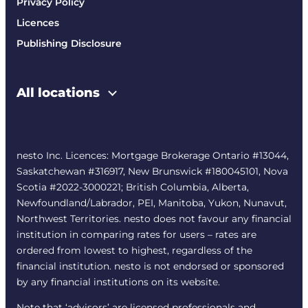
Privacy Policy
Licences
Publishing Disclosure
All locations
nesto Inc. Licences: Mortgage Brokerage Ontario #13044,
Saskatchewan #316917, New Brunswick #180045101, Nova
Scotia #2022-3000221; British Columbia, Alberta,
Newfoundland/Labrador, PEI, Manitoba, Yukon, Nunavut,
Northwest Territories. nesto does not favour any financial
institution in comparing rates for users – rates are
ordered from lowest to highest, regardless of the
financial institution. nesto is not endorsed or sponsored
by any financial institutions on its website.
Note that ‘advisors’ are licensed professionals and