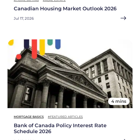
Canadian Housing Market Outlook 2026
Jul 17, 2026
4 mins
MORTGAGE BASICS
#FEATURED ARTICLES
Bank of Canada Policy Interest Rate
Schedule 2026