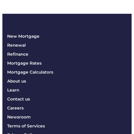
New Mortgage
Renewal
Refinance
Mortgage Rates
Mortgage Calculators
About us
Learn
Contact us
Careers
Newsroom
Terms of Services