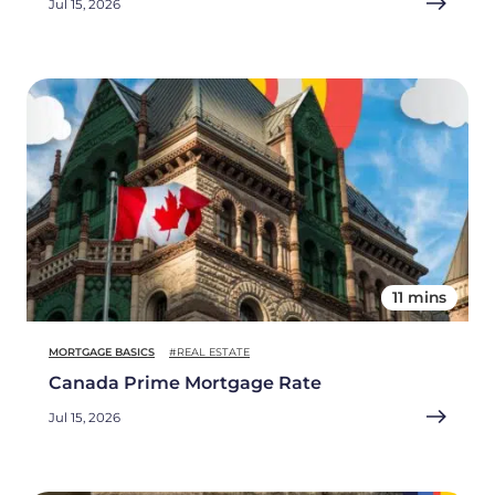
Jul 15, 2026
11 mins
MORTGAGE BASICS
#REAL ESTATE
Canada Prime Mortgage Rate
Jul 15, 2026