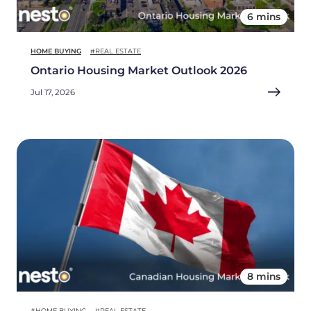
6 mins
HOME BUYING
#REAL ESTATE
Ontario Housing Market Outlook 2026
Jul 17, 2026
8 mins
#HOME BUYING
#REAL ESTATE