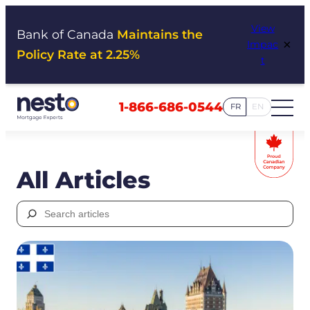
Skip
View
to
Bank of Canada
Maintains the
×
Impac
content
Policy Rate at 2.25%
t
1-866-686-0544
FR
EN
All Articles
Search
for: