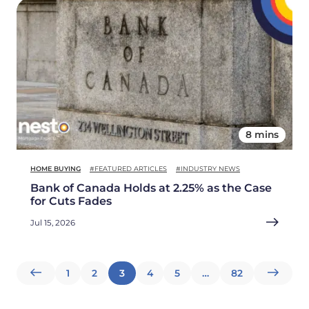
8 mins
HOME BUYING
#FEATURED ARTICLES
#INDUSTRY NEWS
Bank of Canada Holds at 2.25% as the Case
for Cuts Fades
Jul 15, 2026
Posts
1
2
3
4
5
…
82
pagination