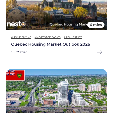
6 mins
#HOME BUYING
#MORTGAGE BASICS
#REAL ESTATE
Quebec Housing Market Outlook 2026
Jul 17, 2026