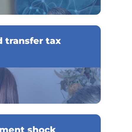
 transfer tax
ment shock