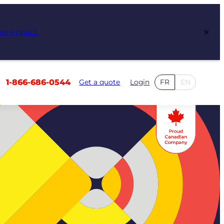
×
ew Impact
1-866-686-0544
Get a quote
Login
FR
EN