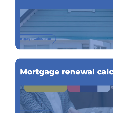
Mortgage Calculator
Mortgage renewal calc