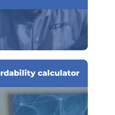
dability calculator