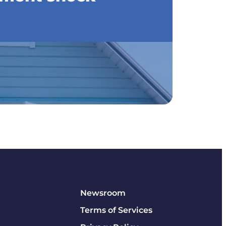
Newsroom
Terms of Services