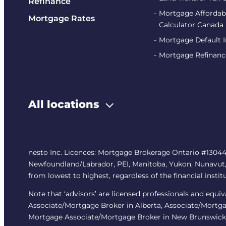
Refinance
Mortgage Affordabi
Mortgage Rates
Calculator Canada
Mortgage Default 
Mortgage Refinanc
All locations
nesto Inc. Licences: Mortgage Brokerage Ontario #13044
Newfoundland/Labrador, PEI, Manitoba, Yukon, Nunavut, No
from lowest to highest, regardless of the financial instit
Note that ‘advisors’ are licensed professionals and equ
Associate/Mortgage Broker in Alberta, Associate/Mortga
Mortgage Associate/Mortgage Broker in New Brunswick,