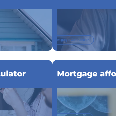
Mortgage Calculator
ulator
Mortgage affor