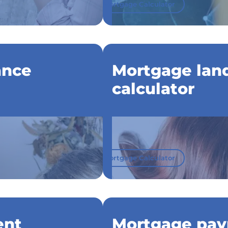
Mortgage Calculator
ance
Mortgage land
calculator
Mortgage Calculator
ent
Mortgage pay