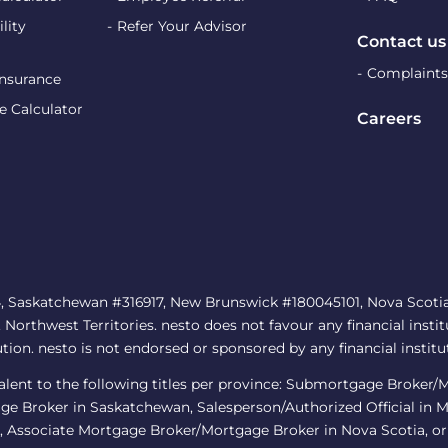
lity
Refer Your Advisor
Contact us
Complaints
Insurance
e Calculator
Careers
, Saskatchewan #316917, New Brunswick #180045101, Nova Scotia 
rthwest Territories. nesto does not favour any financial institu
ution. nesto is not endorsed or sponsored by any financial institu
ivalent to the following titles per province: Submortgage Broker
ge Broker in Saskatchewan, Salesperson/Authorized Official in 
 Associate Mortgage Broker/Mortgage Broker in Nova Scotia, or