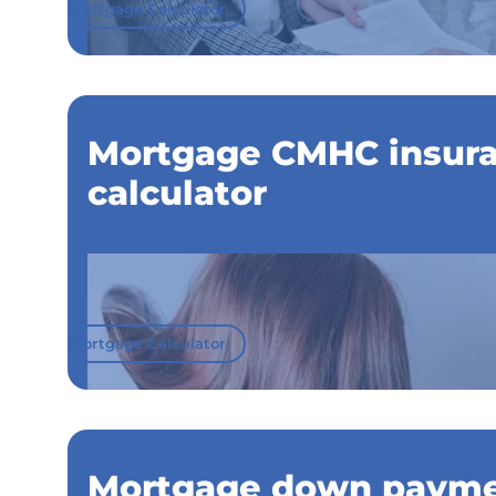
Mortgage Calculator
Mortgage CMHC insur
calculator
Mortgage Calculator
Mortgage down paym