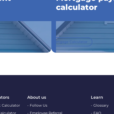
calculator
Mortgage Calculator
ators
About us
Learn
 Calculator
Follow Us
Glossary
Calculator
Employee Referral
FAQ