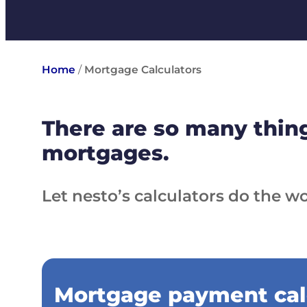
Home
/
Mortgage Calculators
There are so many thing
mortgages.
Let nesto’s calculators do the wo
Mortgage payment cal