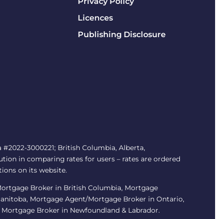
Privacy Policy
Licences
Publishing Disclosure
#2022-3000221; British Columbia, Alberta,
tion in comparing rates for users – rates are ordered
tions on its website.
/Mortgage Broker in British Columbia, Mortgage
Manitoba, Mortgage Agent/Mortgage Broker in Ontario,
 Mortgage Broker in Newfoundland & Labrador.