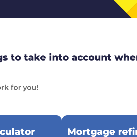
s to take into account whe
rk for you!
culator
Mortgage refi