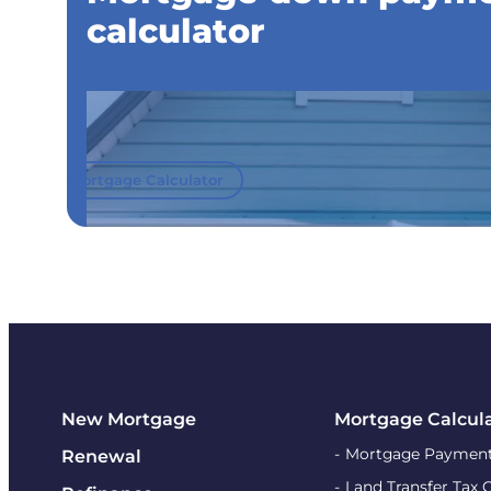
calculator
Mortgage Calculator
New Mortgage
Mortgage Calcul
Mortgage Payment
Renewal
Land Transfer Tax 