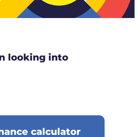
n looking into
nance calculator