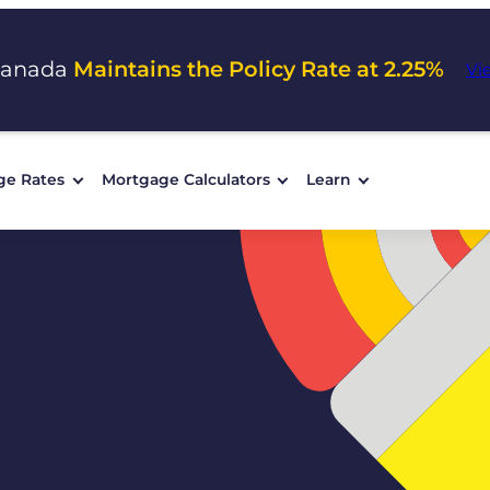
Canada
Maintains the Policy Rate at 2.25%
Vi
ge Rates
Mortgage Calculators
Learn