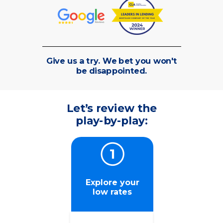
Give us a try. We bet you won't
be disappointed.
Let’s review the
play-by-play:
Explore your
low rates