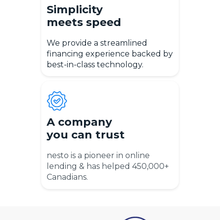
Simplicity
meets speed
We provide a streamlined
financing experience backed by
best-in-class technology.
A company
you can trust
nesto is a pioneer in online
lending & has helped 450,000+
Canadians.