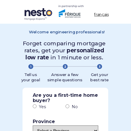
français
Welcome engineering professionals!
Forget comparing mortgage
rates, get your
personalized
low rate
in 1 minute or less.
Tell
us
Answer a few
Get your
your
goal
simple questions
best rate
Are you a first-time home
buyer?
Yes
No
Province