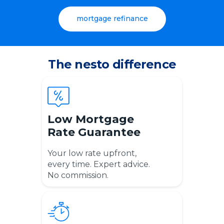
mortgage refinance
The nesto difference
Low Mortgage
Rate Guarantee
Your l
ow rate upfront,
every time. Expert advice.
No commission.