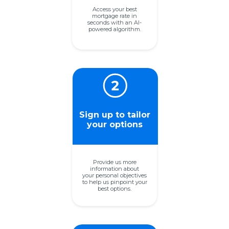
Access your best
mortgage rate in
seconds with an
AI-
powered algorithm.
Sign up to tailor
your options
Provide us more
information about
your personal objectives
to help
us pinpoint your
best options.