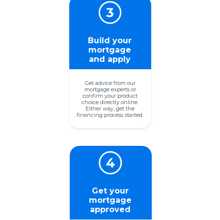
Build your
mortgage
and apply
Get advice from our
mortgage experts or
confirm your product
choice directly online.
Either way, get the
financing process started.
Get your
mortgage
approved