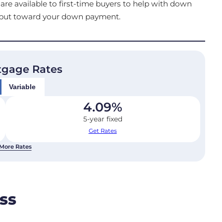
e available to first-time buyers to help with down
o put toward your down payment.
tgage Rates
Variable
4.09
%
5-year fixed
Get Rates
More Rates
ss