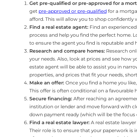
Get pre-qualified or pre-approved for a mor
get
pre-approved or pre-qualified
for a mortg
afford. This will allow you to shop confidently
Find a real estate agent:
Find an experienced
process and help you find the perfect home. Loo
to ensure the agent you find is reputable and h
Research and compare homes:
Research onli
your needs. Also, look at prices and see how y
estate agent will be able to assist you in na
properties, and prices that fit your needs, sho
Make an offer:
Once you find a home you like, m
This offer is often conditional on a favourable
Secure financing:
After reaching an agreement
institution or lender and move forward with clo
down payment ready (which will be the focus of
Find a real estate lawyer:
A real estate lawyer
Their role is to ensure that your paperwork is i