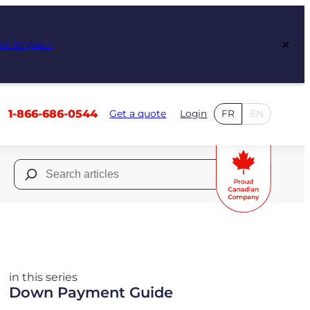
×
ew Impact
1-866-686-0544
Get a quote
Login
FR
EN
Search
for:
in this series
Down Payment Guide