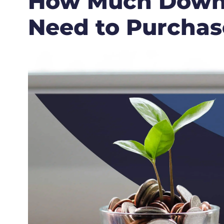
How Much Down
Need to Purcha