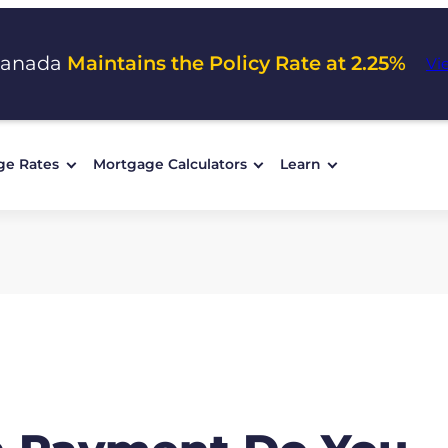
Canada
Maintains the Policy Rate at 2.25%
Vi
ge Rates
Mortgage Calculators
Learn