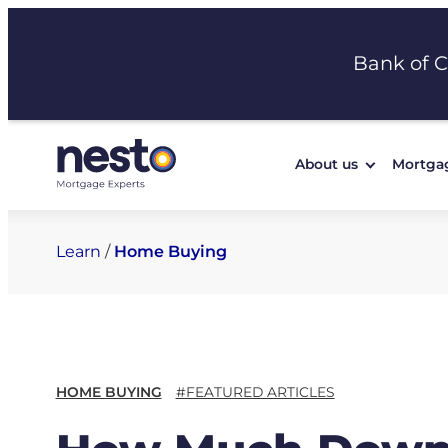
Skip
to
Bank of 
content
About us
Mortga
Learn
/
Home Buying
HOME BUYING
#FEATURED ARTICLES