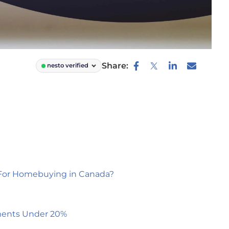
Share:
nesto verified
or Homebuying in Canada?
ments Under 20%