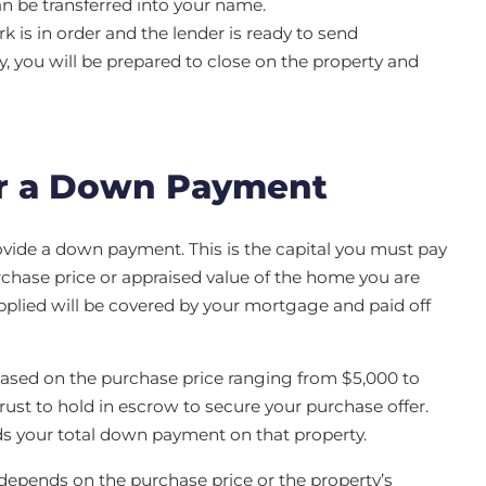
an be transferred into your name.
k is in order and the lender is ready to send
ry, you will be prepared to close on the property and
r a Down Payment
ide a down payment. This is the capital you must pay
rchase price or appraised value of the home you are
plied will be covered by your mortgage and paid off
based on the purchase price ranging from $5,000 to
 trust to hold in escrow to secure your purchase offer.
ds your total down payment on that property.
epends on the purchase price or the property’s