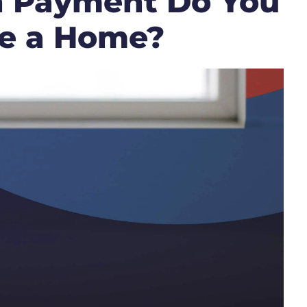
 Payment Do You
se a Home?