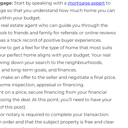
tgage:
Start by speaking with a
mortgage expert
to
age so that you understand how much home you can
 within your budget.
 real estate agent who can guide you through the
k to friends and family for referrals or online reviews
as a track record of positive buyer experiences.
ne to get a feel for the type of home that most suits
our perfect home aligns with your budget. Your real
rrowing down your search to the neighbourhoods,
rt and long-term goals, and finances.
ake an offer to the seller and negotiate a final price.
 home inspection, appraisal or financing.
 on a price, secure financing from your financial
sing the deal. At this point, you’ll need to have your
 this post).
 or notary is required to complete your transaction.
n order and that the subject property is free and clear