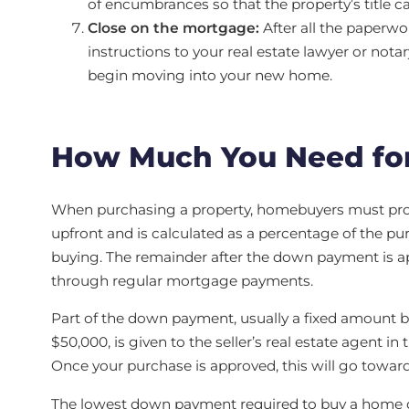
of encumbrances so that the property’s title c
Close on the mortgage:
After all the paperwor
instructions to your real estate lawyer or nota
begin moving into your new home.
How Much You Need fo
When purchasing a property, homebuyers must prov
upfront and is calculated as a percentage of the pu
buying. The remainder after the down payment is ap
through regular mortgage payments.
Part of the down payment, usually a fixed amount 
$50,000, is given to the seller’s real estate agent in
Once your purchase is approved, this will go towar
The lowest down payment required to buy a home d