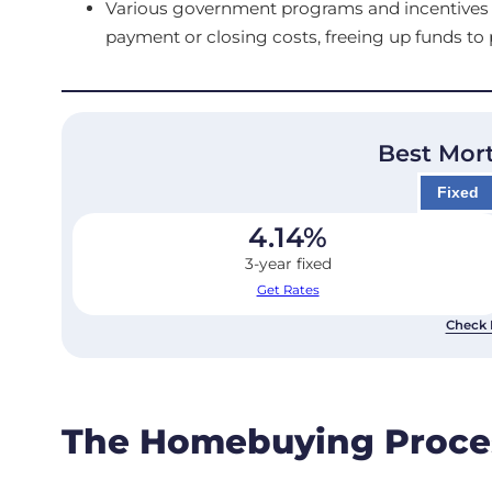
Various government programs and incentives ar
payment or closing costs, freeing up funds t
Best Mor
Fixed
4.14
%
3-year fixed
Get Rates
Check 
The Homebuying Proce