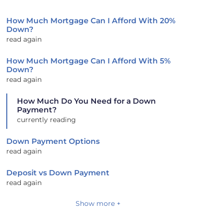
How Much Mortgage Can I Afford With 20%
Down?
read again
How Much Mortgage Can I Afford With 5%
Down?
read again
How Much Do You Need for a Down
Payment?
currently reading
Down Payment Options
read again
Deposit vs Down Payment
read again
Show more +