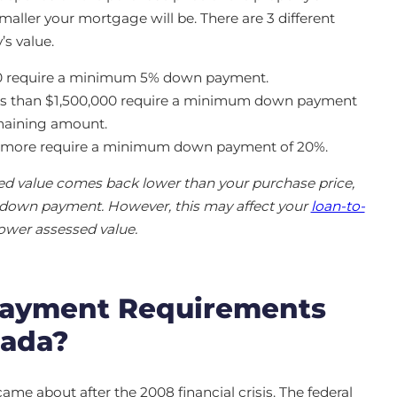
aller your mortgage will be. There are 3 different
s value.
00 require a minimum 5% down payment.
ess than $1,500,000 require a minimum down payment
emaining amount.
or more require a minimum down payment of 20%.
sed value comes back lower than your purchase price,
r down payment. However, this may affect your
loan-to-
lower assessed value.
ayment Requirements
nada?
 about after the 2008 financial crisis. The federal