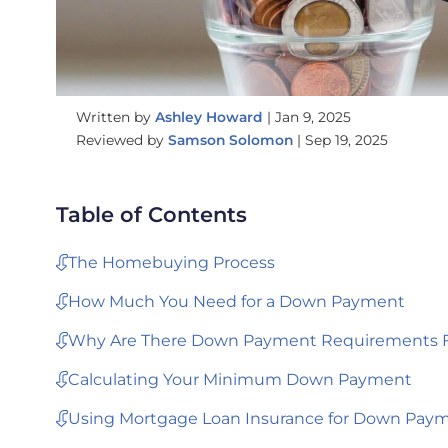
Written by
Ashley Howard
|
Jan 9, 2025
Reviewed by
Samson Solomon
|
Sep 19, 2025
Table of Contents
The Homebuying Process
How Much You Need for a Down Payment
Why Are There Down Payment Requirements F
Calculating Your Minimum Down Payment
Using Mortgage Loan Insurance for Down Pay