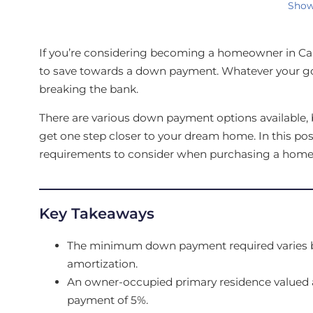
Show
If you’re considering becoming a homeowner in Ca
to save towards a down payment. Whatever your go
breaking the bank.
There are various down payment options available, b
get one step closer to your dream home. In this p
requirements to consider when purchasing a home
Key Takeaways
The minimum down payment required varies ba
amortization.
An owner-occupied primary residence valued 
payment of 5%.