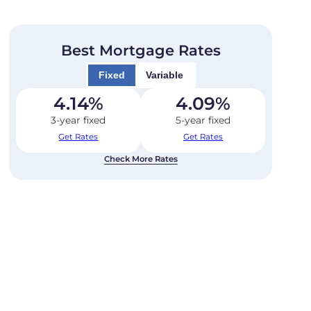
Best Mortgage Rates
Fixed
Variable
4.14
%
4.09
%
3-year fixed
5-year fixed
Get Rates
Get Rates
Check More Rates