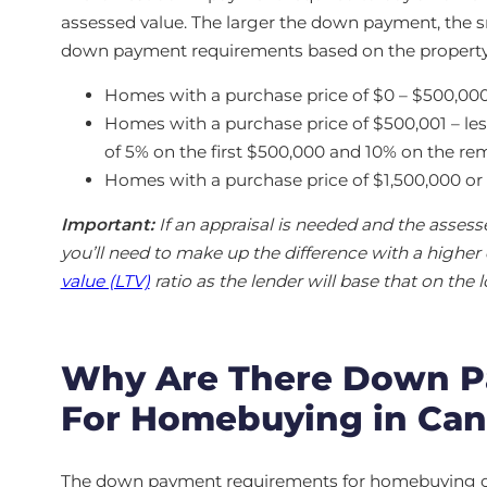
assessed value. The larger the down payment, the sm
down payment requirements based on the property’
Homes with a purchase price of $0 – $500,0
Homes with a purchase price of $500,001 – l
of 5% on the first $500,000 and 10% on the r
Homes with a purchase price of $1,500,000 
Important:
If an appraisal is needed and the asses
you’ll need to make up the difference with a highe
value (LTV)
ratio as the lender will base that on the 
Why Are There Down P
For Homebuying in Ca
The down payment requirements for homebuying came