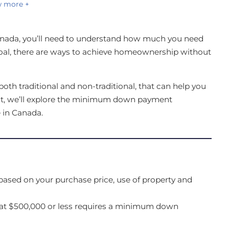
 more +
nada, you’ll need to understand how much you need
al, there are ways to achieve homeownership without
oth traditional and non-traditional, that can help you
ost, we’ll explore the minimum down payment
 in Canada.
sed on your purchase price, use of property and
at $500,000 or less requires a minimum down