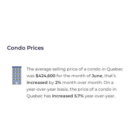
Condo Prices
The average selling price of a condo in Quebec
was
$424,600
for the month of
June
, that’s
increased
by
2%
month over month. On a
year-over-year basis, the price of a condo in
Quebec has
increased
5.7%
year-over-year.