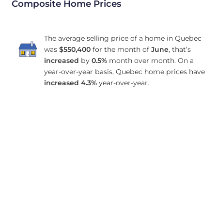
Composite Home Prices
The average selling price of a home in Quebec
was
$550,400
for the month of
June
, that’s
increased
by
0.5%
month over month. On a
year-over-year basis, Quebec home prices have
increased
4.3%
year-over-year.