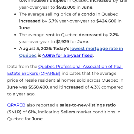
townhouse/multiplex
in Quebec
increased
by
1.1%
year-over-year to
$582,000
in
June
.
The average selling price of a
condo
in Quebec
increased
by
5.7%
year-over-year to
$424,600
in
June
.
The average
rent
in Quebec
decreased
by
2.2%
year-over-year to
$1,929
for
June
.
August 5, 2026: Today’s
lowest mortgage rate in
Québec
is
4.09
%
for a 5-year fixed
.
Data from the
Quebec Professional Association of Real
Estate Brokers (QPAREB)
indicates that the average
price of resale residential homes sold across Quebec in
June
was
$550,400
, and it
increased
of
4.3%
compared
to a year ago.
QPAREB
also reported a
sales-to-new-listings ratio
(SNLR)
of
61%
, indicating
Sellers
market conditions in
Quebec for
June
.