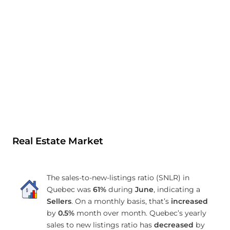
Real Estate Market
The sales-to-new-listings ratio (SNLR) in
Quebec was
61%
during
June
, indicating a
Sellers
. On a monthly basis, that’s
increased
by
0.5%
month over month. Quebec’s yearly
sales to new listings ratio has
decreased
by