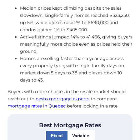
Median prices kept climbing despite the sales
slowdown: single-family homes reached $523,250,
up 5%, while plexes rose 2% to $690,000 and
condos gained 1% to $405,000.
Active listings jumped 14% to 41,466, giving buyers
meaningfully more choice even as prices held their
ground.
Homes are selling faster than a year ago across
every property type, with single-family days on
market down 5 days to 38 and plexes down 10
days to 43.
Buyers with more choices in the resale market should
reach out to
nesto mortgage experts
to compare
mortgage rates in Quebec
before locking in a rate.
Best Mortgage Rates
Fixed
Variable