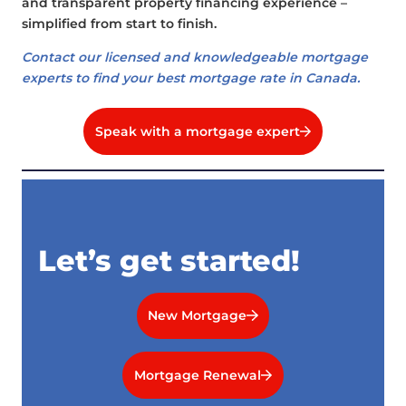
and transparent property financing experience –
simplified from start to finish.
Contact our licensed and knowledgeable mortgage
experts to find your best mortgage rate in Canada.
Speak with a mortgage expert
Let’s get started!
New Mortgage
Mortgage Renewal