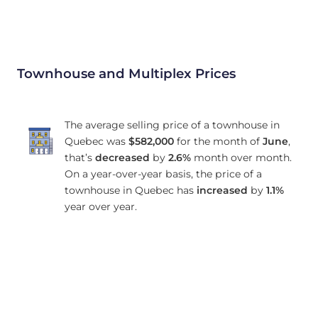
Townhouse and Multiplex Prices
The average selling price of a townhouse in
Quebec was
$582,000
for the month of
June
,
that’s
decreased
by
2.6%
month over month.
On a year-over-year basis, the price of a
townhouse in Quebec has
increased
by
1.1%
year over year.