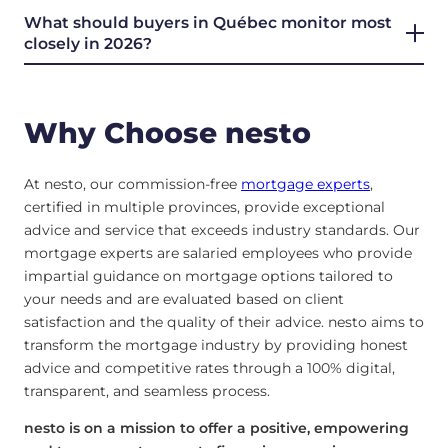
What should buyers in Québec monitor most
closely in 2026?
Why Choose nesto
At nesto, our commission-free
mortgage experts
,
certified in multiple provinces, provide exceptional
advice and service that exceeds industry standards. Our
mortgage experts are salaried employees who provide
impartial guidance on mortgage options tailored to
your needs and are evaluated based on client
satisfaction and the quality of their advice. nesto aims to
transform the mortgage industry by providing honest
advice and competitive rates through a 100% digital,
transparent, and seamless process.
nesto is on a mission to offer a positive, empowering