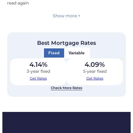
read again
Show more +
Best Mortgage Rates
Fixed
Variable
4.14
%
4.09
%
3-year fixed
5-year fixed
Get Rates
Get Rates
Check More Rates