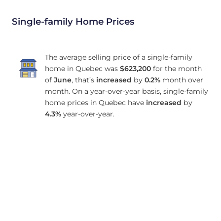
Single-family Home Prices
The average selling price of a single-family
home in Quebec was
$623,200
for the month
of
June
, that’s
increased
by
0.2%
month over
month. On a year-over-year basis, single-family
home prices in Quebec have
increased
by
4.3%
year-over-year.