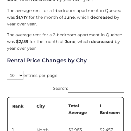
The average rent for a 1-bedroom apartment in Quebec
was
$1,717
for the month of
June
, which
decreased
by
year over year.
The average rent for a 2-bedroom apartment in Quebec
was
$2,159
for the month of
June
, which
decreased
by
year over year
Rental Price Changes by City
entries per page
Search:
Total
1
Rank
City
Average
Bedroom
1
North
$2,983
$2,457