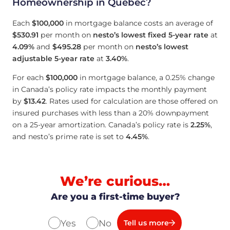
Homeownership in Quebec?
Each
$100,000
in mortgage balance costs an average of
$530.91
per month on
nesto’s lowest fixed 5-year rate
at
4.09
%
and
$495.28
per month on
nesto’s lowest
adjustable 5-year rate
at
3.40
%
.
For each
$100,000
in mortgage balance, a 0.25% change
in Canada’s policy rate impacts the monthly payment
by
$13.42
. Rates used for calculation are those offered on
insured purchases with less than a 20% downpayment
on a 25-year amortization. Canada’s policy rate is
2.25
%
,
and nesto’s prime rate is set to
4.45
%
.
We’re curious…
Are you a first-time buyer?
Yes
No
Tell us more