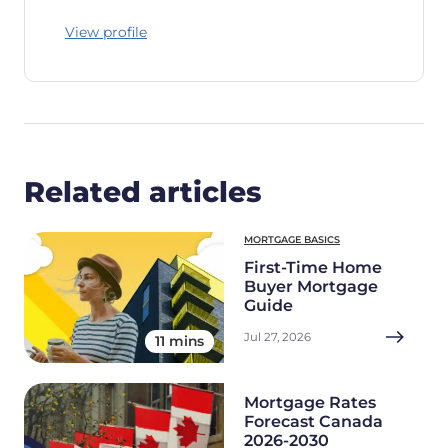
View profile
Related articles
MORTGAGE BASICS
First-Time Home
Buyer Mortgage
Guide
Jul 27, 2026
11 mins
Mortgage Rates
Forecast Canada
2026-2030