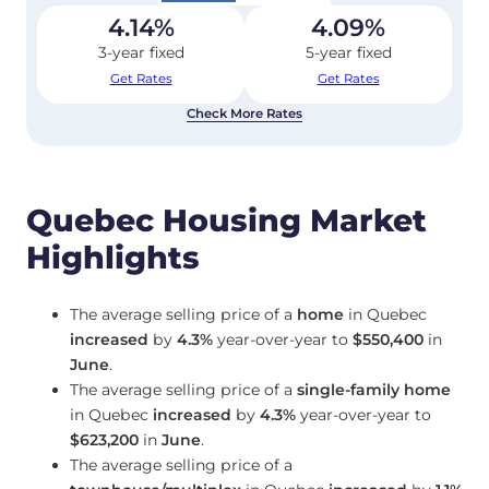
4.14
%
4.09
%
3-year fixed
5-year fixed
Get Rates
Get Rates
Check More Rates
Quebec Housing Market
Highlights
The average selling price of a
home
in Quebec
increased
by
4.3%
year-over-year to
$550,400
in
June
.
The average selling price of a
single-family home
in Quebec
increased
by
4.3%
year-over-year to
$623,200
in
June
.
The average selling price of a