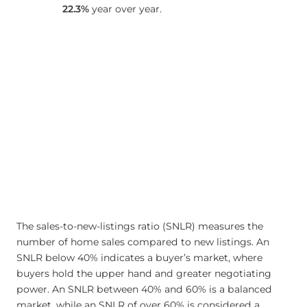
22.3%
year over year.
The sales-to-new-listings ratio (SNLR) measures the
number of home sales compared to new listings. An
SNLR below 40% indicates a buyer’s market, where
buyers hold the upper hand and greater negotiating
power. An SNLR between 40% and 60% is a balanced
market, while an SNLR of over 60% is considered a