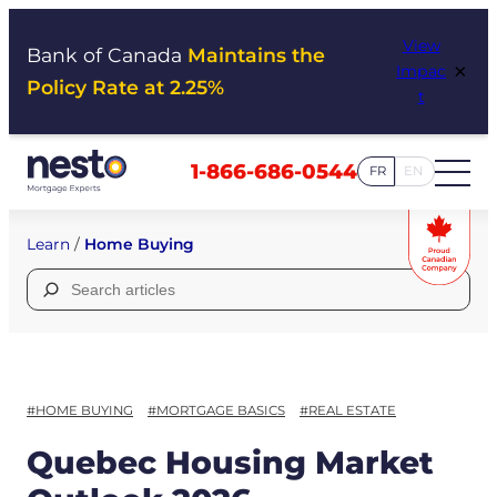
Skip
View
to
Bank of Canada
Maintains the
×
Impac
content
Policy Rate at 2.25%
t
1-866-686-0544
FR
EN
Learn
/
Home Buying
Search
for:
#HOME BUYING
#MORTGAGE BASICS
#REAL ESTATE
Quebec Housing Market