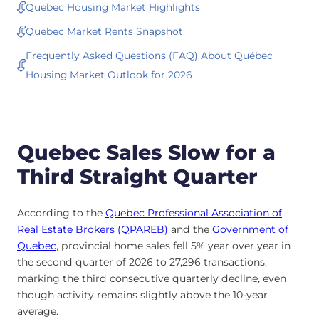
Quebec Housing Market Highlights
Quebec Market Rents Snapshot
Frequently Asked Questions (FAQ) About Québec
Housing Market Outlook for 2026
Quebec Sales Slow for a
Third Straight Quarter
According to the
Quebec Professional Association of
Real Estate Brokers (QPAREB)
and the
Government of
Quebec
, provincial home sales fell 5% year over year in
the second quarter of 2026 to 27,296 transactions,
marking the third consecutive quarterly decline, even
though activity remains slightly above the 10-year
average.