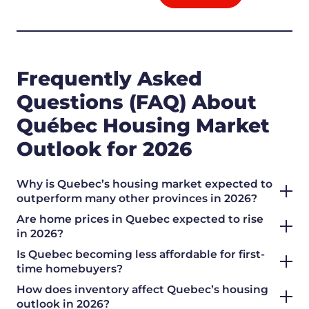
Frequently Asked
Questions (FAQ) About
Québec Housing Market
Outlook for 2026
Why is Quebec’s housing market expected to
outperform many other provinces in 2026?
Are home prices in Quebec expected to rise
in 2026?
Is Quebec becoming less affordable for first-
time homebuyers?
How does inventory affect Quebec’s housing
outlook in 2026?