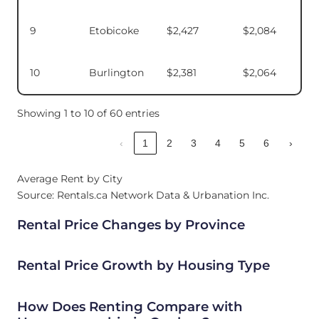
9
Etobicoke
$2,427
$2,084
10
Burlington
$2,381
$2,064
Showing 1 to 10 of 60 entries
‹
1
2
3
4
5
6
›
Average Rent by City
Source: Rentals.ca Network Data & Urbanation Inc.
Rental Price Changes by Province
Rental Price Growth by Housing Type
How Does Renting Compare with