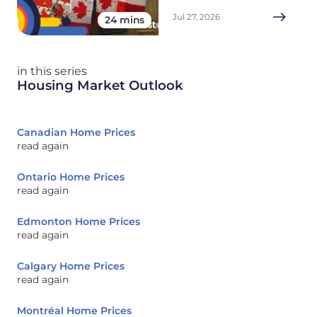
Jul 27, 2026
24 mins
in this series
Housing Market Outlook
Canadian Home Prices
read again
Ontario Home Prices
read again
Edmonton Home Prices
read again
Calgary Home Prices
read again
Montréal Home Prices