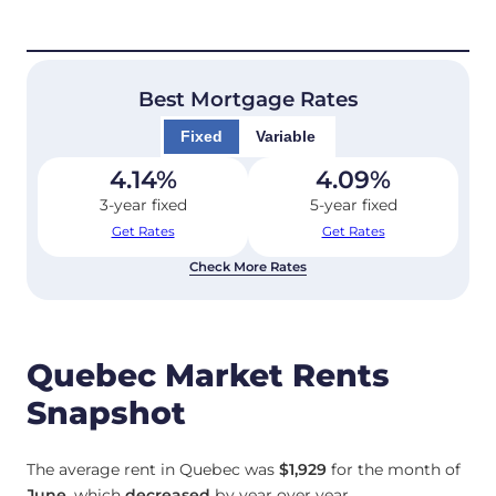
Best Mortgage Rates
Fixed
Variable
4.14
%
4.09
%
3-year fixed
5-year fixed
Get Rates
Get Rates
Check More Rates
Quebec Market Rents
Snapshot
The average rent in Quebec was
$1,929
for the month of
June
, which
decreased
by year over year.