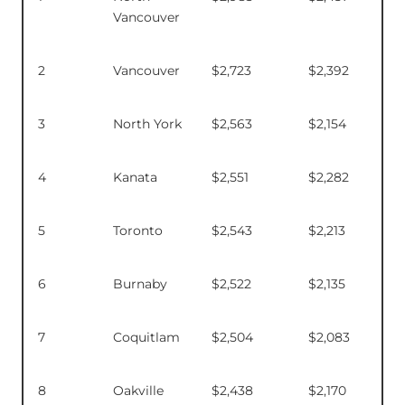
Vancouver
2
Vancouver
$2,723
$2,392
3
North York
$2,563
$2,154
4
Kanata
$2,551
$2,282
5
Toronto
$2,543
$2,213
6
Burnaby
$2,522
$2,135
7
Coquitlam
$2,504
$2,083
8
Oakville
$2,438
$2,170