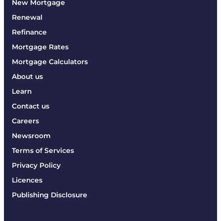
New Mortgage
Renewal
Refinance
Mortgage Rates
Mortgage Calculators
About us
Learn
Contact us
Careers
Newsroom
Terms of Services
Privacy Policy
Licences
Publishing Disclosure