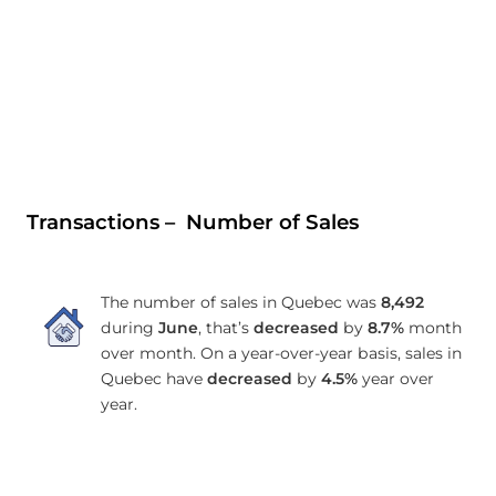
Transactions – Number of Sales
The number of sales in Quebec was
8,492
during
June
, that’s
decreased
by
8.7%
month
over month. On a year-over-year basis, sales in
Quebec have
decreased
by
4.5%
year over
year.