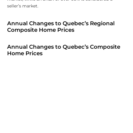
seller’s market.
Annual Changes to Quebec’s Regional
Composite Home Prices
Annual Changes to Quebec’s Composite
Home Prices