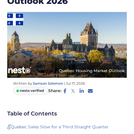
Outlook 2026
Written by
Samson Solomon
|
Jul 17, 2026
Share:
nesto verified
Table of Contents
Quebec Sales Slow for a Third Straight Quarter