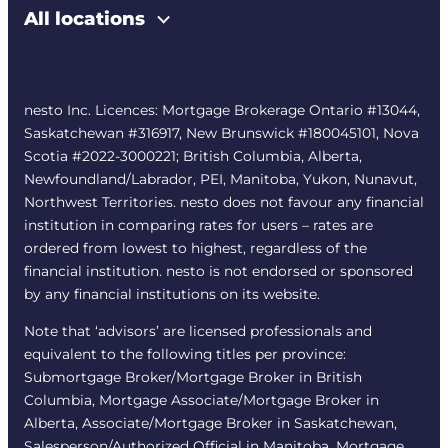
All locations
nesto Inc. Licences: Mortgage Brokerage Ontario #13044,
Saskatchewan #316917, New Brunswick #180045101, Nova
Scotia #2022-3000221; British Columbia, Alberta,
Newfoundland/Labrador, PEI, Manitoba, Yukon, Nunavut,
Northwest Territories. nesto does not favour any financial
institution in comparing rates for users – rates are
ordered from lowest to highest, regardless of the
financial institution. nesto is not endorsed or sponsored
by any financial institutions on its website.
Note that ‘advisors’ are licensed professionals and
equivalent to the following titles per province:
Submortgage Broker/Mortgage Broker in British
Columbia, Mortgage Associate/Mortgage Broker in
Alberta, Associate/Mortgage Broker in Saskatchewan,
Salesperson/Authorized Official in Manitoba, Mortgage