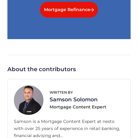
Mortgage Refinance
About the contributors
WRITTEN BY
Samson Solomon
Mortgage Content Expert
Samson is a Mortgage Content Expert at nesto
with over 25 years of experience in retail banking,
financial advising and…