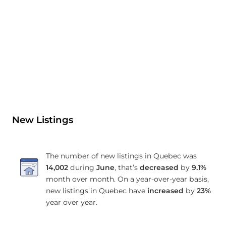
New Listings
The number of new listings in Quebec was
14,002
during
June
, that’s
decreased
by
9.1%
month over month. On a year-over-year basis,
new listings in Quebec have
increased
by
23%
year over year.