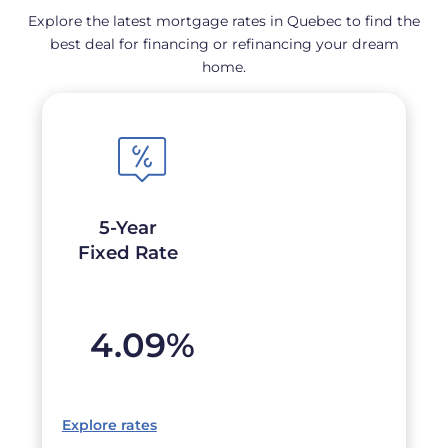
Explore the latest mortgage rates in Quebec to find the
best deal for financing or refinancing your dream
home.
5-Year
Fixed Rate
4.09
%
Explore rates