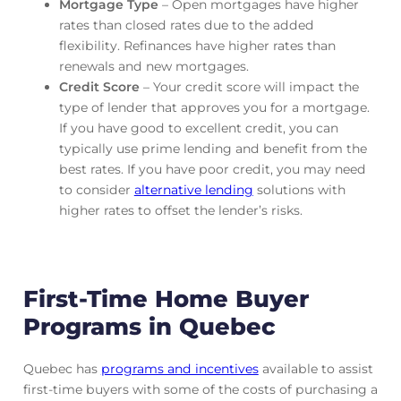
Mortgage Type
– Open mortgages have higher
rates than closed rates due to the added
flexibility. Refinances have higher rates than
renewals and new mortgages.
Credit Score
– Your credit score will impact the
type of lender that approves you for a mortgage.
If you have good to excellent credit, you can
typically use prime lending and benefit from the
best rates. If you have poor credit, you may need
to consider
alternative lending
solutions with
higher rates to offset the lender’s risks.
First-Time Home Buyer
Programs in Quebec
Quebec has
programs and incentives
available to assist
first-time buyers with some of the costs of purchasing a