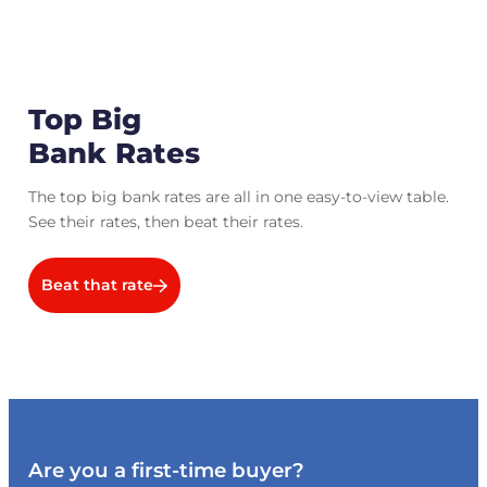
Top Big
Bank Rates
The top big bank rates are all in one easy-to-view table.
See their rates, then beat their rates.
Beat that rate
Are you a first-time buyer?