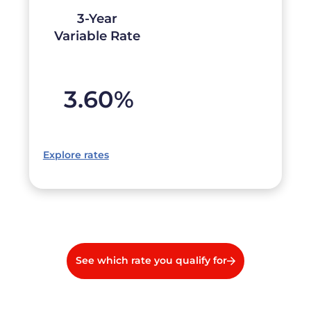
3-Year
Variable Rate
3.60
%
Explore rates
See which rate you qualify for