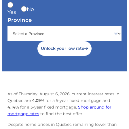
No
Yes
Province
Unlock your low rate
As of Thursday, August 6, 2026, current interest rates in
Quebec are
4.09
%
for a 5-year fixed mortgage and
4.14
%
for a 3-year fixed mortgage.
Shop around for
mortgage rates
to find the best offer.
Despite home prices in Quebec remaining lower than