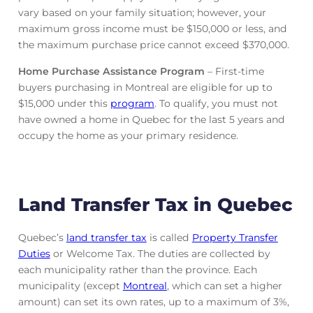
vary based on your family situation; however, your
maximum gross income must be $150,000 or less, and
the maximum purchase price cannot exceed $370,000.
Home Purchase Assistance Program
– First-time
buyers purchasing in Montreal are eligible for up to
$15,000 under this
program
. To qualify, you must not
have owned a home in Quebec for the last 5 years and
occupy the home as your primary residence.
Land Transfer Tax in Quebec
Quebec’s
land transfer tax
is called
Property Transfer
Duties
or Welcome Tax. The duties are collected by
each municipality rather than the province. Each
municipality (except
Montreal
, which can set a higher
amount) can set its own rates, up to a maximum of 3%,