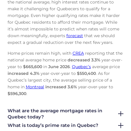
the national average, high interest rates continue to
make it challenging for Quebecers to qualify for a
mortgage. Even higher qualifying rates make it harder
for Quebec residents to afford their mortgage. While
it’s almost impossible to predict when rates will come
down meaningfully, experts
forecast
that we should
expect a gradual reduction over the next few years.
Home prices remain high, with
CREA
reporting that the
national average home price
decreased
3.3%
year-over-
year to
$665,600
in
June
2026
.
Quebec’s
average price
increased
4.3%
year-over-year to
$550,400
. As for
Quebec’s largest city, the average selling price of a
home in
Montreal
increased
3.6%
year-over-year to
$596,300
.
What are the average mortgage rate
s in
Quebec today?
What is today’s prime rate in Quebec?