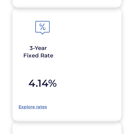
3-Year
Fixed Rate
4.14
%
Explore rates