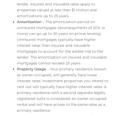
lender. Insured and insurable rates apply to
properties valued at less than $1 million and
amortizations up to 25 years.
Amortization –
The amortization period on
uninsured mortgages (downpayments of 20% or
more) can go up to 30 years on prime lending.
Uninsured mortgages typically have higher
interest rates than insured and insurable
mortgages to account for the added risk to the
lender. The amortization on insured and insurable
mortgages cannot exceed 25 years.
Property Usage
– Your primary residence, known
as owner-occupied, will generally have lower
interest rates. Investment properties you intend to
rent out will typically have higher interest rates. A
primary residence with a second separate legally
registered suite is considered an owner-occupied
rental and will have access to the same rates as a
primary residence.