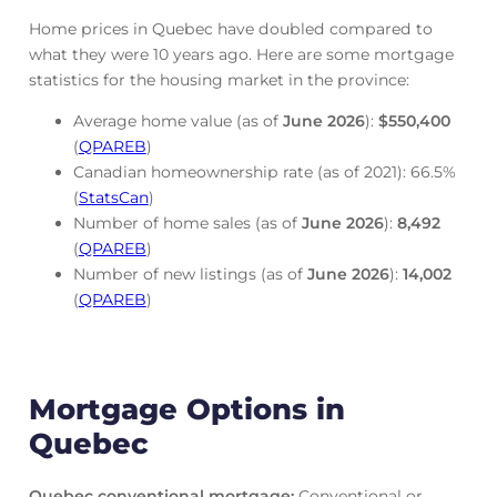
Home prices in Quebec have doubled compared to
what they were 10 years ago. Here are some mortgage
statistics for the housing market in the province:
Average home value (as of
June
2026
):
$550,400
(
QPAREB
)
Canadian homeownership rate (as of 2021): 66.5%
(
StatsCan
)
Number of home sales (as of
June
2026
):
8,492
(
QPAREB
)
Number of new listings (as of
June
2026
):
14,002
(
QPAREB
)
Mortgage Options in
Quebec
Quebec conventional mortgage
:
Conventional or