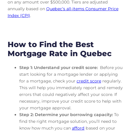
on any amount over $500,000. Tiers are adjusted
annually based on
Quebec’s all-items Consumer Price
Index (CPI)
.
How to Find the Best
Mortgage Rate in Quebec
Step 1: Understand your credit score:
Before you
start looking for a mortgage lender or applying
for a mortgage, check your
credit score
regularly.
This will help you immediately report and remedy
errors that could negatively affect your score. If
necessary, improve your credit score to help with
your mortgage approval.
Step 2: Determine your borrowing capacity:
To
find the right mortgage solution, you’ll need to
know how much you can
afford
based on your