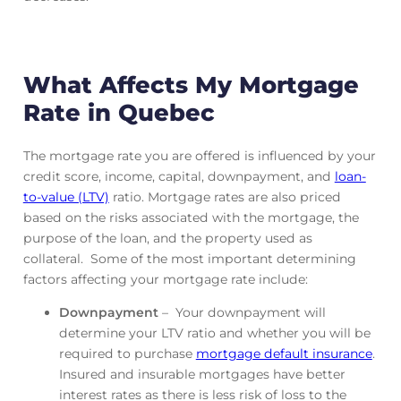
What Affects My Mortgage
Rate in Quebec
The mortgage rate you are offered is influenced by your
credit score, income, capital, downpayment, and
loan-
to-value (LTV)
ratio. Mortgage rates are also priced
based on the risks associated with the mortgage, the
purpose of the loan, and the property used as
collateral. Some of the most important determining
factors affecting your mortgage rate include:
Downpayment
– Your downpayment will
determine your LTV ratio and whether you will be
required to purchase
mortgage default insurance
.
Insured and insurable mortgages have better
interest rates as there is less risk of loss to the