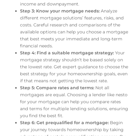
income and downpayment.
Step 3: Know your mortgage needs:
Analyze
different mortgage solutions’ features, risks, and
costs. Careful research and comparisons of the
available options can help you choose a mortgage
that best meets your immediate and long-term
financial needs.
Step 4: Find a suitable mortgage strategy:
Your
mortgage strategy shouldn’t be based solely on
the lowest rate. Get expert guidance to choose the
best strategy for your homeownership goals, even
if that means not getting the lowest rate.
Step 5: Compare rates and terms:
Not all
mortgages are equal. Choosing a lender like nesto
for your mortgage can help you compare rates
and terms for multiple lending solutions, ensuring
you find the best fit.
Step 6: Get prequalified for a mortgage:
Begin
your journey towards homeownership by taking