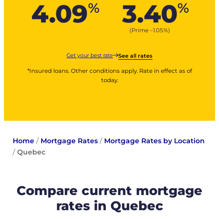
4.09
3.40
%
%
(Prime –
1.05
%
)
Get your best rate
See all rates
*Insured loans. Other conditions apply. Rate in effect as of
today.
Home
/
Mortgage Rates
/
Mortgage Rates by Location
/
Quebec
Compare current mortgage
rates in Quebec