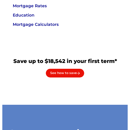
Mortgage Rates
Education
Mortgage Calculators
Save up to $18,542 in your first term*
See how to save