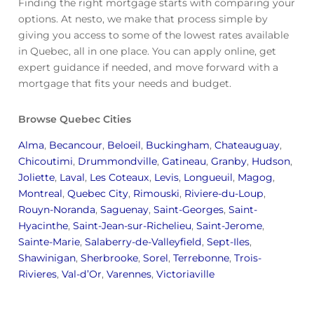
Finding the right mortgage starts with comparing your
options. At nesto, we make that process simple by
giving you access to some of the lowest rates available
in Quebec, all in one place. You can apply online, get
expert guidance if needed, and move forward with a
mortgage that fits your needs and budget.
Browse Quebec Cities
Alma
,
Becancour
,
Beloeil
,
Buckingham
,
Chateauguay
,
Chicoutimi
,
Drummondville
,
Gatineau
,
Granby
,
Hudson
,
Joliette
,
Laval
,
Les Coteaux
,
Levis
,
Longueuil
,
Magog
,
Montreal
,
Quebec City
,
Rimouski
,
Riviere-du-Loup
,
Rouyn-Noranda
,
Saguenay
,
Saint-Georges
,
Saint-
Hyacinthe
,
Saint-Jean-sur-Richelieu
,
Saint-Jerome
,
Sainte-Marie
,
Salaberry-de-Valleyfield
,
Sept-Iles
,
Shawinigan
,
Sherbrooke
,
Sorel
,
Terrebonne
,
Trois-
Rivieres
,
Val-d’Or
,
Varennes
,
Victoriaville