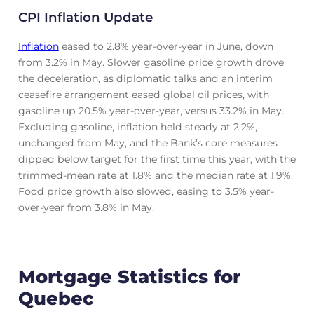
CPI Inflation Update
Inflation
eased to 2.8% year-over-year in June, down
from 3.2% in May. Slower gasoline price growth drove
the deceleration, as diplomatic talks and an interim
ceasefire arrangement eased global oil prices, with
gasoline up 20.5% year-over-year, versus 33.2% in May.
Excluding gasoline, inflation held steady at 2.2%,
unchanged from May, and the Bank’s core measures
dipped below target for the first time this year, with the
trimmed-mean rate at 1.8% and the median rate at 1.9%.
Food price growth also slowed, easing to 3.5% year-
over-year from 3.8% in May.
Mortgage Statistics for
Quebec