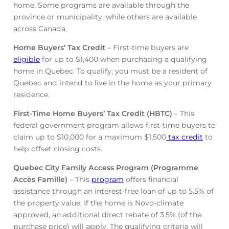
home. Some programs are available through the
province or municipality, while others are available
across Canada.
Home Buyers’ Tax Credit
– First-time buyers are
eligible
for up to $1,400 when purchasing a qualifying
home in Quebec. To qualify, you must be a resident of
Quebec and intend to live in the home as your primary
residence.
First-Time Home Buyers’ Tax Credit (HBTC)
– This
federal government program allows first-time buyers to
claim up to $10,000 for a maximum $1,500
tax credit
to
help offset closing costs.
Quebec City Family Access Program (Programme
Accès Famille)
– This
program
offers financial
assistance through an interest-free loan of up to 5.5% of
the property value. If the home is Novo-climate
approved, an additional direct rebate of 3.5% (of the
purchase price) will apply. The qualifying criteria will