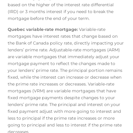
based on the higher of the interest rate differential
(IRD) or 3 months interest if you need to break the
mortgage before the end of your term.
Quebec variable-rate mortgage
:
Variable-rate
mortgages have interest rates that change based on
the Bank of Canada policy rate, directly impacting your
lenders’ prime rate. Adjustable-rate mortgages (ARM)
are variable mortgages that immediately adjust your
mortgage payment to reflect the changes made to
your lenders’ prime rate. The principal portion remains
fixed, while the interest can increase or decrease when
the prime rate increases or decreases. Variable-rate
mortgages (VRM) are variable mortgages that have
fixed mortgage payments despite changes to your
lenders’ prime rate. The principal and interest on your
fixed payment adjust with more going to interest and
less to principal if the prime rate increases or more
going to principal and less to interest if the prime rate
decreases.