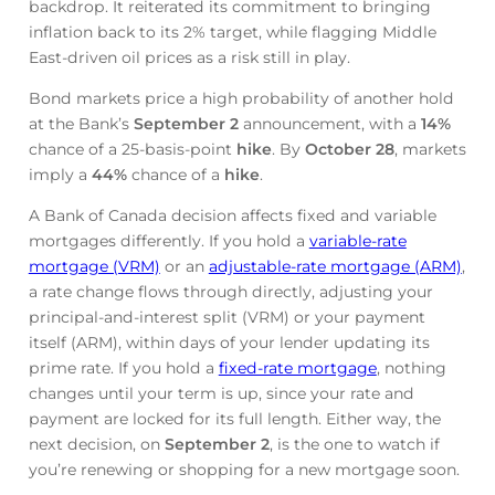
backdrop. It reiterated its commitment to bringing
inflation back to its 2% target, while flagging Middle
East-driven oil prices as a risk still in play.
Bond markets price a high probability of another hold
at the Bank’s
September 2
announcement, with a
14%
chance of a 25-basis-point
hike
. By
October 28
, markets
imply a
44%
chance of a
hike
.
A Bank of Canada decision affects fixed and variable
mortgages differently. If you hold a
variable-rate
mortgage (VRM)
or an
adjustable-rate mortgage (ARM)
,
a rate change flows through directly, adjusting your
principal-and-interest split (VRM) or your payment
itself (ARM), within days of your lender updating its
prime rate. If you hold a
fixed-rate mortgage
, nothing
changes until your term is up, since your rate and
payment are locked for its full length. Either way, the
next decision, on
September 2
, is the one to watch if
you’re renewing or shopping for a new mortgage soon.