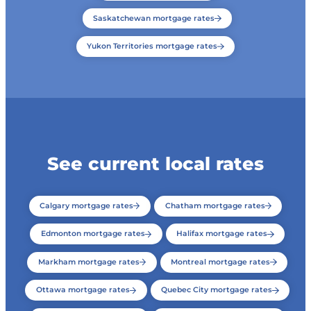
Saskatchewan mortgage rates
Yukon Territories mortgage rates
See current local rates
Calgary mortgage rates
Chatham mortgage rates
Edmonton mortgage rates
Halifax mortgage rates
Markham mortgage rates
Montreal mortgage rates
Ottawa mortgage rates
Quebec City mortgage rates