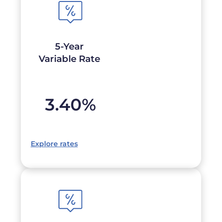
5-Year
Variable Rate
3.40
%
Explore rates