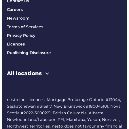
Contact us
Careers
Newsroom
Terms of Services
Privacy Policy
Licences
Publishing Disclosure
All locations
nesto Inc. Licences: Mortgage Brokerage Ontario #13044,
Saskatchewan #316917, New Brunswick #180045101, Nova
Scotia #2022-3000221; British Columbia, Alberta,
Newfoundland/Labrador, PEI, Manitoba, Yukon, Nunavut,
Northwest Territories. nesto does not favour any financial