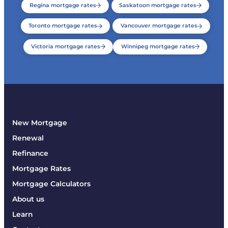
Regina mortgage rates
Saskatoon mortgage rates
Toronto mortgage rates
Vancouver mortgage rates
Victoria mortgage rates
Winnipeg mortgage rates
New Mortgage
Renewal
Refinance
Mortgage Rates
Mortgage Calculators
About us
Learn