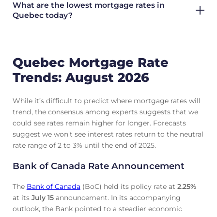
What are the lowest mortgage rates in
Quebec today?
Quebec Mortgage Rate
Trends: August 2026
While it’s difficult to predict where mortgage rates will
trend, the consensus among experts suggests that we
could see rates remain higher for longer. Forecasts
suggest we won’t see interest rates return to the neutral
rate range of 2 to 3% until the end of 2025.
Bank of Canada Rate Announcement
The
Bank of Canada
(BoC) held its policy rate at
2.25
%
at its
July 15
announcement. In its accompanying
outlook, the Bank pointed to a steadier economic