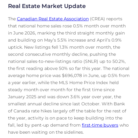
Real Estate Market Update
The
Canadian Real Estate Association
(CREA) reports
that national home sales rose 0.5% month over month
in June 2026, marking the third straight monthly gain
and building on May’s 5.5% increase and April’s 0.9%
uptick. New listings fell 1.3% month over month, the
second consecutive monthly decline, pushing the
national sales-to-new-listings ratio (SNLR) up to 50.2%,
the first reading above 50% so far this year. The national
average home price was $696,078 in June, up 0.5% from
a year earlier, while the MLS Home Price Index held
steady month over month for the first time since
January 2025 and was down 3.6% year over year, the
smallest annual decline since last October. With Bank
of Canada rate hikes largely off the table for the rest of
the year, activity is on pace to keep building into the
fall, led by pent-up demand from
first-time buyers
who
have been waiting on the sidelines.