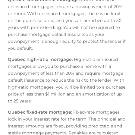
uninsured mortgages require a downpayment of 20%
or more. With uninsured mortgages, there is no limit
on the purchase price, and you can amortize up to 30
years with prime lending. You will not be required to
purchase mortgage default insurance as your
downpayment is enough equity to protect the lender if
you default.
Quebec high-ratio mortgage
:
High-ratio or insured
mortgages allow you to purchase a home with a
downpayment of less than 20% and require mortgage
default insurance to reduce the risk to the lender. With
high-ratio mortgages, you will be limited to a purchase
price of less than $1 million and an amortization of up
to 25 years.
Quebec fixed-rate mortgage
:
Fixed-rate mortgages
lock in your interest rate for the term. The principal and
interest amounts are fixed, providing predictable and
stable mortgage payments. Penalties are calculated