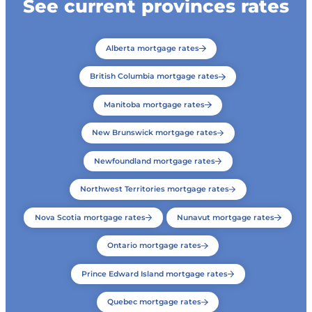
See current provinces rates
Alberta mortgage rates
British Columbia mortgage rates
Manitoba mortgage rates
New Brunswick mortgage rates
Newfoundland mortgage rates
Northwest Territories mortgage rates
Nova Scotia mortgage rates
Nunavut mortgage rates
Ontario mortgage rates
Prince Edward Island mortgage rates
Quebec mortgage rates