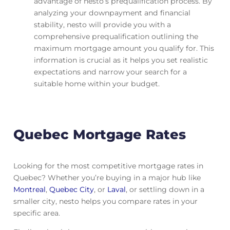
advantage of nesto’s prequalification process. By
analyzing your downpayment and financial
stability, nesto will provide you with a
comprehensive prequalification outlining the
maximum mortgage amount you qualify for. This
information is crucial as it helps you set realistic
expectations and narrow your search for a
suitable home within your budget.
Quebec Mortgage Rates
Looking for the most competitive mortgage rates in
Quebec? Whether you’re buying in a major hub like
Montreal
,
Quebec City
, or
Laval
, or settling down in a
smaller city, nesto helps you compare rates in your
specific area.