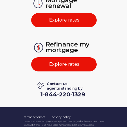
Mortgage
renewal
Explore rates
Refinance
my
mortgage
Explore rates
Contact us
agents standing by
1-844-220-1329
terms of service
privacy policy
nesto Inc. Licenses: Mortgage Brokerage Ontario #13044, Saskatchewan #316917, New
Brunswick #180045101, Nova Scotia #202507230; British Columbia, Alberta,