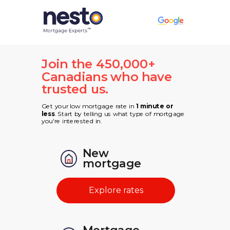
Join the 450,000+
Canadians who have
trusted us.
Get your low mortgage rate in
1 minute or
less
. Start by telling us what type of mortgage
you're interested in.
New
mortgage
Explore rates