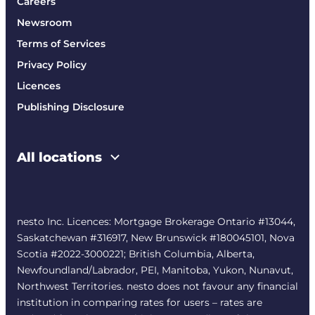
Careers
Newsroom
Terms of Services
Privacy Policy
Licences
Publishing Disclosure
All locations
nesto Inc. Licences: Mortgage Brokerage Ontario #13044,
Saskatchewan #316917, New Brunswick #180045101, Nova
Scotia #2022-3000221; British Columbia, Alberta,
Newfoundland/Labrador, PEI, Manitoba, Yukon, Nunavut,
Northwest Territories. nesto does not favour any financial
institution in comparing rates for users – rates are