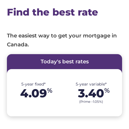
Find the best rate
The easiest way to get your mortgage in
Canada.
Today's best rates
5-year fixed*
5-year variable*
4.09
3.40
%
%
(Prime –
1.05
%
)