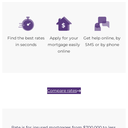
Find the best rates
Apply for your
Get help online, by
in seconds
mortgage easily
SMS or by phone
online
Compare rates
Rate is for insured mortgages from $700,000 to less