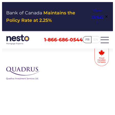
Skip
View
to
Bank of Canada
Maintains the
×
Impac
content
Policy Rate at 2.25%
t
1-866-686-0544
FR
EN