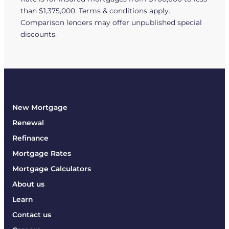
than $1,375,000. Terms & conditions apply.
Comparison lenders may offer unpublished special
discounts.
New Mortgage
Renewal
Refinance
Mortgage Rates
Mortgage Calculators
About us
Learn
Contact us