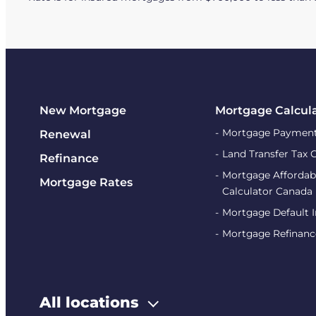
New Mortgage
Mortgage Calcul
Mortgage Payment
Renewal
Land Transfer Tax 
Refinance
Mortgage Affordabi
Mortgage Rates
Calculator Canada
Mortgage Default 
Mortgage Refinanc
All locations