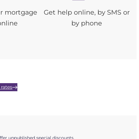
ur mortgage
Get help online, by SMS or
online
by phone
rates
fer unpublished special discounts.