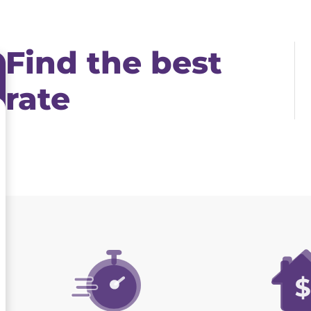
Find the best
rate