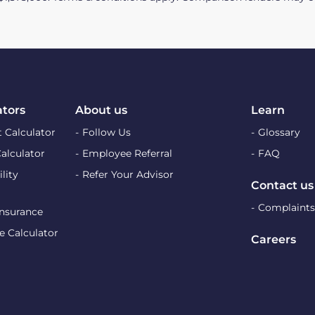
ators
About us
Learn
 Calculator
Follow Us
Glossary
Calculator
Employee Referral
FAQ
lity
Refer Your Advisor
Contact us
Complaints
Insurance
e Calculator
Careers