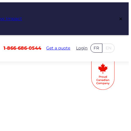
×
ew Impact
1-866-686-0544
Get a quote
Login
FR
EN