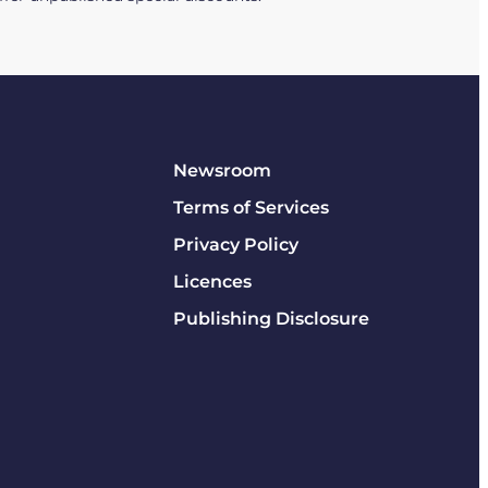
Newsroom
Terms of Services
Privacy Policy
Licences
Publishing Disclosure