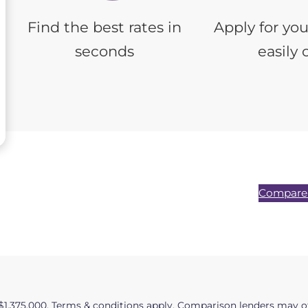
Find the best rates in
Apply for yo
seconds
easily 
Compare 
$1,375,000. Terms & conditions apply. Comparison lenders may of