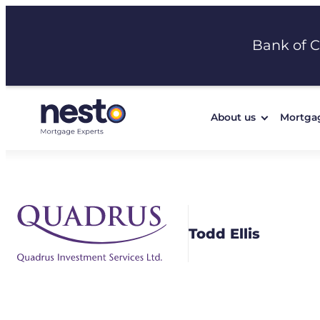
Skip
to
Bank of 
content
About us
Mortga
Todd Ellis