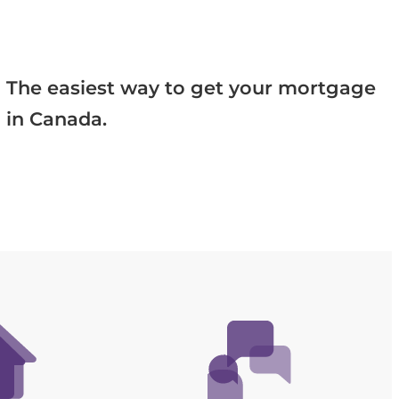
The easiest way to get your mortgage
in Canada.