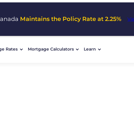
Canada
Maintains the Policy Rate at 2.25%
Vi
ge Rates
Mortgage Calculators
Learn