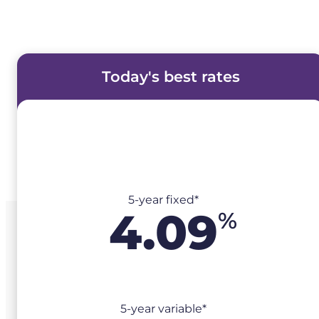
Today's best rates
5-year fixed*
4.09
%
5-year variable*