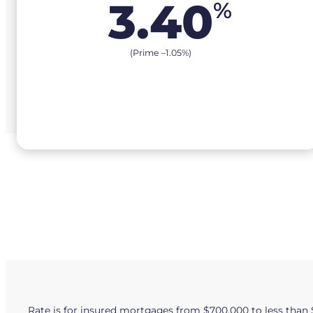
3.40
%
(Prime –
1.05
%
)
Rate is for insured mortgages from $700,000 to less than 