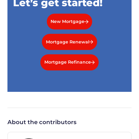
Let’s get started!
New Mortgage
Mortgage Renewal
Mortgage Refinance
About the contributors