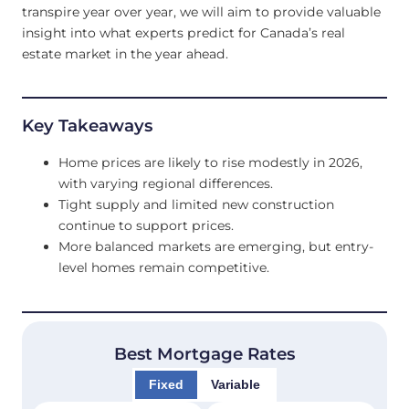
transpire year over year, we will aim to provide valuable
insight into what experts predict for Canada’s real
estate market in the year ahead.
Key Takeaways
Home prices are likely to rise modestly in 2026,
with varying regional differences.
Tight supply and limited new construction
continue to support prices.
More balanced markets are emerging, but entry-
level homes remain competitive.
Best Mortgage Rates
Fixed
Variable