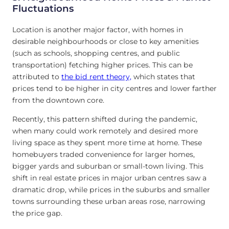
Fluctuations
Location is another major factor, with homes in
desirable neighbourhoods or close to key amenities
(such as schools, shopping centres, and public
transportation) fetching higher prices. This can be
attributed to
the bid rent theory,
which states that
prices tend to be higher in city centres and lower farther
from the downtown core.
Recently, this pattern shifted during the pandemic,
when many could work remotely and desired more
living space as they spent more time at home. These
homebuyers traded convenience for larger homes,
bigger yards and suburban or small-town living. This
shift in real estate prices in major urban centres saw a
dramatic drop, while prices in the suburbs and smaller
towns surrounding these urban areas rose, narrowing
the price gap.