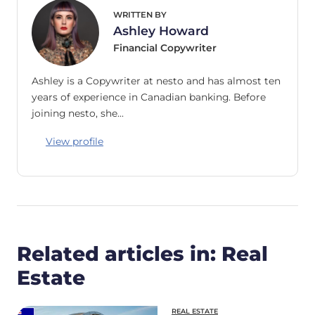
WRITTEN BY
Ashley Howard
Financial Copywriter
Ashley is a Copywriter at nesto and has almost ten
years of experience in Canadian banking. Before
joining nesto, she…
View profile
Related articles in: Real
Estate
REAL ESTATE