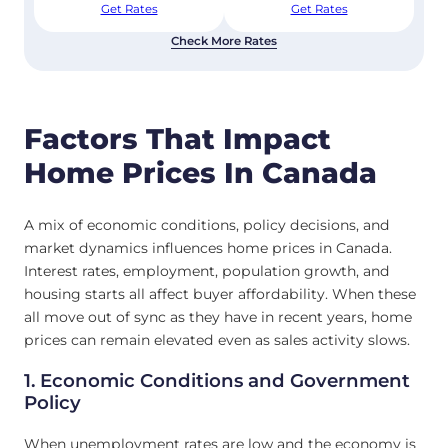
Get Rates
Get Rates
Check More Rates
Factors That Impact
Home Prices In Canada
A mix of economic conditions, policy decisions, and
market dynamics influences home prices in Canada.
Interest rates, employment, population growth, and
housing starts all affect buyer affordability. When these
all move out of sync as they have in recent years, home
prices can remain elevated even as sales activity slows.
1. Economic Conditions and Government
Policy
When unemployment rates are low and the economy is