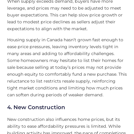
When supply exceeds demand, buyers have more
leverage, and prices may need to be adjusted to meet
buyer expectations. This can help slow price growth or
lead to modest price declines as sellers adjust their
expectations to align with the market.
Housing supply in Canada hasn’t grown fast enough to
ease price pressures, leaving inventory levels tight in
many areas and adding to affordability challenges.
Some homeowners may hesitate to list their homes for
sale because selling at today’s prices may not provide
enough equity to comfortably fund a new purchase. This
reluctance to list restricts resale supply, reinforcing
tight market conditions and limiting how much prices
can soften during periods of weaker demand.
4. New Construction
New construction also influences home prices, but its
ability to ease affordability pressures is limited. While
building activity has improved, the pace of completions