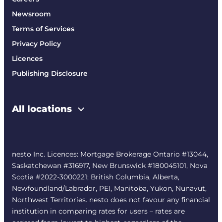
Newsroom
Terms of Services
Privacy Policy
Licences
Publishing Disclosure
All locations
nesto Inc. Licences: Mortgage Brokerage Ontario #13044,
Saskatchewan #316917, New Brunswick #180045101, Nova
Scotia #2022-3000221; British Columbia, Alberta,
Newfoundland/Labrador, PEI, Manitoba, Yukon, Nunavut,
Northwest Territories. nesto does not favour any financial
institution in comparing rates for users – rates are