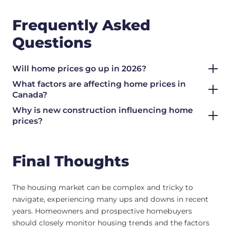
Frequently Asked
Questions
Will home prices go up in 2026?
What factors are affecting home prices in
Canada?
Why is new construction influencing home
prices?
Final Thoughts
The housing market can be complex and tricky to
navigate, experiencing many ups and downs in recent
years. Homeowners and prospective homebuyers
should closely monitor housing trends and the factors