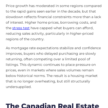
Price growth has moderated in some regions compared
to the rapid gains seen earlier in the decade, but that
slowdown reflects financial constraints more than a lack
of interest. Higher home prices, borrowing costs, and
the
stress test
have capped what buyers can afford,
reducing sales activity, particularly in higher-priced
regions of the country.
As mortgage rate expectations stabilize and confidence
improves, buyers who delayed purchasing are slowly
returning, often competing over a limited pool of
listings. This dynamic continues to place pressure on
prices, even in markets where sales volumes remain
below historical norms. The result is a housing market
that is no longer overheating, but still structurally
undersupplied.
The Canadian Real Estate