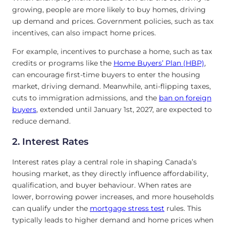
growing, people are more likely to buy homes, driving
up demand and prices. Government policies, such as tax
incentives, can also impact home prices.
For example, incentives to purchase a home, such as tax
credits or programs like the
Home Buyers’ Plan (HBP)
,
can encourage first-time buyers to enter the housing
market, driving demand. Meanwhile, anti-flipping taxes,
cuts to immigration admissions, and the
ban on foreign
buyers
, extended until January 1st, 2027, are expected to
reduce demand.
2. Interest Rates
Interest rates play a central role in shaping Canada’s
housing market, as they directly influence affordability,
qualification, and buyer behaviour. When rates are
lower, borrowing power increases, and more households
can qualify under the
mortgage stress test
rules. This
typically leads to higher demand and home prices when