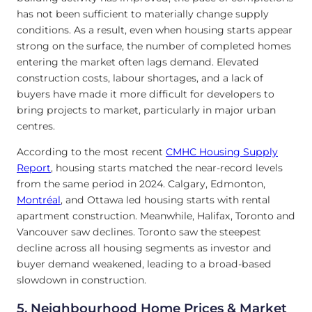
has not been sufficient to materially change supply
conditions. As a result, even when housing starts appear
strong on the surface, the number of completed homes
entering the market often lags demand. Elevated
construction costs, labour shortages, and a lack of
buyers have made it more difficult for developers to
bring projects to market, particularly in major urban
centres.
According to the most recent
CMHC Housing Supply
Report
, housing starts matched the near-record levels
from the same period in 2024. Calgary, Edmonton,
Montréal
, and Ottawa led housing starts with rental
apartment construction. Meanwhile, Halifax, Toronto and
Vancouver saw declines. Toronto saw the steepest
decline across all housing segments as investor and
buyer demand weakened, leading to a broad-based
slowdown in construction.
5. Neighbourhood Home Prices & Market