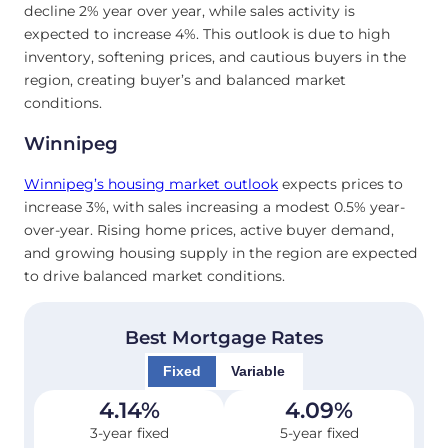
decline 2% year over year, while sales activity is
expected to increase 4%. This outlook is due to high
inventory, softening prices, and cautious buyers in the
region, creating buyer’s and balanced market
conditions.
Winnipeg
Winnipeg’s housing market outlook
expects prices to
increase 3%, with sales increasing a modest 0.5% year-
over-year. Rising home prices, active buyer demand,
and growing housing supply in the region are expected
to drive balanced market conditions.
Best Mortgage Rates
Fixed
Variable
4.14
%
4.09
%
3-year fixed
5-year fixed