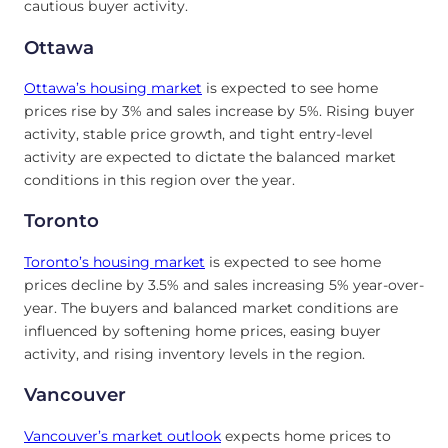
cautious buyer activity.
Ottawa
Ottawa’s housing market
is expected to see home
prices rise by 3% and sales increase by 5%. Rising buyer
activity, stable price growth, and tight entry-level
activity are expected to dictate the balanced market
conditions in this region over the year.
Toronto
Toronto’s
housing market
is expected to see home
prices decline by 3.5% and sales increasing 5% year-over-
year. The buyers and balanced market conditions are
influenced by softening home prices, easing buyer
activity, and rising inventory levels in the region.
Vancouver
Vancouver’s market outlook
expects home prices to