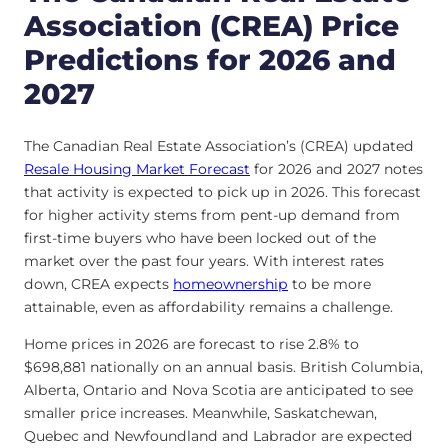
Association (CREA) Price
Predictions for 2026 and
2027
The Canadian Real Estate Association’s (CREA) updated
Resale Housing Market Forecast
for 2026 and 2027 notes
that activity is expected to pick up in 2026. This forecast
for higher activity stems from pent-up demand from
first-time buyers who have been locked out of the
market over the past four years. With interest rates
down, CREA expects
homeownership
to be more
attainable, even as affordability remains a challenge.
Home prices in 2026 are forecast to rise 2.8% to
$698,881 nationally on an annual basis. British Columbia,
Alberta, Ontario and Nova Scotia are anticipated to see
smaller price increases. Meanwhile, Saskatchewan,
Quebec and Newfoundland and Labrador are expected