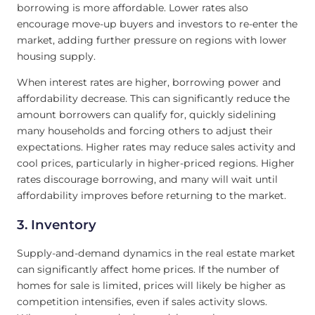
borrowing is more affordable. Lower rates also
encourage move-up buyers and investors to re-enter the
market, adding further pressure on regions with lower
housing supply.
When interest rates are higher, borrowing power and
affordability decrease. This can significantly reduce the
amount borrowers can qualify for, quickly sidelining
many households and forcing others to adjust their
expectations. Higher rates may reduce sales activity and
cool prices, particularly in higher-priced regions. Higher
rates discourage borrowing, and many will wait until
affordability improves before returning to the market.
3. Inventory
Supply-and-demand dynamics in the real estate market
can significantly affect home prices. If the number of
homes for sale is limited, prices will likely be higher as
competition intensifies, even if sales activity slows.