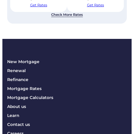
Get Rates
Get Rates
Check More Rates
New Mortgage
Renewal
Refinance
Mortgage Rates
Mortgage Calculators
About us
Learn
Contact us
Careers