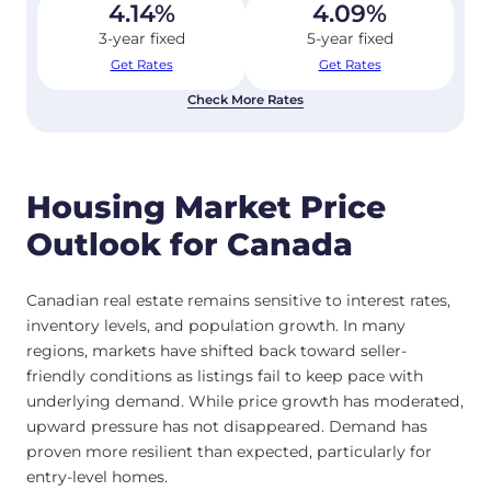
4.14
%
4.09
%
3-year fixed
5-year fixed
Get Rates
Get Rates
Check More Rates
Housing Market Price
Outlook for Canada
Canadian real estate remains sensitive to interest rates,
inventory levels, and population growth. In many
regions, markets have shifted back toward seller-
friendly conditions as listings fail to keep pace with
underlying demand. While price growth has moderated,
upward pressure has not disappeared. Demand has
proven more resilient than expected, particularly for
entry-level homes.