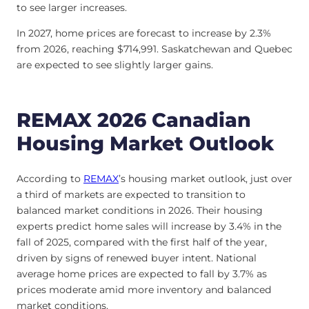
to see larger increases.
In 2027, home prices are forecast to increase by 2.3%
from 2026, reaching $714,991. Saskatchewan and Quebec
are expected to see slightly larger gains.
REMAX 2026 Canadian
Housing Market Outlook
According to
REMAX
’s housing market outlook, just over
a third of markets are expected to transition to
balanced market conditions in 2026. Their housing
experts predict home sales will increase by 3.4% in the
fall of 2025, compared with the first half of the year,
driven by signs of renewed buyer intent. National
average home prices are expected to fall by 3.7% as
prices moderate amid more inventory and balanced
market conditions.