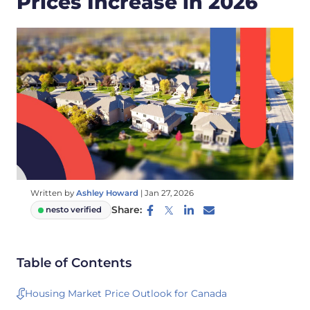
Prices Increase in 2026
Written by
Ashley Howard
|
Jan 27, 2026
Share:
nesto verified
Table of Contents
Housing Market Price Outlook for Canada