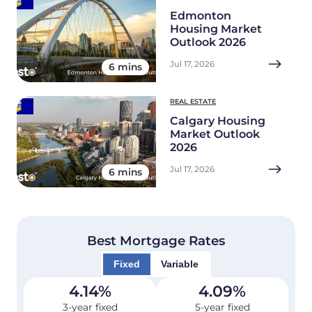
Edmonton
Housing Market
Outlook 2026
Jul 17, 2026
6 mins
REAL ESTATE
Calgary Housing
Market Outlook
2026
Jul 17, 2026
6 mins
Best Mortgage Rates
Fixed
Variable
4.14
%
4.09
%
3-year fixed
5-year fixed