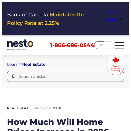
Skip
View
to
Bank of Canada
Maintains the
×
Impac
content
Policy Rate at 2.25%
t
1-866-686-0544
FR
EN
Learn
/
Real Estate
Search
for:
REAL ESTATE
#HOME BUYING
How Much Will Home