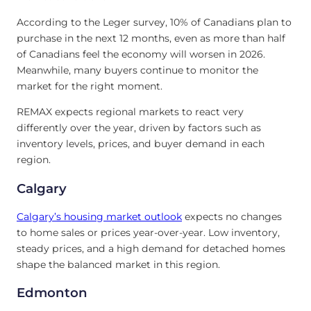
According to the Leger survey, 10% of Canadians plan to
purchase in the next 12 months, even as more than half
of Canadians feel the economy will worsen in 2026.
Meanwhile, many buyers continue to monitor the
market for the right moment.
REMAX expects regional markets to react very
differently over the year, driven by factors such as
inventory levels, prices, and buyer demand in each
region.
Calgary
Calgary’s
housing market outlook
expects no changes
to home sales or prices year-over-year. Low inventory,
steady prices, and a high demand for detached homes
shape the balanced market in this region.
Edmonton