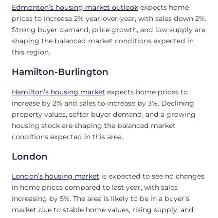
Edmonton’s
housing market outlook
expects home
prices to increase 2% year-over-year, with sales down 2%.
Strong buyer demand, price growth, and low supply are
shaping the balanced market conditions expected in
this region.
Hamilton-Burlington
Hamilton’s
housing market
expects home prices to
increase by 2% and sales to increase by 3%. Declining
property values, softer buyer demand, and a growing
housing stock are shaping the balanced market
conditions expected in this area.
London
London’s
housing market
is expected to see no changes
in home prices compared to last year, with sales
increasing by 5%. The area is likely to be in a buyer’s
market due to stable home values, rising supply, and