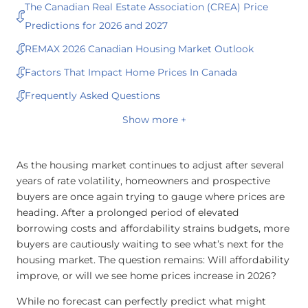
The Canadian Real Estate Association (CREA) Price
Predictions for 2026 and 2027
REMAX 2026 Canadian Housing Market Outlook
Factors That Impact Home Prices In Canada
Frequently Asked Questions
Show more +
As the housing market continues to adjust after several
years of rate volatility, homeowners and prospective
buyers are once again trying to gauge where prices are
heading. After a prolonged period of elevated
borrowing costs and affordability strains budgets, more
buyers are cautiously waiting to see what’s next for the
housing market. The question remains: Will affordability
improve, or will we see home prices increase in 2026?
While no forecast can perfectly predict what might