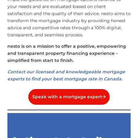
your needs and are evaluated based on client
satisfaction and the quality of their advice. nesto aims to
transform the mortgage industry by providing honest
advice and competitive rates through a 100% digital,
transparent, and seamless process.
nesto is on a mission to offer a positive, empowering
and transparent property financing experience –
simplified from start to finish.
Contact our licensed and knowledgeable mortgage
experts to find your best mortgage rate in Canada.
Speak with a mortgage expert