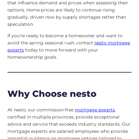
that influence demand and prices when assessing their
options. Home prices are likely to continue rising
gradually, driven now by supply shortages rather than
speculation.
If you’re ready to become a homeowner and want to
avoid the spring seasonal rush, contact
nesto mortgage
experts
today to move forward with your
homeownership goals.
Why Choose nesto
At nesto, our commission-free
mortgage experts
,
certified in multiple provinces, provide exceptional
advice and service that exceeds industry standards. Our
mortgage experts are salaried employees who provide
impartial guidance on mortgage options tailored to