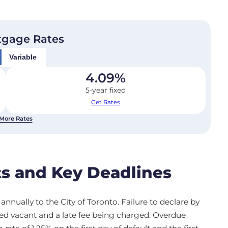
tgage Rates
Variable
4.09
%
5-year fixed
Get Rates
More Rates
s and Key Deadlines
nnually to the City of Toronto. Failure to declare by
med vacant and a late fee being charged. Overdue