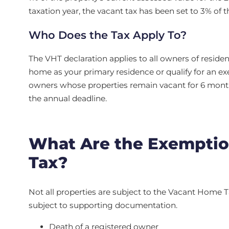
taxation year, the vacant tax has been set to 3% of 
Who Does the Tax Apply To?
The VHT declaration applies to all owners of residen
home as your primary residence or qualify for an exe
owners whose properties remain vacant for 6 months
the annual deadline.
What Are the Exemptio
Tax?
Not all properties are subject to the Vacant Home Ta
subject to supporting documentation.
Death of a registered owner