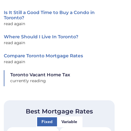
Is It Still a Good Time to Buy a Condo in
Toronto?
read again
Where Should I Live In Toronto?
read again
Compare Toronto Mortgage Rates
read again
Toronto Vacant Home Tax
currently reading
Best Mortgage Rates
Fixed
Variable