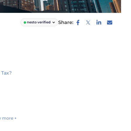
Share:
nesto verified
 Tax?
 more +