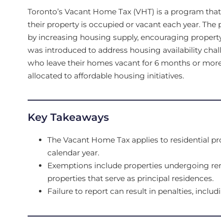
Toronto’s Vacant Home Tax (VHT) is a program tha
their property is occupied or vacant each year. The
by increasing housing supply, encouraging property
was introduced to address housing availability chal
who leave their homes vacant for 6 months or mor
allocated to affordable housing initiatives.
Key Takeaways
The Vacant Home Tax applies to residential pr
calendar year.
Exemptions include properties undergoing ren
properties that serve as principal residences.
Failure to report can result in penalties, includ