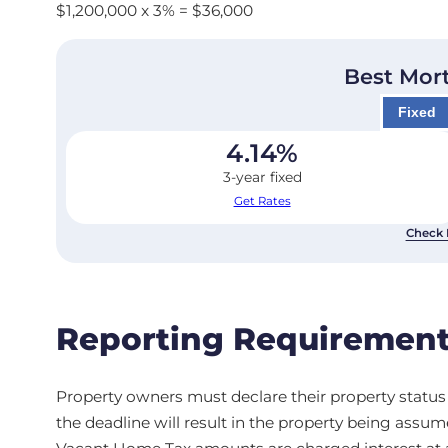
$1,200,000 x 3% = $36,000
Best Mor
Fixed
4.14
%
3-year fixed
Get Rates
Check 
Reporting Requirement
Property owners must declare their property status a
the deadline will result in the property being assu