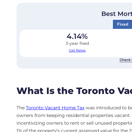
Best Mor
Fixed
4.14
%
3-year fixed
Get Rates
Check 
What Is the Toronto V
The
Toronto Vacant Home Tax
was introduced to bo
owners from keeping residential properties vacant
incentivizing owners to rent or sell unused propertie
1% of the property’s current assessed value for the