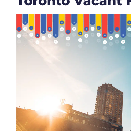
Toronto Vacant