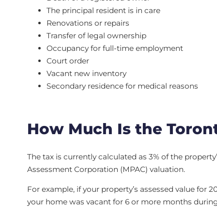
The principal resident is in care
Renovations or repairs
Transfer of legal ownership
Occupancy for full-time employment
Court order
Vacant new inventory
Secondary residence for medical reasons
How Much Is the Toron
The tax is currently calculated as 3% of the propert
Assessment Corporation (MPAC) valuation.
For example, if your property’s assessed value for 2
your home was vacant for 6 or more months during