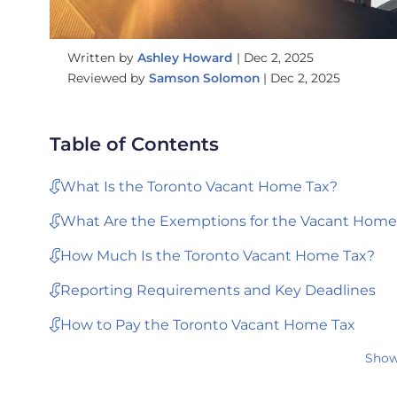
Written by
Ashley Howard
|
Dec 2, 2025
Reviewed by
Samson Solomon
|
Dec 2, 2025
Table of Contents
What Is the Toronto Vacant Home Tax?
What Are the Exemptions for the Vacant Home
How Much Is the Toronto Vacant Home Tax?
Reporting Requirements and Key Deadlines
How to Pay the Toronto Vacant Home Tax
Show