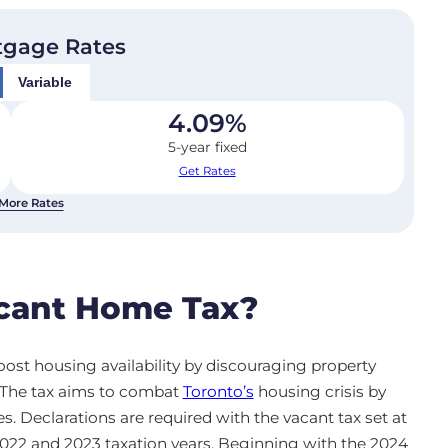
tgage Rates
Variable
4.09
%
5-year fixed
Get Rates
More Rates
acant Home Tax?
ost housing availability by discouraging property
. The tax aims to combat
Toronto’s
housing crisis by
s. Declarations are required with the vacant tax set at
 2022 and 2023 taxation years. Beginning with the 2024