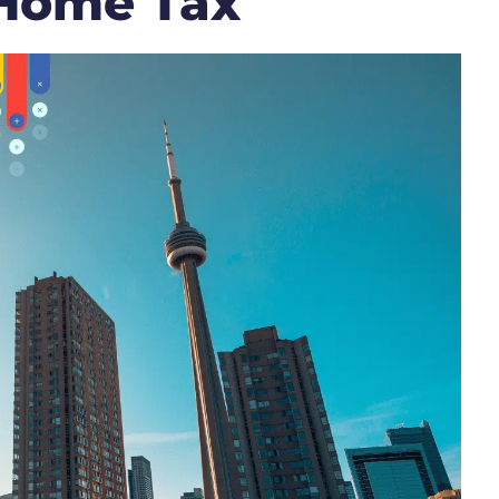
 Home Tax