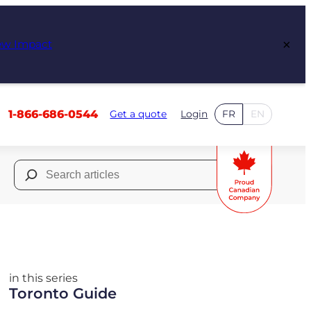
×
ew Impact
1-866-686-0544
Get a quote
Login
FR
EN
Search
for:
in this series
Toronto Guide