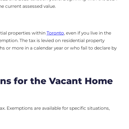
the current assessed value.
tial properties within
Toronto
, even if you live in the
mption. The tax is levied on residential property
 or more in a calendar year or who fail to declare by
ns for the Vacant Home
x. Exemptions are available for specific situations,