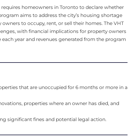
t requires homeowners in Toronto to declare whether
 program aims to address the city’s housing shortage
 owners to occupy, rent, or sell their homes. The VHT
lenges, with financial implications for property owners
e each year and revenues generated from the program
operties that are unoccupied for 6 months or more in a
ovations, properties where an owner has died, and
ing significant fines and potential legal action.