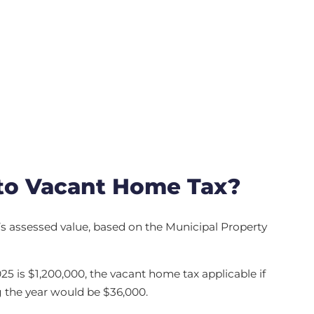
to Vacant Home Tax?
y’s assessed value, based on the Municipal Property
025 is $1,200,000, the vacant home tax applicable if
 the year would be $36,000.