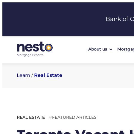
Skip
to
Bank of 
content
About us
Mortga
Learn
/
Real Estate
REAL ESTATE
#FEATURED ARTICLES