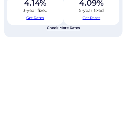
4.14
%
4.09
%
3-year fixed
5-year fixed
Get Rates
Get Rates
Check More Rates