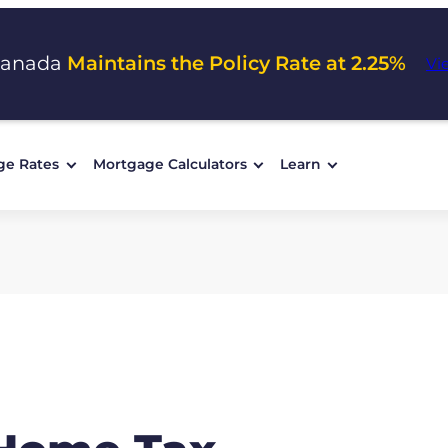
Canada
Maintains the Policy Rate at 2.25%
Vi
ge Rates
Mortgage Calculators
Learn