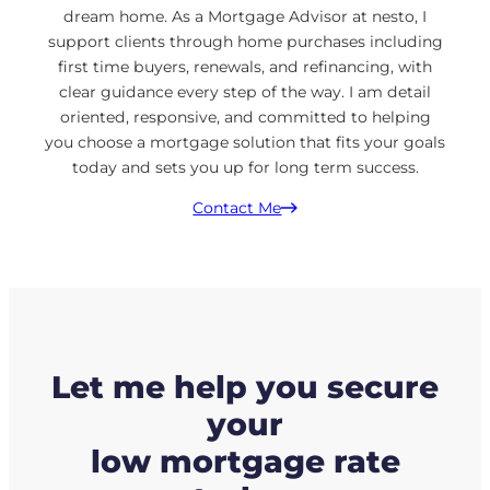
dream home. As a Mortgage Advisor at nesto, I
support clients through home purchases including
first time buyers, renewals, and refinancing, with
clear guidance every step of the way. I am detail
oriented, responsive, and committed to helping
you choose a mortgage solution that fits your goals
today and sets you up for long term success.
Contact Me
Let me help you secure
your
low mortgage rate