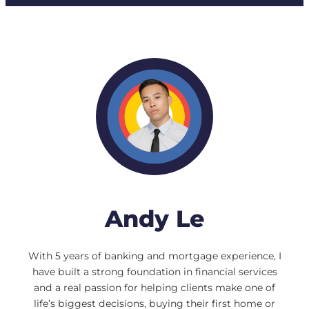
Andy Le
With 5 years of banking and mortgage experience, I
have built a strong foundation in financial services
and a real passion for helping clients make one of
life’s biggest decisions, buying their first home or