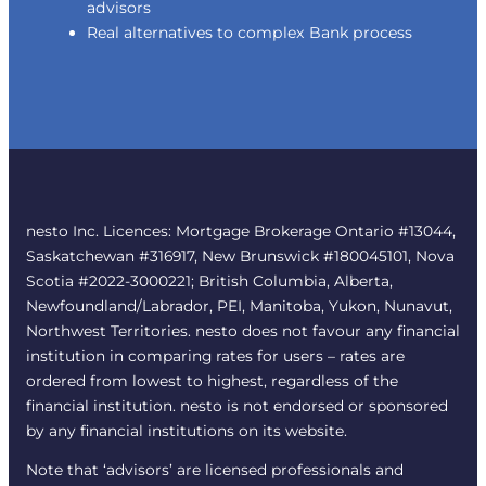
advisors
Real alternatives to complex Bank process
nesto Inc. Licences: Mortgage Brokerage Ontario #13044,
Saskatchewan #316917, New Brunswick #180045101, Nova
Scotia #2022-3000221; British Columbia, Alberta,
Newfoundland/Labrador, PEI, Manitoba, Yukon, Nunavut,
Northwest Territories. nesto does not favour any financial
institution in comparing rates for users – rates are
ordered from lowest to highest, regardless of the
financial institution. nesto is not endorsed or sponsored
by any financial institutions on its website.
Note that ‘advisors’ are licensed professionals and