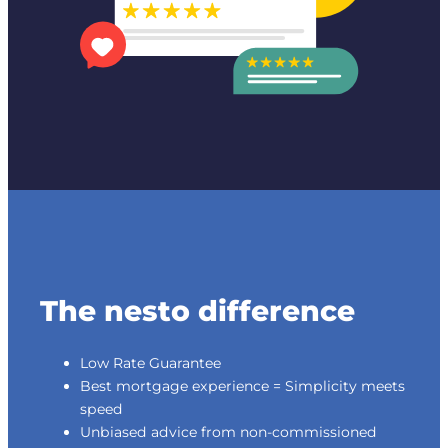
The nesto difference
Low Rate Guarantee
Best mortgage experience = Simplicity meets
speed
Unbiased advice from non-commissioned