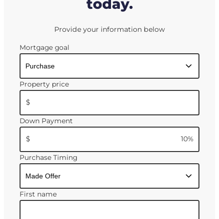
today.
Provide your information below
Mortgage goal
Property price
$
Down Payment
$
10
%
Purchase Timing
First name