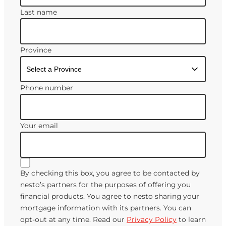
Last name
Province
Phone number
Your email
By checking this box, you agree to be contacted by
nesto’s partners for the purposes of offering you
financial products. You agree to nesto sharing your
mortgage information with its partners. You can
opt-out at any time. Read our
Privacy Policy
to learn