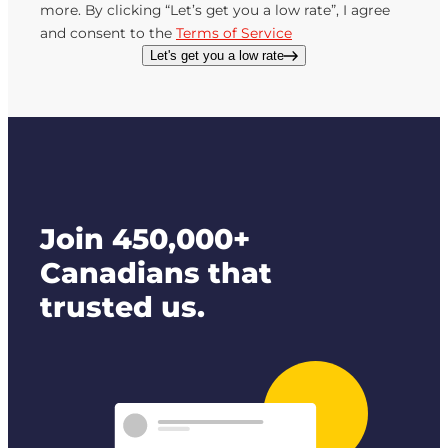
more. By clicking “Let’s get you a low rate”, I agree
and consent to the
Terms of Service
Let's get you a low rate
Join 450,000+
Canadians that
trusted us.