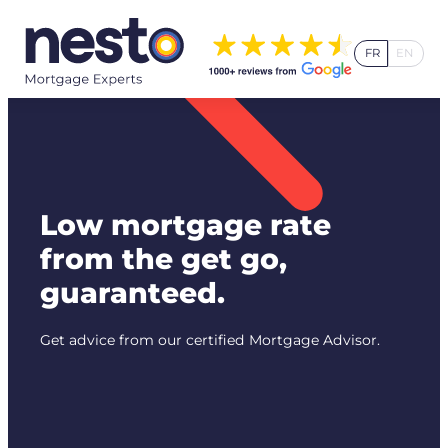
Skip
to
FR
EN
content
Low mortgage rate
from the get go,
guaranteed.
Get advice from our certified Mortgage Advisor.