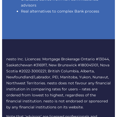
advisors
Real alternatives to complex Bank process
nesto Inc. Licences: Mortgage Brokerage Ontario #13044,
Saskatchewan #316917, New Brunswick #180045101, Nova
Scotia #2022-3000221; British Columbia, Alberta,
Newfoundland/Labrador, PEI, Manitoba, Yukon, Nunavut,
Northwest Territories. nesto does not favour any financial
institution in comparing rates for users – rates are
ordered from lowest to highest, regardless of the
financial institution. nesto is not endorsed or sponsored
by any financial institutions on its website.
Note that ‘advisors’ are licensed professionals and