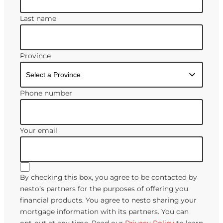
Last name
Province
Phone number
Your email
By checking this box, you agree to be contacted by
nesto’s partners for the purposes of offering you
financial products. You agree to nesto sharing your
mortgage information with its partners. You can