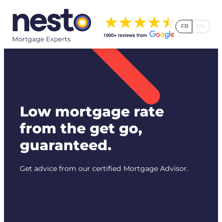
Skip
to
FR
EN
content
Low mortgage rate
from the get go,
guaranteed.
Get advice from our certified Mortgage Advisor.