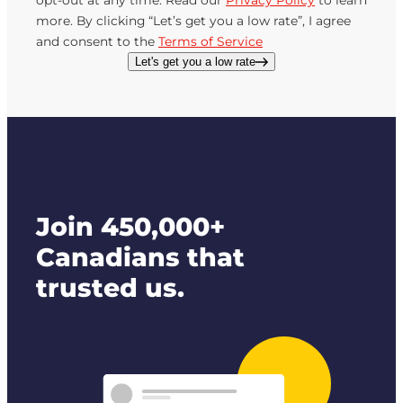
opt-out at any time. Read our
Privacy Policy
to learn
more. By clicking “Let’s get you a low rate”, I agree
and consent to the
Terms of Service
Let's get you a low rate
Join 450,000+
Canadians that
trusted us.