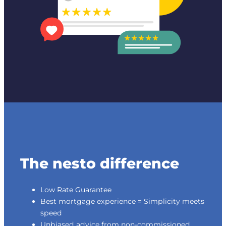
The nesto difference
Low Rate Guarantee
Best mortgage experience = Simplicity meets
speed
Unbiased advice from non-commissioned