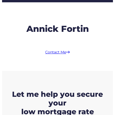
Annick Fortin
Contact Me
Let me help you secure
your
low mortgage rate