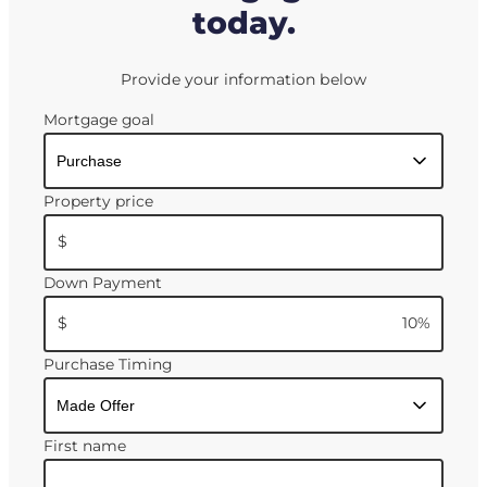
today.
Provide your information below
Mortgage goal
Property price
$
Down Payment
$
10
%
Purchase Timing
First name