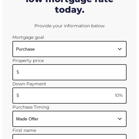
today.
Provide your information below
Mortgage goal
Property price
$
Down Payment
$
10
%
Purchase Timing
First name