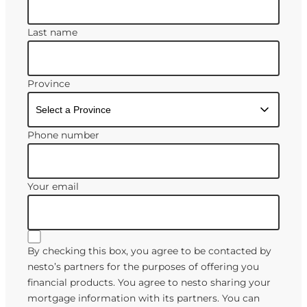
Last name
Province
Phone number
Your email
By checking this box, you agree to be contacted by
nesto’s partners for the purposes of offering you
financial products. You agree to nesto sharing your
mortgage information with its partners. You can