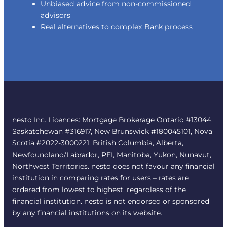
Unbiased advice from non-commissioned
advisors
Real alternatives to complex Bank process
nesto Inc. Licences: Mortgage Brokerage Ontario #13044,
Saskatchewan #316917, New Brunswick #180045101, Nova
Scotia #2022-3000221; British Columbia, Alberta,
Newfoundland/Labrador, PEI, Manitoba, Yukon, Nunavut,
Northwest Territories. nesto does not favour any financial
institution in comparing rates for users – rates are
ordered from lowest to highest, regardless of the
financial institution. nesto is not endorsed or sponsored
by any financial institutions on its website.