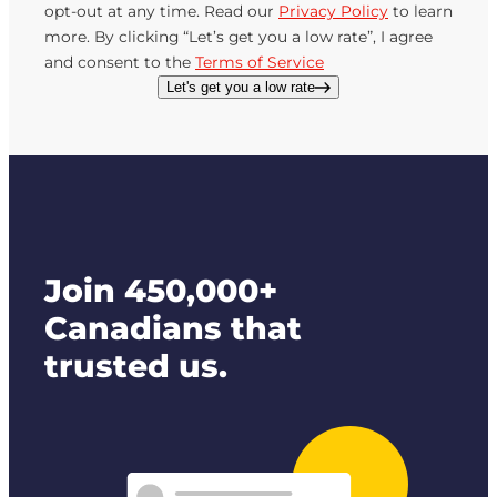
opt-out at any time. Read our
Privacy Policy
to learn
more. By clicking “Let’s get you a low rate”, I agree
and consent to the
Terms of Service
Let's get you a low rate
Join 450,000+
Canadians that
trusted us.