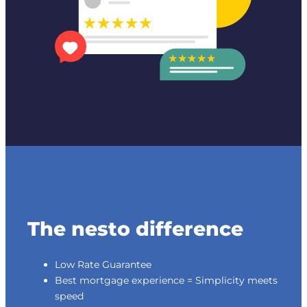
The nesto difference
Low Rate Guarantee
Best mortgage experience = Simplicity meets
speed