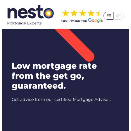
Skip
to
FR
EN
content
Low mortgage rate
from the get go,
guaranteed.
Get advice from our certified Mortgage Advisor.