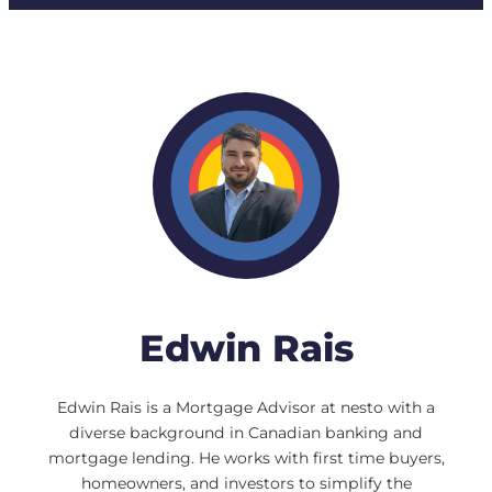
Edwin Rais
Edwin Rais is a Mortgage Advisor at nesto with a
diverse background in Canadian banking and
mortgage lending. He works with first time buyers,
homeowners, and investors to simplify the