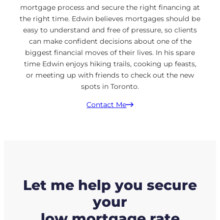
mortgage process and secure the right financing at
the right time. Edwin believes mortgages should be
easy to understand and free of pressure, so clients
can make confident decisions about one of the
biggest financial moves of their lives. In his spare
time Edwin enjoys hiking trails, cooking up feasts,
or meeting up with friends to check out the new
spots in Toronto.
Contact Me
Let me help you secure
your
low mortgage rate