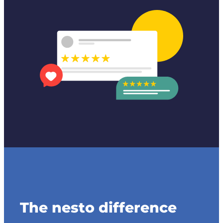
The nesto difference