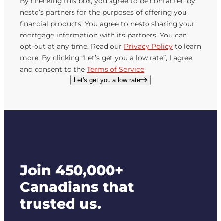
By checking this box, you agree to be contacted by
nesto’s partners for the purposes of offering you
financial products. You agree to nesto sharing your
mortgage information with its partners. You can
opt-out at any time. Read our
Privacy Policy
to learn
more. By clicking “Let’s get you a low rate”, I agree
and consent to the
Terms of Service
Let's get you a low rate
Join 450,000+
Canadians that
trusted us.