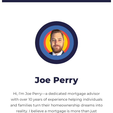
Joe Perry
Hi, I’m Joe Perry—a dedicated mortgage advisor
with over 10 years of experience helping individuals
and families turn their homeownership dreams into
reality. I believe a mortgage is more than just