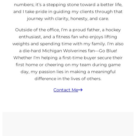
numbers; it’s a stepping stone toward a better life,
and I take pride in guiding my clients through that
journey with clarity, honesty, and care.
Outside of the office, I’m a proud father, a hockey
enthusiast, and a fitness fan who enjoys lifting
weights and spending time with my family. I’m also
a die-hard Michigan Wolverines fan—Go Blue!
Whether I’m helping a first-time buyer secure their
first home or cheering on my team during game
day, my passion lies in making a meaningful
difference in the lives of others.
Contact Me