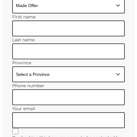
First name
Last name
Province
Phone number
Your email