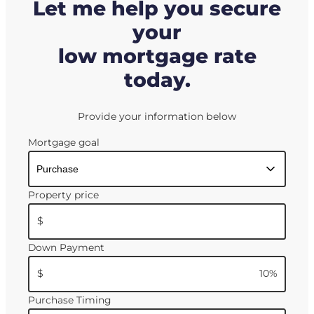
Let me help you secure
your
low mortgage rate
today.
Provide your information below
Mortgage goal
Property price
$
Down Payment
$
10
%
Purchase Timing