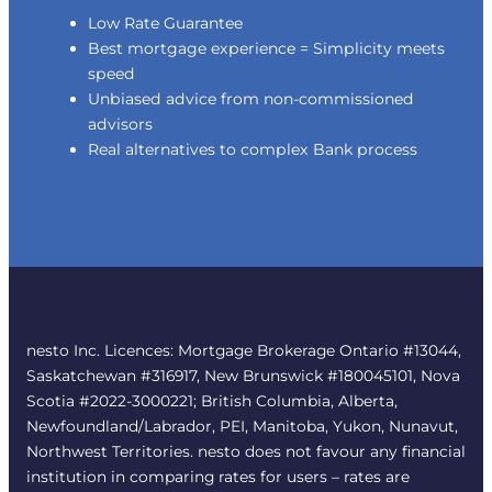
Low Rate Guarantee
Best mortgage experience = Simplicity meets
speed
Unbiased advice from non-commissioned
advisors
Real alternatives to complex Bank process
nesto Inc. Licences: Mortgage Brokerage Ontario #13044,
Saskatchewan #316917, New Brunswick #180045101, Nova
Scotia #2022-3000221; British Columbia, Alberta,
Newfoundland/Labrador, PEI, Manitoba, Yukon, Nunavut,
Northwest Territories. nesto does not favour any financial
institution in comparing rates for users – rates are