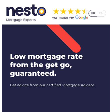
Skip
to
FR
EN
content
Low mortgage rate
from the get go,
guaranteed.
Get advice from our certified Mortgage Advisor.