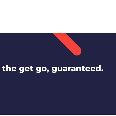
the get go, guaranteed.