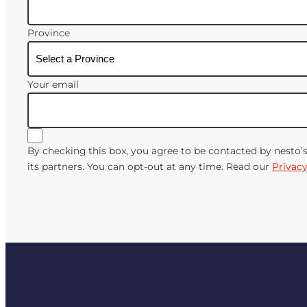
Province
Your email
By checking this box, you agree to be contacted by nesto’
its partners. You can opt-out at any time. Read our
Privacy