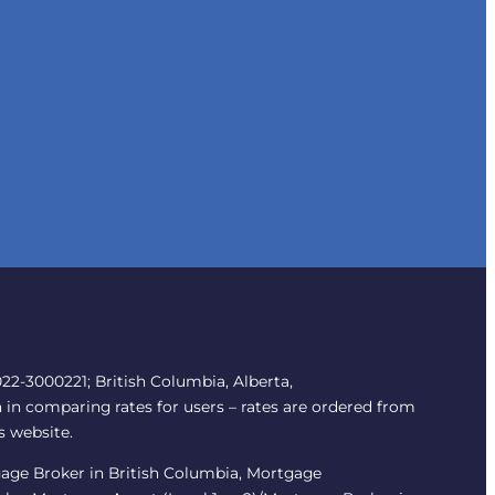
2-3000221; British Columbia, Alberta,
 in comparing rates for users – rates are ordered from
s website.
tgage Broker in British Columbia, Mortgage