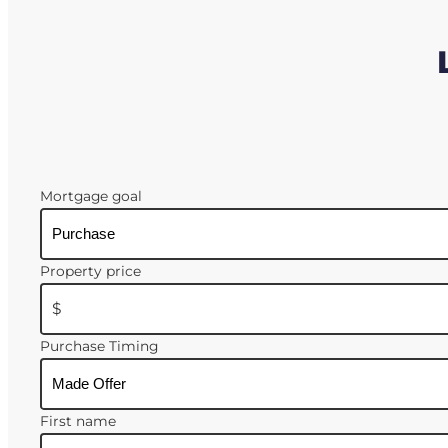
Mortgage goal
Property price
$
Purchase Timing
First name