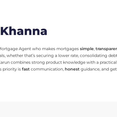
 Khanna
d Mortgage Agent who makes mortgages
simple
,
transpare
ls, whether that’s securing a lower rate, consolidating deb
Karun combines strong product knowledge with a practical,
s priority is
fast
communication,
honest
guidance, and get