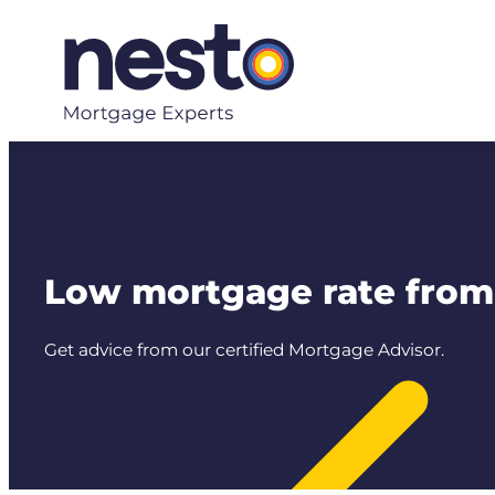
Skip
to
content
Low mortgage rate from 
Get advice from our certified Mortgage Advisor.