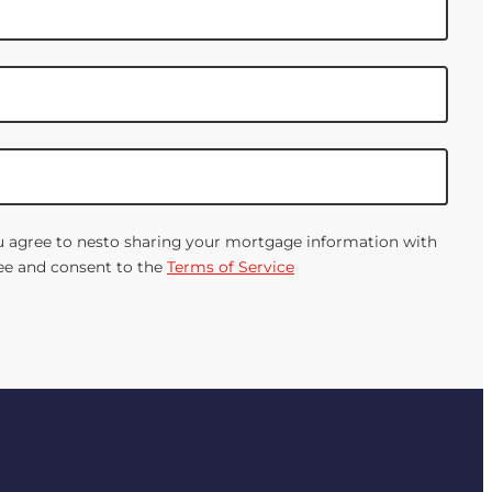
You agree to nesto sharing your mortgage information with
gree and consent to the
Terms of Service