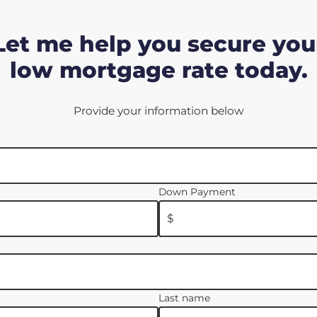
Let me help you secure you
low mortgage rate today.
Provide your information below
Down Payment
$
Last name