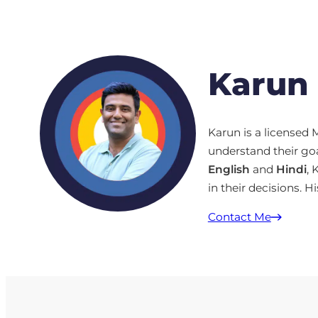
Karun
Karun is a license
understand their goa
English
and
Hindi
, 
in their decisions. Hi
Contact Me