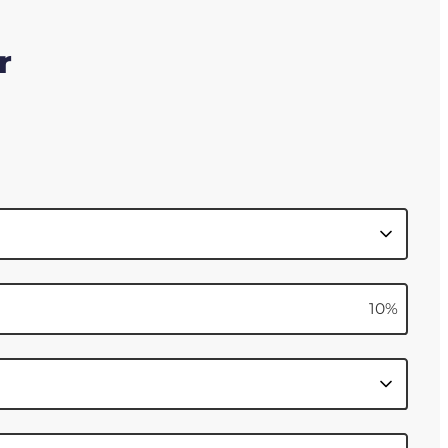
r
10
%