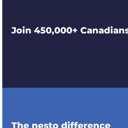
Join 450,000+ Canadians 
The nesto difference