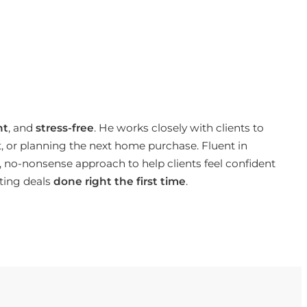
nt
, and
stress-free
. He works closely with clients to
t, or planning the next home purchase. Fluent in
 no-nonsense approach to help clients feel confident
ting deals
done right the first time
.