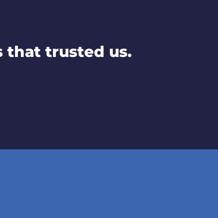
that trusted us.