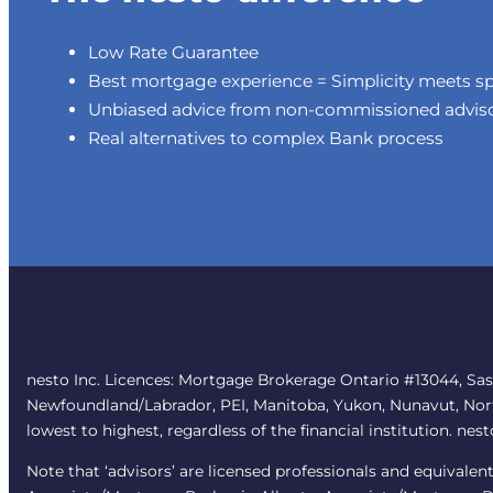
Low Rate Guarantee
Best mortgage experience = Simplicity meets s
Unbiased advice from non-commissioned advis
Real alternatives to complex Bank process
nesto Inc. Licences: Mortgage Brokerage Ontario #13044, Sa
Newfoundland/Labrador, PEI, Manitoba, Yukon, Nunavut, Northw
lowest to highest, regardless of the financial institution. nes
Note that ‘advisors’ are licensed professionals and equivale