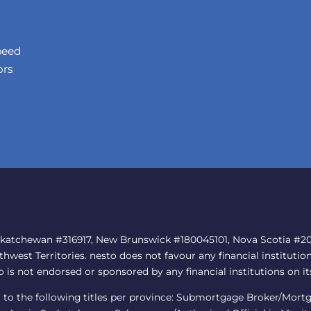
peed
ors
skatchewan #316917, New Brunswick #180045101, Nova Scotia #202
est Territories. nesto does not favour any financial institution
to is not endorsed or sponsored by any financial institutions on it
nt to the following titles per province: Submortgage Broker/Mor