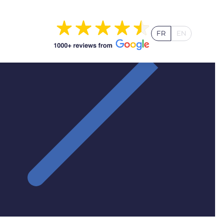
FR
EN