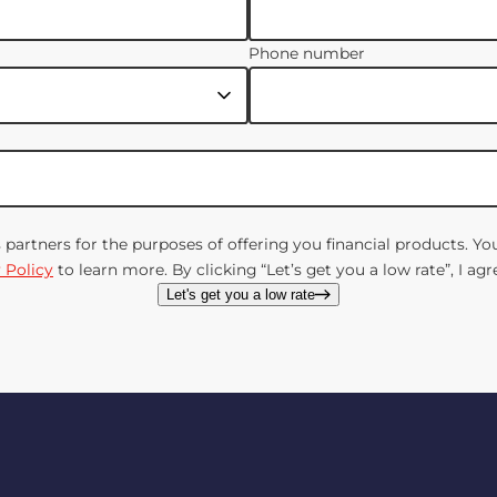
Phone number
s partners for the purposes of offering you financial products. 
 Policy
to learn more. By clicking “Let’s get you a low rate”, I a
Let's get you a low rate