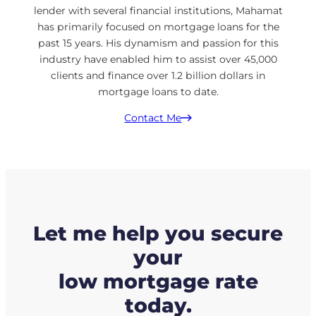
lender with several financial institutions, Mahamat
has primarily focused on mortgage loans for the
past 15 years. His dynamism and passion for this
industry have enabled him to assist over 45,000
clients and finance over 1.2 billion dollars in
mortgage loans to date.
Contact Me
Let me help you secure
your
low mortgage rate
today.