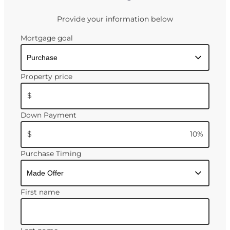
Provide your information below
Mortgage goal
Property price
$
Down Payment
$
10
%
Purchase Timing
First name