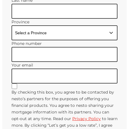
Last name
Province
Phone number
Your email
By checking this box, you agree to be contacted by
nesto’s partners for the purposes of offering you
financial products. You agree to nesto sharing your
mortgage information with its partners. You can
opt-out at any time. Read our
Privacy Policy
to learn
more. By clicking “Let’s get you a low rate”, I agree