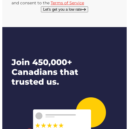
and consent to the
Terms of Service
Let's get you a low rate
Join 450,000+
Canadians that
trusted us.