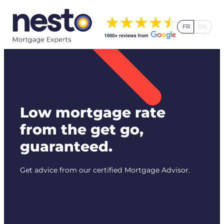
Skip
to
FR
EN
content
Low mortgage rate
from the get go,
guaranteed.
Get advice from our certified Mortgage Advisor.