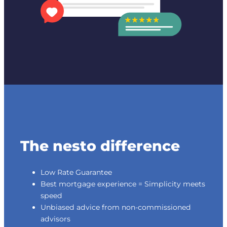
The nesto difference
Low Rate Guarantee
Best mortgage experience = Simplicity meets
speed
Unbiased advice from non-commissioned
advisors