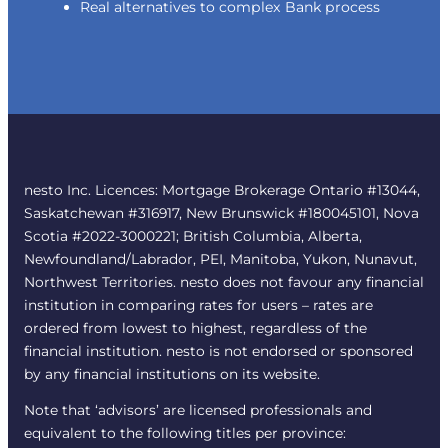
Real alternatives to complex Bank process
nesto Inc. Licences: Mortgage Brokerage Ontario #13044,
Saskatchewan #316917, New Brunswick #180045101, Nova
Scotia #2022-3000221; British Columbia, Alberta,
Newfoundland/Labrador, PEI, Manitoba, Yukon, Nunavut,
Northwest Territories. nesto does not favour any financial
institution in comparing rates for users – rates are
ordered from lowest to highest, regardless of the
financial institution. nesto is not endorsed or sponsored
by any financial institutions on its website.
Note that ‘advisors’ are licensed professionals and
equivalent to the following titles per province: