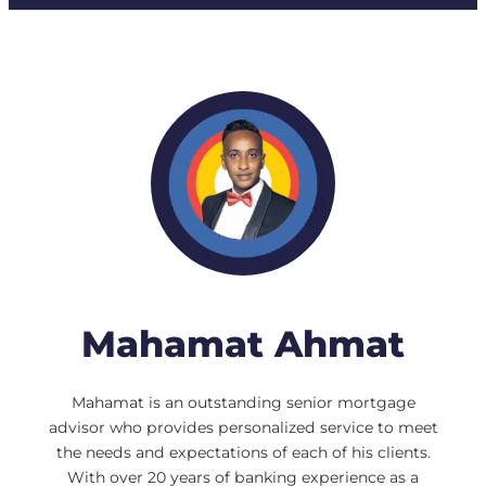
Mahamat Ahmat
Mahamat is an outstanding senior mortgage
advisor who provides personalized service to meet
the needs and expectations of each of his clients.
With over 20 years of banking experience as a