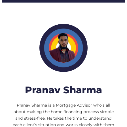
Pranav Sharma
Pranav Sharma is a Mortgage Advisor who’s all
about making the home financing process simple
and stress-free. He takes the time to understand
each client’s situation and works closely with them