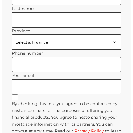
Last name
Province
Phone number
Your email
By checking this box, you agree to be contacted by
nesto’s partners for the purposes of offering you
financial products. You agree to nesto sharing your
mortgage information with its partners. You can
opt-out at any time. Read our
Privacy Policy
to learn