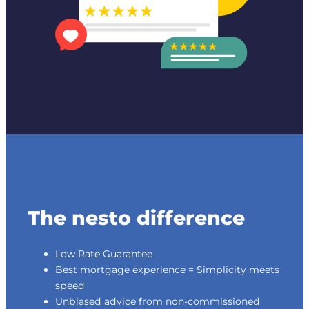
The nesto difference
Low Rate Guarantee
Best mortgage experience = Simplicity meets
speed
Unbiased advice from non-commissioned