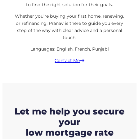
to find the right solution for their goals.
Whether you’re buying your first home, renewing,
or refinancing, Pranav is there to guide you every
step of the way with clear advice and a personal
touch.
Languages: English, French, Punjabi
Contact Me
Let me help you secure
your
low mortgage rate