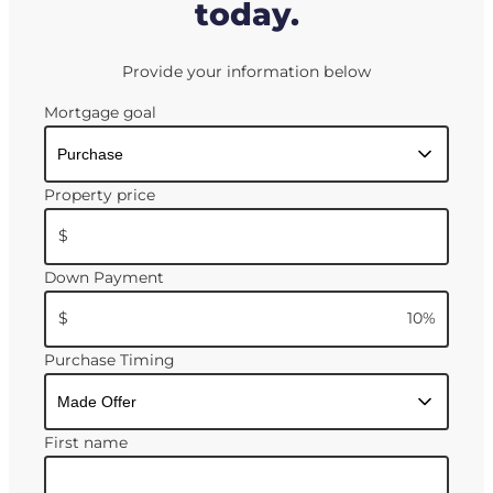
today.
Provide your information below
Mortgage goal
Property price
$
Down Payment
$
10
%
Purchase Timing
First name