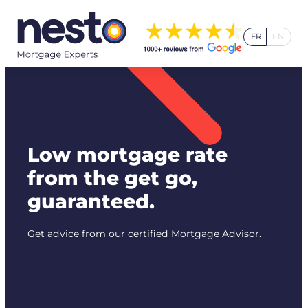
Skip
to
FR
EN
content
Low mortgage rate
from the get go,
guaranteed.
Get advice from our certified Mortgage Advisor.