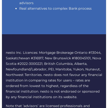
advisors
Real alternatives to complex Bank process
nesto Inc. Licences: Mortgage Brokerage Ontario #13044,
Saskatchewan #316917, New Brunswick #180045101, Nova
Scotia #2022-3000221; British Columbia, Alberta,
Newfoundland/Labrador, PEI, Manitoba, Yukon, Nunavut,
Northwest Territories. nesto does not favour any financial
institution in comparing rates for users – rates are
ordered from lowest to highest, regardless of the
financial institution. nesto is not endorsed or sponsored
by any financial institutions on its website.
Note that ‘advisors’ are licensed professionals and