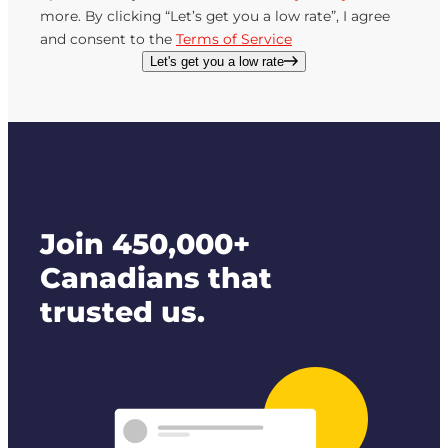
more. By clicking “Let’s get you a low rate”, I agree
and consent to the
Terms of Service
Let's get you a low rate
Join 450,000+
Canadians that
trusted us.