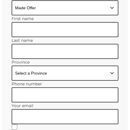
First name
Last name
Province
Phone number
Your email