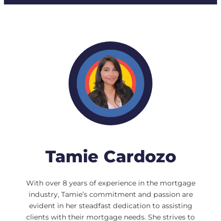
Tamie Cardozo
With over 8 years of experience in the mortgage
industry, Tamie’s commitment and passion are
evident in her steadfast dedication to assisting
clients with their mortgage needs. She strives to