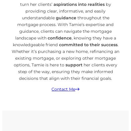
turn her clients’
aspirations into realities
by
providing clear, informative, and easily
understandable
guidance
throughout the
mortgage process. With Tamie’s expertise and
guidance, clients can navigate the mortgage
landscape with
confidence
, knowing they have a
knowledgeable friend
committed to their success
.
Whether it’s purchasing a new home, refinancing an
existing mortgage, or exploring other mortgage
options, Tamie is here to
support
her clients every
step of the way, ensuring they make informed
decisions that align with their financial goals.
Contact Me