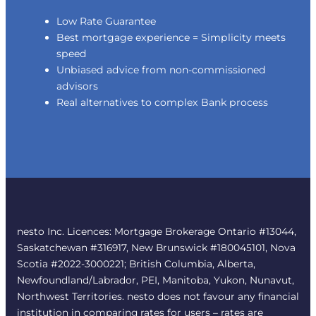
Low Rate Guarantee
Best mortgage experience = Simplicity meets
speed
Unbiased advice from non-commissioned
advisors
Real alternatives to complex Bank process
nesto Inc. Licences: Mortgage Brokerage Ontario #13044,
Saskatchewan #316917, New Brunswick #180045101, Nova
Scotia #2022-3000221; British Columbia, Alberta,
Newfoundland/Labrador, PEI, Manitoba, Yukon, Nunavut,
Northwest Territories. nesto does not favour any financial
institution in comparing rates for users – rates are