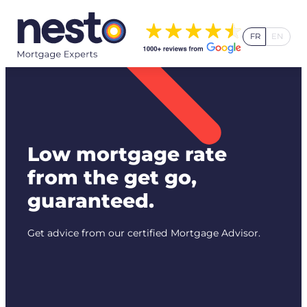
Skip
to
FR
EN
content
Low mortgage rate
from the get go,
guaranteed.
Get advice from our certified Mortgage Advisor.