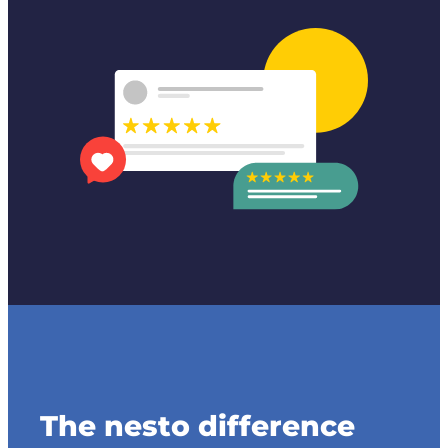
The nesto difference