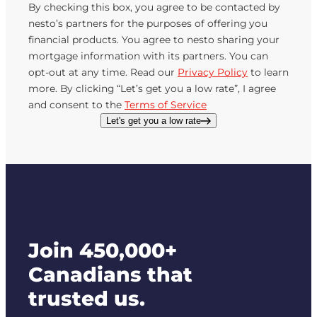
By checking this box, you agree to be contacted by
nesto’s partners for the purposes of offering you
financial products. You agree to nesto sharing your
mortgage information with its partners. You can
opt-out at any time. Read our
Privacy Policy
to learn
more. By clicking “Let’s get you a low rate”, I agree
and consent to the
Terms of Service
Let's get you a low rate
Join 450,000+
Canadians that
trusted us.