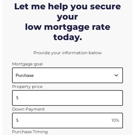
Let me help you secure
your
low mortgage rate
today.
Provide your information below
Mortgage goal
Property price
$
Down Payment
$
10
%
Purchase Timing