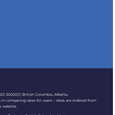
2-3000221; British Columbia, Alberta,
 in comparing rates for users – rates are ordered from
s website.