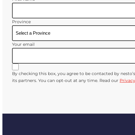
Province
Your email
By checking this box, you agree to be contacted by nesto’
its partners. You can opt-out at any time. Read our
Privacy