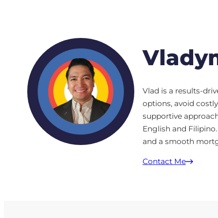
Vladym
Vlad is a results-dr
options, avoid cost
supportive approach,
English and Filipino.
and a smooth mortga
Contact Me