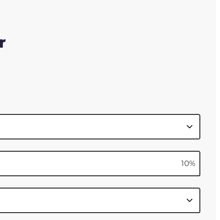
r
10
%