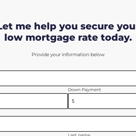
Let me help you secure you
low mortgage rate today.
Provide your information below
Down Payment
$
Last name