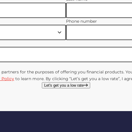
Phone number
s partners for the purposes of offering you financial products. 
 Policy
to learn more. By clicking “Let’s get you a low rate”, I a
Let's get you a low rate