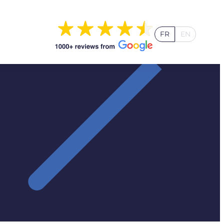
FR
EN