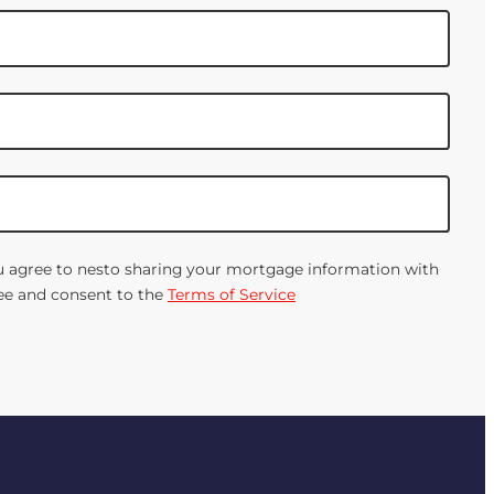
You agree to nesto sharing your mortgage information with
gree and consent to the
Terms of Service