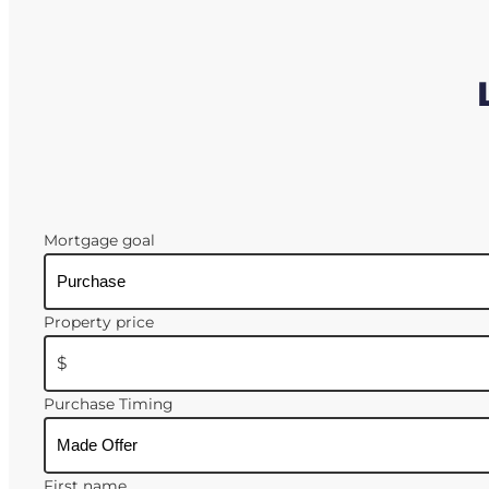
Mortgage goal
Property price
$
Purchase Timing
First name