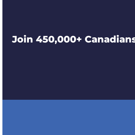
Join 450,000+ Canadians 