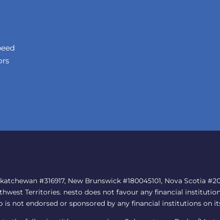
peed
ors
skatchewan #316917, New Brunswick #180045101, Nova Scotia #202
est Territories. nesto does not favour any financial institution
to is not endorsed or sponsored by any financial institutions on it