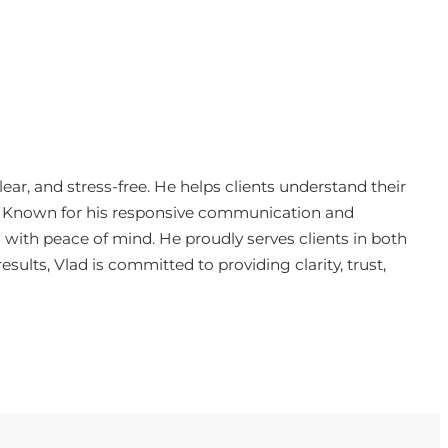
ar, and stress-free. He helps clients understand their
e. Known for his responsive communication and
 with peace of mind. He proudly serves clients in both
sults, Vlad is committed to providing clarity, trust,