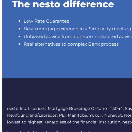
The nesto difference
Low Rate Guarantee
Best mortgage experience = Simplicity meets s
Unbiased advice from non-commissioned advis
Real alternatives to complex Bank process
nesto Inc. Licences: Mortgage Brokerage Ontario #13044, Sa
Newfoundland/Labrador, PEI, Manitoba, Yukon, Nunavut, Northw
lowest to highest, regardless of the financial institution. nes