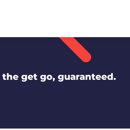
the get go, guaranteed.