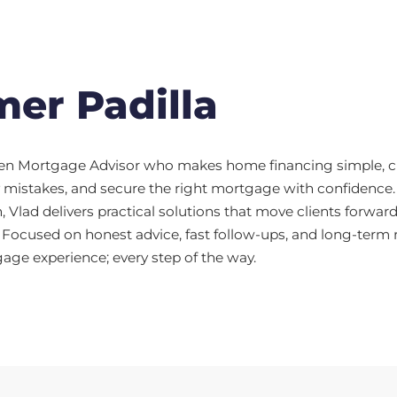
er Padilla
iven Mortgage Advisor who makes home financing simple, cle
ly mistakes, and secure the right mortgage with confidenc
 Vlad delivers practical solutions that move clients forward
 Focused on honest advice, fast follow-ups, and long-term re
ge experience; every step of the way.