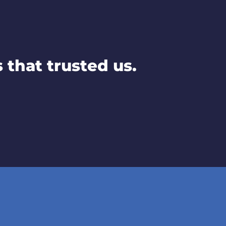
that trusted us.