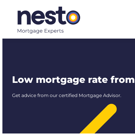
Skip
to
content
Low mortgage rate from 
Get advice from our certified Mortgage Advisor.