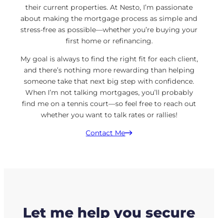
their current properties. At Nesto, I’m passionate
about making the mortgage process as simple and
stress-free as possible—whether you’re buying your
first home or refinancing.
My goal is always to find the right fit for each client,
and there’s nothing more rewarding than helping
someone take that next big step with confidence.
When I’m not talking mortgages, you’ll probably
find me on a tennis court—so feel free to reach out
whether you want to talk rates or rallies!
Contact Me
Let me help you secure