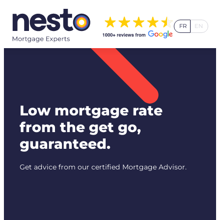
Skip
to
FR
EN
content
Low mortgage rate
from the get go,
guaranteed.
Get advice from our certified Mortgage Advisor.