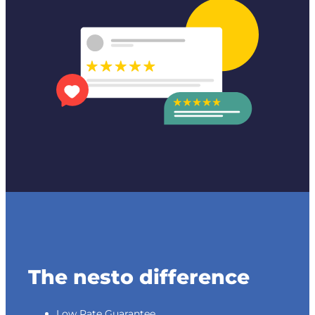
The nesto difference
Low Rate Guarantee