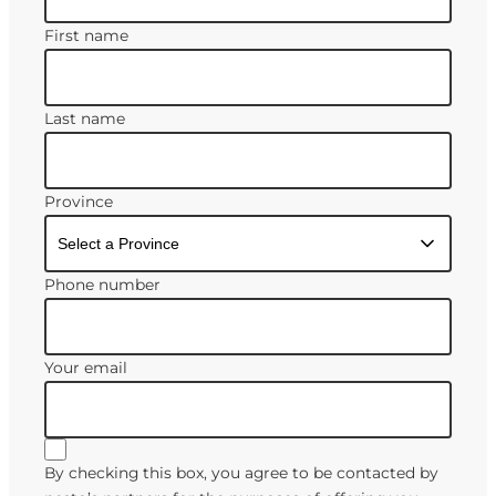
First name
Last name
Province
Phone number
Your email
By checking this box, you agree to be contacted by