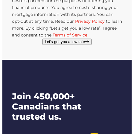
nesto’s partners for the purposes of offering you
financial products. You agree to nesto sharing your
mortgage information with its partners. You can
opt-out at any time. Read our
Privacy Policy
to learn
more. By clicking “Let’s get you a low rate”, I agree
and consent to the
Terms of Service
Let's get you a low rate
Join 450,000+
Canadians that
trusted us.