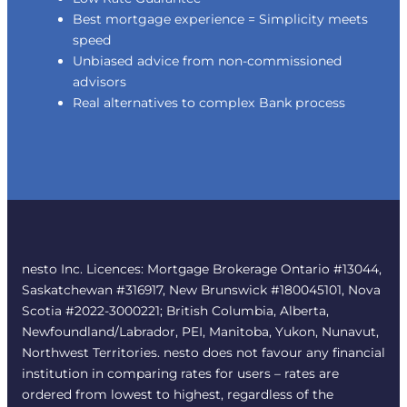
Best mortgage experience = Simplicity meets
speed
Unbiased advice from non-commissioned
advisors
Real alternatives to complex Bank process
nesto Inc. Licences: Mortgage Brokerage Ontario #13044,
Saskatchewan #316917, New Brunswick #180045101, Nova
Scotia #2022-3000221; British Columbia, Alberta,
Newfoundland/Labrador, PEI, Manitoba, Yukon, Nunavut,
Northwest Territories. nesto does not favour any financial
institution in comparing rates for users – rates are
ordered from lowest to highest, regardless of the