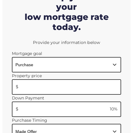
your
low mortgage rate
today.
Provide your information below
Mortgage goal
Property price
$
Down Payment
$
10
%
Purchase Timing