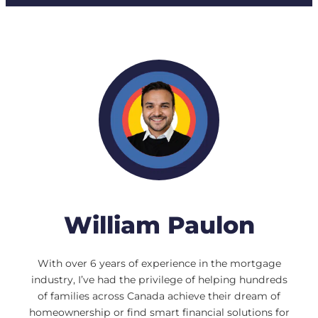
William Paulon
With over 6 years of experience in the mortgage
industry, I’ve had the privilege of helping hundreds
of families across Canada achieve their dream of
homeownership or find smart financial solutions for