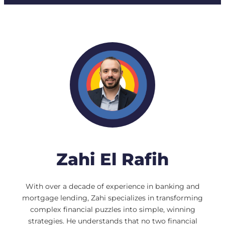
Zahi El Rafih
With over a decade of experience in banking and
mortgage lending, Zahi specializes in transforming
complex financial puzzles into simple, winning
strategies. He understands that no two financial