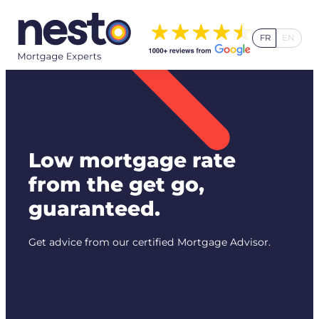
Skip
to
FR
EN
content
Low mortgage rate
from the get go,
guaranteed.
Get advice from our certified Mortgage Advisor.