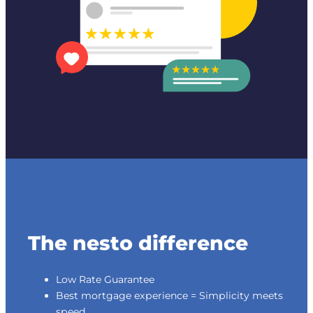
The nesto difference
Low Rate Guarantee
Best mortgage experience = Simplicity meets
speed