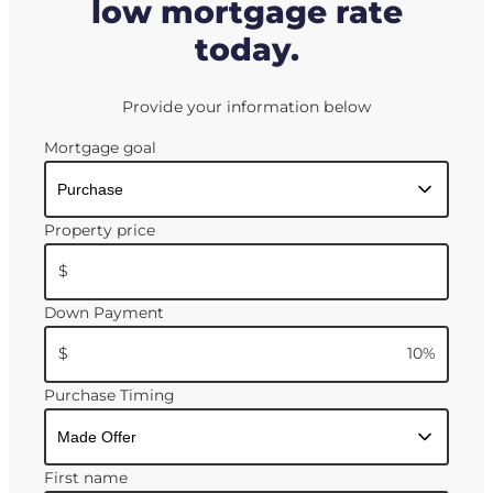
low mortgage rate
today.
Provide your information below
Mortgage goal
Property price
$
Down Payment
$
10
%
Purchase Timing
First name