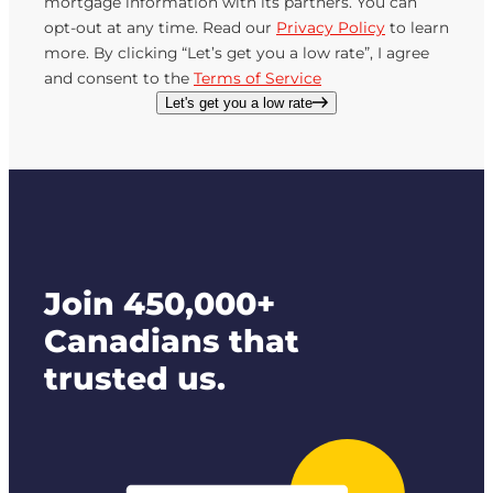
mortgage information with its partners. You can
opt-out at any time. Read our
Privacy Policy
to learn
more. By clicking “Let’s get you a low rate”, I agree
and consent to the
Terms of Service
Let's get you a low rate
Join 450,000+
Canadians that
trusted us.