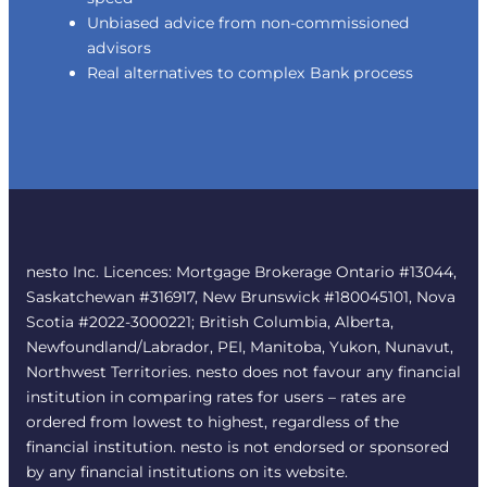
Unbiased advice from non-commissioned
advisors
Real alternatives to complex Bank process
nesto Inc. Licences: Mortgage Brokerage Ontario #13044,
Saskatchewan #316917, New Brunswick #180045101, Nova
Scotia #2022-3000221; British Columbia, Alberta,
Newfoundland/Labrador, PEI, Manitoba, Yukon, Nunavut,
Northwest Territories. nesto does not favour any financial
institution in comparing rates for users – rates are
ordered from lowest to highest, regardless of the
financial institution. nesto is not endorsed or sponsored
by any financial institutions on its website.