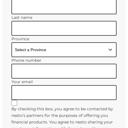
Last name
Province
Phone number
Your email
By checking this box, you agree to be contacted by
nesto’s partners for the purposes of offering you
financial products. You agree to nesto sharing your