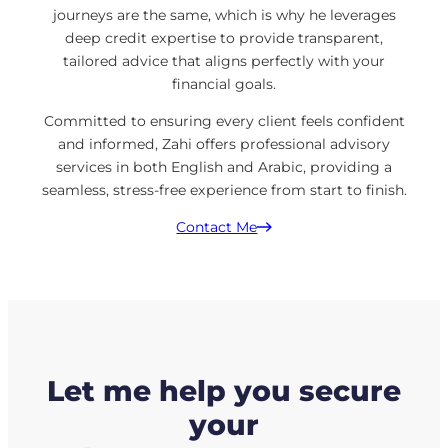
journeys are the same, which is why he leverages
deep credit expertise to provide transparent,
tailored advice that aligns perfectly with your
financial goals.
Committed to ensuring every client feels confident
and informed, Zahi offers professional advisory
services in both English and Arabic, providing a
seamless, stress-free experience from start to finish.
Contact Me
Let me help you secure
your