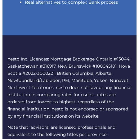
Real alternatives to complex Bank process
nesto Inc. Licences: Mortgage Brokerage Ontario #13044,
Saskatchewan #316917, New Brunswick #180045101, Nova
Scotia #2022-3000221; British Columbia, Alberta,
Newfoundland/Labrador, PEI, Manitoba, Yukon, Nunavut,
Northwest Territories. nesto does not favour any financial
institution in comparing rates for users – rates are
ordered from lowest to highest, regardless of the
financial institution. nesto is not endorsed or sponsored
by any financial institutions on its website.
Note that ‘advisors’ are licensed professionals and
equivalent to the following titles per province: