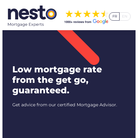
Skip
to
FR
EN
content
Low mortgage rate
from the get go,
guaranteed.
Get advice from our certified Mortgage Advisor.