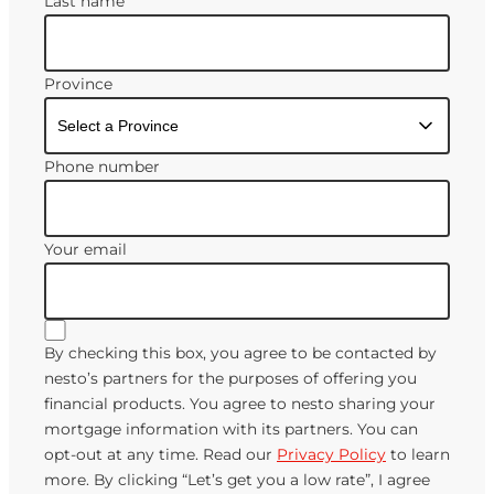
Last name
Province
Phone number
Your email
By checking this box, you agree to be contacted by
nesto’s partners for the purposes of offering you
financial products. You agree to nesto sharing your
mortgage information with its partners. You can
opt-out at any time. Read our
Privacy Policy
to learn
more. By clicking “Let’s get you a low rate”, I agree