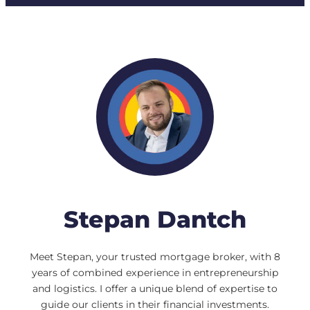
Stepan Dantch
Meet Stepan, your trusted mortgage broker, with 8
years of combined experience in entrepreneurship
and logistics. I offer a unique blend of expertise to
guide our clients in their financial investments.