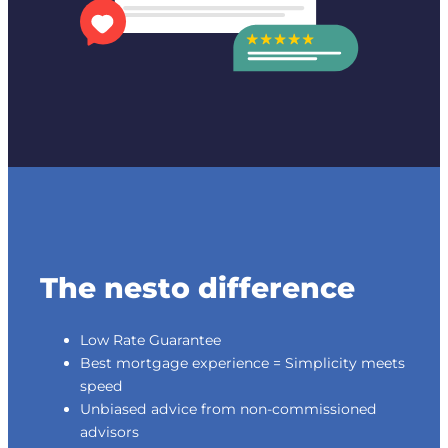
The nesto difference
Low Rate Guarantee
Best mortgage experience = Simplicity meets
speed
Unbiased advice from non-commissioned
advisors