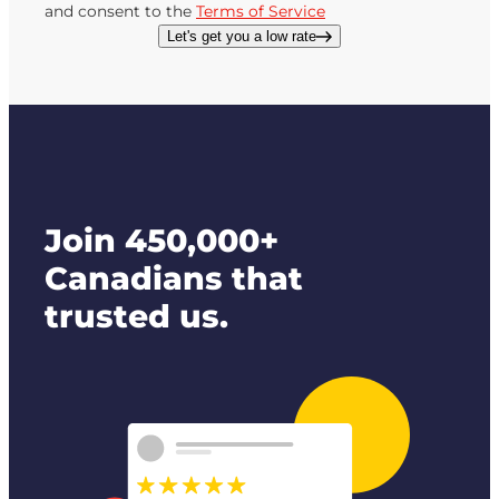
and consent to the
Terms of Service
Let's get you a low rate
Join 450,000+
Canadians that
trusted us.