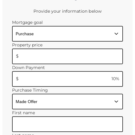
Provide your information below
Mortgage goal
Property price
$
Down Payment
$
10
%
Purchase Timing
First name