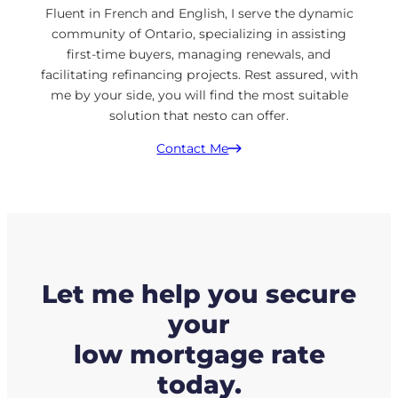
Fluent in French and English, I serve the dynamic
community of Ontario, specializing in assisting
first-time buyers, managing renewals, and
facilitating refinancing projects. Rest assured, with
me by your side, you will find the most suitable
solution that nesto can offer.
Contact Me
Let me help you secure
your
low mortgage rate
today.