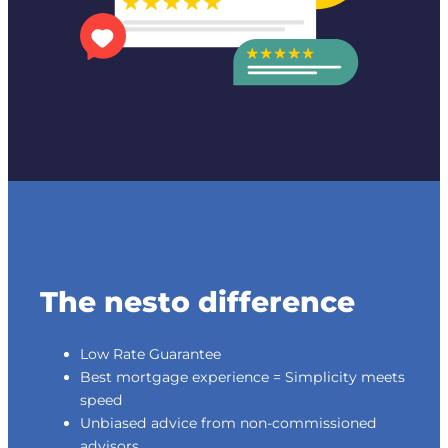
The nesto difference
Low Rate Guarantee
Best mortgage experience = Simplicity meets
speed
Unbiased advice from non-commissioned
advisors