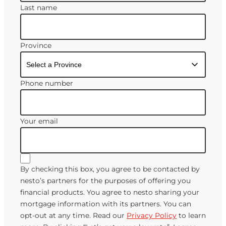
Last name
Province
Phone number
Your email
By checking this box, you agree to be contacted by
nesto’s partners for the purposes of offering you
financial products. You agree to nesto sharing your
mortgage information with its partners. You can
opt-out at any time. Read our
Privacy Policy
to learn