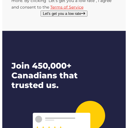
more. By clicking “Let’s get you a low rate”, I agree
and consent to the
Terms of Service
Let's get you a low rate
Join 450,000+
Canadians that
trusted us.