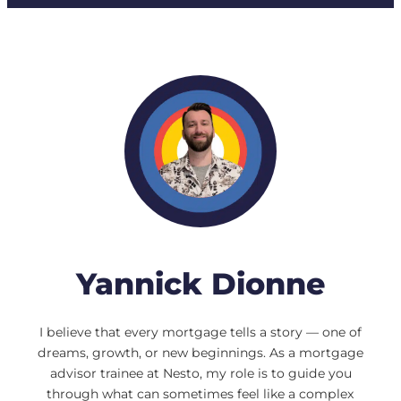
Yannick Dionne
I believe that every mortgage tells a story — one of
dreams, growth, or new beginnings. As a mortgage
advisor trainee at Nesto, my role is to guide you
through what can sometimes feel like a complex