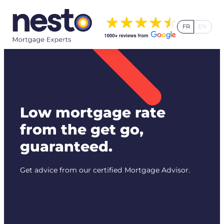
Skip
to
FR
EN
content
Low mortgage rate
from the get go,
guaranteed.
Get advice from our certified Mortgage Advisor.