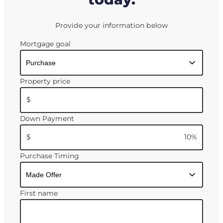
Provide your information below
Mortgage goal
Property price
$
Down Payment
$
10
%
Purchase Timing
First name