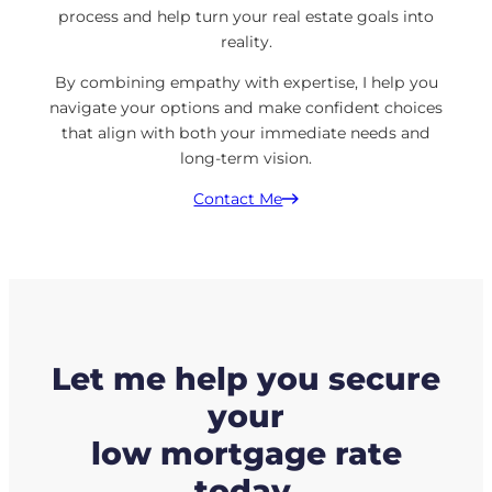
process and help turn your real estate goals into
reality.
By combining empathy with expertise, I help you
navigate your options and make confident choices
that align with both your immediate needs and
long-term vision.
Contact Me
Let me help you secure
your
low mortgage rate
today.