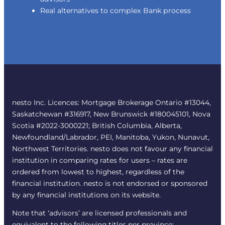
Real alternatives to complex Bank process
nesto Inc. Licences: Mortgage Brokerage Ontario #13044,
Saskatchewan #316917, New Brunswick #180045101, Nova
Scotia #2022-3000221; British Columbia, Alberta,
Newfoundland/Labrador, PEI, Manitoba, Yukon, Nunavut,
Northwest Territories. nesto does not favour any financial
institution in comparing rates for users – rates are
ordered from lowest to highest, regardless of the
financial institution. nesto is not endorsed or sponsored
by any financial institutions on its website.
Note that ‘advisors’ are licensed professionals and
equivalent to the following titles per province: