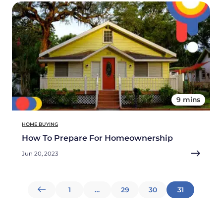
9 mins
HOME BUYING
How To Prepare For Homeownership
Jun 20, 2023
Posts
1
…
29
30
31
pagination