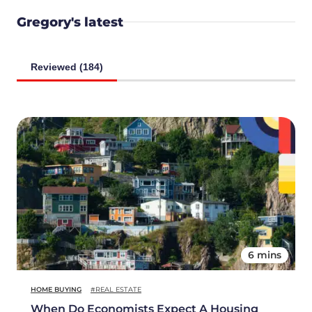
Gregory's latest
Reviewed (184)
6 mins
HOME BUYING
#REAL ESTATE
When Do Economists Expect A Housing