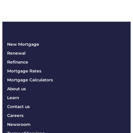
New Mortgage
Renewal
Refinance
Mortgage Rates
Mortgage Calculators
About us
Learn
Contact us
Careers
Newsroom