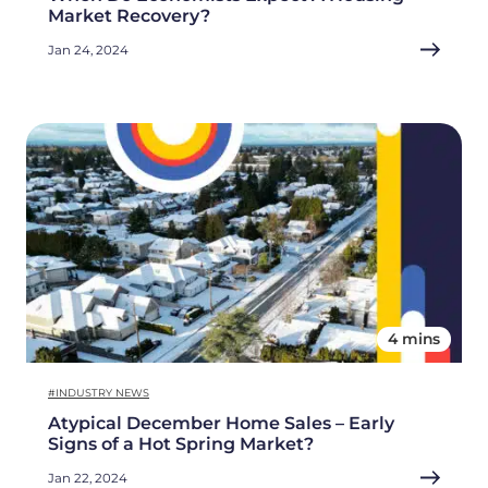
Market Recovery?
Jan 24, 2024
4 mins
#INDUSTRY NEWS
Atypical December Home Sales – Early
Signs of a Hot Spring Market?
Jan 22, 2024