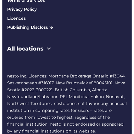
Terms of Services
Privacy Policy
Licences
Publishing Disclosure
All locations
nesto Inc. Licences: Mortgage Brokerage Ontario #13044,
Saskatchewan #316917, New Brunswick #180045101, Nova
Scotia #2022-3000221; British Columbia, Alberta,
Newfoundland/Labrador, PEI, Manitoba, Yukon, Nunavut,
Northwest Territories. nesto does not favour any financial
institution in comparing rates for users – rates are
ordered from lowest to highest, regardless of the
financial institution. nesto is not endorsed or sponsored
by any financial institutions on its website.