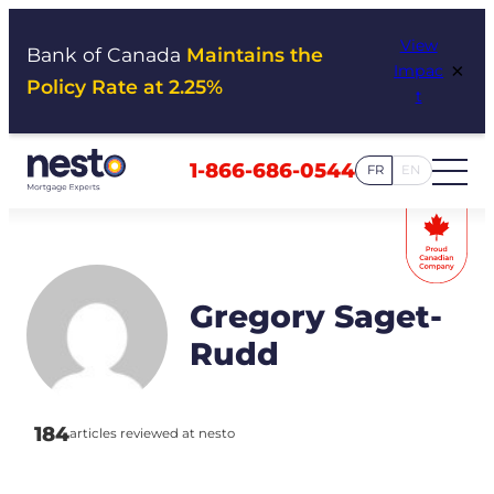
Skip
View
to
Bank of Canada
Maintains the
×
Impac
content
Policy Rate at 2.25%
t
1-866-686-0544
FR
EN
Gregory Saget-
Rudd
184
articles reviewed at nesto