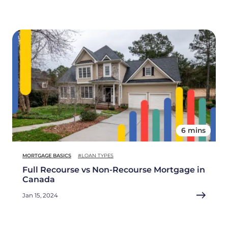
6 mins
MORTGAGE BASICS
#LOAN TYPES
Full Recourse vs Non-Recourse Mortgage in
Canada
Jan 15, 2024