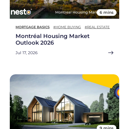
6 mins
MORTGAGE BASICS
#HOME BUYING
#REAL ESTATE
Montréal Housing Market
Outlook 2026
Jul 17, 2026
9 mins