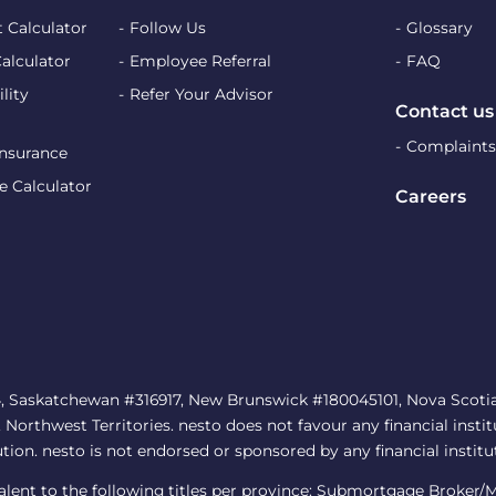
 Calculator
Follow Us
Glossary
Calculator
Employee Referral
FAQ
lity
Refer Your Advisor
Contact us
Complaints
Insurance
e Calculator
Careers
, Saskatchewan #316917, New Brunswick #180045101, Nova Scotia 
rthwest Territories. nesto does not favour any financial institu
ution. nesto is not endorsed or sponsored by any financial institu
ivalent to the following titles per province: Submortgage Broker