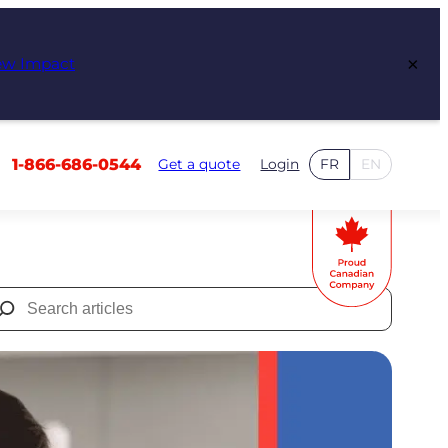
×
ew Impact
1-866-686-0544
Get a quote
Login
FR
EN
Search
for: