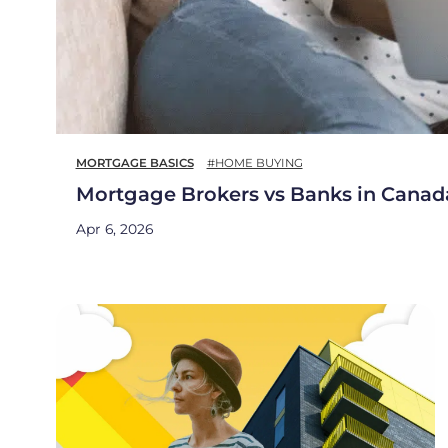
MORTGAGE BASICS
#HOME BUYING
Mortgage Brokers vs Banks in Canad
Apr 6, 2026