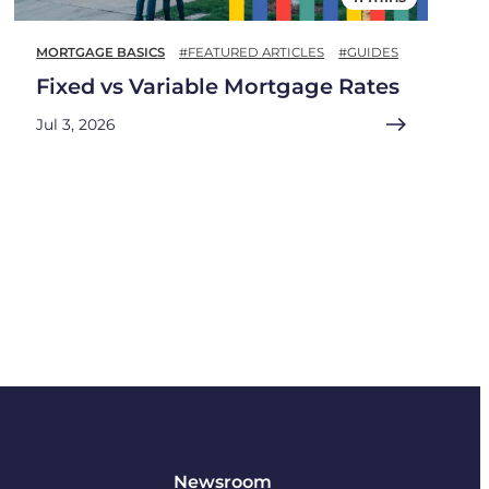
MORTGAGE BASICS
#FEATURED ARTICLES
#GUIDES
Fixed vs Variable Mortgage Rates
Jul 3, 2026
Newsroom