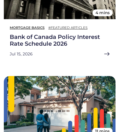
4 mins
MORTGAGE BASICS
#FEATURED ARTICLES
Bank of Canada Policy Interest
Rate Schedule 2026
Jul 15, 2026
11 mins