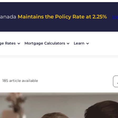
Canada
Maintains the Policy Rate at 2.25%
Vi
ge Rates
Mortgage Calculators
Learn
185 article available