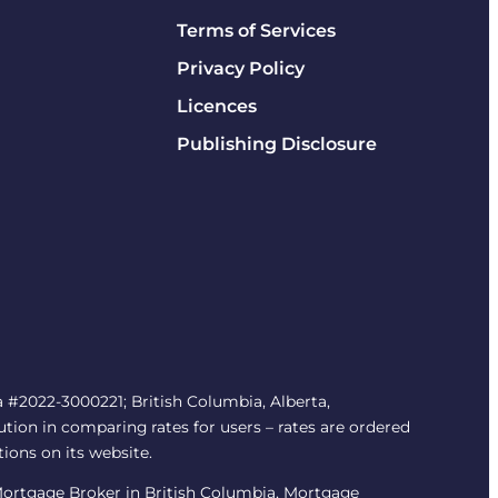
Terms of Services
Privacy Policy
Licences
Publishing Disclosure
#2022-3000221; British Columbia, Alberta,
tion in comparing rates for users – rates are ordered
tions on its website.
/Mortgage Broker in British Columbia, Mortgage