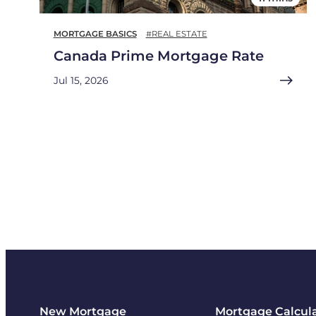
MORTGAGE BASICS
#REAL ESTATE
Canada Prime Mortgage Rate
Jul 15, 2026
New Mortgage
Mortgage Calcul