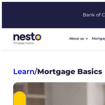
Skip
to
Bank of 
content
About us
Mortga
Learn
/
Mortgage Basics