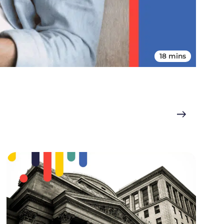
18 mins