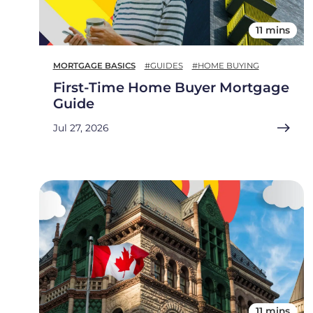
11 mins
MORTGAGE BASICS
#GUIDES
#HOME BUYING
First-Time Home Buyer Mortgage
Guide
Jul 27, 2026
11 mins