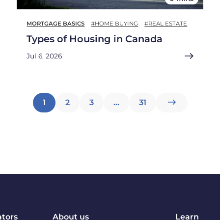
MORTGAGE BASICS
#HOME BUYING
#REAL ESTATE
Types of Housing in Canada
Jul 6, 2026
Posts
1
2
3
…
31
pagination
ators
About us
Learn