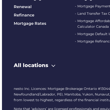
Mortgage Payment
Renewal
Land Transfer Tax 
Refinance
Mortgage Affordabi
Mortgage Rates
Calculator Canada
Mortgage Default 
Mortgage Refinanc
All locations
nesto Inc. Licences: Mortgage Brokerage Ontario #13044
Newfoundland/Labrador, PEI, Manitoba, Yukon, Nunavut, No
from lowest to highest, regardless of the financial instit
Note that ‘advisors’ are licensed professionals and equ