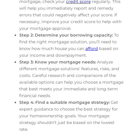
mortgage, check your
credit score
regularly. This
will help you immediately report and remedy
errors that could negatively affect your score. If
necessary, improve your credit score to help with
your mortgage approval.
Step 2: Determine your borrowing capacity:
To
find the right mortgage solution, you’ll need to
know how much house you can
afford
based on
your income and downpayment.
Step 3: Know your mortgage needs:
Analyze
different mortgage solutions’ features, risks, and
costs. Careful research and comparisons of the
available options can help you choose a mortgage
that best meets your immediate and long-term
financial needs.
Step 4: Find a suitable mortgage strategy:
Get
expert guidance to choose the best strategy for
your homeownership goals. Your mortgage
strategy shouldn’t just be based on the lowest
rate.