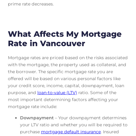
prime rate decreases.
What Affects My Mortgage
Rate in Vancouver
Mortgage rates are priced based on the risks associated
with the mortgage, the property used as collateral, and
the borrower. The specific mortgage rate you are
offered will be based on various personal factors like
your credit score, income, capital, downpayment, loan
purpose, and
loan-to-value (LTV)
ratio. Some of the
most important determining factors affecting your
mortgage rate include:
Downpayment
– Your downpayment determines
your LTV ratio and whether you will be required to
purchase
mortgage default insurance
. Insured