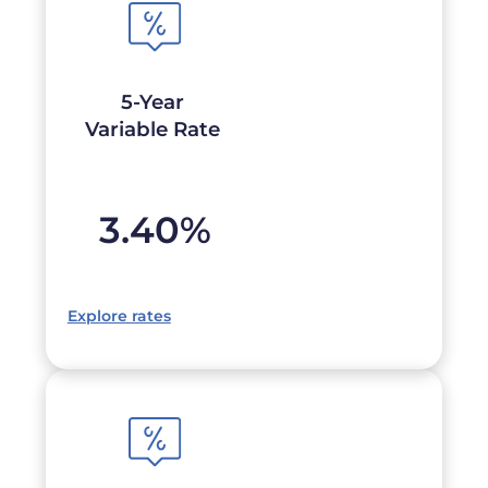
5-Year
Variable Rate
3.40
%
Explore rates