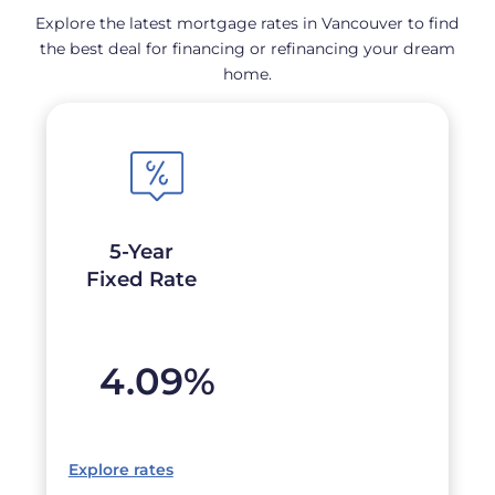
Explore the latest mortgage rates in Vancouver to find
the best deal for financing or refinancing your dream
home.
5-Year
Fixed Rate
4.09
%
Explore rates