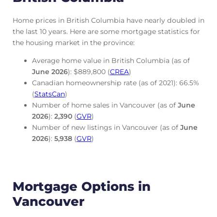
Home prices in British Columbia have nearly doubled in
the last 10 years. Here are some mortgage statistics for
the housing market in the province:
Average home value in British Columbia (as of
June
2026
): $889,800 (
CREA
)
Canadian homeownership rate (as of 2021): 66.5%
(
StatsCan
)
Number of home sales in Vancouver (as of
June
2026
):
2,390
(
GVR
)
Number of new listings in Vancouver (as of
June
2026
):
5,938
(
GVR
)
Mortgage Options in
Vancouver