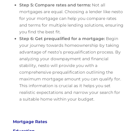
Step 5: Compare rates and terms:
Not all
mortgages are equal. Choosing a lender like nesto
for your mortgage can help you compare rates
and terms for multiple lending solutions, ensuring
you find the best fit.
Step 6: Get prequalified for a mortgage:
Begin
your journey towards homeownership by taking
advantage of nesto’s prequalification process. By
analyzing your downpayment and financial
stability, nesto will provide you with a
comprehensive prequalification outlining the
maximum mortgage amount you can qualify for.
This information is crucial as it helps you set
realistic expectations and narrow your search for
a suitable home within your budget.
Mortgage Rates