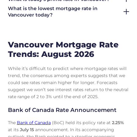
What is the lowest mortgage rate in
Vancouver today?
Vancouver Mortgage Rate
Trends: August 2026
While it’s difficult to predict where mortgage rates will
trend, the consensus among experts suggests that we
could see rates remain higher for longer. Forecasts
suggest we won’t see interest rates return to the neutral
rate range of 2 to 3% until the end of 2025.
Bank of Canada Rate Announcement
The
Bank of Canada
(BoC) held its policy rate at
2.25
%
at its
July 15
announcement. In its accompanying
outlook, the Bank pointed to a steadier economic