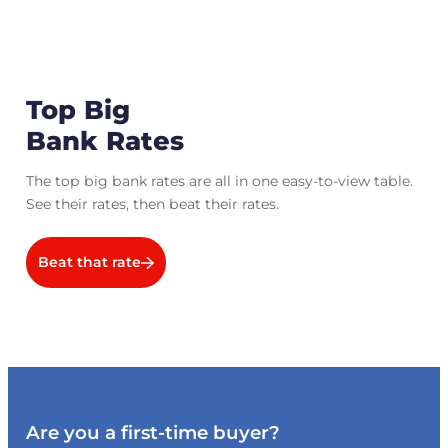
Top Big
Bank Rates
The top big bank rates are all in one easy-to-view table.
See their rates, then beat their rates.
Beat that rate
Are you a first-time buyer?