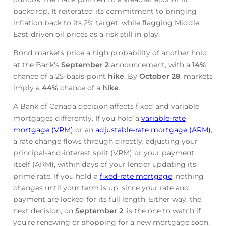
backdrop. It reiterated its commitment to bringing
inflation back to its 2% target, while flagging Middle
East-driven oil prices as a risk still in play.
Bond markets price a high probability of another hold
at the Bank’s
September 2
announcement, with a
14%
chance of a 25-basis-point
hike
. By
October 28
, markets
imply a
44%
chance of a
hike
.
A Bank of Canada decision affects fixed and variable
mortgages differently. If you hold a
variable-rate
mortgage (VRM)
or an
adjustable-rate mortgage (ARM)
,
a rate change flows through directly, adjusting your
principal-and-interest split (VRM) or your payment
itself (ARM), within days of your lender updating its
prime rate. If you hold a
fixed-rate mortgage
, nothing
changes until your term is up, since your rate and
payment are locked for its full length. Either way, the
next decision, on
September 2
, is the one to watch if
you’re renewing or shopping for a new mortgage soon.