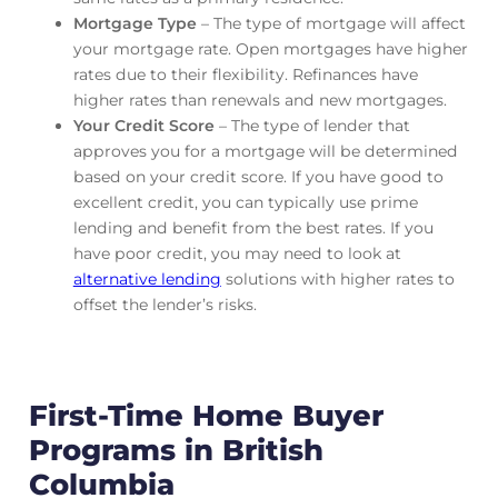
Mortgage Type
– The type of mortgage will affect
your mortgage rate. Open mortgages have higher
rates due to their flexibility. Refinances have
higher rates than renewals and new mortgages.
Your Credit Score
– The type of lender that
approves you for a mortgage will be determined
based on your credit score. If you have good to
excellent credit, you can typically use prime
lending and benefit from the best rates. If you
have poor credit, you may need to look at
alternative lending
solutions with higher rates to
offset the lender’s risks.
First-Time Home Buyer
Programs in British
Columbia