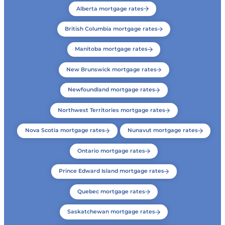
Alberta mortgage rates
British Columbia mortgage rates
Manitoba mortgage rates
New Brunswick mortgage rates
Newfoundland mortgage rates
Northwest Territories mortgage rates
Nova Scotia mortgage rates
Nunavut mortgage rates
Ontario mortgage rates
Prince Edward Island mortgage rates
Quebec mortgage rates
Saskatchewan mortgage rates