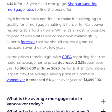
4.14
%
for a 3-year fixed mortgage.
Shop around for
mortgage rates
to find the best offer.
High interest rates continue to make it challenging to
qualify for a mortgage, making it harder for Vancouver
residents to afford a home. While it’s almost impossible
to predict when rates will come down meaningfully,
experts
forecast
that we should expect a gradual
reduction over the next few years.
Home prices remain high, with
CREA
reporting that the
national average home price
decreased
3.3%
year-over-
year to
$665,600
in
June
2026
. As for British Columbia’s
largest city, the average selling price of a home in
Vancouver
decreased
6%
year-over-year to
$1,099,100
.
What is the average mortgage rate
in
Vancouver today?
What is today’s prime rate in Vancouver?