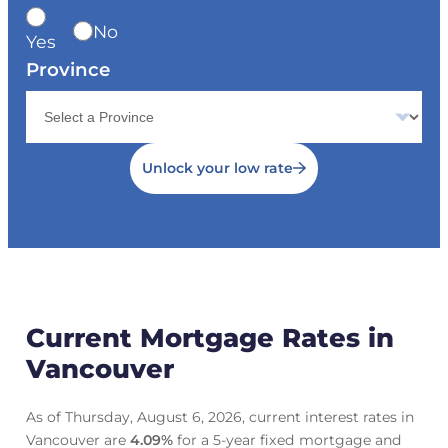
No
Yes
Province
Unlock your low rate
Current Mortgage Rates in
Vancouver
As of Thursday, August 6, 2026, current interest rates in
Vancouver are
4.09
%
for a 5-year fixed mortgage and