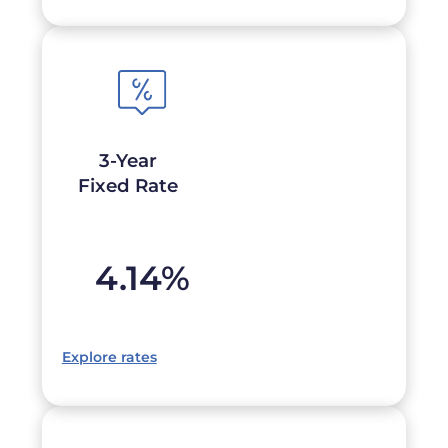
3-Year
Fixed Rate
4.14
%
Explore rates