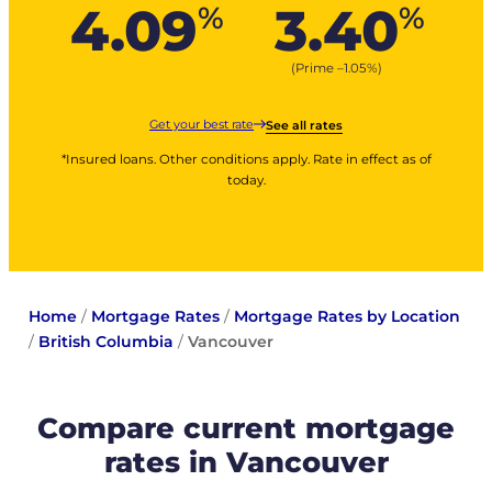
4.09
3.40
%
%
(Prime –
1.05
%
)
Get your best rate
See all rates
*Insured loans. Other conditions apply. Rate in effect as of
today.
Home
/
Mortgage Rates
/
Mortgage Rates by Location
/
British Columbia
/
Vancouver
Compare current mortgage
rates in Vancouver