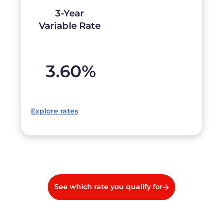
3-Year
Variable Rate
3.60
%
Explore rates
See which rate you qualify for