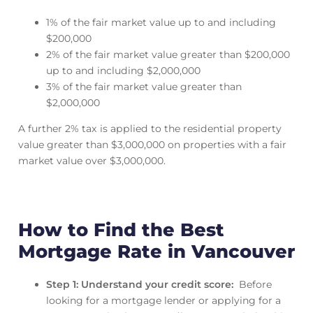
1% of the fair market value up to and including
$200,000
2% of the fair market value greater than $200,000
up to and including $2,000,000
3% of the fair market value greater than
$2,000,000
A further 2% tax is applied to the residential property
value greater than $3,000,000 on properties with a fair
market value over $3,000,000.
How to Find the Best
Mortgage Rate in Vancouver
Step 1: Understand your credit score:
Before
looking for a mortgage lender or applying for a