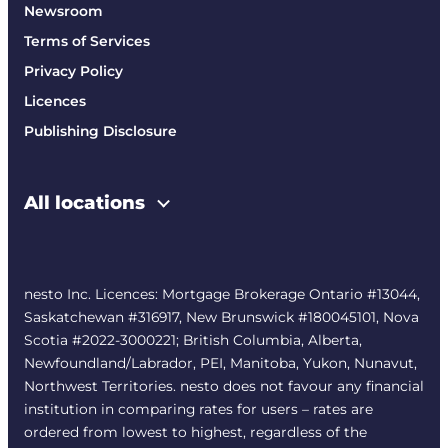
Newsroom
Terms of Services
Privacy Policy
Licences
Publishing Disclosure
All locations
nesto Inc. Licences: Mortgage Brokerage Ontario #13044,
Saskatchewan #316917, New Brunswick #180045101, Nova
Scotia #2022-3000221; British Columbia, Alberta,
Newfoundland/Labrador, PEI, Manitoba, Yukon, Nunavut,
Northwest Territories. nesto does not favour any financial
institution in comparing rates for users – rates are
ordered from lowest to highest, regardless of the