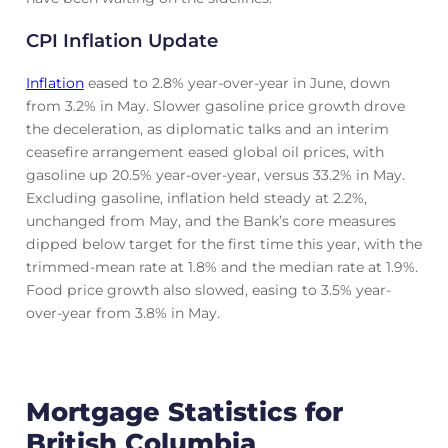
CPI Inflation Update
Inflation
eased to 2.8% year-over-year in June, down
from 3.2% in May. Slower gasoline price growth drove
the deceleration, as diplomatic talks and an interim
ceasefire arrangement eased global oil prices, with
gasoline up 20.5% year-over-year, versus 33.2% in May.
Excluding gasoline, inflation held steady at 2.2%,
unchanged from May, and the Bank’s core measures
dipped below target for the first time this year, with the
trimmed-mean rate at 1.8% and the median rate at 1.9%.
Food price growth also slowed, easing to 3.5% year-
over-year from 3.8% in May.
Mortgage Statistics for
British Columbia