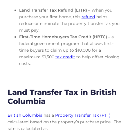
Land Transfer Tax Refund (LTTR)
– When you
purchase your first home, this
refund
helps
reduce or eliminate the property transfer tax you
must pay.
First-Time Homebuyers Tax Credit (HBTC)
– a
federal government program that allows first-
time buyers to claim up to $10,000 for a
maximum $1,500
tax credit
to help offset closing
costs.
Land Transfer Tax in British
Columbia
British Columbia
has a
Property Transfer Tax (PTT)
calculated based on the property’s purchase price. The
rate is calculated as: