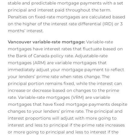
stable and predictable mortgage payments with a set
principal and interest paid throughout the term.
Penalties on fixed-rate mortgages are calculated based
on the higher of the interest rate differential (IRD) or 3
months’ interest.
Vancouver variable-rate mortgage
:
Variable-rate
mortgages have interest rates that fluctuate based on
the Bank of Canada policy rate. Adjustable-rate
mortgages (ARM) are variable mortgages that
immediately adjust your mortgage payment to reflect
your lenders’ prime rate when rates change. The
principal portion remains fixed, while the interest can
increase or decrease based on changes to the prime
rate. Variable-rate mortgages (VRM) are variable
mortgages that have fixed mortgage payments despite
changes to your lenders’ prime rate. The principal and
interest proportions will adjust with more going to
interest and less to principal if the prime rate increases
or more going to principal and less to interest if the