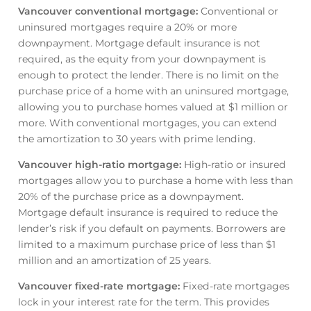
Vancouver conventional mortgage
:
Conventional or
uninsured mortgages require a 20% or more
downpayment. Mortgage default insurance is not
required, as the equity from your downpayment is
enough to protect the lender. There is no limit on the
purchase price of a home with an uninsured mortgage,
allowing you to purchase homes valued at $1 million or
more. With conventional mortgages, you can extend
the amortization to 30 years with prime lending.
Vancouver high-ratio mortgage
:
High-ratio or insured
mortgages allow you to purchase a home with less than
20% of the purchase price as a downpayment.
Mortgage default insurance is required to reduce the
lender’s risk if you default on payments. Borrowers are
limited to a maximum purchase price of less than $1
million and an amortization of 25 years.
Vancouver fixed-rate mortgage
:
Fixed-rate mortgages
lock in your interest rate for the term. This provides