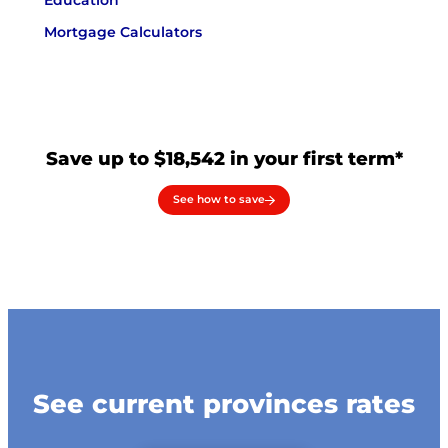
Education
Mortgage Calculators
Save up to $18,542 in your first term*
See how to save
See current provinces rates