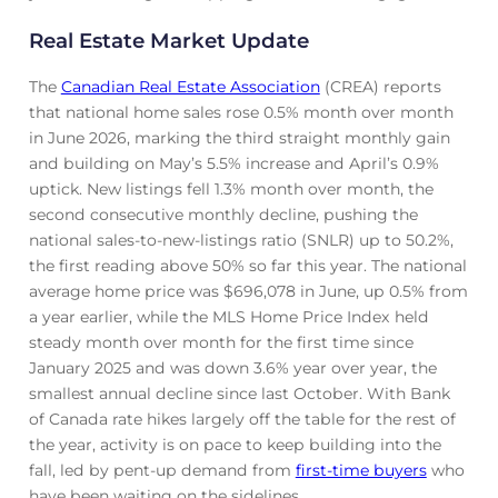
Real Estate Market Update
The
Canadian Real Estate Association
(CREA) reports
that national home sales rose 0.5% month over month
in June 2026, marking the third straight monthly gain
and building on May’s 5.5% increase and April’s 0.9%
uptick. New listings fell 1.3% month over month, the
second consecutive monthly decline, pushing the
national sales-to-new-listings ratio (SNLR) up to 50.2%,
the first reading above 50% so far this year. The national
average home price was $696,078 in June, up 0.5% from
a year earlier, while the MLS Home Price Index held
steady month over month for the first time since
January 2025 and was down 3.6% year over year, the
smallest annual decline since last October. With Bank
of Canada rate hikes largely off the table for the rest of
the year, activity is on pace to keep building into the
fall, led by pent-up demand from
first-time buyers
who
have been waiting on the sidelines.