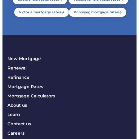
Victoria mortgage rates
Winnipeg mortgage rates
New Mortgage
Renewal
Refinance
Mortgage Rates
Mortgage Calculators
About us
Learn
Contact us
Careers