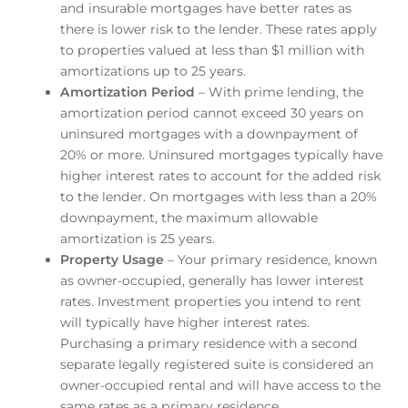
and insurable mortgages have better rates as
there is lower risk to the lender. These rates apply
to properties valued at less than $1 million with
amortizations up to 25 years.
Amortization Period
– With prime lending, the
amortization period cannot exceed 30 years on
uninsured mortgages with a downpayment of
20% or more. Uninsured mortgages typically have
higher interest rates to account for the added risk
to the lender. On mortgages with less than a 20%
downpayment, the maximum allowable
amortization is 25 years.
Property Usage
– Your primary residence, known
as owner-occupied, generally has lower interest
rates. Investment properties you intend to rent
will typically have higher interest rates.
Purchasing a primary residence with a second
separate legally registered suite is considered an
owner-occupied rental and will have access to the
same rates as a primary residence.