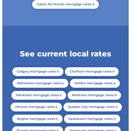
Yukon Territories mortgage rates
See current local rates
Calgary mortgage rates
Chatham mortgage rates
Edmonton mortgage rates
Halifax mortgage rates
Markham mortgage rates
Montreal mortgage rates
Ottawa mortgage rates
Quebec City mortgage rates
Regina mortgage rates
Saskatoon mortgage rates
Toronto mortgage rates
Vancouver mortgage rates