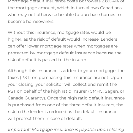
Mortgage default insurance costs borrowers 2.8%-4% of
the mortgage amount, which in turn allows Canadians
who may not otherwise be able to purchase homes to
become homeowners.
Without this insurance, mortgage rates would be
higher, as the risk of default would increase. Lenders
can offer lower mortgage rates when mortgages are
protected by mortgage default insurance because the
risk of default is passed to the insurer.
Although this insurance is added to your mortgage, the
taxes (PST) on purchasing this insurance are not. Upon
your closing, your solicitor will collect and remit the
PST on behalf of the high ratio insurer (CMHC, Sagen, or
Canada Guaranty). Once the high ratio default insurance
is purchased from one of the three default insurers, the
risk to the lender is reduced as the default insurance
will protect them in case of default.
Important: Mortgage insurance is payable upon closing