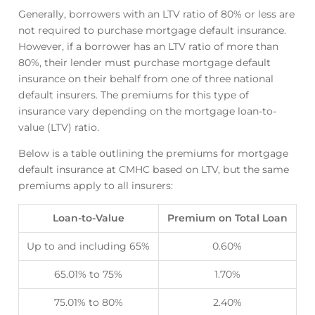
Generally, borrowers with an LTV ratio of 80% or less are
not required to purchase mortgage default insurance.
However, if a borrower has an LTV ratio of more than
80%, their lender must purchase mortgage default
insurance on their behalf from one of three national
default insurers. The premiums for this type of
insurance vary depending on the mortgage loan-to-
value (LTV) ratio.
Below is a table outlining the premiums for mortgage
default insurance at CMHC based on LTV, but the same
premiums apply to all insurers:
Loan-to-Value
Premium on Total Loan
Up to and including 65%
0.60%
65.01% to 75%
1.70%
75.01% to 80%
2.40%