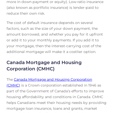
more in down payment or equity). Low-ratio insurance
(also known as portfolio insurance) is lender-paid to
reduce their own risk.
The cost of default insurance depends on several
factors, such as the size of your down payment, the
amount borrowed, and whether you pay for it upfront
or add it to your monthly payments. If you add it to
your mortgage, then the interest-carrying cost of the
additional mortgage will make it a costlier option.
Canada Mortgage and Housing
Corporation (CMHC)
The
Canada Mortgage and Housing Corporation
(CMHC)
is a Crown corporation established in 1946 as
part of the Government of Canada’s efforts to improve
housing affordability and conditions in Canada. CMHC
helps Canadians meet their housing needs by providing
mortgage loan insurance, loans and grants, market