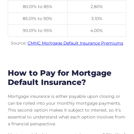
80.01% to 85%
2.80%
85.01% to 90%
3.10%
90.01% to 95%
4.00%
Source:
CMHC Mortgage Default Insurance Premiums
How to Pay for Mortgage
Default Insurance?
Mortgage insurance is either payable upon closing or
can be rolled into your monthly mortgage payments.
This second option makes it subject to interest, so it’s
essential to understand what each option involves from
a financial perspective.