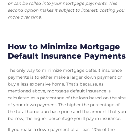
or can be rolled into your mortgage payments. This
second option makes it subject to interest, costing you
more over time.
How to Minimize Mortgage
Default Insurance Payments
The only way to minimize mortgage default insurance
payments is to either make a larger down payment or
buy a less expensive home. That’s because, as
mentioned above, mortgage default insurance is
calculated as a percentage of the loan based on the size
of your down payment. The higher the percentage of
the total home purchase price and the amount that you
borrow, the higher percentage you’ll pay in insurance.
If you make a down payment of at least 20% of the