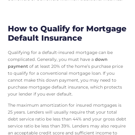
How to Qualify for Mortgage
Default Insurance
Qualifying for a default-insured mortgage can be
complicated. Generally, you must have a
down
payment
of at least 20% of the home’s purchase price
to qualify for a conventional mortgage loan. If you
cannot make this down payment, you may need to
purchase mortgage default insurance, which protects
your lender if you ever default.
The maximum amortization for insured mortgages is
25 years. Lenders will usually require that your total
debt service ratio be less than 44% and your gross debt
service ratio be less than 39%. Lenders may also require
an acceptable credit score and sufficient income to