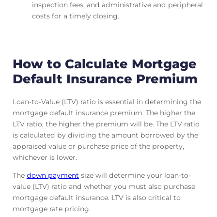
inspection fees, and administrative and peripheral
costs for a timely closing.
How to Calculate Mortgage
Default Insurance Premium
Loan-to-Value (LTV) ratio is essential in determining the
mortgage default insurance premium. The higher the
LTV ratio, the higher the premium will be. The LTV ratio
is calculated by dividing the amount borrowed by the
appraised value or purchase price of the property,
whichever is lower.
The
down payment
size will determine your loan-to-
value (LTV) ratio and whether you must also purchase
mortgage default insurance. LTV is also critical to
mortgage rate pricing.