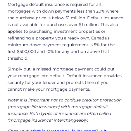
Mortgage default insurance is required for all
mortgages with down payments less than 20% where
the purchase price is below $1 million. Default insurance
is not available for purchases over $1 million. This also
applies to purchasing investment properties or
refinancing a property you already own. Canada’s
minimum down payment requirement is 5% for the
first $500,000 and 10% for any portion above that
threshold.
Simply put, a missed mortgage payment could put
your mortgage into default. Default insurance provides
security for your lender and protects them if you
cannot make your mortgage payments.
Note: It is important not to confuse creditor protection
(mortgage life insurance) with mortgage default
insurance. Both types of insurance are often called
“mortgage insurance” interchangeably
.