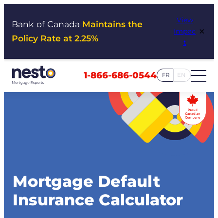
Skip
View
to
Bank of Canada
Maintains the
×
Impac
content
Policy Rate at 2.25%
t
1-866-686-0544
FR
EN
Mortgage Default
Insurance Calculator