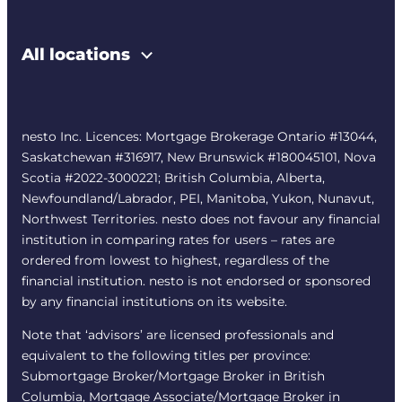
All locations
nesto Inc. Licences: Mortgage Brokerage Ontario #13044,
Saskatchewan #316917, New Brunswick #180045101, Nova
Scotia #2022-3000221; British Columbia, Alberta,
Newfoundland/Labrador, PEI, Manitoba, Yukon, Nunavut,
Northwest Territories. nesto does not favour any financial
institution in comparing rates for users – rates are
ordered from lowest to highest, regardless of the
financial institution. nesto is not endorsed or sponsored
by any financial institutions on its website.
Note that ‘advisors’ are licensed professionals and
equivalent to the following titles per province:
Submortgage Broker/Mortgage Broker in British
Columbia, Mortgage Associate/Mortgage Broker in