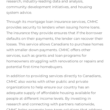
research, industry-leading data and analysis,
community development initiatives, and housing
system advice.
Through its mortgage loan insurance services, CMHC
provides security to lenders when issuing home loans.
The insurance they provide ensures that if the borrower
defaults on their payments, the lender can recover their
losses. This service allows Canadians to purchase homes
with smaller down payments. CMHC offers other
services, such as grants and loan programs for
homeowners struggling with renovations or repairs and
potential first-time homebuyers.
In addition to providing services directly to Canadians,
CMHC also works with other public and private
organizations to help ensure our country has an
adequate supply of affordable housing available for
people at different income levels. By investing in
research and connecting with partners nationwide,
CMHC helps promote long-term solutions that address