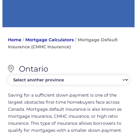
Home
/
Mortgage Calculators
/
Mortgage Default
Insurance (CMHC Insurance)
Ontario
Saving for a sufficient down payment is one of the
largest obstacles first-time homebuyers face across
Canada. Mortgage default insurance is also known as
mortgage insurance, CMHC insurance, or high ratio
insurance. This type of insurance allows borrowers to
qualify for mortgages with a smaller down payment.