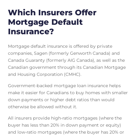
Which Insurers Offer
Mortgage Default
Insurance?
Mortgage default insurance is offered by private
companies, Sagen (formerly Genworth Canada) and
Canada Guaranty (formerly AIG Canada), as well as the
Canadian government through its Canadian Mortgage
and Housing Corporation (CMHC).
Government-backed mortgage loan insurance helps
make it easier for Canadians to buy homes with smaller
down payments or higher debt ratios than would
otherwise be allowed without it.
All insurers provide high-ratio mortgages (where the
buyer has less than 20% in down payment or equity)
and low-ratio mortgages (where the buyer has 20% or