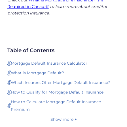
Check out
What is Mortgage Life Insurance? Is It
Required in Canada?
to learn more about creditor
protection insurance.
Table of Contents
Mortgage Default Insurance Calculator
What is Mortgage Default?
Which Insurers Offer Mortgage Default Insurance?
How to Qualify for Mortgage Default Insurance
How to Calculate Mortgage Default Insurance
Premium
Show more +