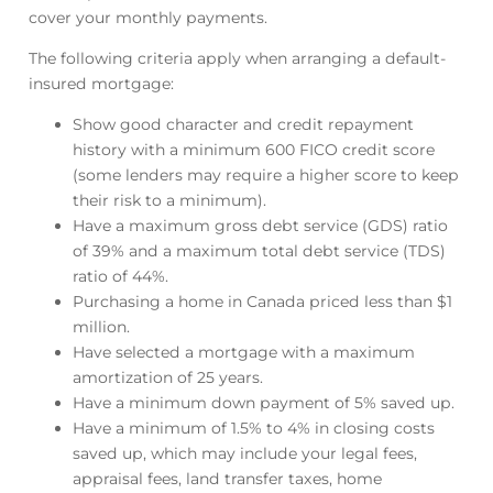
cover your monthly payments.
The following criteria apply when arranging a default-
insured mortgage:
Show good character and credit repayment
history with a minimum 600 FICO credit score
(some lenders may require a higher score to keep
their risk to a minimum).
Have a maximum gross debt service (GDS) ratio
of 39% and a maximum total debt service (TDS)
ratio of 44%.
Purchasing a home in Canada priced less than $1
million.
Have selected a mortgage with a maximum
amortization of 25 years.
Have a minimum down payment of 5% saved up.
Have a minimum of 1.5% to 4% in closing costs
saved up, which may include your legal fees,
appraisal fees, land transfer taxes, home