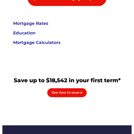
Mortgage Rates
Education
Mortgage Calculators
Save up to $18,542 in your first term*
See how to save