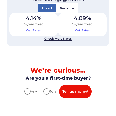
Fixed
Variable
4.14
%
4.09
%
3-year fixed
5-year fixed
Get Rates
Get Rates
Check More Rates
We’re curious…
Are you a first-time buyer?
Yes
No
Tell us more