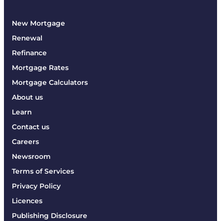
New Mortgage
Renewal
Refinance
Mortgage Rates
Mortgage Calculators
About us
Learn
Contact us
Careers
Newsroom
Terms of Services
Privacy Policy
Licences
Publishing Disclosure