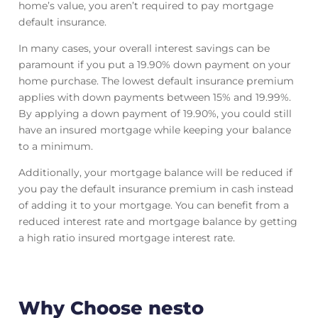
home’s value, you aren’t required to pay mortgage
default insurance.
In many cases, your overall interest savings can be
paramount if you put a 19.90% down payment on your
home purchase. The lowest default insurance premium
applies with down payments between 15% and 19.99%.
By applying a down payment of 19.90%, you could still
have an insured mortgage while keeping your balance
to a minimum.
Additionally, your mortgage balance will be reduced if
you pay the default insurance premium in cash instead
of adding it to your mortgage. You can benefit from a
reduced interest rate and mortgage balance by getting
a high ratio insured mortgage interest rate.
Why Choose nesto