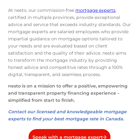
At nesto, our commission-free
mortgage experts
,
certified in multiple provinces, provide exceptional
advice and service that exceeds industry standards. Our
mortgage experts are salaried employees who provide
impartial guidance on mortgage options tailored to
your needs and are evaluated based on client
satisfaction and the quality of their advice. nesto aims
to transform the mortgage industry by providing
honest advice and competitive rates through a 100%
digital, transparent, and seamless process.
nesto is on a mission to offer a positive, empowering
and transparent property financing experience –
simplified from start to finish.
Contact our licensed and knowledgeable mortgage
experts to find your best mortgage rate in Canada.
Speak with a mortgage expert