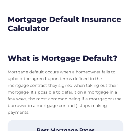
Mortgage Default Insurance
Calculator
What is Mortgage Default?
Mortgage default occurs when a homeowner fails to
uphold the agreed-upon terms defined in the
mortgage contract they signed when taking out their
mortgage. It’s possible to default on a mortgage in a
few ways, the most common being if a mortgagor (the
borrower in a mortgage contract) stops making
payments.
Best Mortgage Rates