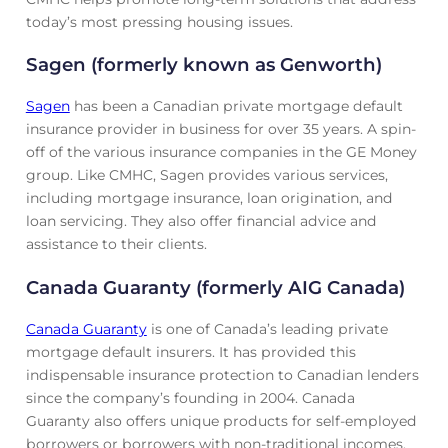
today’s most pressing housing issues.
Sagen (formerly known as Genworth)
Sagen
has been a Canadian private mortgage default
insurance provider in business for over 35 years. A spin-
off of the various insurance companies in the GE Money
group. Like CMHC, Sagen provides various services,
including mortgage insurance, loan origination, and
loan servicing. They also offer financial advice and
assistance to their clients.
Canada Guaranty (formerly AIG Canada)
Canada Guaranty
is one of Canada’s leading private
mortgage default insurers. It has provided this
indispensable insurance protection to Canadian lenders
since the company’s founding in 2004. Canada
Guaranty also offers unique products for self-employed
borrowers or borrowers with non-traditional incomes.