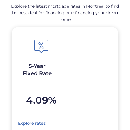
Explore the latest mortgage rates in Montreal to find
the best deal for financing or refinancing your dream
home.
5-Year
Fixed Rate
4.09
%
Explore rates