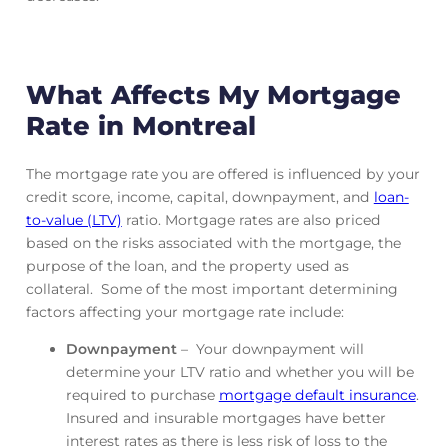
What Affects My Mortgage
Rate in Montreal
The mortgage rate you are offered is influenced by your
credit score, income, capital, downpayment, and
loan-
to-value (LTV)
ratio. Mortgage rates are also priced
based on the risks associated with the mortgage, the
purpose of the loan, and the property used as
collateral. Some of the most important determining
factors affecting your mortgage rate include:
Downpayment
– Your downpayment will
determine your LTV ratio and whether you will be
required to purchase
mortgage default insurance
.
Insured and insurable mortgages have better
interest rates as there is less risk of loss to the