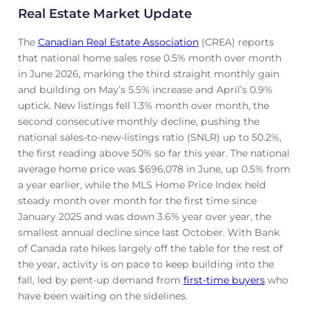
Real Estate Market Update
The
Canadian Real Estate Association
(CREA) reports
that national home sales rose 0.5% month over month
in June 2026, marking the third straight monthly gain
and building on May’s 5.5% increase and April’s 0.9%
uptick. New listings fell 1.3% month over month, the
second consecutive monthly decline, pushing the
national sales-to-new-listings ratio (SNLR) up to 50.2%,
the first reading above 50% so far this year. The national
average home price was $696,078 in June, up 0.5% from
a year earlier, while the MLS Home Price Index held
steady month over month for the first time since
January 2025 and was down 3.6% year over year, the
smallest annual decline since last October. With Bank
of Canada rate hikes largely off the table for the rest of
the year, activity is on pace to keep building into the
fall, led by pent-up demand from
first-time buyers
who
have been waiting on the sidelines.