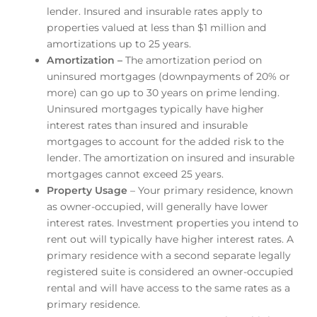
lender. Insured and insurable rates apply to
properties valued at less than $1 million and
amortizations up to 25 years.
Amortization –
The amortization period on
uninsured mortgages (downpayments of 20% or
more) can go up to 30 years on prime lending.
Uninsured mortgages typically have higher
interest rates than insured and insurable
mortgages to account for the added risk to the
lender. The amortization on insured and insurable
mortgages cannot exceed 25 years.
Property Usage
– Your primary residence, known
as owner-occupied, will generally have lower
interest rates. Investment properties you intend to
rent out will typically have higher interest rates. A
primary residence with a second separate legally
registered suite is considered an owner-occupied
rental and will have access to the same rates as a
primary residence.