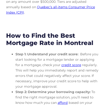
on any amount over $500,000. Tiers are adjusted
annually based on
Quebec’s all-items Consumer Price
Index (CPI)
.
How to Find the Best
Mortgage Rate in Montreal
Step 1: Understand your credit score:
Before you
start looking for a mortgage lender or applying
for a mortgage, check your
credit score
regularly.
This will help you immediately report and remedy
errors that could negatively affect your score. If
necessary, improve your credit score to help with
your mortgage approval.
Step 2: Determine your borrowing capacity:
To
find the right mortgage solution, you’ll need to
know how much you can
afford
based on your