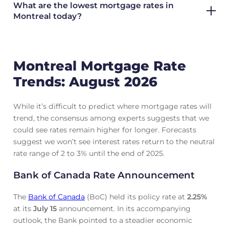
What are the lowest mortgage rates in
Montreal today?
Montreal Mortgage Rate
Trends: August 2026
While it’s difficult to predict where mortgage rates will
trend, the consensus among experts suggests that we
could see rates remain higher for longer. Forecasts
suggest we won’t see interest rates return to the neutral
rate range of 2 to 3% until the end of 2025.
Bank of Canada Rate Announcement
The
Bank of Canada
(BoC) held its policy rate at
2.25
%
at its
July 15
announcement. In its accompanying
outlook, the Bank pointed to a steadier economic