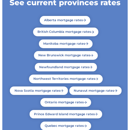
See current provinces rates
Alberta mortgage rates
British Columbia mortgage rates
Manitoba mortgage rates
New Brunswick mortgage rates
Newfoundland mortgage rates
Northwest Territories mortgage rates
Nova Scotia mortgage rates
Nunavut mortgage rates
Ontario mortgage rates
Prince Edward Island mortgage rates
Quebec mortgage rates