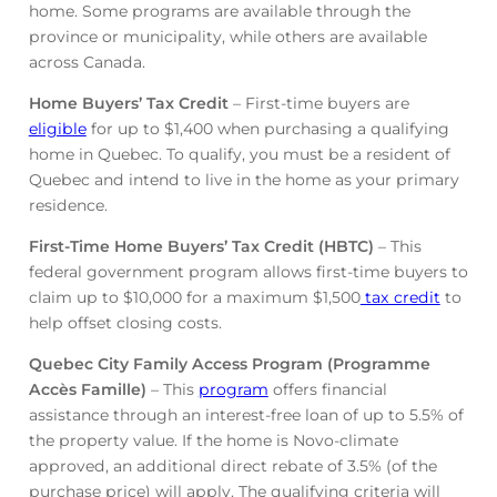
home. Some programs are available through the
province or municipality, while others are available
across Canada.
Home Buyers’ Tax Credit
– First-time buyers are
eligible
for up to $1,400 when purchasing a qualifying
home in Quebec. To qualify, you must be a resident of
Quebec and intend to live in the home as your primary
residence.
First-Time Home Buyers’ Tax Credit (HBTC)
– This
federal government program allows first-time buyers to
claim up to $10,000 for a maximum $1,500
tax credit
to
help offset closing costs.
Quebec City Family Access Program (Programme
Accès Famille)
– This
program
offers financial
assistance through an interest-free loan of up to 5.5% of
the property value. If the home is Novo-climate
approved, an additional direct rebate of 3.5% (of the
purchase price) will apply. The qualifying criteria will