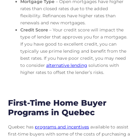
Mortgage Type
– Open mortgages have higher
rates than closed rates due to the added
flexibility. Refinances have higher rates than
renewals and new mortgages.
Credit Score
– Your credit score will impact the
type of lender that approves you for a mortgage.
If you have good to excellent credit, you can
typically use prime lending and benefit from the
best rates. If you have poor credit, you may need
to consider
alternative lending
solutions with
higher rates to offset the lender’s risks.
First-Time Home Buyer
Programs in Quebec
Quebec has
programs and incentives
available to assist
first-time buyers with some of the costs of purchasing a