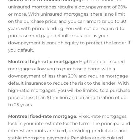
uninsured mortgages require a downpayment of 20%
or more. With uninsured mortgages, there is no limit
on the purchase price, and you can amortize up to 30
years with prime lending. You will not be required to
purchase mortgage default insurance as your
downpayment is enough equity to protect the lender if
you default.
Montreal high-ratio mortgage
:
High-ratio or insured
mortgages allow you to purchase a home with a
downpayment of less than 20% and require mortgage
default insurance to reduce the risk to the lender. With
high-ratio mortgages, you will be limited to a purchase
price of less than $1 million and an amortization of up
to 25 years.
Montreal fixed-rate mortgage
:
Fixed-rate mortgages
lock in your interest rate for the term. The principal and
interest amounts are fixed, providing predictable and
stable mortgage payments. Penalties are calculated