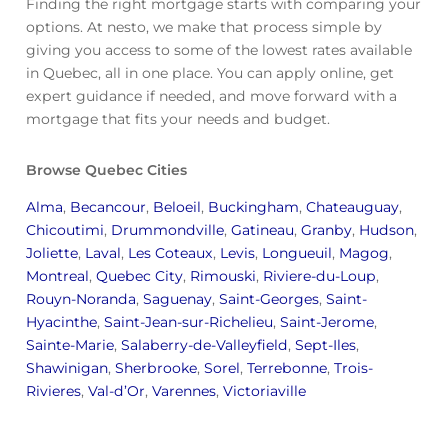
Finding the right mortgage starts with comparing your
options. At nesto, we make that process simple by
giving you access to some of the lowest rates available
in Quebec, all in one place. You can apply online, get
expert guidance if needed, and move forward with a
mortgage that fits your needs and budget.
Browse Quebec Cities
Alma
,
Becancour
,
Beloeil
,
Buckingham
,
Chateauguay
,
Chicoutimi
,
Drummondville
,
Gatineau
,
Granby
,
Hudson
,
Joliette
,
Laval
,
Les Coteaux
,
Levis
,
Longueuil
,
Magog
,
Montreal
,
Quebec City
,
Rimouski
,
Riviere-du-Loup
,
Rouyn-Noranda
,
Saguenay
,
Saint-Georges
,
Saint-
Hyacinthe
,
Saint-Jean-sur-Richelieu
,
Saint-Jerome
,
Sainte-Marie
,
Salaberry-de-Valleyfield
,
Sept-Iles
,
Shawinigan
,
Sherbrooke
,
Sorel
,
Terrebonne
,
Trois-
Rivieres
,
Val-d’Or
,
Varennes
,
Victoriaville