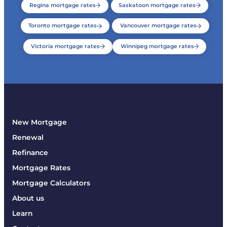
Regina mortgage rates
Saskatoon mortgage rates
Toronto mortgage rates
Vancouver mortgage rates
Victoria mortgage rates
Winnipeg mortgage rates
New Mortgage
Renewal
Refinance
Mortgage Rates
Mortgage Calculators
About us
Learn