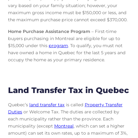
vary based on your family situation; however, your
maximum gross income must be $150,000 or less, and
the maximum purchase price cannot exceed $370,000.
Home Purchase Assistance Program
– First-time
buyers purchasing in Montreal are eligible for up to
$15,000 under this
program
. To qualify, you must not
have owned a home in Quebec for the last 5 years and
occupy the home as your primary residence.
Land Transfer Tax in Quebec
Quebec’s
land transfer tax
is called
Property Transfer
Duties
or Welcome Tax. The duties are collected by
each municipality rather than the province. Each
municipality (except
Montreal
, which can set a higher
amount) can set its own rates, up to a maximum of 3%,