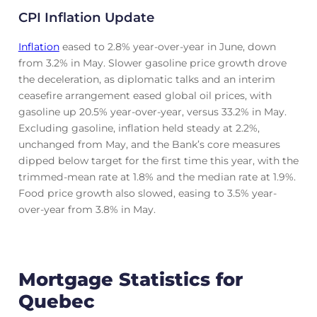
CPI Inflation Update
Inflation
eased to 2.8% year-over-year in June, down
from 3.2% in May. Slower gasoline price growth drove
the deceleration, as diplomatic talks and an interim
ceasefire arrangement eased global oil prices, with
gasoline up 20.5% year-over-year, versus 33.2% in May.
Excluding gasoline, inflation held steady at 2.2%,
unchanged from May, and the Bank’s core measures
dipped below target for the first time this year, with the
trimmed-mean rate at 1.8% and the median rate at 1.9%.
Food price growth also slowed, easing to 3.5% year-
over-year from 3.8% in May.
Mortgage Statistics for
Quebec