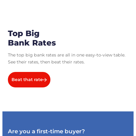
Top Big
Bank Rates
The top big bank rates are all in one easy-to-view table.
See their rates, then beat their rates.
Beat that rate
Are you a first-time buyer?