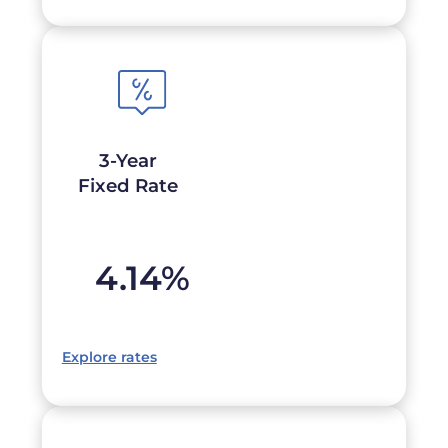
3-Year
Fixed Rate
4.14
%
Explore rates