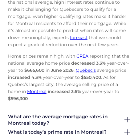
the national average, high interest rates continue to
make it challenging for Quebecers to qualify for a
mortgage. Even higher qualifying rates make it harder
for Montreal residents to afford their mortgage. While
it’s almost impossible to predict when rates will come
down meaningfully, experts
forecast
that we should
expect a gradual reduction over the next few years.
Home prices remain high, with
CREA
reporting that the
national average home price
decreased
3.3%
year-over-
year to
$665,600
in
June
2026
.
Quebec’s
average price
increased
4.3%
year-over-year to
$550,400
. As for
Quebec’s largest city, the average selling price of a
home in
Montreal
increased
3.6%
year-over-year to
$596,300
.
What are the average mortgage rate
s in
Montreal today?
What is today’s prime rate in Montreal?