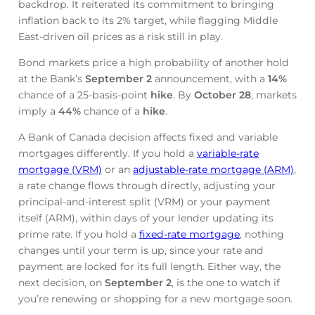
backdrop. It reiterated its commitment to bringing
inflation back to its 2% target, while flagging Middle
East-driven oil prices as a risk still in play.
Bond markets price a high probability of another hold
at the Bank’s
September 2
announcement, with a
14%
chance of a 25-basis-point
hike
. By
October 28
, markets
imply a
44%
chance of a
hike
.
A Bank of Canada decision affects fixed and variable
mortgages differently. If you hold a
variable-rate
mortgage (VRM)
or an
adjustable-rate mortgage (ARM)
,
a rate change flows through directly, adjusting your
principal-and-interest split (VRM) or your payment
itself (ARM), within days of your lender updating its
prime rate. If you hold a
fixed-rate mortgage
, nothing
changes until your term is up, since your rate and
payment are locked for its full length. Either way, the
next decision, on
September 2
, is the one to watch if
you’re renewing or shopping for a new mortgage soon.