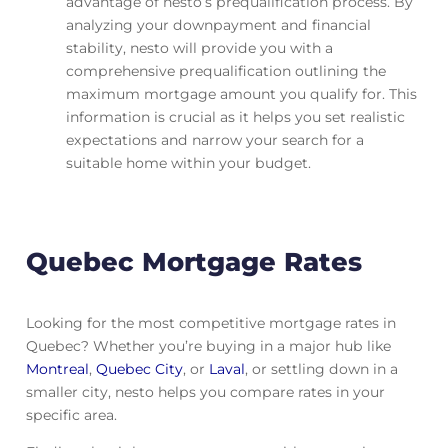
advantage of nesto’s prequalification process. By
analyzing your downpayment and financial
stability, nesto will provide you with a
comprehensive prequalification outlining the
maximum mortgage amount you qualify for. This
information is crucial as it helps you set realistic
expectations and narrow your search for a
suitable home within your budget.
Quebec Mortgage Rates
Looking for the most competitive mortgage rates in
Quebec? Whether you’re buying in a major hub like
Montreal
,
Quebec City
, or
Laval
, or settling down in a
smaller city, nesto helps you compare rates in your
specific area.