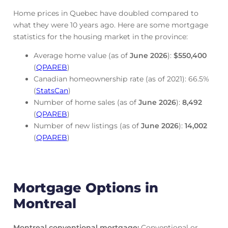
Home prices in Quebec have doubled compared to
what they were 10 years ago. Here are some mortgage
statistics for the housing market in the province:
Average home value (as of
June
2026
):
$550,400
(
QPAREB
)
Canadian homeownership rate (as of 2021): 66.5%
(
StatsCan
)
Number of home sales (as of
June
2026
):
8,492
(
QPAREB
)
Number of new listings (as of
June
2026
):
14,002
(
QPAREB
)
Mortgage Options in
Montreal
Montreal conventional mortgage
:
Conventional or