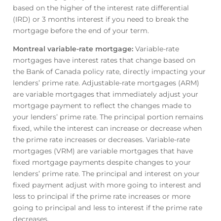
based on the higher of the interest rate differential
(IRD) or 3 months interest if you need to break the
mortgage before the end of your term.
Montreal variable-rate mortgage
:
Variable-rate
mortgages have interest rates that change based on
the Bank of Canada policy rate, directly impacting your
lenders’ prime rate. Adjustable-rate mortgages (ARM)
are variable mortgages that immediately adjust your
mortgage payment to reflect the changes made to
your lenders’ prime rate. The principal portion remains
fixed, while the interest can increase or decrease when
the prime rate increases or decreases. Variable-rate
mortgages (VRM) are variable mortgages that have
fixed mortgage payments despite changes to your
lenders’ prime rate. The principal and interest on your
fixed payment adjust with more going to interest and
less to principal if the prime rate increases or more
going to principal and less to interest if the prime rate
decreases.