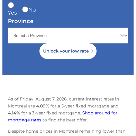
No
Yes
Province
Unlock your low rate
As of Friday, August 7, 2026, current interest rates in
Montreal are
4.09
%
for a 5-year fixed mortgage and
4.14
%
for a 3-year fixed mortgage.
Shop around for
mortgage rates
to find the best offer.
Despite home prices in Montreal remaining lower than