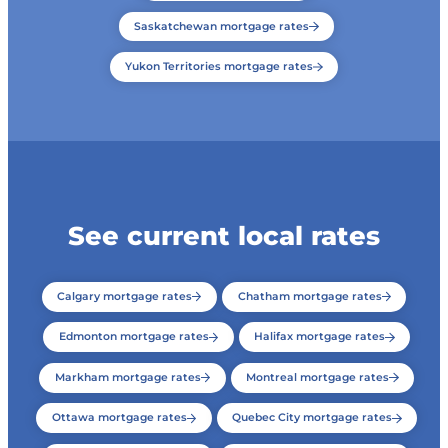
Saskatchewan mortgage rates
Yukon Territories mortgage rates
See current local rates
Calgary mortgage rates
Chatham mortgage rates
Edmonton mortgage rates
Halifax mortgage rates
Markham mortgage rates
Montreal mortgage rates
Ottawa mortgage rates
Quebec City mortgage rates