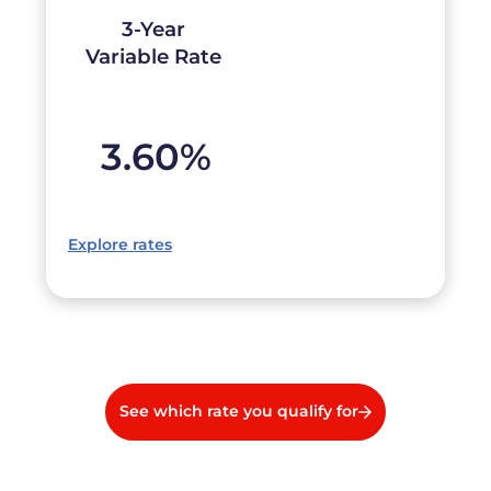
3-Year
Variable Rate
3.60
%
Explore rates
See which rate you qualify for