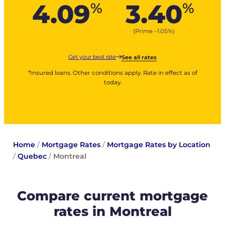
4.09
3.40
%
%
(Prime –
1.05
%
)
Get your best rate
See all rates
*Insured loans. Other conditions apply. Rate in effect as of
today.
Home
/
Mortgage Rates
/
Mortgage Rates by Location
/
Quebec
/
Montreal
Compare current mortgage
rates in Montreal