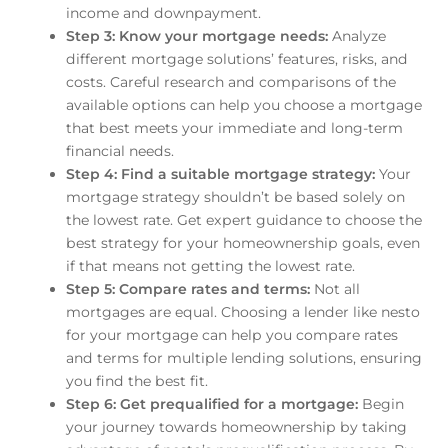
income and downpayment.
Step 3: Know your mortgage needs:
Analyze
different mortgage solutions’ features, risks, and
costs. Careful research and comparisons of the
available options can help you choose a mortgage
that best meets your immediate and long-term
financial needs.
Step 4: Find a suitable mortgage strategy:
Your
mortgage strategy shouldn’t be based solely on
the lowest rate. Get expert guidance to choose the
best strategy for your homeownership goals, even
if that means not getting the lowest rate.
Step 5: Compare rates and terms:
Not all
mortgages are equal. Choosing a lender like nesto
for your mortgage can help you compare rates
and terms for multiple lending solutions, ensuring
you find the best fit.
Step 6: Get prequalified for a mortgage:
Begin
your journey towards homeownership by taking