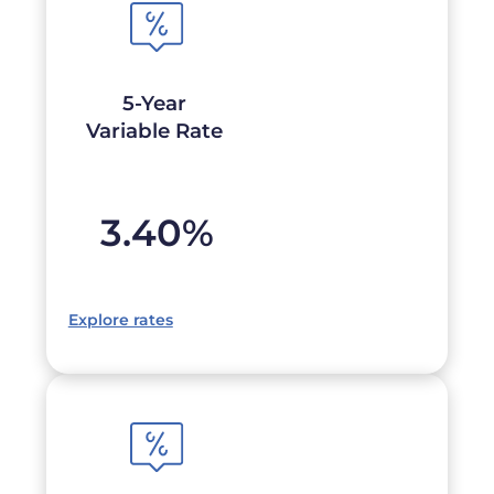
5-Year
Variable Rate
3.40
%
Explore rates