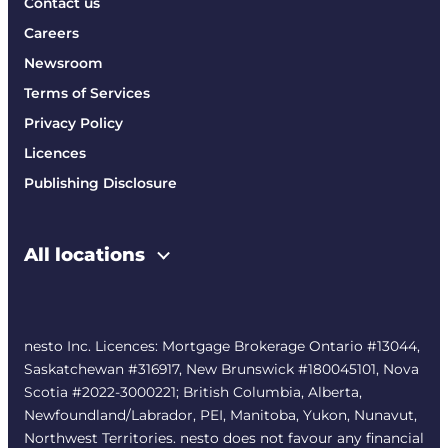
Contact us
Careers
Newsroom
Terms of Services
Privacy Policy
Licences
Publishing Disclosure
All locations
nesto Inc. Licences: Mortgage Brokerage Ontario #13044,
Saskatchewan #316917, New Brunswick #180045101, Nova
Scotia #2022-3000221; British Columbia, Alberta,
Newfoundland/Labrador, PEI, Manitoba, Yukon, Nunavut,
Northwest Territories. nesto does not favour any financial