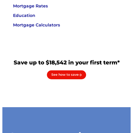
Mortgage Rates
Education
Mortgage Calculators
Save up to $18,542 in your first term*
See how to save