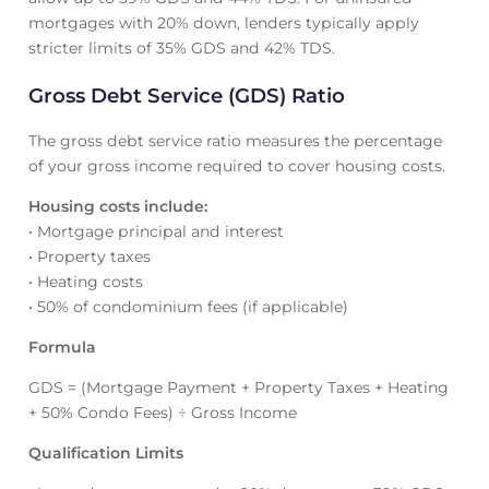
mortgages with 20% down, lenders typically apply
stricter limits of 35% GDS and 42% TDS.
Gross Debt Service (GDS) Ratio
The gross debt service ratio measures the percentage
of your gross income required to cover housing costs.
Housing costs include:
• Mortgage principal and interest
• Property taxes
• Heating costs
• 50% of condominium fees (if applicable)
Formula
GDS = (Mortgage Payment + Property Taxes + Heating
+ 50% Condo Fees) ÷ Gross Income
Qualification Limits