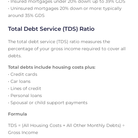
• Insured mortgages under 20% down: up to 39% GDS
• Uninsured mortgages 20% down or more: typically
around 35% GDS
Total Debt Service (TDS) Ratio
The total debt service (TDS) ratio measures the
percentage of your gross income required to cover all
debts.
Total debts include housing costs plus:
• Credit cards
• Car loans
• Lines of credit
• Personal loans
• Spousal or child support payments
Formula
TDS = (All Housing Costs + All Other Monthly Debts) ÷
Gross Income