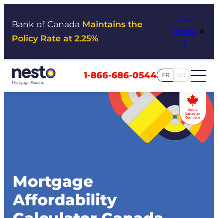
Skip
View
to
Bank of Canada
Maintains the
×
Impac
content
Policy Rate at 2.25%
t
1-866-686-0544
FR
EN
Mortgage
Affordability