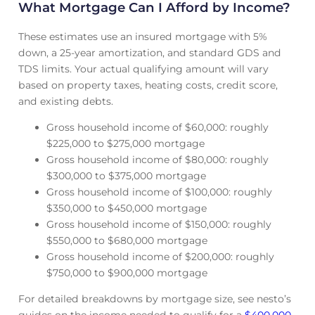
What Mortgage Can I Afford by Income?
These estimates use an insured mortgage with 5%
down, a 25-year amortization, and standard GDS and
TDS limits. Your actual qualifying amount will vary
based on property taxes, heating costs, credit score,
and existing debts.
Gross household income of $60,000: roughly
$225,000 to $275,000 mortgage
Gross household income of $80,000: roughly
$300,000 to $375,000 mortgage
Gross household income of $100,000: roughly
$350,000 to $450,000 mortgage
Gross household income of $150,000: roughly
$550,000 to $680,000 mortgage
Gross household income of $200,000: roughly
$750,000 to $900,000 mortgage
For detailed breakdowns by mortgage size, see nesto’s