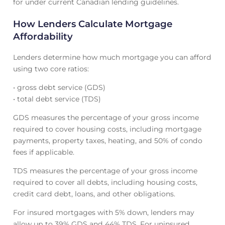
for under current Canadian lending guidelines.
How Lenders Calculate Mortgage
Affordability
Lenders determine how much mortgage you can afford
using two core ratios:
• gross debt service (GDS)
• total debt service (TDS)
GDS measures the percentage of your gross income
required to cover housing costs, including mortgage
payments, property taxes, heating, and 50% of condo
fees if applicable.
TDS measures the percentage of your gross income
required to cover all debts, including housing costs,
credit card debt, loans, and other obligations.
For insured mortgages with 5% down, lenders may
allow up to 39% GDS and 44% TDS. For uninsured