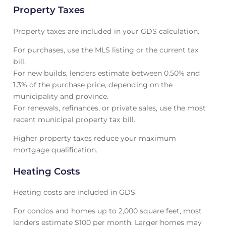
Property Taxes
Property taxes are included in your GDS calculation.
For purchases, use the MLS listing or the current tax
bill.
For new builds, lenders estimate between 0.50% and
1.3% of the purchase price, depending on the
municipality and province.
For renewals, refinances, or private sales, use the most
recent municipal property tax bill.
Higher property taxes reduce your maximum
mortgage qualification.
Heating Costs
Heating costs are included in GDS.
For condos and homes up to 2,000 square feet, most
lenders estimate $100 per month. Larger homes may