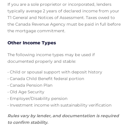
If you are a sole proprietor or incorporated, lenders
typically average 2 years of declared income from your
T1 General and Notices of Assessment. Taxes owed to
the Canada Revenue Agency must be paid in full before
the mortgage commitment.
Other Income Types
The following income types may be used if
documented properly and stable:
• Child or spousal support with deposit history
• Canada Child Benefit federal portion
• Canada Pension Plan
• Old Age Security
• Employer/Disability pension
• Investment income with sustainability verification
Rules vary by lender, and documentation is required
to confirm stability.