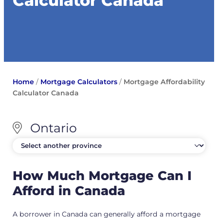
Calculator Canada
Home
/
Mortgage Calculators
/
Mortgage Affordability
Calculator Canada
Ontario
How Much Mortgage Can I
Afford in Canada
A borrower in Canada can generally afford a mortgage