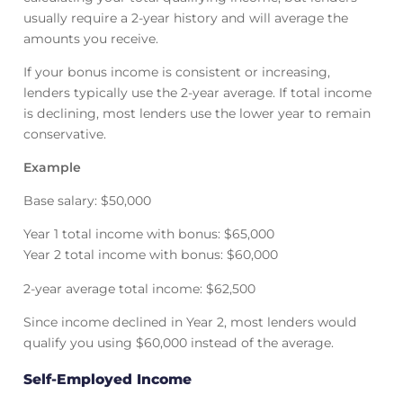
usually require a 2-year history and will average the
amounts you receive.
If your bonus income is consistent or increasing,
lenders typically use the 2-year average. If total income
is declining, most lenders use the lower year to remain
conservative.
Example
Base salary: $50,000
Year 1 total income with bonus: $65,000
Year 2 total income with bonus: $60,000
2-year average total income: $62,500
Since income declined in Year 2, most lenders would
qualify you using $60,000 instead of the average.
Self-Employed Income