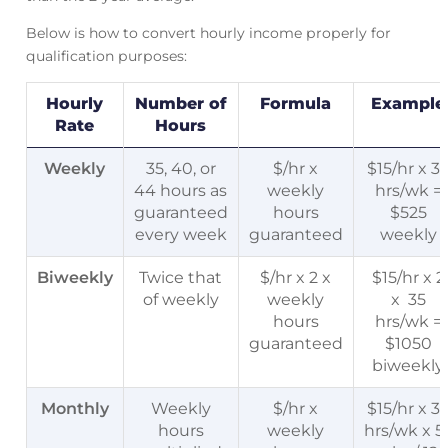
Below is how to convert hourly income properly for
qualification purposes:
Hourly
Number of
Formula
Example
Rate
Hours
Weekly
35, 40, or
$/hr x
$15/hr x 3
44 hours as
weekly
hrs/wk =
guaranteed
hours
$525
every week
guaranteed
weekly
Biweekly
Twice that
$/hr x 2 x
$15/hr x 2
of weekly
weekly
x 35
hours
hrs/wk =
guaranteed
$1050
biweekly
Monthly
Weekly
$/hr x
$15/hr x 3
hours
weekly
hrs/wk x 5