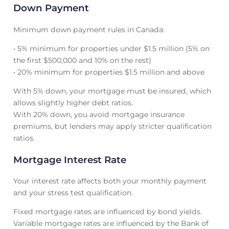
Down Payment
Minimum down payment rules in Canada:
• 5% minimum for properties under $1.5 million (5% on
the first $500,000 and 10% on the rest)
• 20% minimum for properties $1.5 million and above
With 5% down, your mortgage must be insured, which
allows slightly higher debt ratios.
With 20% down, you avoid mortgage insurance
premiums, but lenders may apply stricter qualification
ratios.
Mortgage Interest Rate
Your interest rate affects both your monthly payment
and your stress test qualification.
Fixed mortgage rates are influenced by bond yields.
Variable mortgage rates are influenced by the Bank of