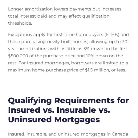
Longer amortization lowers payments but increases
total interest paid and may affect qualification
thresholds.
Exceptions apply for first-time homebuyers (FTHB) and
those purchasing newly built homes, allowing up to 30-
year amortizations with as little as 5% down on the first
$500,000 of the purchase price and 10% down on the
rest. For insured mortgages, borrowers are limited to a
maximum home purchase price of $1.5 million, or less.
Qualifying Requirements for
Insured vs. Insurable vs.
Uninsured Mortgages
Insured, insurable, and uninsured mortgages in Canada