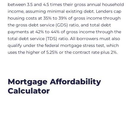
between 3.5 and 4.5 times their gross annual household
income, assuming minimal existing debt. Lenders cap
housing costs at 35% to 39% of gross income through
the gross debt service (GDS) ratio, and total debt
payments at 42% to 44% of gross income through the
total debt service (TDS) ratio. All borrowers must also
qualify under the federal mortgage stress test, which
uses the higher of 5.25% or the contract rate plus 2%.
Mortgage Affordability
Calculator