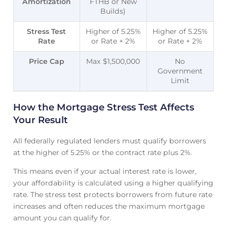
Amortization
FTHB or New
Builds)
Stress Test
Higher of 5.25%
Higher of 5.25%
Rate
or Rate + 2%
or Rate + 2%
Price Cap
Max $1,500,000
No
Government
Limit
How the Mortgage Stress Test Affects
Your Result
All federally regulated lenders must qualify borrowers
at the higher of 5.25% or the contract rate plus 2%.
This means even if your actual interest rate is lower,
your affordability is calculated using a higher qualifying
rate. The stress test protects borrowers from future rate
increases and often reduces the maximum mortgage
amount you can qualify for.