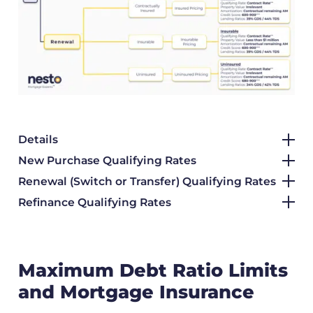
Details
New Purchase Qualifying Rates
Renewal (Switch or Transfer) Qualifying Rates
Refinance Qualifying Rates
Maximum Debt Ratio Limits
and Mortgage Insurance