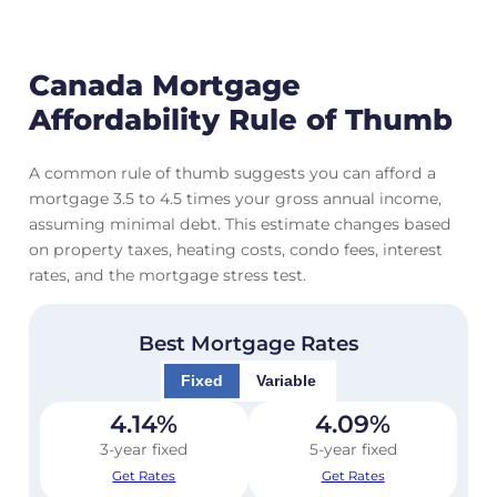
Canada Mortgage
Affordability Rule of Thumb
A common rule of thumb suggests you can afford a
mortgage 3.5 to 4.5 times your gross annual income,
assuming minimal debt. This estimate changes based
on property taxes, heating costs, condo fees, interest
rates, and the mortgage stress test.
Best Mortgage Rates
Fixed
Variable
4.14
%
4.09
%
3-year fixed
5-year fixed
Get Rates
Get Rates