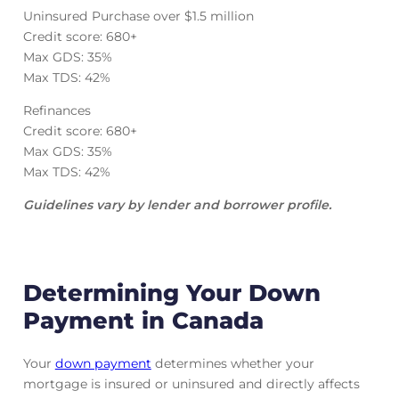
Uninsured Purchase over $1.5 million
Credit score: 680+
Max GDS: 35%
Max TDS: 42%
Refinances
Credit score: 680+
Max GDS: 35%
Max TDS: 42%
Guidelines vary by lender and borrower profile.
Determining Your Down
Payment in Canada
Your
down payment
determines whether your
mortgage is insured or uninsured and directly affects