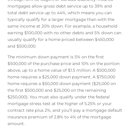
mortgages allow gross debt service up to 39% and
total debt service up to 44%, which means you can
typically qualify for a larger mortgage than with the
same income at 20% down. For example, a household
earning $100,000 with no other debts and 5% down can
usually qualify for a home priced between $450,000
and $500,000.
The minimum down payment is 5% on the first
$500,000 of the purchase price and 10% on the portion
above, up to a home value of $1.5 million. A $500,000
home requires a $25,000 down payment. A $750,000
home requires a $50,000 down payment ($25,000 on
the first $500,000 and $25,000 on the remaining
$250,000). You must also qualify under the federal
mortgage stress test at the higher of 5.25% or your
contract rate plus 2%, and you’ll pay a mortgage default
insurance premium of 2.8% to 4% of the mortgage
amount.