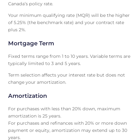
Canada’s policy rate.
Your minimum qualifying rate (MQR) will be the higher
of 5.25% (the benchmark rate) and your contract rate
plus 2%.
Mortgage Term
Fixed terms range from 1 to 10 years. Variable terms are
typically limited to 3 and 5 years.
Term selection affects your interest rate but does not
change your amortization.
Amortization
For purchases with less than 20% down, maximum
amortization is 25 years.
For purchases and refinances with 20% or more down
payment or equity, amortization may extend up to 30
years.