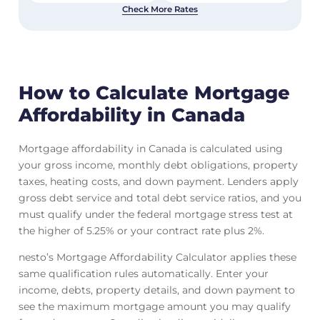
Check More Rates
How to Calculate Mortgage
Affordability in Canada
Mortgage affordability in Canada is calculated using
your gross income, monthly debt obligations, property
taxes, heating costs, and down payment. Lenders apply
gross debt service and total debt service ratios, and you
must qualify under the federal mortgage stress test at
the higher of 5.25% or your contract rate plus 2%.
nesto’s Mortgage Affordability Calculator applies these
same qualification rules automatically. Enter your
income, debts, property details, and down payment to
see the maximum mortgage amount you may qualify