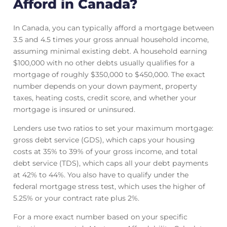
Afford in Canada?
In Canada, you can typically afford a mortgage between
3.5 and 4.5 times your gross annual household income,
assuming minimal existing debt. A household earning
$100,000 with no other debts usually qualifies for a
mortgage of roughly $350,000 to $450,000. The exact
number depends on your down payment, property
taxes, heating costs, credit score, and whether your
mortgage is insured or uninsured.
Lenders use two ratios to set your maximum mortgage:
gross debt service (GDS), which caps your housing
costs at 35% to 39% of your gross income, and total
debt service (TDS), which caps all your debt payments
at 42% to 44%. You also have to qualify under the
federal mortgage stress test, which uses the higher of
5.25% or your contract rate plus 2%.
For a more exact number based on your specific