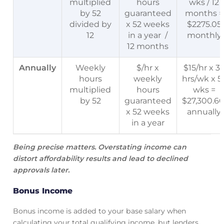
multiplied
hours
wks / 12
by 52
guaranteed
months =
divided by
x 52 weeks
$2275.05
12
in a year /
monthly
12 months
Annually
Weekly
$/hr x
$15/hr x 3
hours
weekly
hrs/wk x 5
multiplied
hours
wks =
by 52
guaranteed
$27,300.6
x 52 weeks
annually
in a year
Being precise matters. Overstating income can
distort affordability results and lead to declined
approvals later.
Bonus Income
Bonus income is added to your base salary when
calculating your total qualifying income, but lenders