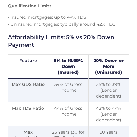
Qualification Limits
• Insured mortgages: up to 44% TDS
• Uninsured mortgages: typically around 42% TDS
Affordability Limits: 5% vs 20% Down
Payment
Feature
5% to 19.99%
20% Down or
Down
More
(Insured)
(Uninsured)
Max GDS Ratio
39% of Gross
35% to 39%
Income
(Lender
dependent)
Max TDS Ratio
44% of Gross
42% to 44%
Income
(Lender
dependent)
Max
25 Years (30 for
30 Years