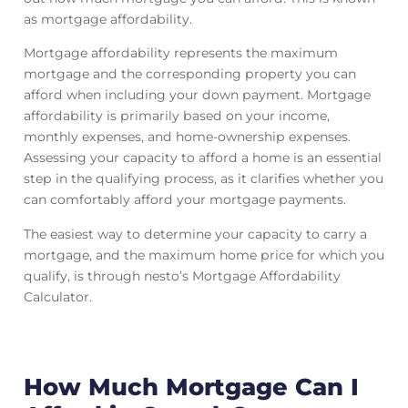
as mortgage affordability.
Mortgage affordability represents the maximum
mortgage and the corresponding property you can
afford when including your down payment. Mortgage
affordability is primarily based on your income,
monthly expenses, and home-ownership expenses.
Assessing your capacity to afford a home is an essential
step in the qualifying process, as it clarifies whether you
can comfortably afford your mortgage payments.
The easiest way to determine your capacity to carry a
mortgage, and the maximum home price for which you
qualify, is through nesto’s Mortgage Affordability
Calculator.
How Much Mortgage Can I