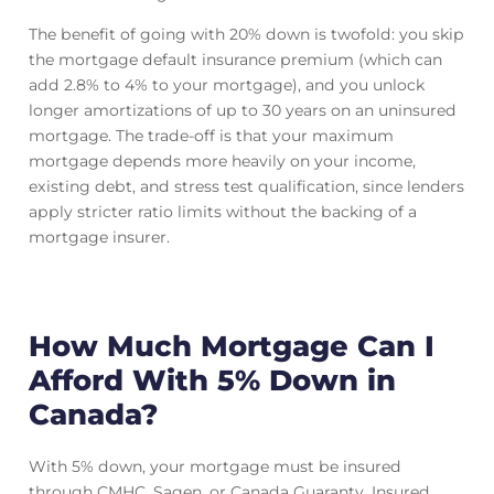
The benefit of going with 20% down is twofold: you skip
the mortgage default insurance premium (which can
add 2.8% to 4% to your mortgage), and you unlock
longer amortizations of up to 30 years on an uninsured
mortgage. The trade-off is that your maximum
mortgage depends more heavily on your income,
existing debt, and stress test qualification, since lenders
apply stricter ratio limits without the backing of a
mortgage insurer.
How Much Mortgage Can I
Afford With 5% Down in
Canada?
With 5% down, your mortgage must be insured
through CMHC, Sagen, or Canada Guaranty. Insured