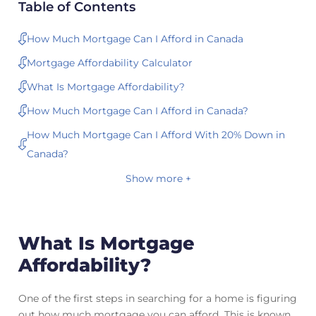
Table of Contents
How Much Mortgage Can I Afford in Canada
Mortgage Affordability Calculator
What Is Mortgage Affordability?
How Much Mortgage Can I Afford in Canada?
How Much Mortgage Can I Afford With 20% Down in
Canada?
Show more +
What Is Mortgage
Affordability?
One of the first steps in searching for a home is figuring
out how much mortgage you can afford. This is known