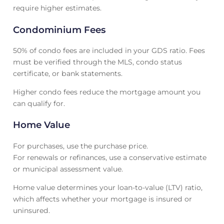
require higher estimates.
Condominium Fees
50% of condo fees are included in your GDS ratio. Fees
must be verified through the MLS, condo status
certificate, or bank statements.
Higher condo fees reduce the mortgage amount you
can qualify for.
Home Value
For purchases, use the purchase price.
For renewals or refinances, use a conservative estimate
or municipal assessment value.
Home value determines your loan-to-value (LTV) ratio,
which affects whether your mortgage is insured or
uninsured.