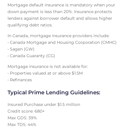
Mortgage default insurance is mandatory when your
down payment is less than 20%. Insurance protects
lenders against borrower default and allows higher
qualifying debt ratios.
In Canada, mortgage insurance providers include:
• Canada Mortgage and Housing Corporation (CMHC)
• Sagen (GW)
• Canada Guaranty (CG)
Mortgage insurance is not available for:
• Properties valued at or above $1.5M
• Refinances
Typical Prime Lending Guidelines:
Insured Purchase under $1.5 million
Credit score: 680+
Max GDS: 39%
Max TDS: 44%