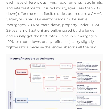
each have different qualifying requirements, ratio limits,
and rate treatments. Insured mortgages (less than 20%
down) offer the most flexible ratios but require a CMHC,
Sagen, or Canada Guaranty premium. Insurable
mortgages (20% or more down, property under $1.5M,
25-year amortization) are bulk-insured by the lender
and usually get the best rates. Uninsured mortgages
(20% or more down, or any refinance) carry slightly
tighter ratios because the lender absorbs all the risk.