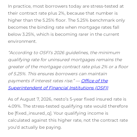
In practice, most borrowers today are stress-tested at
their contract rate plus 2%, because that number is
higher than the 5.25% floor. The 5.25% benchmark only
becomes the binding rate when mortgage rates fall
below 3.25%, which is becoming rarer in the current
environment.
“According to OSFI’s 2026 guidelines, the minimum
qualifying rate for uninsured mortgages remains the
greater of the mortgage contract rate plus 2% or a floor
of 5.25%. This ensures borrowers can maintain
payments if interest rates rise.” —
Office of the
Superintendent of Financial Institutions (OSFI)
As of August 7, 2026, nesto’s 5-year fixed insured rate is
4.09
%
. The stress-tested qualifying rate would therefore
be [fixed_insured_q]. Your qualifying income is
calculated against this higher rate, not the contract rate
you’d actually be paying.