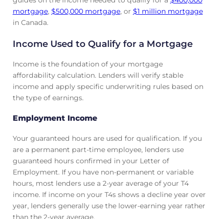
guides on the income needed to qualify for a
$400,000
mortgage
,
$500,000 mortgage
, or
$1 million mortgage
in Canada.
Income Used to Qualify for a Mortgage
Income is the foundation of your mortgage
affordability calculation. Lenders will verify stable
income and apply specific underwriting rules based on
the type of earnings.
Employment Income
Your guaranteed hours are used for qualification. If you
are a permanent part-time employee, lenders use
guaranteed hours confirmed in your Letter of
Employment. If you have non-permanent or variable
hours, most lenders use a 2-year average of your T4
income. If income on your T4s shows a decline year over
year, lenders generally use the lower-earning year rather
than the 2-year average.