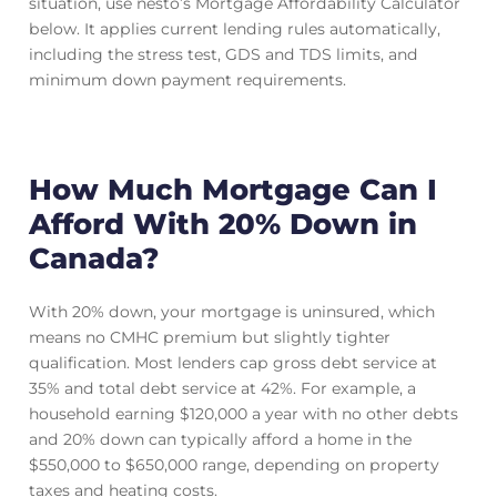
situation, use nesto’s Mortgage Affordability Calculator
below. It applies current lending rules automatically,
including the stress test, GDS and TDS limits, and
minimum down payment requirements.
How Much Mortgage Can I
Afford With 20% Down in
Canada?
With 20% down, your mortgage is uninsured, which
means no CMHC premium but slightly tighter
qualification. Most lenders cap gross debt service at
35% and total debt service at 42%. For example, a
household earning $120,000 a year with no other debts
and 20% down can typically afford a home in the
$550,000 to $650,000 range, depending on property
taxes and heating costs.