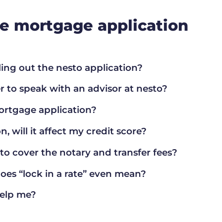
ine mortgage application
lling out the nesto application?
r to speak with an advisor at nesto?
ortgage application?
n, will it affect my credit score?
sto cover the notary and transfer fees?
does “lock in a rate” even mean?
help me?