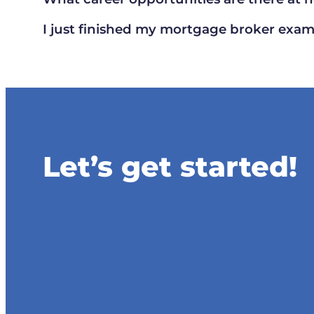
I just finished my mortgage broker exam,
Let’s get started!