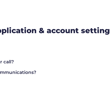
plication & account setting
 call?
communications?