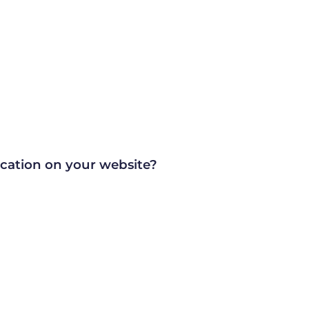
ication on your website?