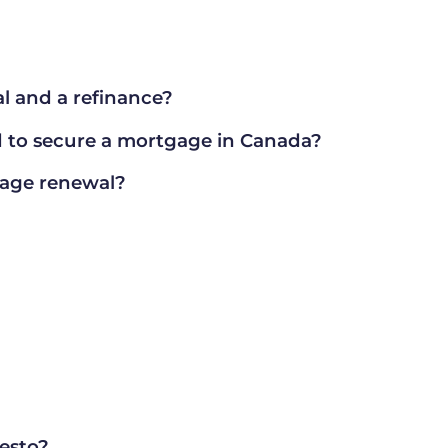
l and a refinance?
to secure a mortgage in Canada?
gage renewal?
nesto?