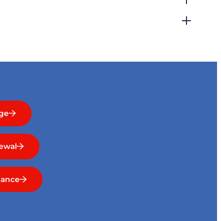
ge
ewal
nance