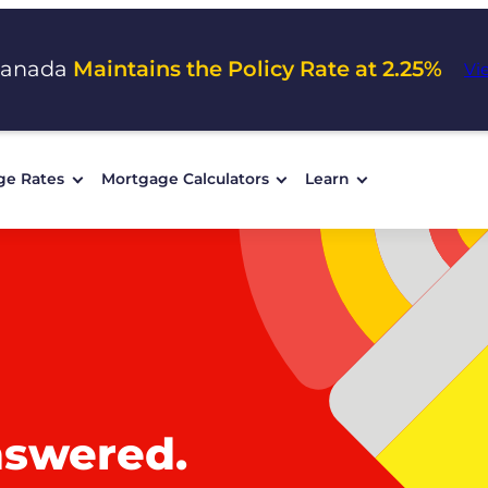
Canada
Maintains the Policy Rate at 2.25%
Vi
ge Rates
Mortgage Calculators
Learn
nswered.