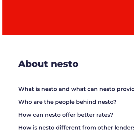
About nesto
What is nesto and what can nesto provi
Who are the people behind nesto?
How can nesto offer better rates?
How is nesto different from other lender