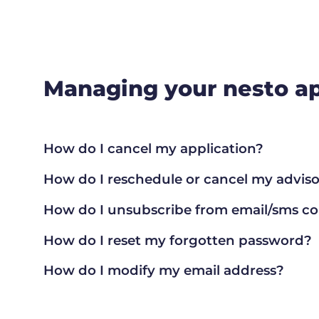
Managing your nesto ap
How do I cancel my application?
How do I reschedule or cancel my advisor
How do I unsubscribe from email/sms 
How do I reset my forgotten password?
How do I modify my email address?