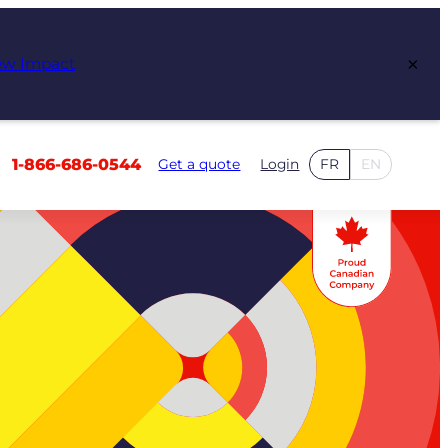
×
ew Impact
1-866-686-0544
Get a quote
Login
FR
EN