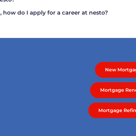
 how do I apply for a career at nesto?
New Mortga
Mortgage Ren
Mortgage Refi