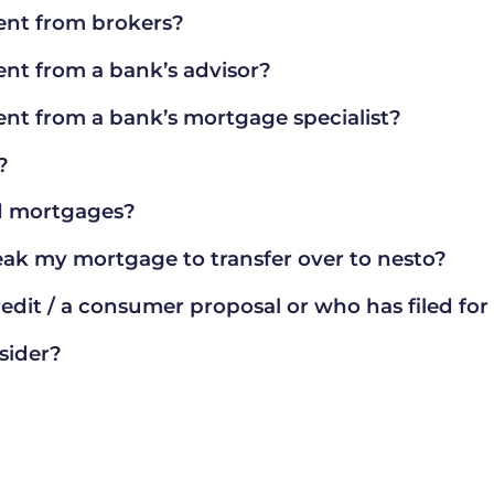
ent from brokers?
ent from a bank’s advisor?
ent from a bank’s mortgage specialist?
?
nd mortgages?
reak my mortgage to transfer over to nesto?
edit / a consumer proposal or who has filed fo
sider?