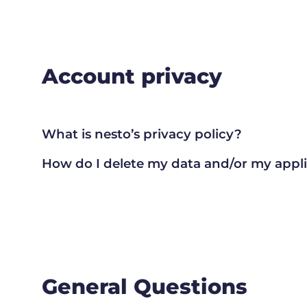
Account privacy
What is nesto’s privacy policy?
How do I delete my data and/or my appl
General Questions