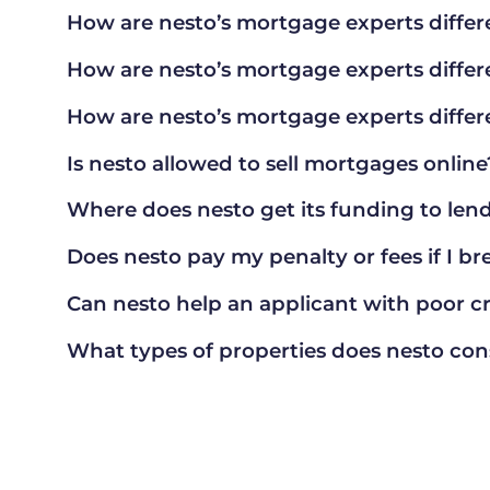
How are nesto’s mortgage experts differ
How are nesto’s mortgage experts differ
How are nesto’s mortgage experts differ
Is nesto allowed to sell mortgages online
Where does nesto get its funding to le
Does nesto pay my penalty or fees if I b
Can nesto help an applicant with poor cr
What types of properties does nesto con