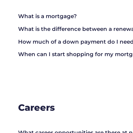
What is a mortgage?
What is the difference between a renewa
How much of a down payment do I need 
When can I start shopping for my mort
Careers
What career opportunities are there at 