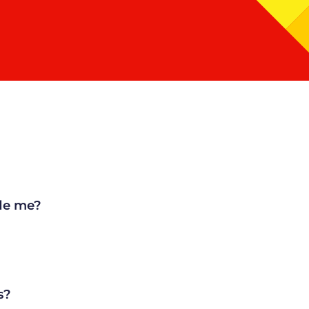
de me?
s?