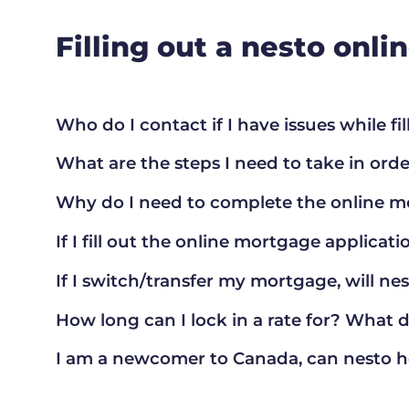
Filling out a nesto onl
Who do I contact if I have issues while fi
What are the steps I need to take in orde
Why do I need to complete the online m
If I fill out the online mortgage applicatio
If I switch/transfer my mortgage, will ne
How long can I lock in a rate for? What 
I am a newcomer to Canada, can nesto 