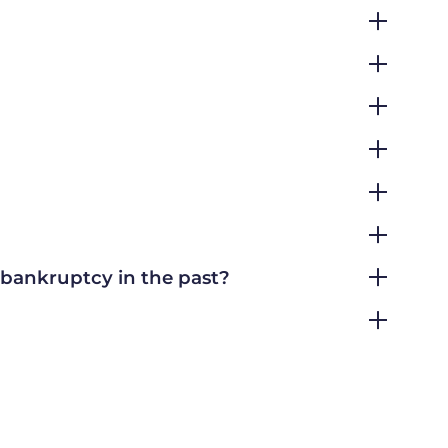
r bankruptcy in the past?