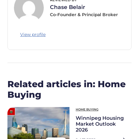
Chase Belair
Co-Founder & Principal Broker
View profile
Related articles in: Home
Buying
HOME BUYING
Winnipeg Housing
Market Outlook
2026