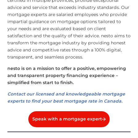
certified in multiple provinces, provide exceptional
advice and service that exceeds industry standards. Our
mortgage experts are salaried employees who provide
impartial guidance on mortgage options tailored to
your needs and are evaluated based on client
satisfaction and the quality of their advice. nesto aims to
transform the mortgage industry by providing honest
advice and competitive rates through a 100% digital,
transparent, and seamless process.
nesto is on a mission to offer a positive, empowering
and transparent property financing experience –
simplified from start to finish.
Contact our licensed and knowledgeable mortgage
experts to find your best mortgage rate in Canada.
Speak with a mortgage expert