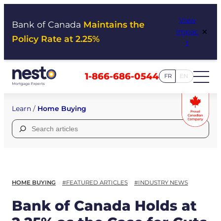
Skip
View
to
Bank of Canada
Maintains the
×
Impac
content
Policy Rate at 2.25%
t
1-866-686-0544
FR
EN
Learn
/
Home Buying
Search
for:
HOME BUYING
#FEATURED ARTICLES
#INDUSTRY NEWS
Bank of Canada Holds at