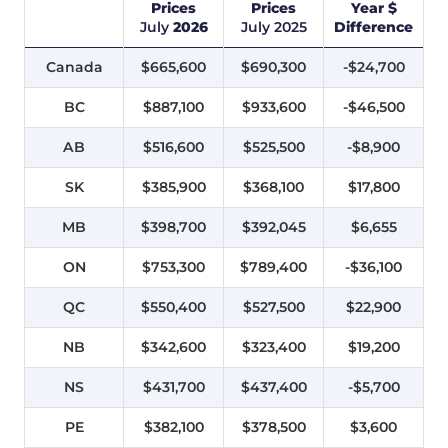
Prices
Prices
Year $
July
2026
July
2025
Difference
Canada
$665,600
$690,300
-$24,700
BC
$887,100
$933,600
-$46,500
AB
$516,600
$525,500
-$8,900
SK
$385,900
$368,100
$17,800
MB
$398,700
$392,045
$6,655
ON
$753,300
$789,400
-$36,100
QC
$550,400
$527,500
$22,900
NB
$342,600
$323,400
$19,200
NS
$431,700
$437,400
-$5,700
PE
$382,100
$378,500
$3,600