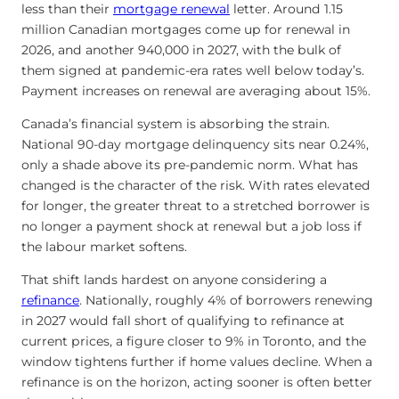
less than their
mortgage renewal
letter. Around 1.15
million Canadian mortgages come up for renewal in
2026, and another 940,000 in 2027, with the bulk of
them signed at pandemic-era rates well below today’s.
Payment increases on renewal are averaging about 15%.
Canada’s financial system is absorbing the strain.
National 90-day mortgage delinquency sits near 0.24%,
only a shade above its pre-pandemic norm. What has
changed is the character of the risk. With rates elevated
for longer, the greater threat to a stretched borrower is
no longer a payment shock at renewal but a job loss if
the labour market softens.
That shift lands hardest on anyone considering a
refinance
. Nationally, roughly 4% of borrowers renewing
in 2027 would fall short of qualifying to refinance at
current prices, a figure closer to 9% in Toronto, and the
window tightens further if home values decline. When a
refinance is on the horizon, acting sooner is often better