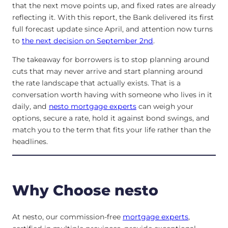
that the next move points up, and fixed rates are already
reflecting it. With this report, the Bank delivered its first
full forecast update since April, and attention now turns
to
the next decision on September 2nd
.
The takeaway for borrowers is to stop planning around
cuts that may never arrive and start planning around
the rate landscape that actually exists. That is a
conversation worth having with someone who lives in it
daily, and
nesto mortgage experts
can weigh your
options, secure a rate, hold it against bond swings, and
match you to the term that fits your life rather than the
headlines.
Why Choose nesto
At nesto, our commission-free
mortgage experts
,