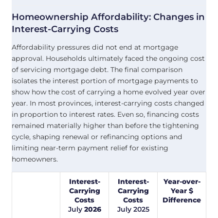
Homeownership Affordability: Changes in
Interest-Carrying Costs
Affordability pressures did not end at mortgage
approval. Households ultimately faced the ongoing cost
of servicing mortgage debt. The final comparison
isolates the interest portion of mortgage payments to
show how the cost of carrying a home evolved year over
year. In most provinces, interest-carrying costs changed
in proportion to interest rates. Even so, financing costs
remained materially higher than before the tightening
cycle, shaping renewal or refinancing options and
limiting near-term payment relief for existing
homeowners.
Interest-
Interest-
Year-over-
Carrying
Carrying
Year $
Costs
Costs
Difference
July
2026
July
2025