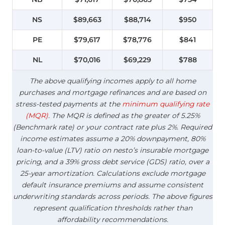
NS
$89,663
$88,714
$950
PE
$79,617
$78,776
$841
NL
$70,016
$69,229
$788
The above qualifying incomes apply to all home
purchases and mortgage refinances and are based on
stress-tested payments at the
minimum qualifying rate
(MQR)
. The MQR is defined as the greater of 5.25%
(Benchmark rate) or your contract rate plus 2%. Required
income estimates assume a 20% downpayment, 80%
loan-to-value (LTV) ratio on nesto’s insurable mortgage
pricing, and a 39% gross debt service (GDS) ratio, over a
25-year amortization. Calculations exclude mortgage
default insurance premiums and assume consistent
underwriting standards across periods. The above figures
represent qualification thresholds rather than
affordability recommendations.