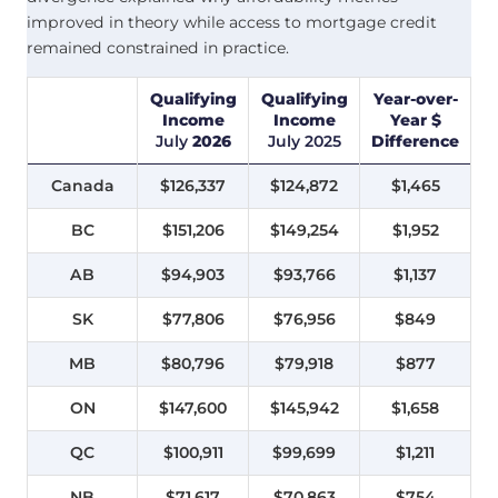
improved in theory while access to mortgage credit
remained constrained in practice.
Qualifying
Qualifying
Year-over-
Income
Income
Year $
July
2026
July
2025
Difference
Canada
$126,337
$124,872
$1,465
BC
$151,206
$149,254
$1,952
AB
$94,903
$93,766
$1,137
SK
$77,806
$76,956
$849
MB
$80,796
$79,918
$877
ON
$147,600
$145,942
$1,658
QC
$100,911
$99,699
$1,211
NB
$71,617
$70,863
$754