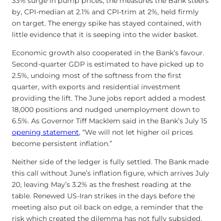
33% surge in pump prices, the measures the Bank steers
by, CPI-median at 2.1% and CPI-trim at 2%, held firmly
on target. The energy spike has stayed contained, with
little evidence that it is seeping into the wider basket.
Economic growth also cooperated in the Bank’s favour.
Second-quarter GDP is estimated to have picked up to
2.5%, undoing most of the softness from the first
quarter, with exports and residential investment
providing the lift. The June jobs report added a modest
18,000 positions and nudged unemployment down to
6.5%. As Governor Tiff Macklem said in the Bank’s July 15
opening statement
, “We will not let higher oil prices
become persistent inflation.”
Neither side of the ledger is fully settled. The Bank made
this call without June’s inflation figure, which arrives July
20, leaving May’s 3.2% as the freshest reading at the
table. Renewed US-Iran strikes in the days before the
meeting also put oil back on edge, a reminder that the
risk which created the dilemma has not fully subsided.