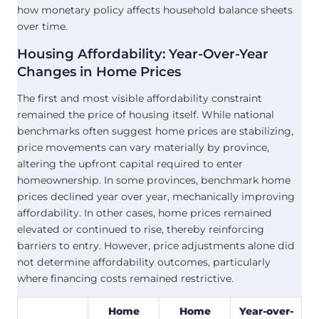
how monetary policy affects household balance sheets
over time.
Housing Affordability: Year-Over-Year
Changes in Home Prices
The first and most visible affordability constraint
remained the price of housing itself. While national
benchmarks often suggest home prices are stabilizing,
price movements can vary materially by province,
altering the upfront capital required to enter
homeownership. In some provinces, benchmark home
prices declined year over year, mechanically improving
affordability. In other cases, home prices remained
elevated or continued to rise, thereby reinforcing
barriers to entry. However, price adjustments alone did
not determine affordability outcomes, particularly
where financing costs remained restrictive.
Home
Home
Year-over-