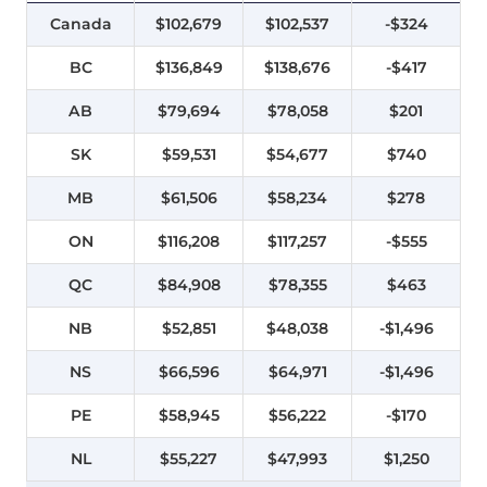
Canada
$102,679
$102,537
-$324
BC
$136,849
$138,676
-$417
AB
$79,694
$78,058
$201
SK
$59,531
$54,677
$740
MB
$61,506
$58,234
$278
ON
$116,208
$117,257
-$555
QC
$84,908
$78,355
$463
NB
$52,851
$48,038
-$1,496
NS
$66,596
$64,971
-$1,496
PE
$58,945
$56,222
-$170
NL
$55,227
$47,993
$1,250