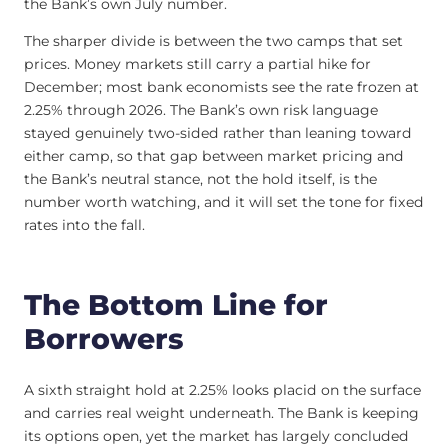
the Bank’s own July number.
The sharper divide is between the two camps that set
prices. Money markets still carry a partial hike for
December; most bank economists see the rate frozen at
2.25% through 2026. The Bank’s own risk language
stayed genuinely two-sided rather than leaning toward
either camp, so that gap between market pricing and
the Bank’s neutral stance, not the hold itself, is the
number worth watching, and it will set the tone for fixed
rates into the fall.
The Bottom Line for
Borrowers
A sixth straight hold at 2.25% looks placid on the surface
and carries real weight underneath. The Bank is keeping
its options open, yet the market has largely concluded