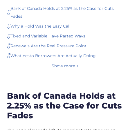
Bank of Canada Holds at 2.25% as the Case for Cuts
Fades
Why a Hold Was the Easy Call
Fixed and Variable Have Parted Ways
Renewals Are the Real Pressure Point
What nesto Borrowers Are Actually Doing
Show more +
Bank of Canada Holds at
2.25% as the Case for Cuts
Fades