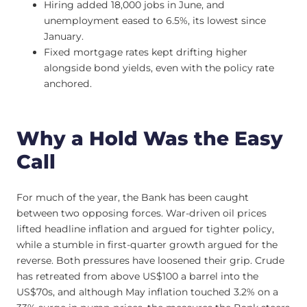
Hiring added 18,000 jobs in June, and
unemployment eased to 6.5%, its lowest since
January.
Fixed mortgage rates kept drifting higher
alongside bond yields, even with the policy rate
anchored.
Why a Hold Was the Easy
Call
For much of the year, the Bank has been caught
between two opposing forces. War-driven oil prices
lifted headline inflation and argued for tighter policy,
while a stumble in first-quarter growth argued for the
reverse. Both pressures have loosened their grip. Crude
has retreated from above US$100 a barrel into the
US$70s, and although May inflation touched 3.2% on a