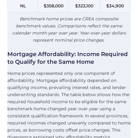
NL
$358,000
$323,100
$34,900
Benchmark home prices are CREA composite
benchmark values. Comparisons reflect the same
calendar month year over year. Year-over-year dollars
represent nominal price changes.
Mortgage Affordability: Income Required
to Qualify for the Same Home
Home prices represented only one component of
affordability. Mortgage affordability depended on
qualifying income, prevailing interest rates, and lender
underwriting standards. The table below shows how the
required household income to be eligible for the same
benchmark home changed year over year using a
consistent qualification framework. In several provinces,
required incomes changed unevenly compared to home
prices, as borrowing costs offset price changes. This
divergence explained why affordability metrics