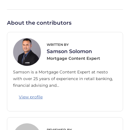
About the contributors
WRITTEN BY
Samson Solomon
Mortgage Content Expert
Samson is a Mortgage Content Expert at nesto
with over 25 years of experience in retail banking,
financial advising and…
View profile
REVIEWED BY