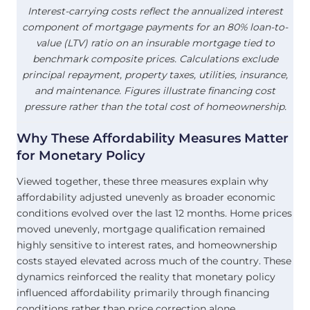
Interest-carrying costs reflect the annualized interest
component of mortgage payments for an 80% loan-to-
value (LTV) ratio on an insurable mortgage tied to
benchmark composite prices. Calculations exclude
principal repayment, property taxes, utilities, insurance,
and maintenance. Figures illustrate financing cost
pressure rather than the total cost of homeownership.
Why These
Affordability
Measures Matter
for Monetary Policy
Viewed together, these three measures explain why
affordability adjusted unevenly as broader economic
conditions evolved over the last 12 months. Home prices
moved unevenly, mortgage qualification remained
highly sensitive to interest rates, and homeownership
costs stayed elevated across much of the country. These
dynamics reinforced the reality that monetary policy
influenced affordability primarily through financing
conditions rather than price correction alone,