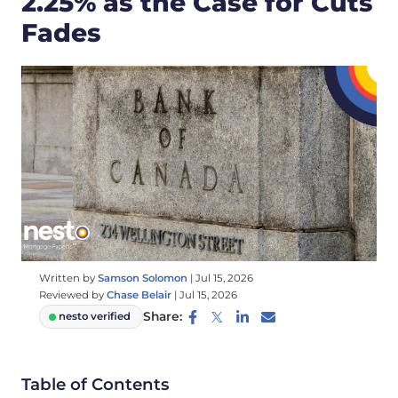
2.25% as the Case for Cuts
Fades
Written by
Samson Solomon
|
Jul 15, 2026
Reviewed by
Chase Belair
|
Jul 15, 2026
Share:
nesto verified
Table of Contents