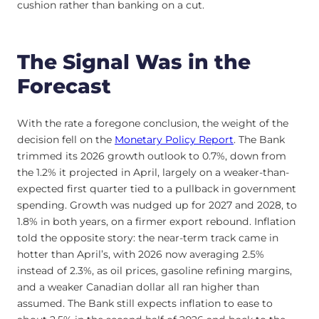
cushion rather than banking on a cut.
The Signal Was in the
Forecast
With the rate a foregone conclusion, the weight of the
decision fell on the
Monetary Policy Report
. The Bank
trimmed its 2026 growth outlook to 0.7%, down from
the 1.2% it projected in April, largely on a weaker-than-
expected first quarter tied to a pullback in government
spending. Growth was nudged up for 2027 and 2028, to
1.8% in both years, on a firmer export rebound. Inflation
told the opposite story: the near-term track came in
hotter than April’s, with 2026 now averaging 2.5%
instead of 2.3%, as oil prices, gasoline refining margins,
and a weaker Canadian dollar all ran higher than
assumed. The Bank still expects inflation to ease to