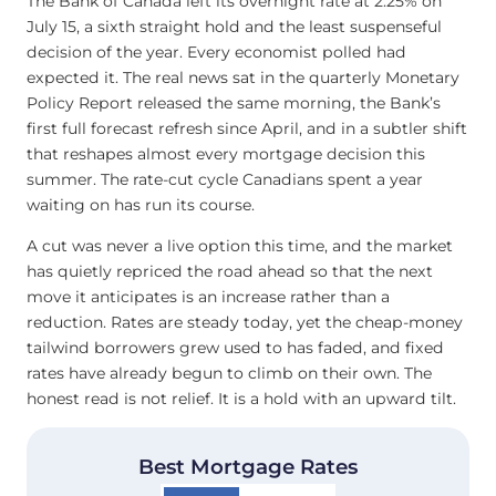
The Bank of Canada left its overnight rate at 2.25% on
July 15, a sixth straight hold and the least suspenseful
decision of the year. Every economist polled had
expected it. The real news sat in the quarterly Monetary
Policy Report released the same morning, the Bank’s
first full forecast refresh since April, and in a subtler shift
that reshapes almost every mortgage decision this
summer. The rate-cut cycle Canadians spent a year
waiting on has run its course.
A cut was never a live option this time, and the market
has quietly repriced the road ahead so that the next
move it anticipates is an increase rather than a
reduction. Rates are steady today, yet the cheap-money
tailwind borrowers grew used to has faded, and fixed
rates have already begun to climb on their own. The
honest read is not relief. It is a hold with an upward tilt.
Best Mortgage Rates