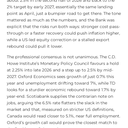
about 2.5% in the second half of 2026 and back to the
2% target by early 2027, essentially the same landing
point as April, just a bumpier road to get there. The tone
mattered as much as the numbers, and the Bank was
explicit that the risks run both ways: stronger cost pass-
through or a faster recovery could push inflation higher,
while a US-led equity correction or a stalled export
rebound could pull it lower.
The professional consensus is not unanimous. The C.D.
Howe Institute’s Monetary Policy Council favours a hold
at 2.25% into late 2026 and a step up to 2.5% by mid-
2027. Oxford Economics sees growth of just 0.7% this
year and unemployment drifting toward 7%, while TD
looks for a sturdier economic rebound toward 1.7% by
year-end. Scotiabank supplies the contrarian note on
jobs, arguing the 6.5% rate flatters the slack in the
market and that, measured on stricter US definitions,
Canada would read closer to 5.1%, near full employment.
Oxford’s growth call would prove the closest match to