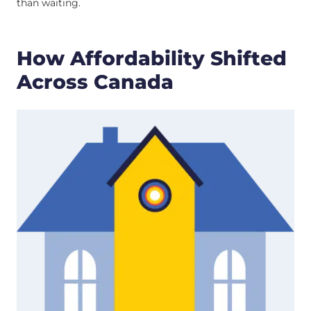
than waiting.
How Affordability Shifted
Across Canada