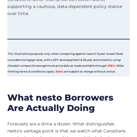
supporting a cautious, data-dependent policy stance
over time.
*For illustrative purposes only, when comparing against nesto’s 5-year lowest fixed
insurable mortgage rates, with a 20% downpayment & 25-year amortization, using
Canada’s composite average home price data as made available through
CREA
. Other
limiting terms & conditions apply.
Rates
are subject to change without notice.
What nesto Borrowers
Are Actually Doing
Forecasts are a dime a dozen. What distinguishes
nesto’s vantage point is that we watch what Canadians