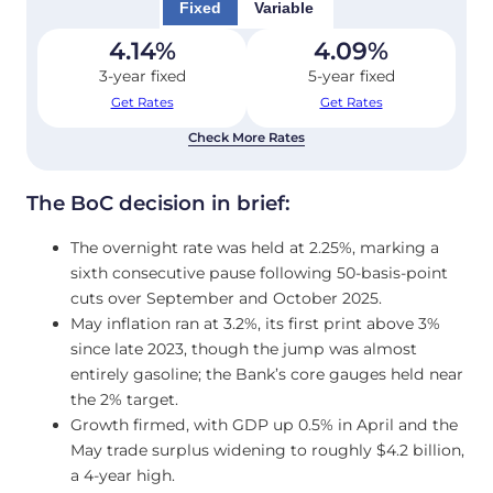
Fixed
Variable
4.14
%
4.09
%
3-year fixed
5-year fixed
Get Rates
Get Rates
Check More Rates
The BoC decision in brief:
The overnight rate was held at 2.25%, marking a
sixth consecutive pause following 50-basis-point
cuts over September and October 2025.
May inflation ran at 3.2%, its first print above 3%
since late 2023, though the jump was almost
entirely gasoline; the Bank’s core gauges held near
the 2% target.
Growth firmed, with GDP up 0.5% in April and the
May trade surplus widening to roughly $4.2 billion,
a 4-year high.