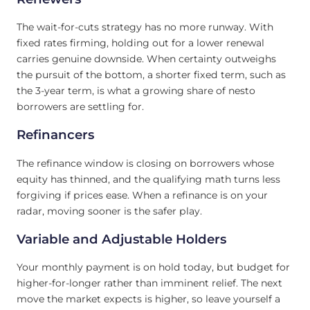
The wait-for-cuts strategy has no more runway. With
fixed rates firming, holding out for a lower renewal
carries genuine downside. When certainty outweighs
the pursuit of the bottom, a shorter fixed term, such as
the 3-year term, is what a growing share of nesto
borrowers are settling for.
Refinancers
The refinance window is closing on borrowers whose
equity has thinned, and the qualifying math turns less
forgiving if prices ease. When a refinance is on your
radar, moving sooner is the safer play.
Variable and Adjustable Holders
Your monthly payment is on hold today, but budget for
higher-for-longer rather than imminent relief. The next
move the market expects is higher, so leave yourself a