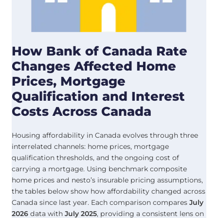
How Bank of Canada Rate
Changes Affected Home
Prices, Mortgage
Qualification and Interest
Costs Across Canada
Housing affordability in Canada evolves through three
interrelated channels: home prices, mortgage
qualification thresholds, and the ongoing cost of
carrying a mortgage. Using benchmark composite
home prices and nesto’s insurable pricing assumptions,
the tables below show how affordability changed across
Canada since last year. Each comparison compares
July
2026
data with
July
2025
, providing a consistent lens on