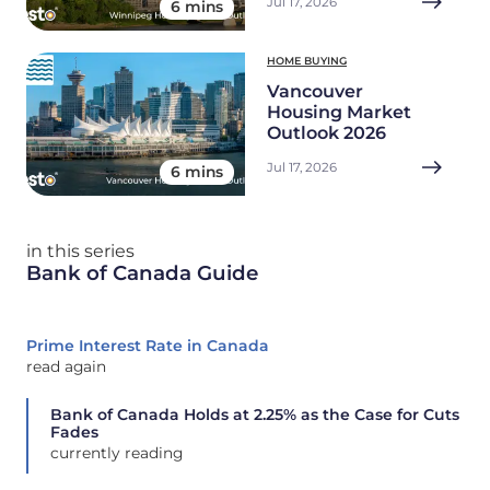
Jul 17, 2026
6 mins
HOME BUYING
Vancouver
Housing Market
Outlook 2026
Jul 17, 2026
6 mins
in this series
Bank of Canada Guide
Prime Interest Rate in Canada
read again
Bank of Canada Holds at 2.25% as the Case for Cuts
Fades
currently reading