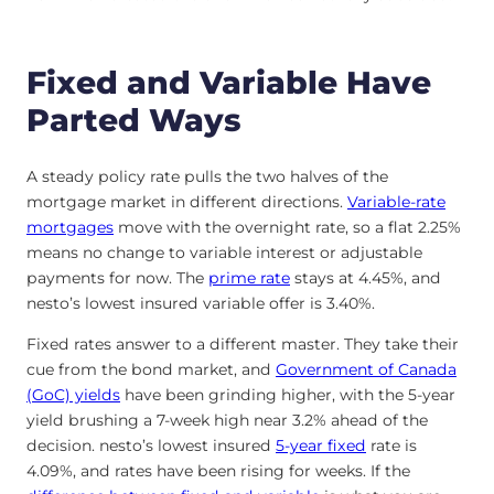
Fixed and Variable Have
Parted Ways
A steady policy rate pulls the two halves of the
mortgage market in different directions.
Variable-rate
mortgages
move with the overnight rate, so a flat 2.25%
means no change to variable interest or adjustable
payments for now. The
prime rate
stays at
4.45
%
, and
nesto’s lowest insured variable offer is
3.40
%
.
Fixed rates answer to a different master. They take their
cue from the bond market, and
Government of Canada
(GoC) yields
have been grinding higher, with the 5-year
yield brushing a 7-week high near 3.2% ahead of the
decision. nesto’s lowest insured
5-year fixed
rate is
4.09
%
, and rates have been rising for weeks. If the