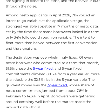
are signing in close to real time, and the behaviour cuts
through the noise.
Among nesto applicants in April 2026, 71% voiced an
intent to go variable at the application stage, the
strongest variable appetite in 17 months of nesto data.
Yet by the time those same borrowers locked in a term,
only 34% followed through on variable. The intent to
float more than halved between the first conversation
and the signature.
The destination was overwhelmingly fixed. Of every
nesto borrower who committed to a term that month,
51.6% chose the
5-year fixed
, and 5-year fixed
commitments climbed 80.6% from a year earlier, more
than double the 32.5% rise in the 5-year variable. The
quickest mover was the
3-year fixed
, whose share of
nesto commitments jumped from about 7.8% in
February to 14.3% in April. Borrowers were gathering
around certainty well before the market made the
upward path official.