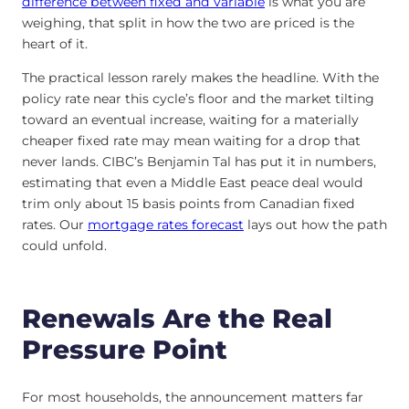
difference between fixed and variable
is what you are
weighing, that split in how the two are priced is the
heart of it.
The practical lesson rarely makes the headline. With the
policy rate near this cycle’s floor and the market tilting
toward an eventual increase, waiting for a materially
cheaper fixed rate may mean waiting for a drop that
never lands. CIBC’s Benjamin Tal has put it in numbers,
estimating that even a Middle East peace deal would
trim only about 15 basis points from Canadian fixed
rates. Our
mortgage rates forecast
lays out how the path
could unfold.
Renewals Are the Real
Pressure Point
For most households, the announcement matters far