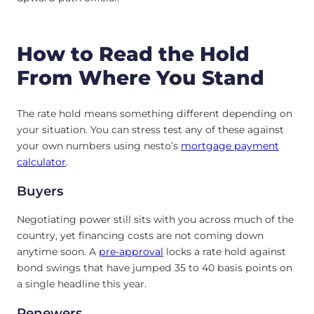
How to Read the Hold
From Where You Stand
The rate hold means something different depending on
your situation. You can stress test any of these against
your own numbers using nesto’s
mortgage payment
calculator
.
Buyers
Negotiating power still sits with you across much of the
country, yet financing costs are not coming down
anytime soon. A
pre-approval
locks a rate hold against
bond swings that have jumped 35 to 40 basis points on
a single headline this year.
Renewers