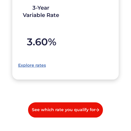
3-Year
Variable Rate
3.60
%
Explore rates
See which rate you qualify for