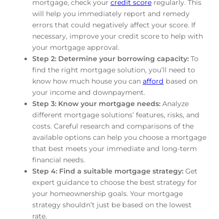
mortgage, check your
credit score
regularly. This
will help you immediately report and remedy
errors that could negatively affect your score. If
necessary, improve your credit score to help with
your mortgage approval.
Step 2: Determine your borrowing capacity:
To
find the right mortgage solution, you’ll need to
know how much house you can
afford
based on
your income and downpayment.
Step 3: Know your mortgage needs:
Analyze
different mortgage solutions’ features, risks, and
costs. Careful research and comparisons of the
available options can help you choose a mortgage
that best meets your immediate and long-term
financial needs.
Step 4: Find a suitable mortgage strategy:
Get
expert guidance to choose the best strategy for
your homeownership goals. Your mortgage
strategy shouldn’t just be based on the lowest
rate.