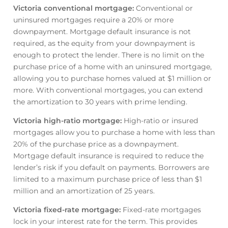
Victoria conventional mortgage
:
Conventional or
uninsured mortgages require a 20% or more
downpayment. Mortgage default insurance is not
required, as the equity from your downpayment is
enough to protect the lender. There is no limit on the
purchase price of a home with an uninsured mortgage,
allowing you to purchase homes valued at $1 million or
more. With conventional mortgages, you can extend
the amortization to 30 years with prime lending.
Victoria high-ratio mortgage
:
High-ratio or insured
mortgages allow you to purchase a home with less than
20% of the purchase price as a downpayment.
Mortgage default insurance is required to reduce the
lender’s risk if you default on payments. Borrowers are
limited to a maximum purchase price of less than $1
million and an amortization of 25 years.
Victoria fixed-rate mortgage
:
Fixed-rate mortgages
lock in your interest rate for the term. This provides