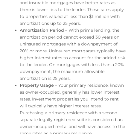
and insurable mortgages have better rates as
there is lower risk to the lender. These rates apply
to properties valued at less than $1 million with
amortizations up to 25 years.
Amortization Period
– With prime lending, the
amortization period cannot exceed 30 years on
uninsured mortgages with a downpayment of
20% or more. Uninsured mortgages typically have
higher interest rates to account for the added risk
to the lender. On mortgages with less than a 20%
downpayment, the maximum allowable
amortization is 25 years.
Property Usage
– Your primary residence, known
as owner-occupied, generally has lower interest
rates. Investment properties you intend to rent
will typically have higher interest rates.
Purchasing a primary residence with a second
separate legally registered suite is considered an
owner-occupied rental and will have access to the
same rates as a primary residence.