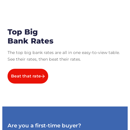
Top Big
Bank Rates
The top big bank rates are all in one easy-to-view table.
See their rates, then beat their rates.
Beat that rate
Are you a first-time buyer?