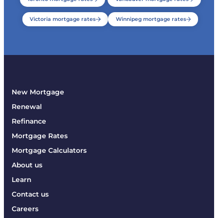
Victoria mortgage rates
Winnipeg mortgage rates
New Mortgage
Renewal
Refinance
Mortgage Rates
Mortgage Calculators
About us
Learn
Contact us
Careers