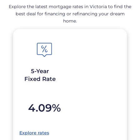
Explore the latest mortgage rates in Victoria to find the
best deal for financing or refinancing your dream
home.
5-Year
Fixed Rate
4.09
%
Explore rates