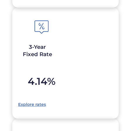
3-Year
Fixed Rate
4.14
%
Explore rates