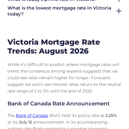
What is the lowest mortgage rate in
Victoria
today?
Victoria Mortgage Rate
Trends: August 2026
While it’s difficult to predict where mortgage rates will
trend, the consensus among experts suggests that we
could see rates remain higher for longer. Forecasts
suggest we won’t see interest rates return to the neutral
rate range of 2 to 3% until the end of 2025.
Bank of Canada Rate Announcement
The
Bank of Canada
(BoC) held its policy rate at
2.25
%
at its
July 15
announcement. In its accompanying
outlook, the Bank pointed to a steadier economic