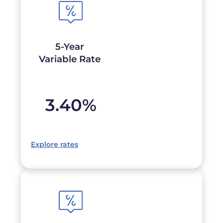
5-Year
Variable Rate
3.40
%
Explore rates