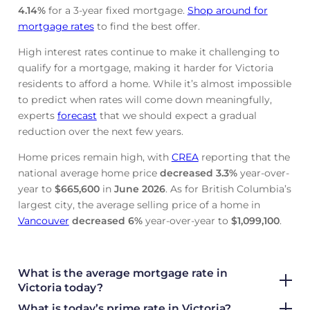
4.14
%
for a 3-year fixed mortgage.
Shop around for
mortgage rates
to find the best offer.
High interest rates continue to make it challenging to
qualify for a mortgage, making it harder for Victoria
residents to afford a home. While it’s almost impossible
to predict when rates will come down meaningfully,
experts
forecast
that we should expect a gradual
reduction over the next few years.
Home prices remain high, with
CREA
reporting that the
national average home price
decreased
3.3%
year-over-
year to
$665,600
in
June
2026
. As for British Columbia’s
largest city, the average selling price of a home in
Vancouver
decreased
6%
year-over-year to
$1,099,100
.
What is the average mortgage rate
in
Victoria today?
What is today’s prime rate in Victoria?