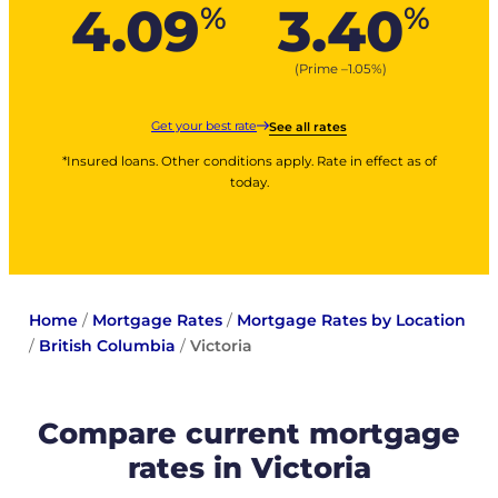
4.09
3.40
%
%
(Prime –
1.05
%
)
Get your best rate
See all rates
*Insured loans. Other conditions apply. Rate in effect as of
today.
Home
/
Mortgage Rates
/
Mortgage Rates by Location
/
British Columbia
/
Victoria
Compare current mortgage
rates in Victoria