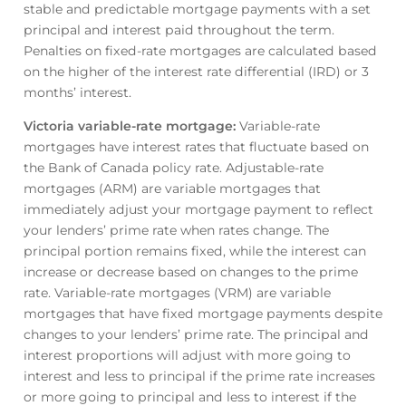
stable and predictable mortgage payments with a set
principal and interest paid throughout the term.
Penalties on fixed-rate mortgages are calculated based
on the higher of the interest rate differential (IRD) or 3
months’ interest.
Victoria variable-rate mortgage
:
Variable-rate
mortgages have interest rates that fluctuate based on
the Bank of Canada policy rate. Adjustable-rate
mortgages (ARM) are variable mortgages that
immediately adjust your mortgage payment to reflect
your lenders’ prime rate when rates change. The
principal portion remains fixed, while the interest can
increase or decrease based on changes to the prime
rate. Variable-rate mortgages (VRM) are variable
mortgages that have fixed mortgage payments despite
changes to your lenders’ prime rate. The principal and
interest proportions will adjust with more going to
interest and less to principal if the prime rate increases
or more going to principal and less to interest if the