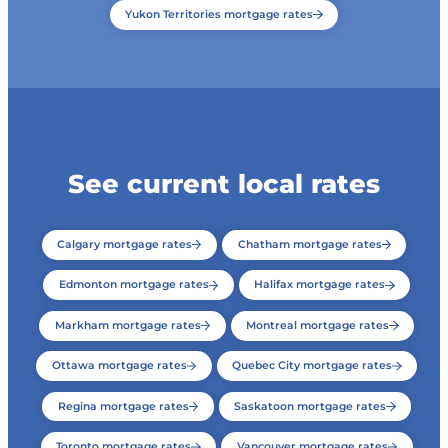
Yukon Territories mortgage rates
See current local rates
Calgary mortgage rates
Chatham mortgage rates
Edmonton mortgage rates
Halifax mortgage rates
Markham mortgage rates
Montreal mortgage rates
Ottawa mortgage rates
Quebec City mortgage rates
Regina mortgage rates
Saskatoon mortgage rates
Toronto mortgage rates
Vancouver mortgage rates