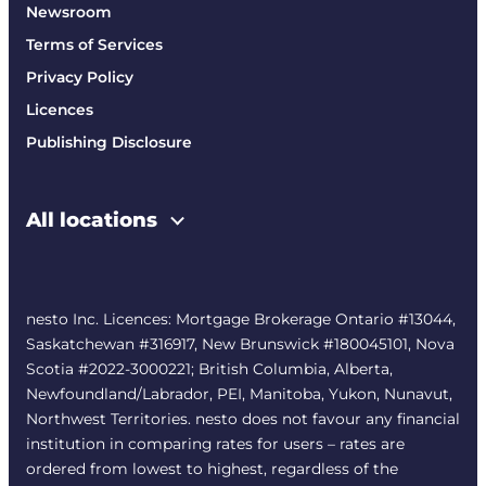
Newsroom
Terms of Services
Privacy Policy
Licences
Publishing Disclosure
All locations
nesto Inc. Licences: Mortgage Brokerage Ontario #13044,
Saskatchewan #316917, New Brunswick #180045101, Nova
Scotia #2022-3000221; British Columbia, Alberta,
Newfoundland/Labrador, PEI, Manitoba, Yukon, Nunavut,
Northwest Territories. nesto does not favour any financial
institution in comparing rates for users – rates are
ordered from lowest to highest, regardless of the