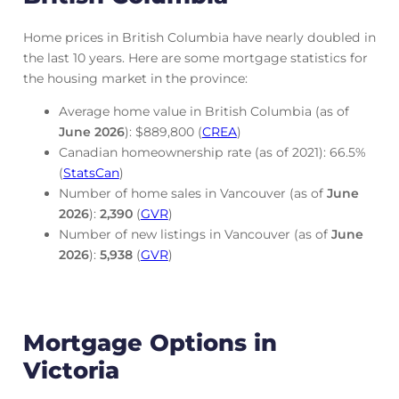
Home prices in British Columbia have nearly doubled in
the last 10 years. Here are some mortgage statistics for
the housing market in the province:
Average home value in British Columbia (as of
June
2026
): $889,800 (
CREA
)
Canadian homeownership rate (as of 2021): 66.5%
(
StatsCan
)
Number of home sales in Vancouver (as of
June
2026
):
2,390
(
GVR
)
Number of new listings in Vancouver (as of
June
2026
):
5,938
(
GVR
)
Mortgage Options in
Victoria