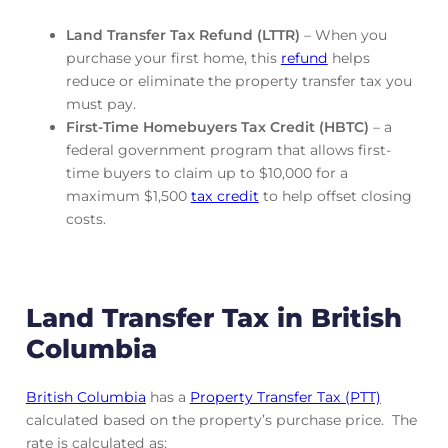
Land Transfer Tax Refund (LTTR)
– When you
purchase your first home, this
refund
helps
reduce or eliminate the property transfer tax you
must pay.
First-Time Homebuyers Tax Credit (HBTC)
– a
federal government program that allows first-
time buyers to claim up to $10,000 for a
maximum $1,500
tax credit
to help offset closing
costs.
Land Transfer Tax in British
Columbia
British Columbia
has a
Property Transfer Tax (PTT)
calculated based on the property’s purchase price. The
rate is calculated as: