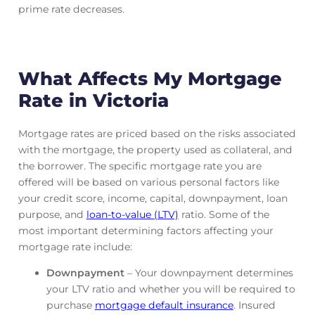
prime rate decreases.
What Affects My Mortgage
Rate in Victoria
Mortgage rates are priced based on the risks associated
with the mortgage, the property used as collateral, and
the borrower. The specific mortgage rate you are
offered will be based on various personal factors like
your credit score, income, capital, downpayment, loan
purpose, and
loan-to-value (LTV)
ratio. Some of the
most important determining factors affecting your
mortgage rate include:
Downpayment
– Your downpayment determines
your LTV ratio and whether you will be required to
purchase
mortgage default insurance
. Insured