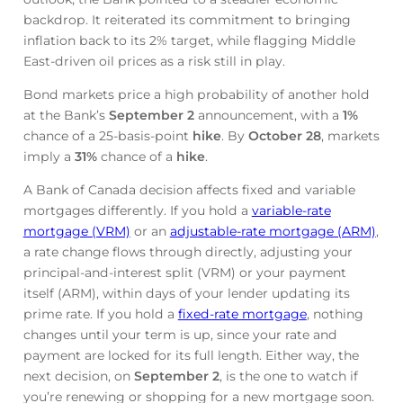
backdrop. It reiterated its commitment to bringing
inflation back to its 2% target, while flagging Middle
East-driven oil prices as a risk still in play.
Bond markets price a high probability of another hold
at the Bank’s
September 2
announcement, with a
1%
chance of a 25-basis-point
hike
. By
October 28
, markets
imply a
31%
chance of a
hike
.
A Bank of Canada decision affects fixed and variable
mortgages differently. If you hold a
variable-rate
mortgage (VRM)
or an
adjustable-rate mortgage (ARM)
,
a rate change flows through directly, adjusting your
principal-and-interest split (VRM) or your payment
itself (ARM), within days of your lender updating its
prime rate. If you hold a
fixed-rate mortgage
, nothing
changes until your term is up, since your rate and
payment are locked for its full length. Either way, the
next decision, on
September 2
, is the one to watch if
you’re renewing or shopping for a new mortgage soon.