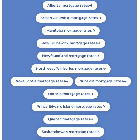
Alberta mortgage rates
British Columbia mortgage rates
Manitoba mortgage rates
New Brunswick mortgage rates
Newfoundland mortgage rates
Northwest Territories mortgage rates
Nova Scotia mortgage rates
Nunavut mortgage rates
Ontario mortgage rates
Prince Edward Island mortgage rates
Quebec mortgage rates
Saskatchewan mortgage rates