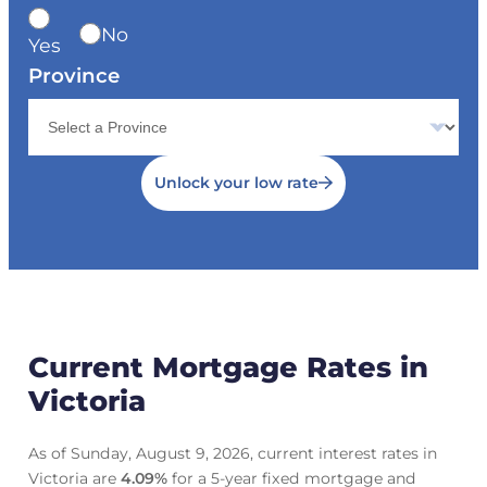
No
Yes
Province
Unlock your low rate
Current Mortgage Rates in
Victoria
As of Sunday, August 9, 2026, current interest rates in
Victoria are
4.09
%
for a 5-year fixed mortgage and