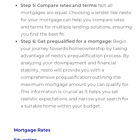
Step 5: Compare rates and terms:
Not all
mortgages are equal. Choosing a lender like nesto
for your mortgage can help you compare rates
and terms for multiple lending solutions, ensuring
you find the best fit.
Step 6: Get prequalified for a mortgage:
Begin
your journey towards homeownership by taking
advantage of nesto’s prequalification process. By
analyzing your downpayment and financial
stability, nesto will provide you with a
comprehensive prequalification outlining the
maximum mortgage amount you can qualify for.
This information is crucial as it helps you set
realistic expectations and narrow your search for
a suitable home within your budget.
Mortgage Rates