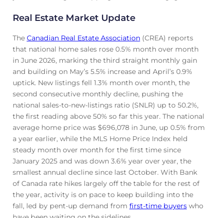
Real Estate Market Update
The
Canadian Real Estate Association
(CREA) reports
that national home sales rose 0.5% month over month
in June 2026, marking the third straight monthly gain
and building on May’s 5.5% increase and April’s 0.9%
uptick. New listings fell 1.3% month over month, the
second consecutive monthly decline, pushing the
national sales-to-new-listings ratio (SNLR) up to 50.2%,
the first reading above 50% so far this year. The national
average home price was $696,078 in June, up 0.5% from
a year earlier, while the MLS Home Price Index held
steady month over month for the first time since
January 2025 and was down 3.6% year over year, the
smallest annual decline since last October. With Bank
of Canada rate hikes largely off the table for the rest of
the year, activity is on pace to keep building into the
fall, led by pent-up demand from
first-time buyers
who
have been waiting on the sidelines.