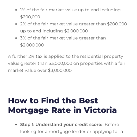
1% of the fair market value up to and including
$200,000
2% of the fair market value greater than $200,000
up to and including $2,000,000
3% of the fair market value greater than
$2,000,000
A further 2% tax is applied to the residential property
value greater than $3,000,000 on properties with a fair
market value over $3,000,000.
How to Find the Best
Mortgage Rate in Victoria
Step 1: Understand your credit score:
Before
looking for a mortgage lender or applying for a