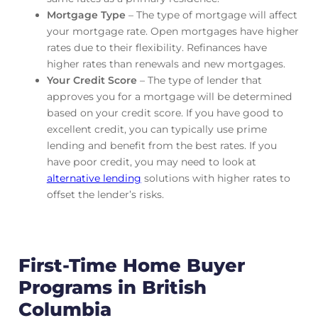
Mortgage Type
– The type of mortgage will affect
your mortgage rate. Open mortgages have higher
rates due to their flexibility. Refinances have
higher rates than renewals and new mortgages.
Your Credit Score
– The type of lender that
approves you for a mortgage will be determined
based on your credit score. If you have good to
excellent credit, you can typically use prime
lending and benefit from the best rates. If you
have poor credit, you may need to look at
alternative lending
solutions with higher rates to
offset the lender’s risks.
First-Time Home Buyer
Programs in British
Columbia