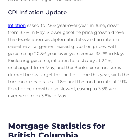
CPI Inflation Update
Inflation
eased to 2.8% year-over-year in June, down
from 3.2% in May. Slower gasoline price growth drove
the deceleration, as diplomatic talks and an interim
ceasefire arrangement eased global oil prices, with
gasoline up 20.5% year-over-year, versus 33.2% in May.
Excluding gasoline, inflation held steady at 2.2%,
unchanged from May, and the Bank’s core measures
dipped below target for the first time this year, with the
trimmed-mean rate at 1.8% and the median rate at 1.9%.
Food price growth also slowed, easing to 3.5% year-
over-year from 3.8% in May.
Mortgage Statistics for
British Columbia