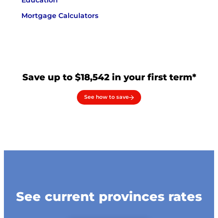
Education
Mortgage Calculators
Save up to $18,542 in your first term*
See how to save
See current provinces rates