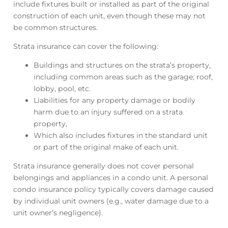
include fixtures built or installed as part of the original
construction of each unit, even though these may not
be common structures.
Strata insurance can cover the following:
Buildings and structures on the strata’s property,
including common areas such as the garage, roof,
lobby, pool, etc.
Liabilities for any property damage or bodily
harm due to an injury suffered on a strata
property,
Which also includes fixtures in the standard unit
or part of the original make of each unit.
Strata insurance generally does not cover personal
belongings and appliances in a condo unit. A personal
condo insurance policy typically covers damage caused
by individual unit owners (e.g., water damage due to a
unit owner’s negligence).