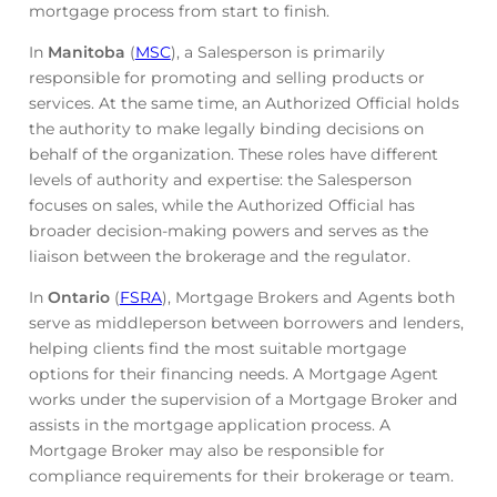
mortgage process from start to finish.
In
Manitoba
(
MSC
), a Salesperson is primarily
responsible for promoting and selling products or
services. At the same time, an Authorized Official holds
the authority to make legally binding decisions on
behalf of the organization. These roles have different
levels of authority and expertise: the Salesperson
focuses on sales, while the Authorized Official has
broader decision-making powers and serves as the
liaison between the brokerage and the regulator.
In
Ontario
(
FSRA
), Mortgage Brokers and Agents both
serve as middleperson between borrowers and lenders,
helping clients find the most suitable mortgage
options for their financing needs. A Mortgage Agent
works under the supervision of a Mortgage Broker and
assists in the mortgage application process. A
Mortgage Broker may also be responsible for
compliance requirements for their brokerage or team.