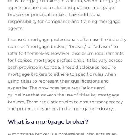
to as mortgage brokers, in Ontario, where mortgage
agents are used as a sales designation, mortgage
brokers or principal brokers have additional
responsibility for compliance and training mortgage
agents.
Licensed mortgage professionals often use the industry
norm of “mortgage broker,” “broker,” or “advisor” to
refer to themselves. However, disclosure requirements
for licensed mortgage professionals’ titles vary across
each province in Canada. These disclosures require
mortgage brokers to adhere to specific rules when
using titles to represent their qualifications and
expertise. The provinces have regulations and
guidelines that govern the use of titles by mortgage
brokers. These regulations aim to ensure transparency
and protect consumers in the mortgage industry.
What is a mortgage broker?
A mortgage broker is a professional who acts as an