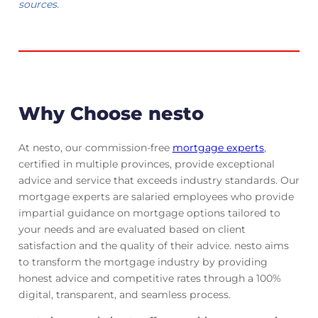
sources.
Why Choose nesto
At nesto, our commission-free
mortgage experts
,
certified in multiple provinces, provide exceptional
advice and service that exceeds industry standards. Our
mortgage experts are salaried employees who provide
impartial guidance on mortgage options tailored to
your needs and are evaluated based on client
satisfaction and the quality of their advice. nesto aims
to transform the mortgage industry by providing
honest advice and competitive rates through a 100%
digital, transparent, and seamless process.