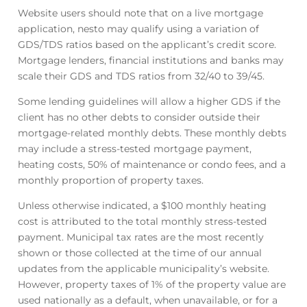
Website users should note that on a live mortgage
application, nesto may qualify using a variation of
GDS/TDS ratios based on the applicant’s credit score.
Mortgage lenders, financial institutions and banks may
scale their GDS and TDS ratios from 32/40 to 39/45.
Some lending guidelines will allow a higher GDS if the
client has no other debts to consider outside their
mortgage-related monthly debts. These monthly debts
may include a stress-tested mortgage payment,
heating costs, 50% of maintenance or condo fees, and a
monthly proportion of property taxes.
Unless otherwise indicated, a $100 monthly heating
cost is attributed to the total monthly stress-tested
payment. Municipal tax rates are the most recently
shown or those collected at the time of our annual
updates from the applicable municipality’s website.
However, property taxes of 1% of the property value are
used nationally as a default, when unavailable, or for a