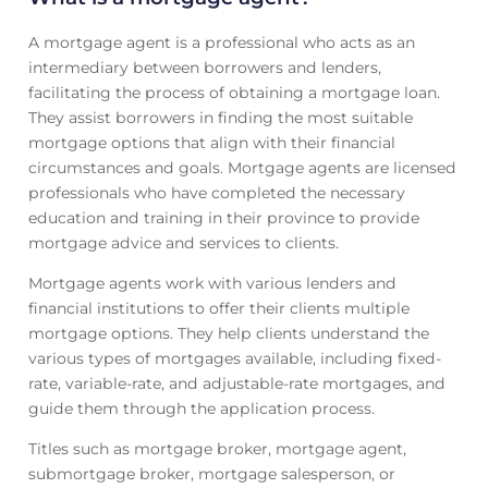
A mortgage agent is a professional who acts as an
intermediary between borrowers and lenders,
facilitating the process of obtaining a mortgage loan.
They assist borrowers in finding the most suitable
mortgage options that align with their financial
circumstances and goals. Mortgage agents are licensed
professionals who have completed the necessary
education and training in their province to provide
mortgage advice and services to clients.
Mortgage agents work with various lenders and
financial institutions to offer their clients multiple
mortgage options. They help clients understand the
various types of mortgages available, including fixed-
rate, variable-rate, and adjustable-rate mortgages, and
guide them through the application process.
Titles such as mortgage broker, mortgage agent,
submortgage broker, mortgage salesperson, or