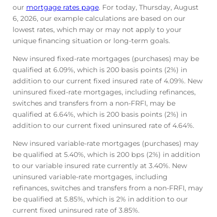
our
mortgage rates page
. For today, Thursday, August
6, 2026, our example calculations are based on our
lowest rates, which may or may not apply to your
unique financing situation or long-term goals.
New insured fixed-rate mortgages (purchases) may be
qualified at
6.09
%
, which is 200 basis points (2%) in
addition to our current fixed insured rate of
4.09
%
. New
uninsured fixed-rate mortgages, including refinances,
switches and transfers from a non-FRFI, may be
qualified at
6.64
%
, which is 200 basis points (2%) in
addition to our current fixed uninsured rate of
4.64
%
.
New insured variable-rate mortgages (purchases) may
be qualified at
5.40
%
, which is 200 bps (2%) in addition
to our variable insured rate currently at
3.40
%
. New
uninsured variable-rate mortgages, including
refinances, switches and transfers from a non-FRFI, may
be qualified at
5.85
%
, which is 2% in addition to our
current fixed uninsured rate of
3.85
%
.