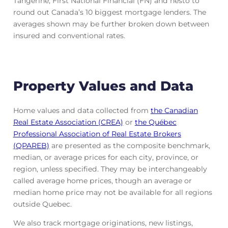
Tangerine, First National Financial (FN) and nesto to
round out Canada’s 10 biggest mortgage lenders. The
averages shown may be further broken down between
insured and conventional rates.
Property Values and Data
Home values and data collected from
the Canadian
Real Estate Association (CREA)
or
the Québec
Professional Association of Real Estate Brokers
(QPAREB)
are presented as the composite benchmark,
median, or average prices for each city, province, or
region, unless specified. They may be interchangeably
called average home prices, though an average or
median home price may not be available for all regions
outside Quebec.
We also track mortgage originations, new listings,