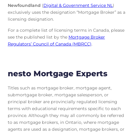
Newfoundland
(
Digital & Government Service NL
)
exclusively uses the designation “Mortgage Broker” as a
licensing designation.
For a complete list of licensing terms in Canada, please
see the published list by the
Mortgage Broker
Regulators’ Council of Canada (MBRCC)
.
nesto Mortgage Experts
Titles such as mortgage broker, mortgage agent,
submortgage broker, mortgage salesperson, or
principal broker are provincially regulated licensing
terms with educational requirements specific to each
province. Although they may all commonly be referred
to as mortgage brokers, in Ontario, where mortgage
agents are used as a designation, mortgage brokers, or