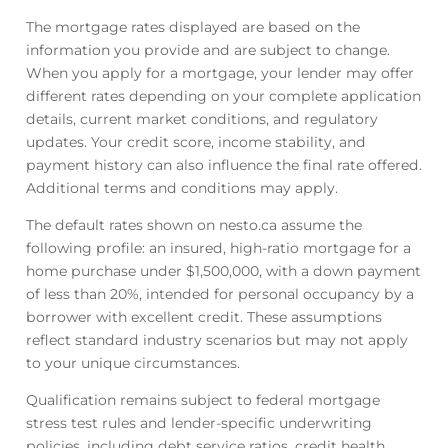
The mortgage rates displayed are based on the
information you provide and are subject to change.
When you apply for a mortgage, your lender may offer
different rates depending on your complete application
details, current market conditions, and regulatory
updates. Your credit score, income stability, and
payment history can also influence the final rate offered.
Additional terms and conditions may apply.
The default rates shown on nesto.ca assume the
following profile: an insured, high-ratio mortgage for a
home purchase under $1,500,000, with a down payment
of less than 20%, intended for personal occupancy by a
borrower with excellent credit. These assumptions
reflect standard industry scenarios but may not apply
to your unique circumstances.
Qualification remains subject to federal mortgage
stress test rules and lender-specific underwriting
policies, including debt service ratios, credit health,