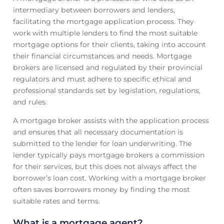
intermediary between borrowers and lenders,
facilitating the mortgage application process. They
work with multiple lenders to find the most suitable
mortgage options for their clients, taking into account
their financial circumstances and needs. Mortgage
brokers are licensed and regulated by their provincial
regulators and must adhere to specific ethical and
professional standards set by legislation, regulations,
and rules.
A mortgage broker assists with the application process
and ensures that all necessary documentation is
submitted to the lender for loan underwriting. The
lender typically pays mortgage brokers a commission
for their services, but this does not always affect the
borrower’s loan cost. Working with a mortgage broker
often saves borrowers money by finding the most
suitable rates and terms.
What is a mortgage agent?