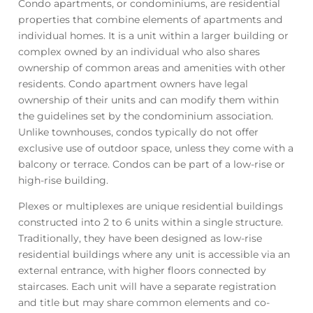
Condo apartments, or condominiums, are residential
properties that combine elements of apartments and
individual homes. It is a unit within a larger building or
complex owned by an individual who also shares
ownership of common areas and amenities with other
residents. Condo apartment owners have legal
ownership of their units and can modify them within
the guidelines set by the condominium association.
Unlike townhouses, condos typically do not offer
exclusive use of outdoor space, unless they come with a
balcony or terrace. Condos can be part of a low-rise or
high-rise building.
Plexes or multiplexes are unique residential buildings
constructed into 2 to 6 units within a single structure.
Traditionally, they have been designed as low-rise
residential buildings where any unit is accessible via an
external entrance, with higher floors connected by
staircases. Each unit will have a separate registration
and title but may share common elements and co-