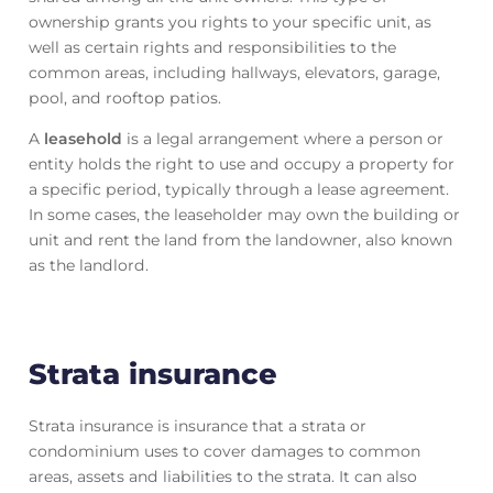
ownership grants you rights to your specific unit, as
well as certain rights and responsibilities to the
common areas, including hallways, elevators, garage,
pool, and rooftop patios.
A
leasehold
is a legal arrangement where a person or
entity holds the right to use and occupy a property for
a specific period, typically through a lease agreement.
In some cases, the leaseholder may own the building or
unit and rent the land from the landowner, also known
as the landlord.
Strata insurance
Strata insurance is insurance that a strata or
condominium uses to cover damages to common
areas, assets and liabilities to the strata. It can also