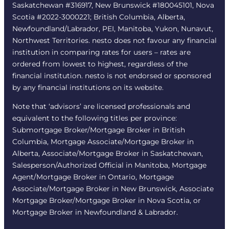
Saskatchewan #316917, New Brunswick #180045101, Nova
Scotia #2022-3000221; British Columbia, Alberta,
Newfoundland/Labrador, PEI, Manitoba, Yukon, Nunavut,
Northwest Territories. nesto does not favour any financial
institution in comparing rates for users – rates are
ordered from lowest to highest, regardless of the
financial institution. nesto is not endorsed or sponsored
by any financial institutions on its website.
Note that ‘advisors’ are licensed professionals and
equivalent to the following titles per province:
Submortgage Broker/Mortgage Broker in British
Columbia, Mortgage Associate/Mortgage Broker in
Alberta, Associate/Mortgage Broker in Saskatchewan,
Salesperson/Authorized Official in Manitoba, Mortgage
Agent/Mortgage Broker in Ontario, Mortgage
Associate/Mortgage Broker in New Brunswick, Associate
Mortgage Broker/Mortgage Broker in Nova Scotia, or
Mortgage Broker in Newfoundland & Labrador.