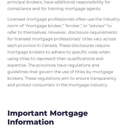
principal brokers, have additional responsibility for
compliance and for training mortgage agents.
Licensed mortgage professionals often use the industry
norm of “mortgage broker,” “broker,” or “advisor” to
refer to themselves. However, disclosure requirements
for licensed mortgage professionals’ titles vary across
each province in Canada. These disclosures require
mortgage brokers to adhere to specific rules when
using titles to represent their qualifications and
expertise. The provinces have regulations and
guidelines that govern the use of titles by mortgage
brokers. These regulations aim to ensure transparency
and protect consumers in the mortgage industry.
Important Mortgage
Information