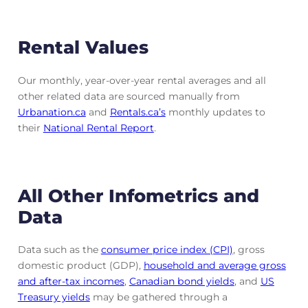
Rental Values
Our monthly, year-over-year rental averages and all
other related data are sourced manually from
Urbanation.ca
and
Rentals.ca’s
monthly updates to
their
National Rental Report
.
All Other Infometrics and
Data
Data such as the
consumer price index (CPI)
, gross
domestic product (GDP),
household and average gross
and after-tax incomes
,
Canadian bond yields
, and
US
Treasury yields
may be gathered through a