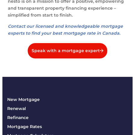
nesto is on a mission to offer a positive, empowering
and transparent property financing experience –
simplified from start to finish.
Contact our licensed and knowledgeable mortgage
experts to find your best mortgage rate in Canada.
Speak with a mortgage expert
New Mortgage
Renewal
Refinance
Mortgage Rates