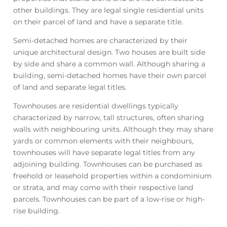
other buildings. They are legal single residential units
on their parcel of land and have a separate title.
Semi-detached homes are characterized by their
unique architectural design. Two houses are built side
by side and share a common wall. Although sharing a
building, semi-detached homes have their own parcel
of land and separate legal titles.
Townhouses are residential dwellings typically
characterized by narrow, tall structures, often sharing
walls with neighbouring units. Although they may share
yards or common elements with their neighbours,
townhouses will have separate legal titles from any
adjoining building. Townhouses can be purchased as
freehold or leasehold properties within a condominium
or strata, and may come with their respective land
parcels. Townhouses can be part of a low-rise or high-
rise building.