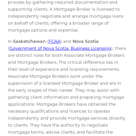
process by gathering required documentation and
supporting clients. A Mortgage Broker is licensed to
independently negotiate and arrange mortgage loans
on behalf of clients, offering a broader range of
mortgage options and expertise.
In
Saskatchewan
(
FCAA
) and
Nova Scotia
(
Government of Nova Scotia, Business Licensing
), there
are distinct roles for both Associate Mortgage Brokers
and Mortgage Brokers. The critical difference lies in
their level of experience and licensing requirements.
Associate Mortgage Brokers work under the
supervision of a licensed Mortgage Broker and are in
the early stages of their career. They may assist with
gathering client information and preparing mortgage
applications. Mortgage Brokers have obtained the
necessary qualifications and licences to operate
independently and provide mortgage services directly
to clients. They have the authority to negotiate
mortgage terms, advise clients, and facilitate the