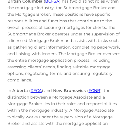
British Columbia
(
BCFSA
) has two distinct roles within
the mortgage industry: the Submortgage Broker and
the Mortgage Broker. These positions have specific
responsibilities and functions that contribute to the
overall process of securing mortgages for clients. The
Submortgage Broker operates under the supervision of
a licensed Mortgage Broker and assists with tasks such
as gathering client information, completing paperwork,
and liaising with lenders. The Mortgage Broker oversees
the entire mortgage application process, including
assessing clients’ needs, finding suitable mortgage
options, negotiating terms, and ensuring regulatory
compliance.
In
Alberta
(
RECA
) and
New Brunswick
(
FCNB
), the
distinction between a Mortgage Associate and a
Mortgage Broker lies in their roles and responsibilities
within the mortgage industry. A Mortgage Associate
typically works under the supervision of a Mortgage
Broker and assists with the mortgage application