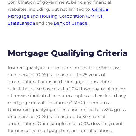
combination of government, bank, and financial
websites, including, but not limited to,
Canada
Mortgage and Housing Corporation (CMHC)
,
StatsCanada
and the
Bank of Canada
.
Mortgage Qualifying Criteria
Insured qualifying criteria are limited to a 39% gross
debt service (GDS) ratio and up to 25 years of
amortization. For insured mortgage transaction
calculations, we have used a 20% downpayment, unless
otherwise indicated, in our examples and excluded any
mortgage default insurance (CMHC) premiums.
Uninsured qualifying criteria are limited to a 35% gross
debt service (GDS) ratio and up to 30 years of
amortization. Our examples use a 20% downpayment
for uninsured mortgage transaction calculations.