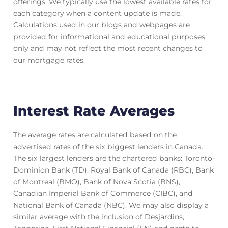
offerings. We typically use the lowest available rates for
each category when a content update is made.
Calculations used in our blogs and webpages are
provided for informational and educational purposes
only and may not reflect the most recent changes to
our mortgage rates.
Interest Rate Averages
The average rates are calculated based on the
advertised rates of the six biggest lenders in Canada.
The six largest lenders are the chartered banks: Toronto-
Dominion Bank (TD), Royal Bank of Canada (RBC), Bank
of Montreal (BMO), Bank of Nova Scotia (BNS),
Canadian Imperial Bank of Commerce (CIBC), and
National Bank of Canada (NBC). We may also display a
similar average with the inclusion of Desjardins,