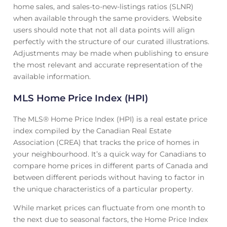
home sales, and sales-to-new-listings ratios (SLNR)
when available through the same providers. Website
users should note that not all data points will align
perfectly with the structure of our curated illustrations.
Adjustments may be made when publishing to ensure
the most relevant and accurate representation of the
available information.
MLS Home Price Index (HPI)
The MLS® Home Price Index (HPI) is a real estate price
index compiled by the Canadian Real Estate
Association (CREA) that tracks the price of homes in
your neighbourhood. It’s a quick way for Canadians to
compare home prices in different parts of Canada and
between different periods without having to factor in
the unique characteristics of a particular property.
While market prices can fluctuate from one month to
the next due to seasonal factors, the Home Price Index