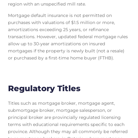
region with an unspecified mill rate.
Mortgage default insurance is not permitted on
purchases with valuations of $1.5 million or more,
amortizations exceeding 25 years, or refinance
transactions. However, updated federal mortgage rules
allow up to 30-year amortizations on insured
mortgages if the property is newly built (not a resale)
or purchased by a first-time home buyer (FTHB).
Regulatory Titles
Titles such as mortgage broker, mortgage agent,
submortgage broker, mortgage salesperson, or
principal broker are provincially regulated licensing
terms with educational requirements specific to each
province. Although they may all commonly be referred