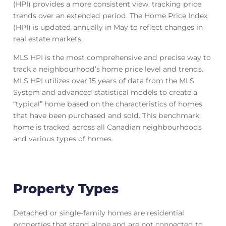
(HPI) provides a more consistent view, tracking price
trends over an extended period. The Home Price Index
(HPI) is updated annually in May to reflect changes in
real estate markets.
MLS HPI is the most comprehensive and precise way to
track a neighbourhood’s home price level and trends.
MLS HPI utilizes over 15 years of data from the MLS
System and advanced statistical models to create a
“typical” home based on the characteristics of homes
that have been purchased and sold. This benchmark
home is tracked across all Canadian neighbourhoods
and various types of homes.
Property Types
Detached or single-family homes are residential
properties that stand alone and are not connected to