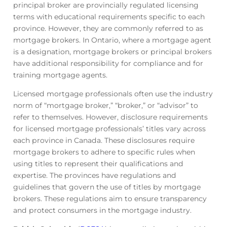
principal broker are provincially regulated licensing
terms with educational requirements specific to each
province. However, they are commonly referred to as
mortgage brokers. In Ontario, where a mortgage agent
is a designation, mortgage brokers or principal brokers
have additional responsibility for compliance and for
training mortgage agents.
Licensed mortgage professionals often use the industry
norm of “mortgage broker,” “broker,” or “advisor” to
refer to themselves. However, disclosure requirements
for licensed mortgage professionals’ titles vary across
each province in Canada. These disclosures require
mortgage brokers to adhere to specific rules when
using titles to represent their qualifications and
expertise. The provinces have regulations and
guidelines that govern the use of titles by mortgage
brokers. These regulations aim to ensure transparency
and protect consumers in the mortgage industry.