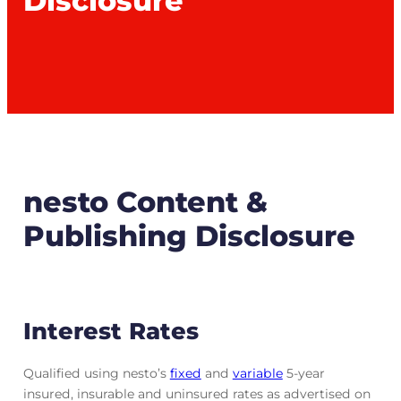
Disclosure
nesto Content &
Publishing Disclosure
Interest Rates
Qualified using nesto’s
fixed
and
variable
5-year
insured, insurable and uninsured rates as advertised on