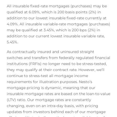
All insurable fixed-rate mortgages (purchases) may be
qualified at
6.09
%
, which is 200 basis points (2%) in
addition to our lowest insurable fixed-rate currently at
4.09
%
. All insurable variable-rate mortgages (purchases)
may be qualified at
3.45
%
, which is 200 bps (2%) in
addition to our current lowest insurable variable rate,
5.45
%
.
As contractually insured and uninsured straight
switches and transfers from federally regulated financial
institutions (FRFIs) no longer need to be stress-tested,
they may qualify at their contract rate. However, we’ll
continue to stress-test all mortgage income
requirements for illustration purposes. Nesto’s
mortgage pricing is dynamic, meaning that our
insurable mortgage rates are based on the loan-to-value
(LTV) ratio. Our mortgage rates are constantly
changing, even on an intra-day basis, with pricing
updates from investors behind each of our mortgage