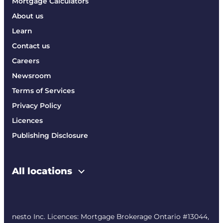
Mortgage Calculators
About us
Learn
Contact us
Careers
Newsroom
Terms of Services
Privacy Policy
Licences
Publishing Disclosure
All locations
nesto Inc. Licences: Mortgage Brokerage Ontario #13044,