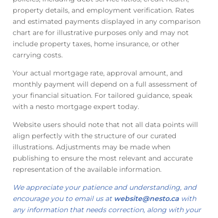
property details, and employment verification. Rates
and estimated payments displayed in any comparison
chart are for illustrative purposes only and may not
include property taxes, home insurance, or other
carrying costs.
Your actual mortgage rate, approval amount, and
monthly payment will depend on a full assessment of
your financial situation. For tailored guidance, speak
with a nesto mortgage expert today.
Website users should note that not all data points will
align perfectly with the structure of our curated
illustrations. Adjustments may be made when
publishing to ensure the most relevant and accurate
representation of the available information.
We appreciate your patience and understanding, and
encourage you to email us at
website@nesto.ca
with
any information that needs correction, along with your