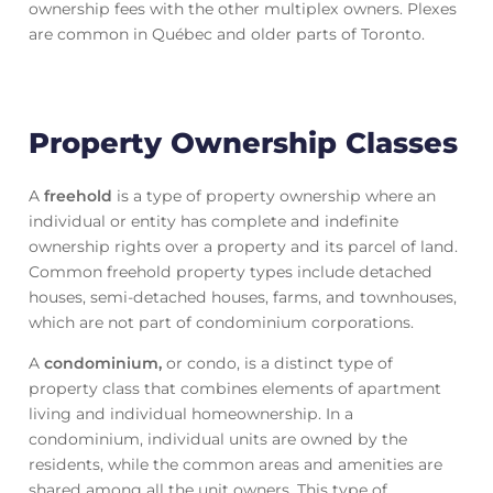
ownership fees with the other multiplex owners. Plexes
are common in Québec and older parts of Toronto.
Property Ownership Classes
A
freehold
is a type of property ownership where an
individual or entity has complete and indefinite
ownership rights over a property and its parcel of land.
Common freehold property types include detached
houses, semi-detached houses, farms, and townhouses,
which are not part of condominium corporations.
A
condominium,
or condo, is a distinct type of
property class that combines elements of apartment
living and individual homeownership. In a
condominium, individual units are owned by the
residents, while the common areas and amenities are
shared among all the unit owners. This type of