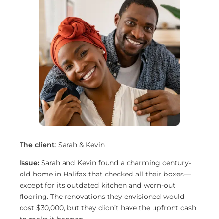
The client
: Sarah & Kevin
Issue:
Sarah and Kevin found a charming century-
old home in Halifax that checked all their boxes—
except for its outdated kitchen and worn-out
flooring. The renovations they envisioned would
cost $30,000, but they didn’t have the upfront cash