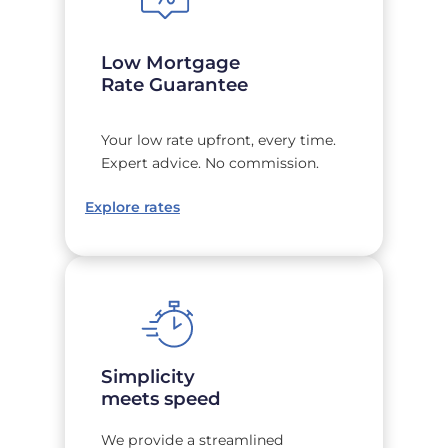
Low Mortgage
Rate Guarantee
Your low rate upfront, every time.
Expert advice. No commission.
Explore rates
Simplicity
meets speed
We provide a streamlined