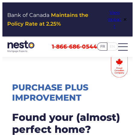
Skip
View
to
Bank of Canada
Maintains the
×
Impac
content
Policy Rate at 2.25%
t
1-866-686-0544
FR
EN
PURCHASE PLUS
IMPROVEMENT
Found your (almost)
perfect home?