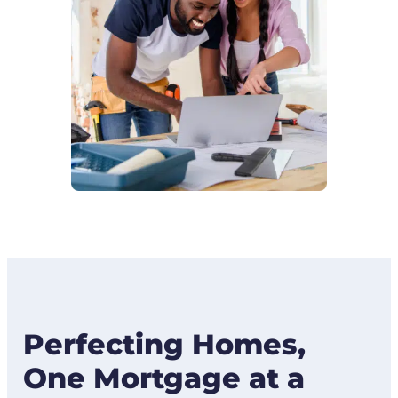
Perfecting Homes,
One Mortgage at a