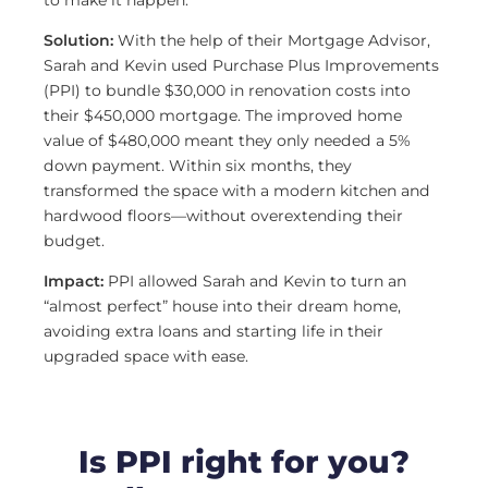
to make it happen.
Solution:
With the help of their Mortgage Advisor,
Sarah and Kevin used Purchase Plus Improvements
(PPI) to bundle $30,000 in renovation costs into
their $450,000 mortgage. The improved home
value of $480,000 meant they only needed a 5%
down payment. Within six months, they
transformed the space with a modern kitchen and
hardwood floors—without overextending their
budget.
Impact:
PPI allowed Sarah and Kevin to turn an
“almost perfect” house into their dream home,
avoiding extra loans and starting life in their
upgraded space with ease.
Is PPI right for you?