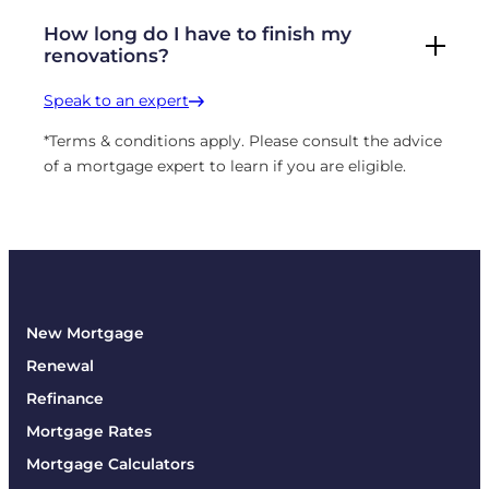
How long do I have to finish my
renovations?
Speak to an expert
*Terms & conditions apply. Please consult the advice
of a mortgage expert to learn if you are eligible.
New Mortgage
Renewal
Refinance
Mortgage Rates
Mortgage Calculators