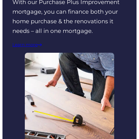
With our Purchase Plus Improvement
mortgage, you can finance both your
home purchase & the renovations it
needs – all in one mortgage.
Learn more