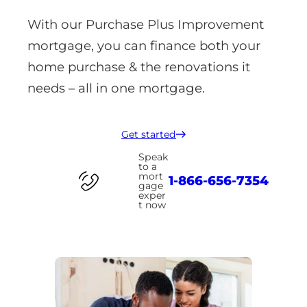
With our Purchase Plus Improvement
mortgage, you can finance both your
home purchase & the renovations it
needs – all in one mortgage.
Get started
Speak
to a
mort
1-866-656-7354
gage
exper
t now