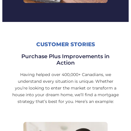
CUSTOMER STORIES
Purchase Plus Improvements in
Action
Having helped over 400,000+ Canadians, we
understand every situation is unique. Whether
you’re looking to enter the market or transform a
house into your dream home, we’ll find a mortgage
strategy that’s best for you. Here’s an example: