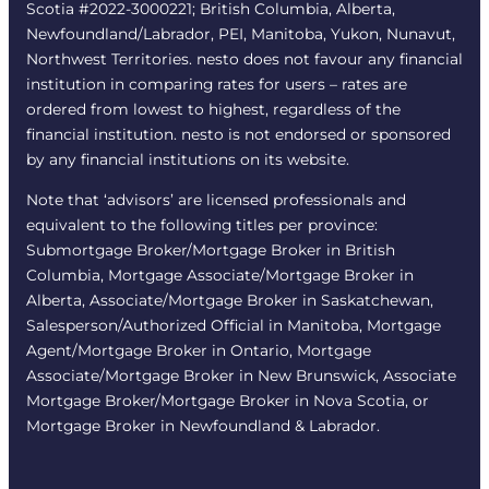
Scotia #2022-3000221; British Columbia, Alberta,
Newfoundland/Labrador, PEI, Manitoba, Yukon, Nunavut,
Northwest Territories. nesto does not favour any financial
institution in comparing rates for users – rates are
ordered from lowest to highest, regardless of the
financial institution. nesto is not endorsed or sponsored
by any financial institutions on its website.
Note that ‘advisors’ are licensed professionals and
equivalent to the following titles per province:
Submortgage Broker/Mortgage Broker in British
Columbia, Mortgage Associate/Mortgage Broker in
Alberta, Associate/Mortgage Broker in Saskatchewan,
Salesperson/Authorized Official in Manitoba, Mortgage
Agent/Mortgage Broker in Ontario, Mortgage
Associate/Mortgage Broker in New Brunswick, Associate
Mortgage Broker/Mortgage Broker in Nova Scotia, or
Mortgage Broker in Newfoundland & Labrador.