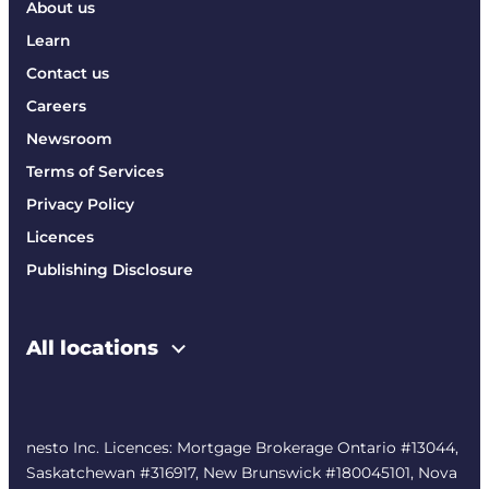
About us
Learn
Contact us
Careers
Newsroom
Terms of Services
Privacy Policy
Licences
Publishing Disclosure
All locations
nesto Inc. Licences: Mortgage Brokerage Ontario #13044,
Saskatchewan #316917, New Brunswick #180045101, Nova