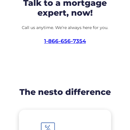
Talk to a mortgage
expert, now!
Call us anytime. We’re always here for you.
1-866-656-7354
The nesto difference