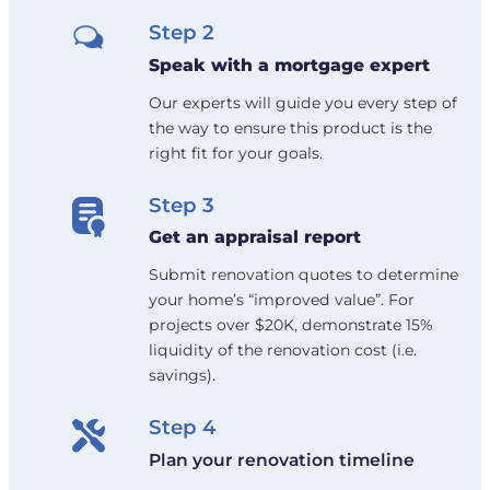
Step 2
Speak with a mortgage expert
Our experts will guide you every step of
the way to ensure this product is the
right fit for your goals.
Step 3
Get an appraisal report
Submit renovation quotes to determine
your home’s “improved value”. For
projects over $20K, demonstrate 15%
liquidity of the renovation cost (i.e.
savings).
Step 4
Plan your renovation timeline