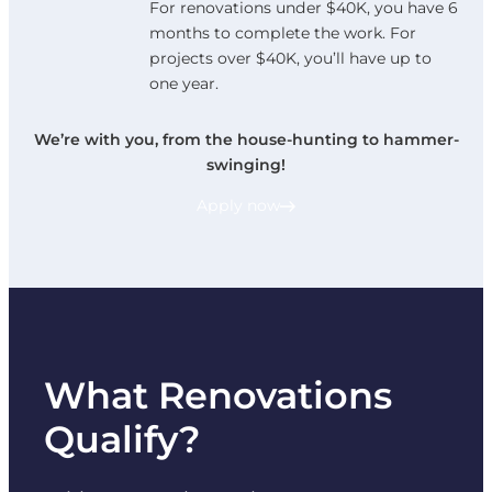
For renovations under $40K, you have 6
months to complete the work. For
projects over $40K, you’ll have up to
one year.
We’re with you, from the house-hunting to hammer-
swinging!
Apply now
What Renovations
Qualify?