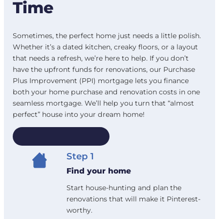
Time
Sometimes, the perfect home just needs a little polish.
Whether it’s a dated kitchen, creaky floors, or a layout
that needs a refresh, we’re here to help. If you don’t
have the upfront funds for renovations, our Purchase
Plus Improvement (PPI) mortgage lets you finance
both your home purchase and renovation costs in one
seamless mortgage. We’ll help you turn that “almost
perfect” house into your dream home!
How it works
Step 1
Find your home
Start house-hunting and plan the
renovations that will make it Pinterest-
worthy.