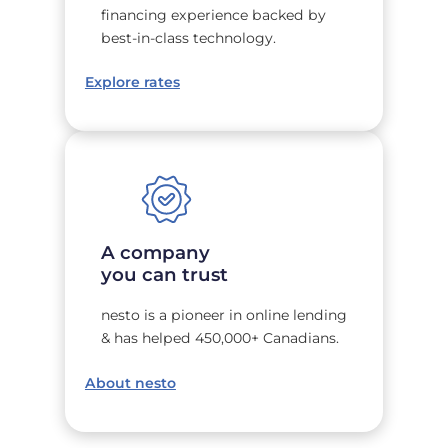
financing experience backed by
best-in-class technology.
Explore rates
A company
you can trust
nesto is a pioneer in online lending
& has helped 450,000+ Canadians.
About nesto