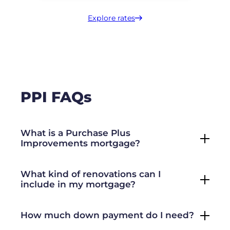
Explore rates
PPI FAQs
What is a Purchase Plus
Improvements mortgage?
What kind of renovations can I
include in my mortgage?
How much down payment do I need?