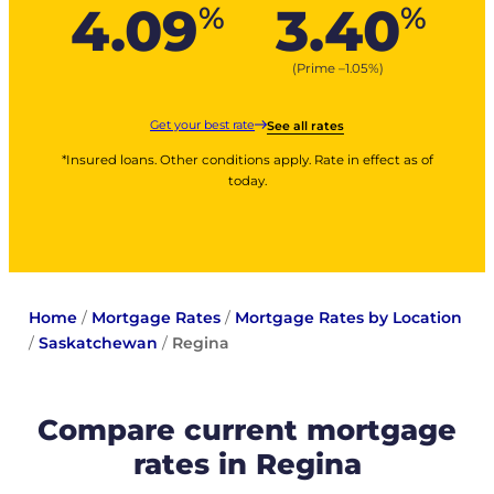
4.09
3.40
%
%
(Prime –
1.05
%
)
Get your best rate
See all rates
*Insured loans. Other conditions apply. Rate in effect as of
today.
Home
/
Mortgage Rates
/
Mortgage Rates by Location
/
Saskatchewan
/
Regina
Compare current mortgage
rates in Regina