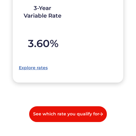
3-Year
Variable Rate
3.60
%
Explore rates
See which rate you qualify for