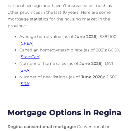
national average and haven’t increased as much as
other provinces in the last 10 years. Here are some
mortgage statistics for the housing market in the
province:
Average home value (as of
June
2026
): $381,100
(
CREA
)
Canadian homeownership rate (as of 2021): 66.5%
(
StatsCan
)
Number of home sales (as of
June
2026
): 1,571
(
SRA
)
Number of new listings (as of
June
2026
): 2,600
(
SRA
)
Mortgage Options in Regina
Regina conventional mortgage
:
Conventional or