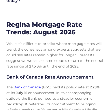
today?
Regina Mortgage Rate
Trends: August 2026
While it’s difficult to predict where mortgage rates will
trend, the consensus among experts suggests that we
could see rates remain higher for longer. Forecasts
suggest we won’t see interest rates return to the neutral
rate range of 2 to 3% until the end of 2025.
Bank of Canada Rate Announcement
The
Bank of Canada
(BoC) held its policy rate at
2.25
%
at its
July 15
announcement. In its accompanying
outlook, the Bank pointed to a steadier economic
backdrop. It reiterated its commitment to bringing
inflation back to its 2% target, while flagging Middle