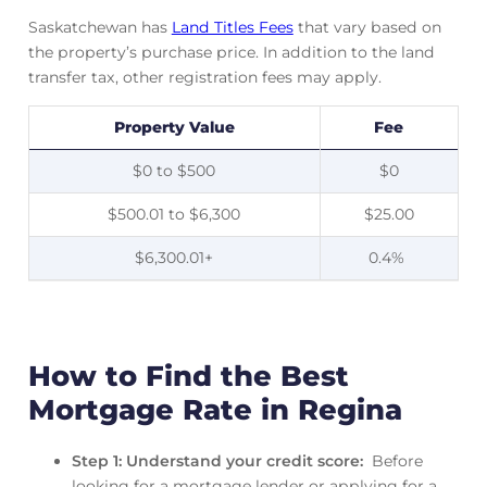
Saskatchewan has
Land Titles Fees
that vary based on
the property’s purchase price. In addition to the land
transfer tax, other registration fees may apply.
Property Value
Fee
$0 to $500
$0
$500.01 to $6,300
$25.00
$6,300.01+
0.4%
How to Find the Best
Mortgage Rate in Regina
Step 1: Understand your credit score:
Before
looking for a mortgage lender or applying for a