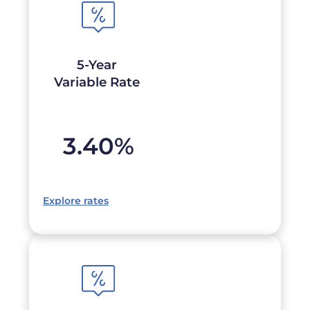
5-Year
Variable Rate
3.40
%
Explore rates