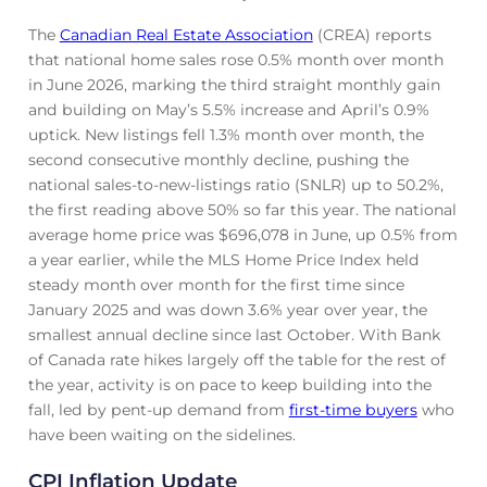
The
Canadian Real Estate Association
(CREA) reports
that national home sales rose 0.5% month over month
in June 2026, marking the third straight monthly gain
and building on May’s 5.5% increase and April’s 0.9%
uptick. New listings fell 1.3% month over month, the
second consecutive monthly decline, pushing the
national sales-to-new-listings ratio (SNLR) up to 50.2%,
the first reading above 50% so far this year. The national
average home price was $696,078 in June, up 0.5% from
a year earlier, while the MLS Home Price Index held
steady month over month for the first time since
January 2025 and was down 3.6% year over year, the
smallest annual decline since last October. With Bank
of Canada rate hikes largely off the table for the rest of
the year, activity is on pace to keep building into the
fall, led by pent-up demand from
first-time buyers
who
have been waiting on the sidelines.
CPI Inflation Update