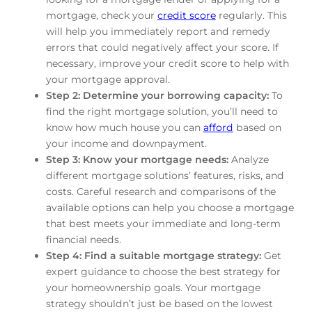
mortgage, check your
credit score
regularly. This
will help you immediately report and remedy
errors that could negatively affect your score. If
necessary, improve your credit score to help with
your mortgage approval.
Step 2: Determine your borrowing capacity:
To
find the right mortgage solution, you’ll need to
know how much house you can
afford
based on
your income and downpayment.
Step 3: Know your mortgage needs:
Analyze
different mortgage solutions’ features, risks, and
costs. Careful research and comparisons of the
available options can help you choose a mortgage
that best meets your immediate and long-term
financial needs.
Step 4: Find a suitable mortgage strategy:
Get
expert guidance to choose the best strategy for
your homeownership goals. Your mortgage
strategy shouldn’t just be based on the lowest