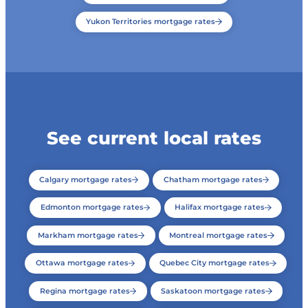
Yukon Territories mortgage rates
See current local rates
Calgary mortgage rates
Chatham mortgage rates
Edmonton mortgage rates
Halifax mortgage rates
Markham mortgage rates
Montreal mortgage rates
Ottawa mortgage rates
Quebec City mortgage rates
Regina mortgage rates
Saskatoon mortgage rates