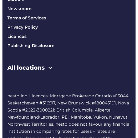
Newsroom
Terms of Services
Privacy Policy
Licences
Publishing Disclosure
All locations
nesto Inc. Licences: Mortgage Brokerage Ontario #13044,
Saskatchewan #316917, New Brunswick #180045101, Nova
Scotia #2022-3000221; British Columbia, Alberta,
Newfoundland/Labrador, PEI, Manitoba, Yukon, Nunavut,
Northwest Territories. nesto does not favour any financial
institution in comparing rates for users – rates are