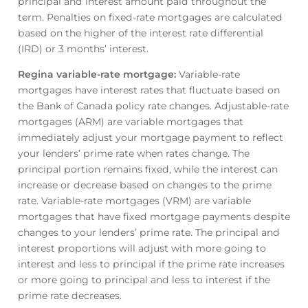
principal and interest amount paid throughout the
term. Penalties on fixed-rate mortgages are calculated
based on the higher of the interest rate differential
(IRD) or 3 months’ interest.
Regina variable-rate mortgage
:
Variable-rate
mortgages have interest rates that fluctuate based on
the Bank of Canada policy rate changes. Adjustable-rate
mortgages (ARM) are variable mortgages that
immediately adjust your mortgage payment to reflect
your lenders’ prime rate when rates change. The
principal portion remains fixed, while the interest can
increase or decrease based on changes to the prime
rate. Variable-rate mortgages (VRM) are variable
mortgages that have fixed mortgage payments despite
changes to your lenders’ prime rate. The principal and
interest proportions will adjust with more going to
interest and less to principal if the prime rate increases
or more going to principal and less to interest if the
prime rate decreases.