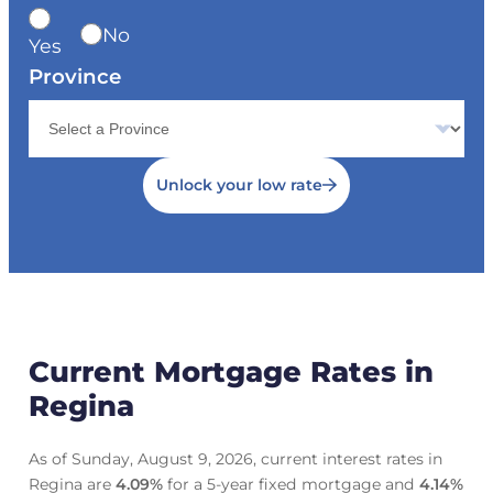
No
Yes
Province
Unlock your low rate
Current Mortgage Rates in
Regina
As of Sunday, August 9, 2026, current interest rates in
Regina are
4.09
%
for a 5-year fixed mortgage and
4.14
%