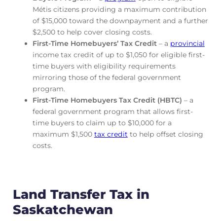
Métis citizens providing a maximum contribution
of $15,000 toward the downpayment and a further
$2,500 to help cover closing costs.
First-Time Homebuyers’ Tax Credit
– a
provincial
income tax credit of up to $1,050 for eligible first-
time buyers with eligibility requirements
mirroring those of the federal government
program.
First-Time Homebuyers Tax Credit (HBTC)
– a
federal government program that allows first-
time buyers to claim up to $10,000 for a
maximum $1,500
tax credit
to help offset closing
costs.
Land Transfer Tax in
Saskatchewan