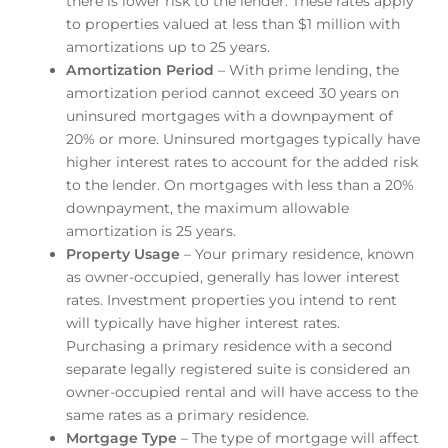
there is lower risk to the lender. These rates apply
to properties valued at less than $1 million with
amortizations up to 25 years.
Amortization Period
– With prime lending, the
amortization period cannot exceed 30 years on
uninsured mortgages with a downpayment of
20% or more. Uninsured mortgages typically have
higher interest rates to account for the added risk
to the lender. On mortgages with less than a 20%
downpayment, the maximum allowable
amortization is 25 years.
Property Usage
– Your primary residence, known
as owner-occupied, generally has lower interest
rates. Investment properties you intend to rent
will typically have higher interest rates.
Purchasing a primary residence with a second
separate legally registered suite is considered an
owner-occupied rental and will have access to the
same rates as a primary residence.
Mortgage Type
– The type of mortgage will affect