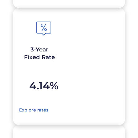
3-Year
Fixed Rate
4.14
%
Explore rates