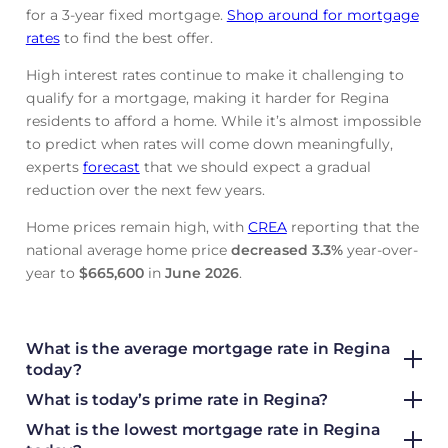
for a 3-year fixed mortgage.
Shop around for mortgage
rates
to find the best offer.
High interest rates continue to make it challenging to
qualify for a mortgage, making it harder for Regina
residents to afford a home. While it’s almost impossible
to predict when rates will come down meaningfully,
experts
forecast
that we should expect a gradual
reduction over the next few years.
Home prices remain high, with
CREA
reporting that the
national average home price
decreased
3.3%
year-over-
year to
$665,600
in
June
2026
.
What is the average mortgage rate
in Regina
today?
What is today’s prime rate in Regina?
What is the lowest mortgage rate in
Regina