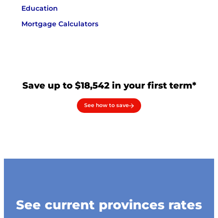
Education
Mortgage Calculators
Save up to $18,542 in your first term*
See how to save
See current provinces rates