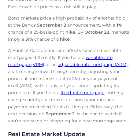
East-driven oil prices as a risk still in play.
Bond markets price a high probability of another hold
at the Bank’s
September 2
announcement, with a
1%
chance of a 25-basis-point
hike
. By
October 28
, markets
imply a
31%
chance of a
hike
.
A Bank of Canada decision affects fixed and variable
mortgages differently. If you hold a
variable-rate
mortgage (VRM)
or an
adjustable-rate mortgage (ARM)
,
a rate change flows through directly, adjusting your
principal-and-interest split (VRM) or your payment
itself (ARM), within days of your lender updating its
prime rate. If you hold a
fixed-rate mortgage
, nothing
changes until your term is up, since your rate and
payment are locked for its full length. Either way, the
next decision, on
September 2
, is the one to watch if
you’re renewing or shopping for a new mortgage soon.
Real Estate Market Update