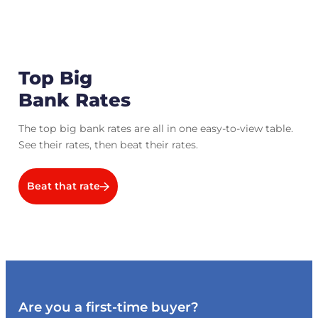
Top Big
Bank Rates
The top big bank rates are all in one easy-to-view table.
See their rates, then beat their rates.
Beat that rate
Are you a first-time buyer?