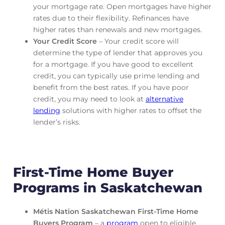
your mortgage rate. Open mortgages have higher
rates due to their flexibility. Refinances have
higher rates than renewals and new mortgages.
Your Credit Score
– Your credit score will
determine the type of lender that approves you
for a mortgage. If you have good to excellent
credit, you can typically use prime lending and
benefit from the best rates. If you have poor
credit, you may need to look at
alternative
lending
solutions with higher rates to offset the
lender’s risks.
First-Time Home Buyer
Programs in Saskatchewan
Métis Nation Saskatchewan First-Time Home
Buyers Program
– a
program
open to eligible