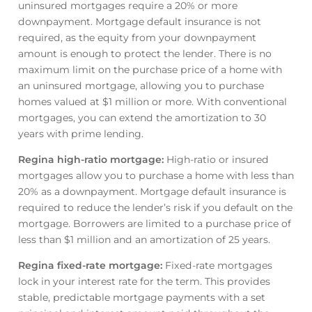
uninsured mortgages require a 20% or more
downpayment. Mortgage default insurance is not
required, as the equity from your downpayment
amount is enough to protect the lender. There is no
maximum limit on the purchase price of a home with
an uninsured mortgage, allowing you to purchase
homes valued at $1 million or more. With conventional
mortgages, you can extend the amortization to 30
years with prime lending.
Regina high-ratio mortgage
:
High-ratio or insured
mortgages allow you to purchase a home with less than
20% as a downpayment. Mortgage default insurance is
required to reduce the lender’s risk if you default on the
mortgage. Borrowers are limited to a purchase price of
less than $1 million and an amortization of 25 years.
Regina fixed-rate mortgage
:
Fixed-rate mortgages
lock in your interest rate for the term. This provides
stable, predictable mortgage payments with a set