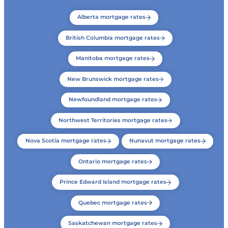
Alberta mortgage rates
British Columbia mortgage rates
Manitoba mortgage rates
New Brunswick mortgage rates
Newfoundland mortgage rates
Northwest Territories mortgage rates
Nova Scotia mortgage rates
Nunavut mortgage rates
Ontario mortgage rates
Prince Edward Island mortgage rates
Quebec mortgage rates
Saskatchewan mortgage rates