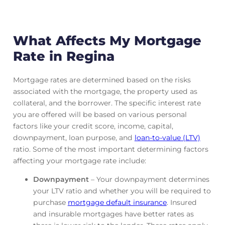
What Affects My Mortgage
Rate in Regina
Mortgage rates are determined based on the risks
associated with the mortgage, the property used as
collateral, and the borrower. The specific interest rate
you are offered will be based on various personal
factors like your credit score, income, capital,
downpayment, loan purpose, and
loan-to-value (LTV)
ratio. Some of the most important determining factors
affecting your mortgage rate include:
Downpayment
– Your downpayment determines
your LTV ratio and whether you will be required to
purchase
mortgage default insurance
. Insured
and insurable mortgages have better rates as