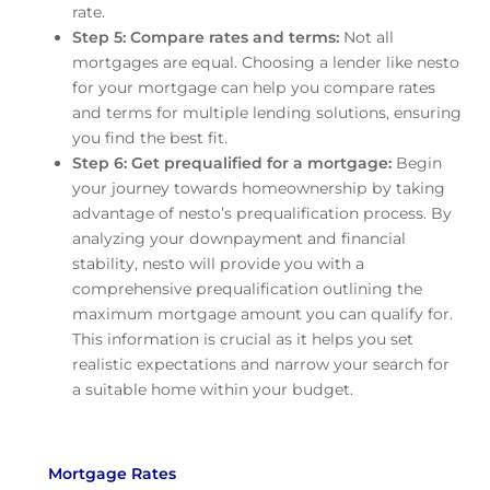
rate.
Step 5: Compare rates and terms:
Not all
mortgages are equal. Choosing a lender like nesto
for your mortgage can help you compare rates
and terms for multiple lending solutions, ensuring
you find the best fit.
Step 6: Get prequalified for a mortgage:
Begin
your journey towards homeownership by taking
advantage of nesto’s prequalification process. By
analyzing your downpayment and financial
stability, nesto will provide you with a
comprehensive prequalification outlining the
maximum mortgage amount you can qualify for.
This information is crucial as it helps you set
realistic expectations and narrow your search for
a suitable home within your budget.
Mortgage Rates