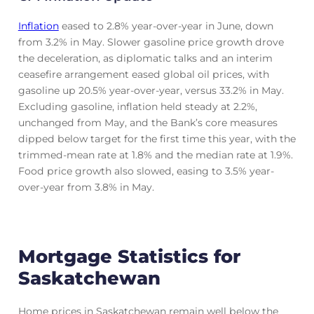
Inflation
eased to 2.8% year-over-year in June, down
from 3.2% in May. Slower gasoline price growth drove
the deceleration, as diplomatic talks and an interim
ceasefire arrangement eased global oil prices, with
gasoline up 20.5% year-over-year, versus 33.2% in May.
Excluding gasoline, inflation held steady at 2.2%,
unchanged from May, and the Bank’s core measures
dipped below target for the first time this year, with the
trimmed-mean rate at 1.8% and the median rate at 1.9%.
Food price growth also slowed, easing to 3.5% year-
over-year from 3.8% in May.
Mortgage Statistics for
Saskatchewan
Home prices in Saskatchewan remain well below the