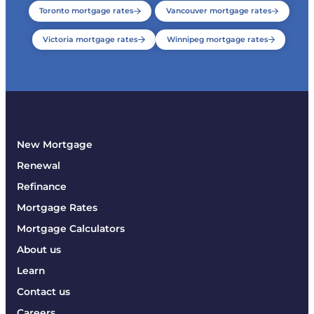
Toronto mortgage rates
Vancouver mortgage rates
Victoria mortgage rates
Winnipeg mortgage rates
New Mortgage
Renewal
Refinance
Mortgage Rates
Mortgage Calculators
About us
Learn
Contact us
Careers