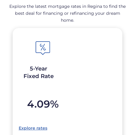
Explore the latest mortgage rates in Regina to find the
best deal for financing or refinancing your dream
home.
5-Year
Fixed Rate
4.09
%
Explore rates