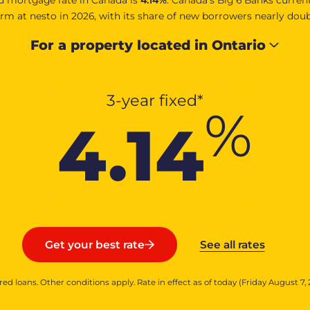
m at nesto in 2026, with its share of new borrowers nearly dou
For a property located in
Ontario
3-year fixed*
%
4.14
See all rates
Get your best rate
red loans. Other conditions apply. Rate in effect as of today (Friday August 7, 