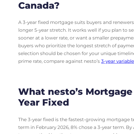
Canada?
A 3-year fixed mortgage suits buyers and renewer
longer 5-year stretch. It works well if you plan to s
sooner at a lower rate, or want a smaller prepaymen
buyers who prioritize the longest stretch of payment
selection should be chosen for your unique timeline 
prime rate, compare against nesto’s
3-year variabl
What nesto’s Mortgage
Year Fixed
The 3-year fixed is the fastest-growing mortgage
term in February 2026, 8% chose a 3-year term. By A