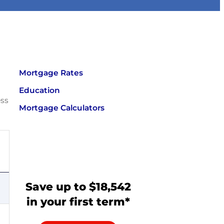
Mortgage Rates
Education
ess
Mortgage Calculators
Save up to $18,542
in your first term*