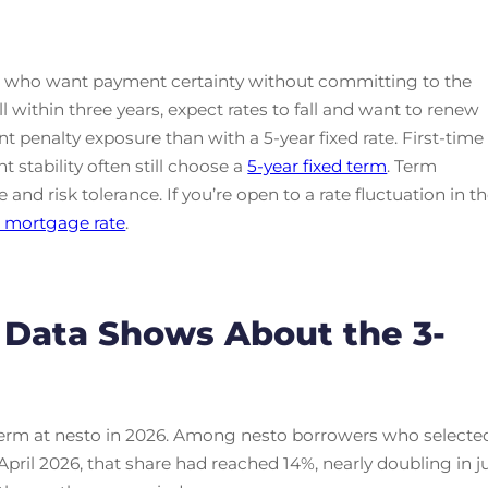
s who want payment certainty without committing to the
ell within three years, expect rates to fall and want to renew
t penalty exposure than with a 5-year fixed rate. First-time
 stability often still choose a
5-year fixed term
. Term
and risk tolerance. If you’re open to a rate fluctuation in t
e mortgage rate
.
 Data Shows About the 3-
 term at nesto in 2026. Among nesto borrowers who selecte
pril 2026, that share had reached 14%, nearly doubling in j