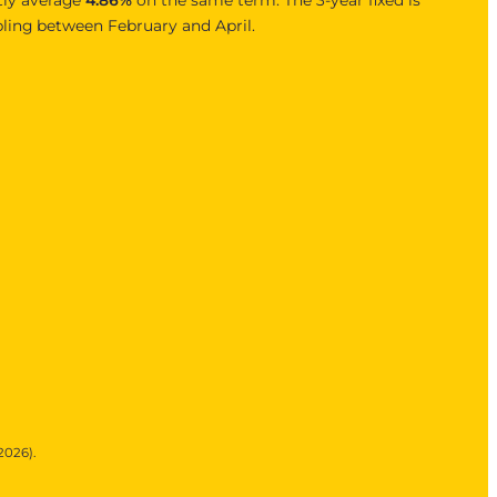
bling between February and April.
2026).