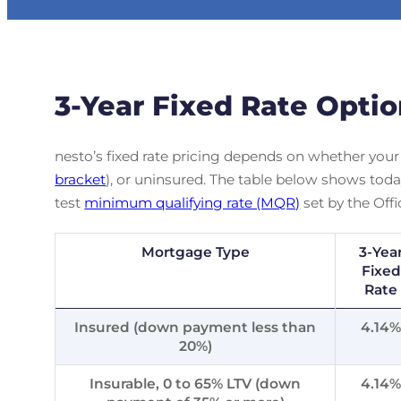
3-Year Fixed Rate Opti
nesto’s fixed rate pricing depends on whether your
bracket
), or uninsured. The table below shows today’
test
minimum qualifying rate (MQR)
set by the Offi
Mortgage Type
3-Yea
Fixed
Rate
Insured (down payment less than
4.14
20%)
Insurable, 0 to 65% LTV (down
4.14