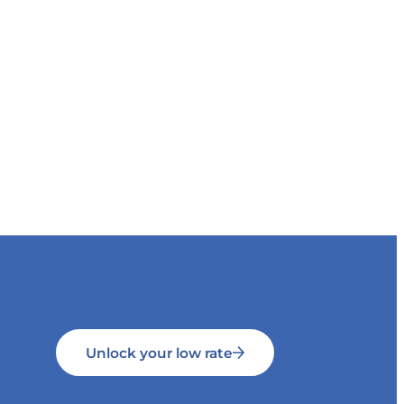
Unlock your low rate