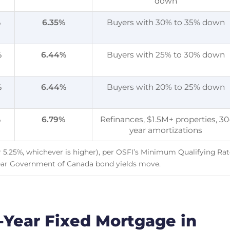
down
%
6.35
%
Buyers with 30% to 35% down
%
6.44
%
Buyers with 25% to 30% down
%
6.44
%
Buyers with 20% to 25% down
%
6.79
%
Refinances, $1.5M+ properties, 30
year amortizations
or 5.25%, whichever is higher), per OSFI’s Minimum Qualifying Rat
ear Government of Canada bond yields move.
Year Fixed Mortgage in