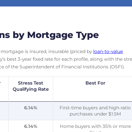
ons by Mortgage Type
 mortgage is insured, insurable (priced by
loan-to-value
s best 3-year fixed rate for each profile, along with the str
ce of the Superintendent of Financial Institutions (OSFI).
r
Stress Test
Best For
Qualifying Rate
%
6.14
%
First-time buyers and high-ratio
purchases under $1.5M
%
6.14
%
Home buyers with 35% or more