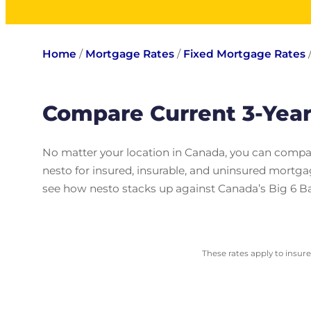
Home
/
Mortgage Rates
/
Fixed Mortgage Rates
Compare Current 3-Yea
No matter your location in Canada, you can compar
nesto for insured, insurable, and uninsured mortg
see how nesto stacks up against Canada’s Big 6 B
These rates apply to insur