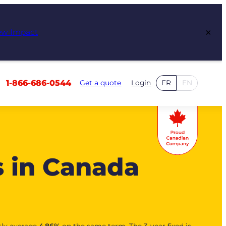
×
ew Impact
1-866-686-0544
Get a quote
Login
FR
EN
s in Canada
tly average
4.86
%
on the same term. The 3-year fixed is