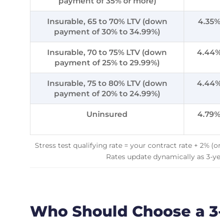
payment of 35% or more)
Insurable, 65 to 70% LTV (down
4.35
payment of 30% to 34.99%)
Insurable, 70 to 75% LTV (down
4.44
payment of 25% to 29.99%)
Insurable, 75 to 80% LTV (down
4.44
payment of 20% to 24.99%)
Uninsured
4.79
Stress test qualifying rate = your contract rate + 2% (
Rates update dynamically as 3-y
Who Should Choose a 3-