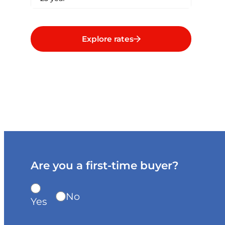
Explore rates
Are you a first-time buyer?
No
Yes