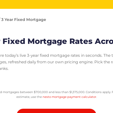
/
3 Year Fixed Mortgage
r Fixed Mortgage Rates Acr
e today’s live 3-year fixed mortgage rates in seconds. The
ages, refreshed daily from our own pricing engine. Pick th
anks.
ed mortgages between $700,000 and less than $1,375,000. Conditions apply.
estimate, use the
nesto mortgage payment calculator
.