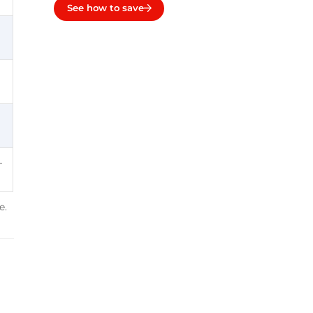
See how to save
-
e.