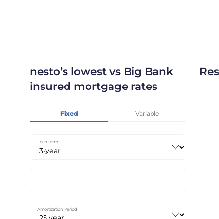
nesto’s lowest vs Big Bank
Res
insured mortgage rates
Fixed
Variable
Loan term
Amortization Period