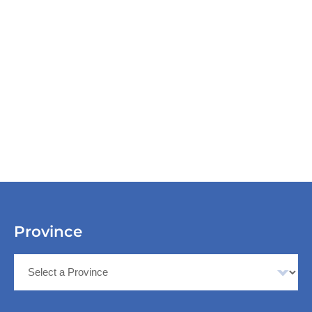
Province