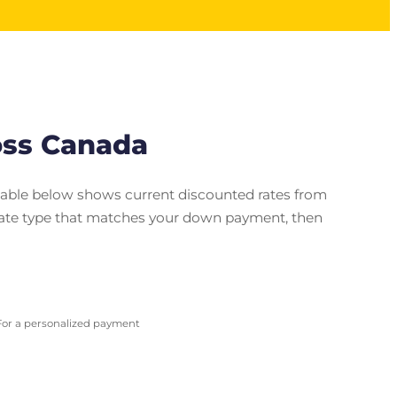
oss Canada
 table below shows current discounted rates from
e rate type that matches your down payment, then
 For a personalized payment