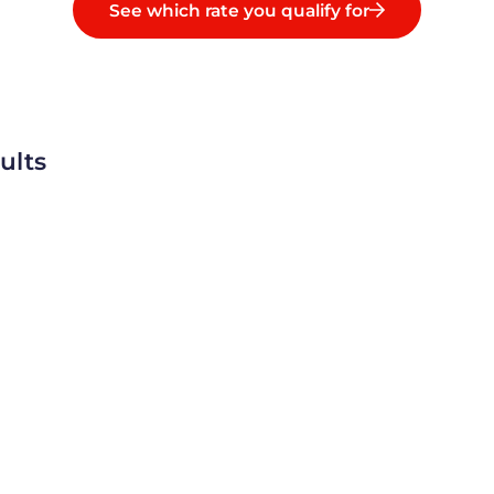
See which rate you qualify for
ults