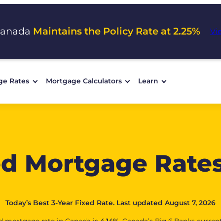
Canada
Maintains the Policy Rate at 2.25%
Vi
ge Rates
Mortgage Calculators
Learn
ed Mortgage Rate
Today’s Best 3-Year Fixed Rate. Last updated August 7, 2026
red mortgage rate in Canada is
4.14
%
. Canada’s Big 6 Banks curren