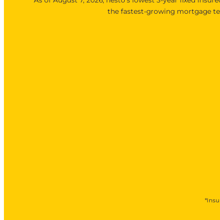
the fastest-growing mortgage ter
*Insu