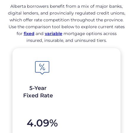
Alberta borrowers benefit from a mix of major banks,
digital lenders, and provincially regulated credit unions,
which offer rate competition throughout the province.
Use the comparison tool below to explore current rates
for
fixed
and
variable
mortgage options across
insured, insurable, and uninsured tiers.
5-Year
Fixed Rate
4.09
%