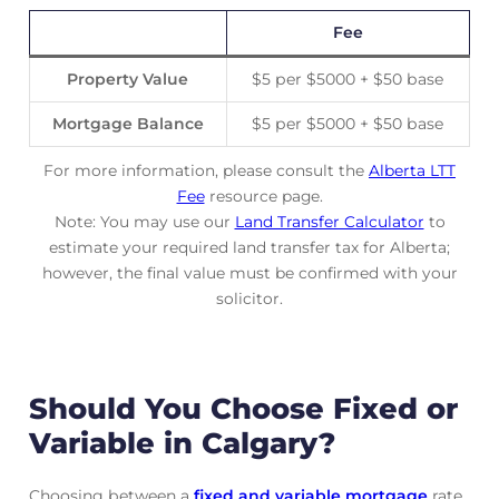
Fee
Property Value
$5 per $5000 + $50 base
Mortgage Balance
$5 per $5000 + $50 base
For more information, please consult the
Alberta LTT
Fee
resource page.
Note: You may use our
Land Transfer Calculator
to
estimate your required land transfer tax for Alberta;
however, the final value must be confirmed with your
solicitor.
Should You Choose Fixed or
Variable in Calgary?
Choosing between a
fixed and variable mortgage
rate