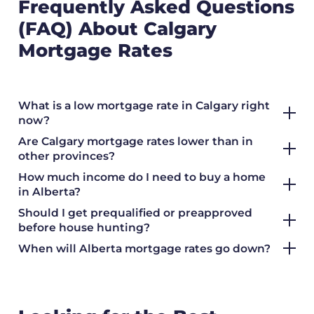
Frequently Asked Questions
(FAQ) About Calgary
Mortgage Rates
What is a low mortgage rate in Calgary right
now?
Are Calgary mortgage rates lower than in
other provinces?
How much income do I need to buy a home
in Alberta?
Should I get prequalified or preapproved
before house hunting?
When will Alberta mortgage rates go down?