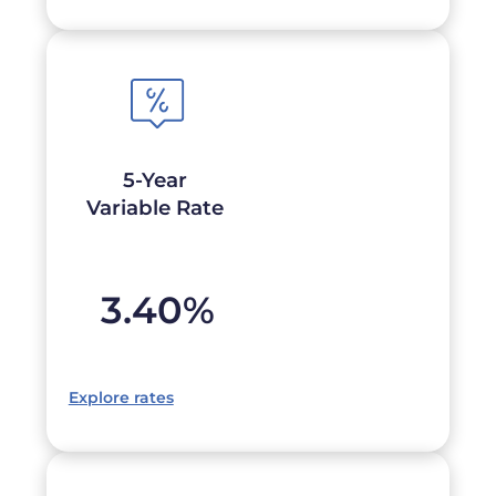
5-Year
Variable Rate
3.40
%
Explore rates