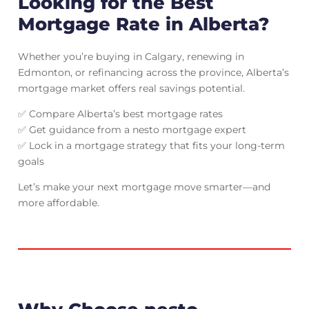
Looking for the Best
Mortgage Rate in Alberta?
Whether you’re buying in Calgary, renewing in
Edmonton, or refinancing across the province, Alberta’s
mortgage market offers real savings potential.
✅ Compare Alberta’s best mortgage rates
✅ Get guidance from a nesto mortgage expert
✅ Lock in a mortgage strategy that fits your long-term
goals
Let’s make your next mortgage move smarter—and
more affordable.