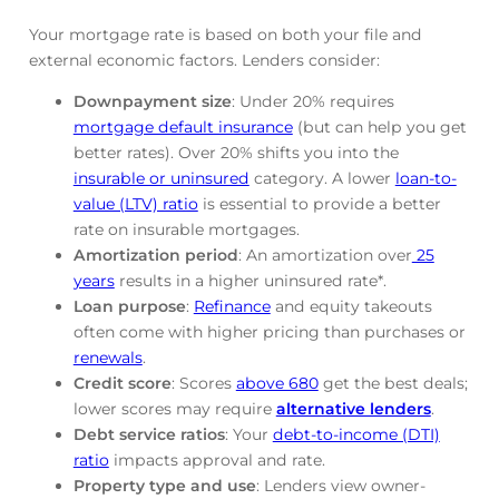
Your mortgage rate is based on both your file and
external economic factors. Lenders consider:
Downpayment size
: Under 20% requires
mortgage default insurance
(but can help you get
better rates). Over 20% shifts you into the
insurable or uninsured
category. A lower
loan-to-
value (LTV) ratio
is essential to provide a better
rate on insurable mortgages.
Amortization period
: An amortization over
25
years
results in a higher uninsured rate*.
Loan purpose
:
Refinance
and equity takeouts
often come with higher pricing than purchases or
renewals
.
Credit score
: Scores
above 680
get the best deals;
lower scores may require
alternative lenders
.
Debt service ratios
: Your
debt-to-income (DTI)
ratio
impacts approval and rate.
Property type and use
: Lenders view owner-