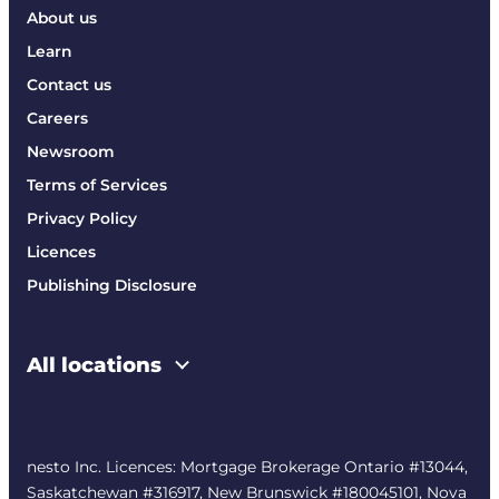
About us
Learn
Contact us
Careers
Newsroom
Terms of Services
Privacy Policy
Licences
Publishing Disclosure
All locations
nesto Inc. Licences: Mortgage Brokerage Ontario #13044,
Saskatchewan #316917, New Brunswick #180045101, Nova