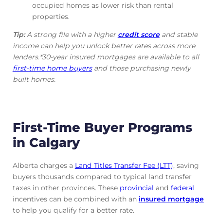
occupied homes as lower risk than rental
properties.
Tip:
A strong file with a higher
credit score
and stable
income can help you unlock better rates across more
lenders.*30-year insured mortgages are available to all
first-time home buyers
and those purchasing newly
built homes.
First-Time Buyer Programs
in Calgary
Alberta charges a
Land Titles Transfer Fee (LTT)
, saving
buyers thousands compared to typical land transfer
taxes in other provinces. These
provincial
and
federal
incentives can be combined with an
insured mortgage
to help you qualify for a better rate.