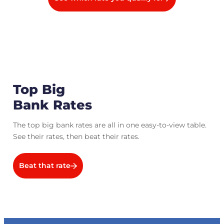
Top Big
Bank Rates
The top big bank rates are all in one easy-to-view table.
See their rates, then beat their rates.
Beat that rate