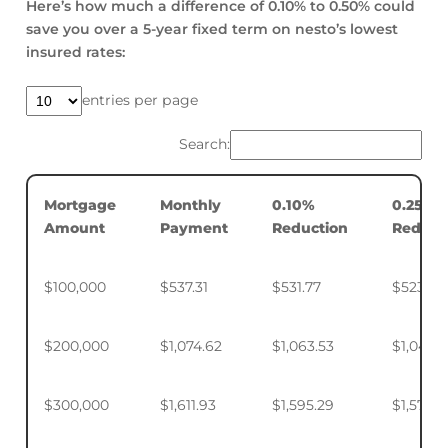
Here’s how much a difference of 0.10% to 0.50% could
save you over a 5-year fixed term on nesto’s lowest
insured rates:
entries per page
Search:
Mortgage
Monthly
0.10%
0.25%
Amount
Payment
Reduction
Reduct
$100,000
$537.31
$531.77
$523.50
$200,000
$1,074.62
$1,063.53
$1,046.
$300,000
$1,611.93
$1,595.29
$1,570.4