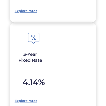
Explore rates
3-Year
Fixed Rate
4.14
%
Explore rates