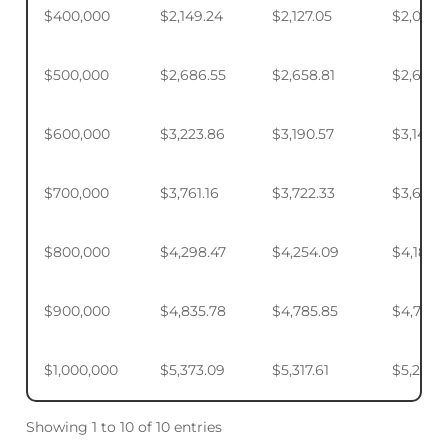
$400,000
$2,149.24
$2,127.05
$2,093.
$500,000
$2,686.55
$2,658.81
$2,617.4
$600,000
$3,223.86
$3,190.57
$3,140.
$700,000
$3,761.16
$3,722.33
$3,664.
$800,000
$4,298.47
$4,254.09
$4,187.9
$900,000
$4,835.78
$4,785.85
$4,711.4
$1,000,000
$5,373.09
$5,317.61
$5,234.
Showing 1 to 10 of 10 entries