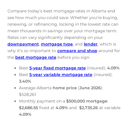
Compare today’s best mortgage rates in Alberta and
see how much you could save. Whether you’re buying,
renewing, or refinancing, locking in the lowest rate can
mean thousands in savings over your mortgage term.
Rates can vary significantly depending on your
downpayment
,
mortgage type
, and
lender
, which is
why it’s so important to
compare and shop
around for
the
best mortgage rate
before you sign.
Best
5-year fixed mortgage rate
(insured):
4.09
%
Best
5-year variable mortgage rate
(insured):
3.40
%
Average Alberta
home price
(
June
2026
):
$528,261
Monthly payment on a
$500,000 mortgage
:
$2,686.55
fixed at
4.09
%
and
$2,735.26
at variable
4.09
%