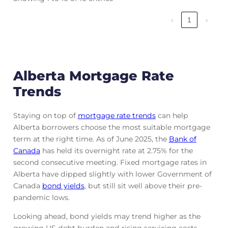
‹
1
›
Alberta Mortgage Rate
Trends
Staying on top of
mortgage rate trends
can help
Alberta borrowers choose the most suitable mortgage
term at the right time. As of June 2025, the
Bank of
Canada
has held its overnight rate at 2.75% for the
second consecutive meeting. Fixed mortgage rates in
Alberta have dipped slightly with lower Government of
Canada
bond yields
, but still sit well above their pre-
pandemic lows.
Looking ahead, bond yields may trend higher as the