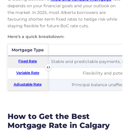
depends on your financial goals and your outlook on
the market. In 2025, most Alberta borrowers are
favouring shorter-term fixed rates to hedge risk while
staying flexible for future BoC rate cuts.
Here’s a quick breakdown:
Mortgage Type
Mortgage Type
Pr
Fixed Rate
Fixed Rate
Stable and predictable payments, ideal
Variable Rate
Variable Rate
Flexibility and potentia
Adjustable Rate
Adjustable Rate
Principal balance unaffected
How to Get the Best
Mortgage Rate in Calgary