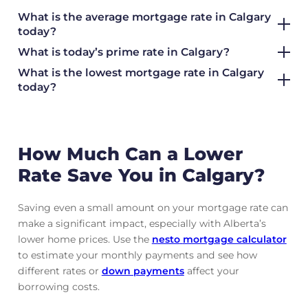
What is the average mortgage rate
in Calgary
today?
What is today’s prime rate in Calgary?
What is the lowest mortgage rate in
Calgary
today?
How Much Can a Lower
Rate Save You in Calgary?
Saving even a small amount on your mortgage rate can
make a significant impact, especially with Alberta’s
lower home prices. Use the
nesto
mortgage calculator
to estimate your monthly payments and see how
different rates or
down payments
affect your
borrowing costs.