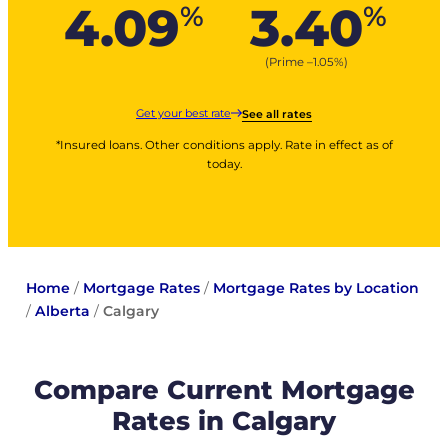
4.09
3.40
%
%
(Prime –
1.05
%
)
Get your best rate
See all rates
*Insured loans. Other conditions apply. Rate in effect as of
today.
Home
/
Mortgage Rates
/
Mortgage Rates by Location
/
Alberta
/
Calgary
Compare Current Mortgage
Rates in Calgary