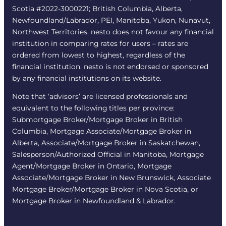
Scotia #2022-3000221; British Columbia, Alberta,
Newfoundland/Labrador, PEI, Manitoba, Yukon, Nunavut,
Northwest Territories. nesto does not favour any financial
institution in comparing rates for users – rates are
ordered from lowest to highest, regardless of the
financial institution. nesto is not endorsed or sponsored
by any financial institutions on its website.
Note that ‘advisors’ are licensed professionals and
equivalent to the following titles per province:
Submortgage Broker/Mortgage Broker in British
Columbia, Mortgage Associate/Mortgage Broker in
Alberta, Associate/Mortgage Broker in Saskatchewan,
Salesperson/Authorized Official in Manitoba, Mortgage
Agent/Mortgage Broker in Ontario, Mortgage
Associate/Mortgage Broker in New Brunswick, Associate
Mortgage Broker/Mortgage Broker in Nova Scotia, or
Mortgage Broker in Newfoundland & Labrador.