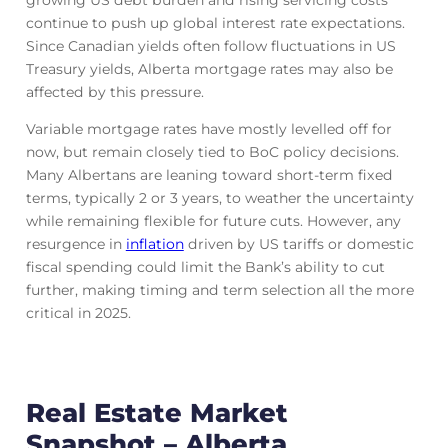
growing US debt burden and rising servicing costs
continue to push up global interest rate expectations.
Since Canadian yields often follow fluctuations in US
Treasury yields, Alberta mortgage rates may also be
affected by this pressure.
Variable mortgage rates have mostly levelled off for
now, but remain closely tied to BoC policy decisions.
Many Albertans are leaning toward short-term fixed
terms, typically 2 or 3 years, to weather the uncertainty
while remaining flexible for future cuts. However, any
resurgence in
inflation
driven by US tariffs or domestic
fiscal spending could limit the Bank’s ability to cut
further, making timing and term selection all the more
critical in 2025.
Real Estate Market
Snapshot – Alberta