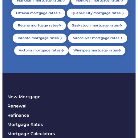
Markham mortgage rates
Montreal mortgage rates
Ottawa mortgage rates
Quebec City mortgage rates
Regina mortgage rates
Saskatoon mortgage rates
Toronto mortgage rates
Vancouver mortgage rates
Victoria mortgage rates
Winnipeg mortgage rates
New Mortgage
Renewal
Refinance
Mortgage Rates
Mortgage Calculators