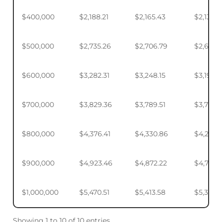
$400,000
$2,188.21
$2,165.43
$2,131.5
$500,000
$2,735.26
$2,706.79
$2,664.
$600,000
$3,282.31
$3,248.15
$3,197.2
$700,000
$3,829.36
$3,789.51
$3,730.1
$800,000
$4,376.41
$4,330.86
$4,263.
$900,000
$4,923.46
$4,872.22
$4,795.
$1,000,000
$5,470.51
$5,413.58
$5,328.
Showing 1 to 10 of 10 entries