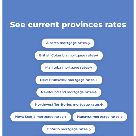
See current provinces rates
Alberta mortgage rates
British Columbia mortgage rates
Manitoba mortgage rates
New Brunswick mortgage rates
Newfoundland mortgage rates
Northwest Territories mortgage rates
Nova Scotia mortgage rates
Nunavut mortgage rates
Ontario mortgage rates