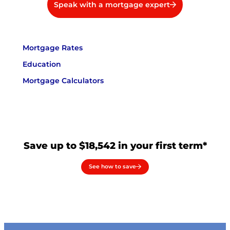
Speak with a mortgage expert
Mortgage Rates
Education
Mortgage Calculators
Save up to $18,542 in your first term*
See how to save