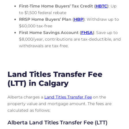
First-Time Home Buyers’ Tax Credit (
HBTC
)
: Up
to $1,500 federal rebate
RRSP Home Buyers’ Plan (
HBP
)
: Withdraw up to
$60,000 tax-free
First Home Savings Account (
FHSA
)
: Save up to
$8,000/year, contributions are tax-deductible, and
withdrawals are tax-free.
Land Titles Transfer Fee
(LTT) in Calgary
Alberta charges a
Land Titles Transfer Fee
on the
property value and mortgage amount. The fees are
calculated as follows:
Alberta Land Titles Transfer Fee (LTT)