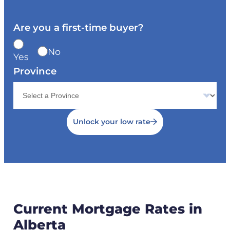
Are you a first-time buyer?
No
Yes
Province
Unlock your low rate
Current Mortgage Rates in
Alberta