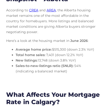
According to
CREA
and
AREA
, the Alberta housing
market remains one of the most affordable in the
country for homebuyers. More listings and balanced
market conditions are giving Alberta buyers stronger
negotiating power.
Here’s a look at the housing market in
June
2026
:
Average home price:
$515,300 (down 2.3% YoY)
Total home sales:
7,401 (down 12.2% YoY)
New listings:
13,748 (down 3.8% YoY)
Sales‑to‑new‑listings ratio (SNLR):
54%
(indicating a balanced market)
What Affects Your Mortgage
Rate in Calgary?