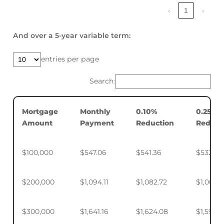
‹
1
›
And over a 5-year variable term:
entries per page
Search:
Mortgage
Monthly
0.10%
0.25%
Amount
Payment
Reduction
Reduct
$100,000
$547.06
$541.36
$532.88
$200,000
$1,094.11
$1,082.72
$1,065.7
$300,000
$1,641.16
$1,624.08
$1,598.