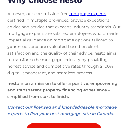
Why Choose nesto
At nesto, our commission-free
mortgage experts
,
certified in multiple provinces, provide exceptional
advice and service that exceeds industry standards. Our
mortgage experts are salaried employees who provide
impartial guidance on mortgage options tailored to
your needs and are evaluated based on client
satisfaction and the quality of their advice. nesto aims
to transform the mortgage industry by providing
honest advice and competitive rates through a 100%
digital, transparent, and seamless process.
nesto is on a mission to offer a positive, empowering
and transparent property financing experience –
simplified from start to finish.
Contact our licensed and knowledgeable mortgage
experts to find your best mortgage rate in Canada.