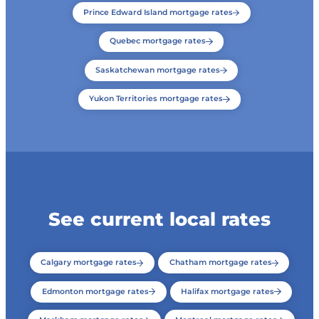
Prince Edward Island mortgage rates
Quebec mortgage rates
Saskatchewan mortgage rates
Yukon Territories mortgage rates
See current local rates
Calgary mortgage rates
Chatham mortgage rates
Edmonton mortgage rates
Halifax mortgage rates