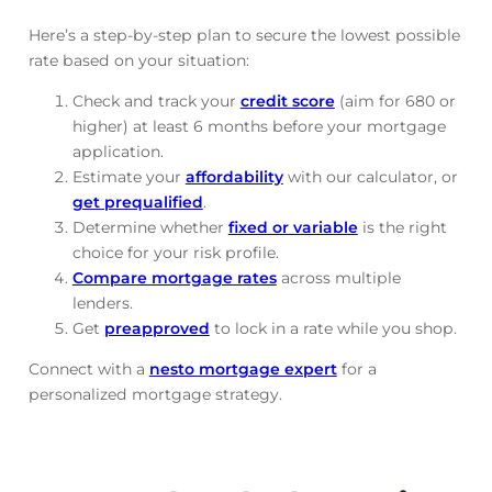
Here’s a step-by-step plan to secure the lowest possible
rate based on your situation:
Check and track
your
credit score
(aim for 680 or
higher) at least 6 months before your mortgage
application.
Estimate your
affordability
with our calculator, or
get prequalified
.
Determine whether
fixed or variable
is the right
choice for your risk profile.
Compare mortgage rates
across multiple
lenders.
Get
preapproved
to lock in a rate while you shop.
Connect with a
nesto mortgage expert
for a
personalized mortgage strategy.