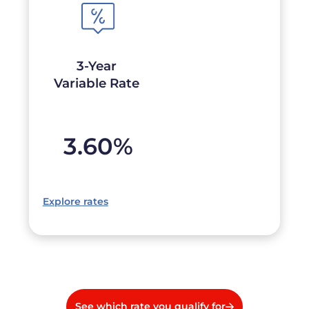
3-Year
Variable Rate
3.60
%
Explore rates
See which rate you qualify for