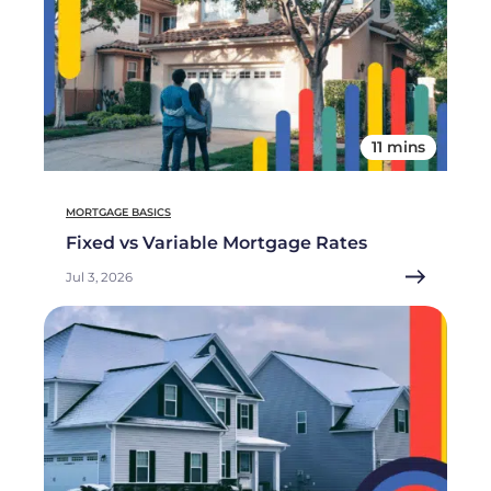
11 mins
MORTGAGE BASICS
Fixed vs Variable Mortgage Rates
Jul 3, 2026