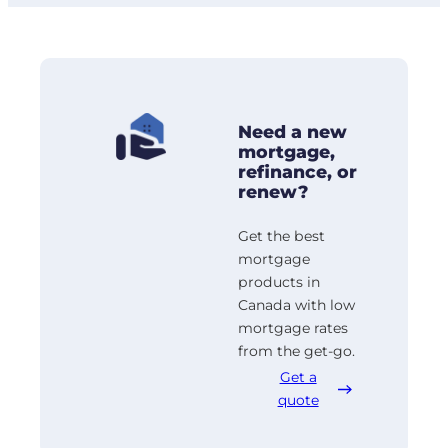
Need a new
mortgage,
refinance, or
renew?
Get the best
mortgage
products in
Canada with low
mortgage rates
from the get-go.
Get a
quote