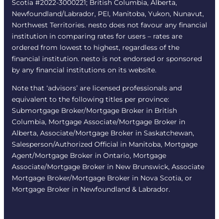
Scotia #2022-3000221; British Columbia, Alberta,
Newfoundland/Labrador, PEI, Manitoba, Yukon, Nunavut,
Northwest Territories. nesto does not favour any financial
institution in comparing rates for users – rates are
ordered from lowest to highest, regardless of the
financial institution. nesto is not endorsed or sponsored
by any financial institutions on its website.
Note that ‘advisors’ are licensed professionals and
equivalent to the following titles per province:
Submortgage Broker/Mortgage Broker in British
Columbia, Mortgage Associate/Mortgage Broker in
Alberta, Associate/Mortgage Broker in Saskatchewan,
Salesperson/Authorized Official in Manitoba, Mortgage
Agent/Mortgage Broker in Ontario, Mortgage
Associate/Mortgage Broker in New Brunswick, Associate
Mortgage Broker/Mortgage Broker in Nova Scotia, or
Mortgage Broker in Newfoundland & Labrador.