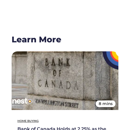
Learn More
8 mins
HOME BUYING
Bank of Canada Holds at 2.25% as the