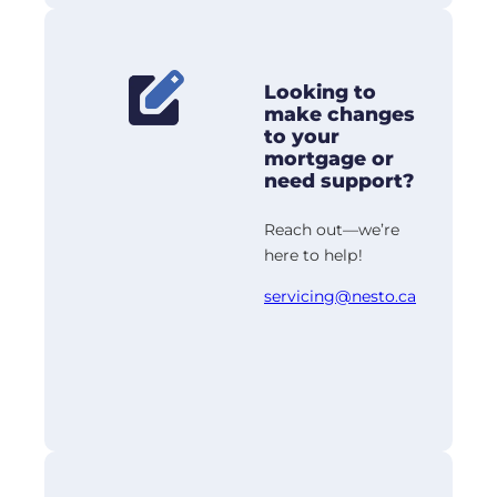
Looking to
make changes
to your
mortgage or
need support?
Reach out—we’re
here to help!
servicing@nesto.ca