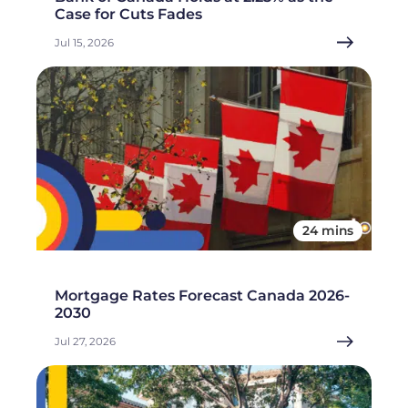
Case for Cuts Fades
Jul 15, 2026
24 mins
Mortgage Rates Forecast Canada 2026-
2030
Jul 27, 2026