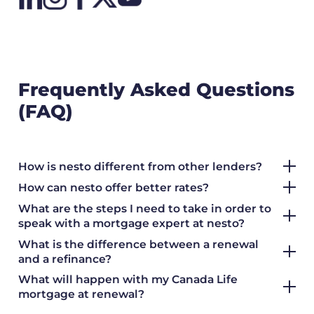
Frequently Asked Questions
(FAQ)
How is nesto different from other lenders?
How can nesto offer better rates?
What are the steps I need to take in order to
speak with a mortgage expert at nesto?
What is the difference between a renewal
and a refinance?
What will happen with my Canada Life
mortgage at renewal?