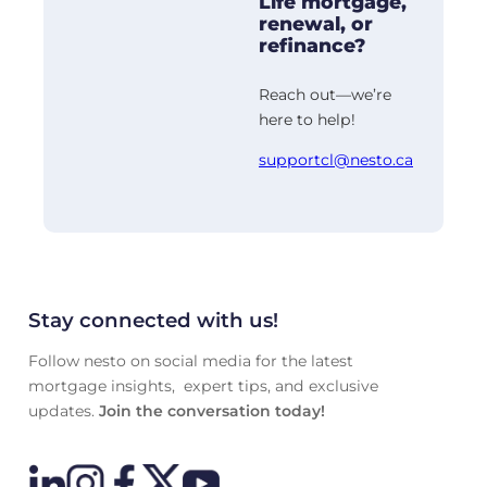
Life mortgage,
renewal, or
refinance?
Reach out—we’re
here to help!
supportcl@nesto.ca
Stay connected with us!
Follow nesto on social media for the latest
mortgage insights, expert tips, and exclusive
updates.
Join the conversation today!