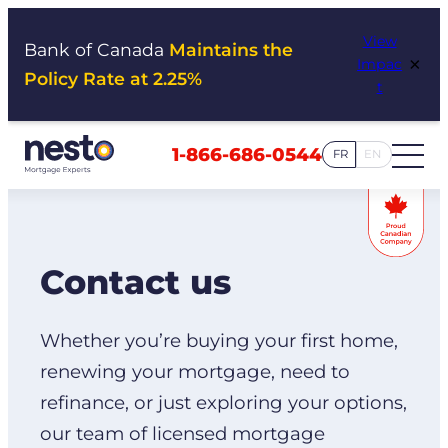
Skip
View
to
Bank of Canada
Maintains the
×
Impac
content
Policy Rate at 2.25%
t
1-866-686-0544
FR
EN
Contact us
Whether you’re buying your first home,
renewing your mortgage, need to
refinance, or just exploring your options,
our team of licensed mortgage