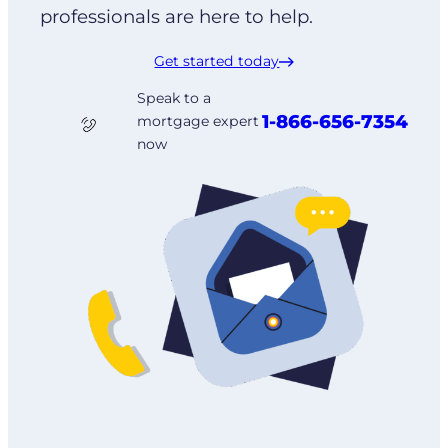
professionals are here to help.
Get started today
Speak to a
1-866-656-7354
mortgage expert
now