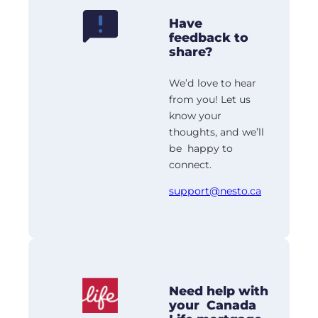
Have
feedback to
share?
We’d love to hear
from you! Let us
know your
thoughts, and we’ll
be happy to
connect.
support@nesto.ca
Need help with
your Canada