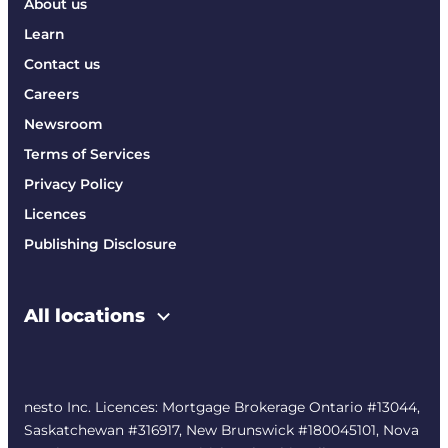
About us
Learn
Contact us
Careers
Newsroom
Terms of Services
Privacy Policy
Licences
Publishing Disclosure
All locations
nesto Inc. Licences: Mortgage Brokerage Ontario #13044,
Saskatchewan #316917, New Brunswick #180045101, Nova