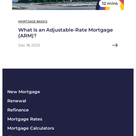
12 mins
MORTGAGE BASICS
What Is an Adjustable-Rate Mortgage
(ARM)?
Dec 18, 2025
New Mortgage
Renewal
Refinance
Mortgage Rates
Mortgage Calculators