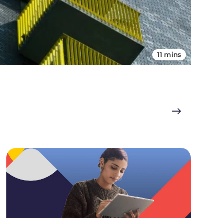
11 mins