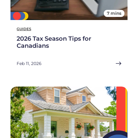
7 mins
GUIDES
2026 Tax Season Tips for
Canadians
Feb 11, 2026