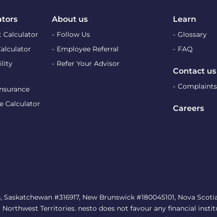
ators
About us
Learn
 Calculator
Follow Us
Glossary
Calculator
Employee Referral
FAQ
lity
Refer Your Advisor
Contact us
Complaints
Insurance
e Calculator
Careers
, Saskatchewan #316917, New Brunswick #180045101, Nova Scotia 
rthwest Territories. nesto does not favour any financial institu