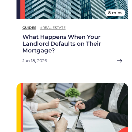
8 mins
GUIDES
#REAL ESTATE
What Happens When Your
Landlord Defaults on Their
Mortgage?
Jun 18, 2026