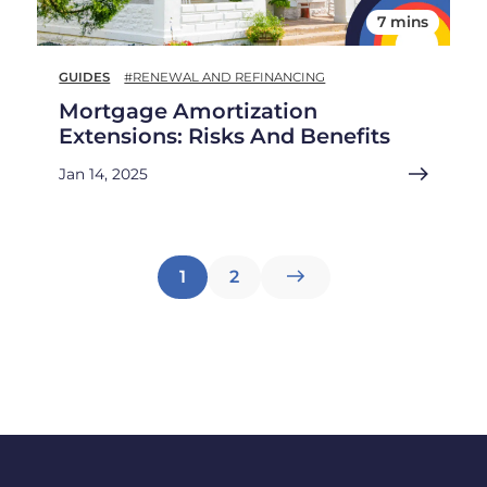
7 mins
GUIDES
#RENEWAL AND REFINANCING
Mortgage Amortization
Extensions: Risks And Benefits
Jan 14, 2025
Posts
1
2
pagination