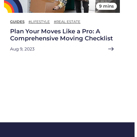
9 mins
GUIDES
#LIFESTYLE
#REAL ESTATE
Plan Your Moves Like a Pro: A
Comprehensive Moving Checklist
Aug 9, 2023