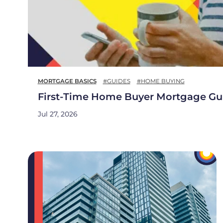
MORTGAGE BASICS
#GUIDES
#HOME BUYING
First-Time Home Buyer Mortgage Gu
Jul 27, 2026