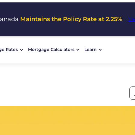
Canada
Maintains the Policy Rate at 2.25%
Vi
ge Rates
Mortgage Calculators
Learn