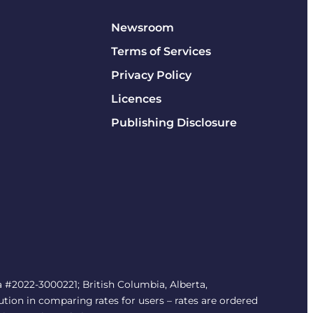
Newsroom
Terms of Services
Privacy Policy
Licences
Publishing Disclosure
#2022-3000221; British Columbia, Alberta,
tion in comparing rates for users – rates are ordered