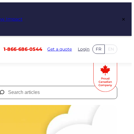
×
ew Impact
1-866-686-0544
Get a quote
Login
FR
EN
Search
for: