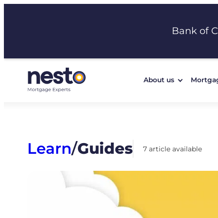
Skip
to
Bank of 
content
About us
Mortga
Learn
/
Guides
7 article available