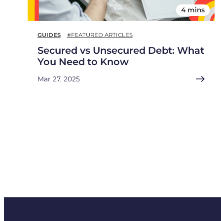
4 mins
GUIDES
#FEATURED ARTICLES
Secured vs Unsecured Debt: What
You Need to Know
Mar 27, 2025