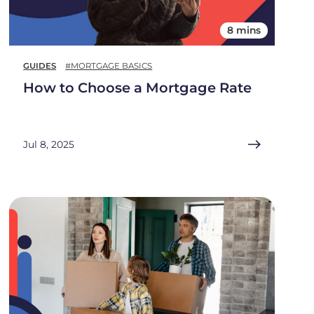
8 mins
GUIDES
#MORTGAGE BASICS
How to Choose a Mortgage Rate
Jul 8, 2025