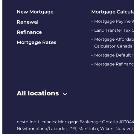
New Mortgage
Mortgage Calcul
Mortgage Payment
Renewal
Land Transfer Tax 
Refinance
Mortgage Affordabi
Mortgage Rates
Calculator Canada
Mortgage Default 
Mortgage Refinanc
All locations
nesto Inc. Licences: Mortgage Brokerage Ontario #13044
Newfoundland/Labrador, PEI, Manitoba, Yukon, Nunavut, No