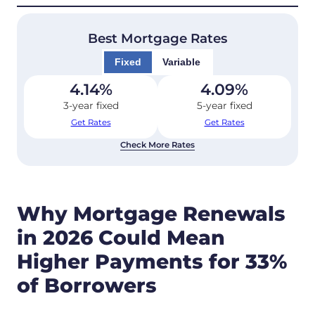
Best Mortgage Rates
Fixed
Variable
4.14
%
4.09
%
3-year fixed
5-year fixed
Get Rates
Get Rates
Check More Rates
Why Mortgage Renewals
in 2026 Could Mean
Higher Payments for 33%
of Borrowers