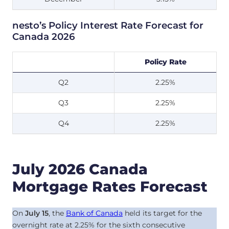
nesto’s Policy Interest Rate Forecast for
Canada 2026
Policy Rate
Q2
2.25%
Q3
2.25%
Q4
2.25%
July 2026 Canada
Mortgage Rates Forecast
On
July 15
, the
Bank of Canada
held its target for the
overnight rate at
2.25
%
for the sixth consecutive