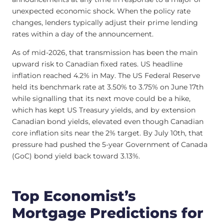
unexpected economic shock. When the policy rate
changes, lenders typically adjust their prime lending
rates within a day of the announcement.
As of mid-2026, that transmission has been the main
upward risk to Canadian fixed rates. US headline
inflation reached 4.2% in May. The US Federal Reserve
held its benchmark rate at 3.50% to 3.75% on June 17th
while signalling that its next move could be a hike,
which has kept US Treasury yields, and by extension
Canadian bond yields, elevated even though Canadian
core inflation sits near the 2% target. By July 10th, that
pressure had pushed the 5-year Government of Canada
(GoC) bond yield back toward 3.13%.
Top Economist’s
Mortgage Predictions for