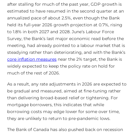
after stalling for much of the past year, GDP growth is
estimated to have resumed in the second quarter at an
annualized pace of about 2.5%, even though the Bank
held its full-year 2026 growth projection at 0.7%, rising
to 1.8% in both 2027 and 2028. June’s Labour Force
Survey, the Bank’s last major economic read before the
meeting, had already pointed to a labour market that is
steadying rather than deteriorating, and with the Bank’s
core inflation measures
near the 2% target, the Bank is
widely expected to keep the policy rate on hold for
much of the rest of 2026.
As a result, any rate adjustments in 2026 are expected to
be gradual and measured, aimed at fine-tuning rather
than delivering broad-based relief or tightening. For
mortgage borrowers, this indicates that while
borrowing costs may edge lower for some over time,
they are unlikely to return to pre-pandemic lows.
The Bank of Canada has also pushed back on recession