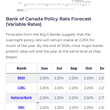
Bank of Canada Policy Rate Forecast
(Variable Rates)
Forecasts from the Big 6 Banks suggest that the
overnight policy rate will remain stable at 2.25% for
much of the year. By the end of 2026, most major banks
predict rates will end the year at the same level as they
began.
Bank
Bank
Jun
Jul
Sep
Oct
Dec
BMO
BMO
2.25%
2.25%
2.25%
2.25%
2.25%
CIBC
CIBC
2.25%
2.25%
2.25%
2.25%
2.25%
National Bank
National Bank
2.25%
2.25%
2.25%
2.50%
2.75%
RBC
RBC
2.25%
2.25%
2.25%
2.25%
2.25%