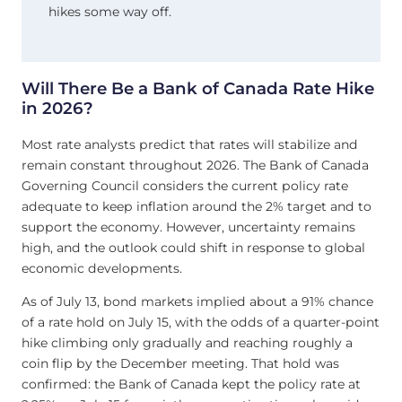
hikes some way off.
Will There Be a Bank of Canada Rate Hike
in 2026?
Most rate analysts predict that rates will stabilize and
remain constant throughout 2026. The Bank of Canada
Governing Council considers the current policy rate
adequate to keep inflation around the 2% target and to
support the economy. However, uncertainty remains
high, and the outlook could shift in response to global
economic developments.
As of July 13, bond markets implied about a 91% chance
of a rate hold on July 15, with the odds of a quarter-point
hike climbing only gradually and reaching roughly a
coin flip by the December meeting. That hold was
confirmed: the Bank of Canada kept the policy rate at