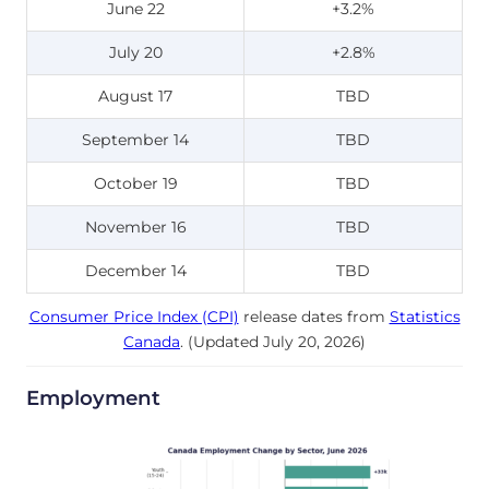
June 22
+3.2%
July 20
+2.8%
August 17
TBD
September 14
TBD
October 19
TBD
November 16
TBD
December 14
TBD
Consumer Price Index (CPI)
release dates from
Statistics
Canada
. (Updated July 20, 2026)
Employment