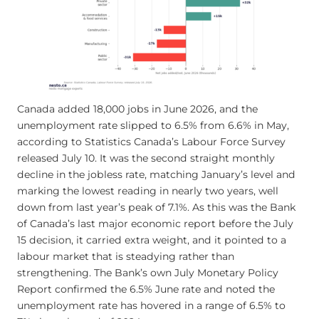
Canada added 18,000 jobs in June 2026, and the
unemployment rate slipped to 6.5% from 6.6% in May,
according to Statistics Canada’s Labour Force Survey
released July 10. It was the second straight monthly
decline in the jobless rate, matching January’s level and
marking the lowest reading in nearly two years, well
down from last year’s peak of 7.1%. As this was the Bank
of Canada’s last major economic report before the July
15 decision, it carried extra weight, and it pointed to a
labour market that is steadying rather than
strengthening. The Bank’s own July Monetary Policy
Report confirmed the 6.5% June rate and noted the
unemployment rate has hovered in a range of 6.5% to