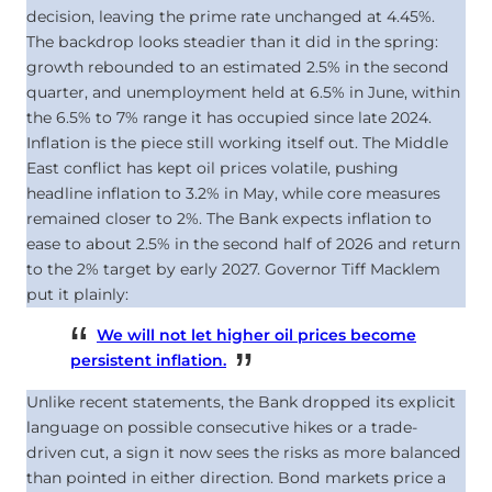
decision, leaving the prime rate unchanged at
4.45
%
.
The backdrop looks steadier than it did in the spring:
growth rebounded to an estimated 2.5% in the second
quarter, and unemployment held at 6.5% in June, within
the 6.5% to 7% range it has occupied since late 2024.
Inflation is the piece still working itself out. The Middle
East conflict has kept oil prices volatile, pushing
headline inflation to 3.2% in May, while core measures
remained closer to 2%. The Bank expects inflation to
ease to about 2.5% in the second half of 2026 and return
to the 2% target by early 2027. Governor Tiff Macklem
put it plainly:
We will not let higher oil prices become
persistent inflation.
Unlike recent statements, the Bank dropped its explicit
language on possible consecutive hikes or a trade-
driven cut, a sign it now sees the risks as more balanced
than pointed in either direction. Bond markets price a