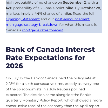
high probability of no change on
September 2
, with a
14%
probability of a 25-basis-point
hike
. By
October 28
,
markets imply a
44%
chance of a
hike
. Read the full
Opening Statement
and our
post-announcement
mortgage strategy breakdown
for what this means for
Canada’s
mortgage rates forecast
.
Bank of Canada Interest
Rate Expectations for
2026
On July 15, the Bank of Canada held the policy rate at
2.25% for a sixth consecutive time, exactly as every one
of the 36 economists in a July Reuters poll had
expected. The decision came alongside the Bank’s
quarterly Monetary Policy Report, which showed a more
constructive read of the economy than the April report: