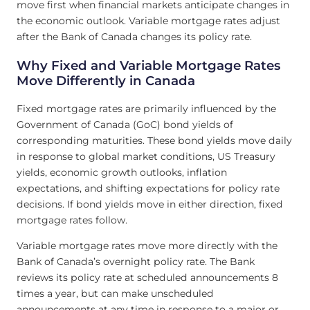
move first when financial markets anticipate changes in
the economic outlook. Variable mortgage rates adjust
after the Bank of Canada changes its policy rate.
Why Fixed and Variable Mortgage Rates
Move Differently in Canada
Fixed mortgage rates are primarily influenced by the
Government of Canada (GoC) bond yields of
corresponding maturities. These bond yields move daily
in response to global market conditions, US Treasury
yields, economic growth outlooks, inflation
expectations, and shifting expectations for policy rate
decisions. If bond yields move in either direction, fixed
mortgage rates follow.
Variable mortgage rates move more directly with the
Bank of Canada’s overnight policy rate. The Bank
reviews its policy rate at scheduled announcements 8
times a year, but can make unscheduled
announcements at any time in response to a major or