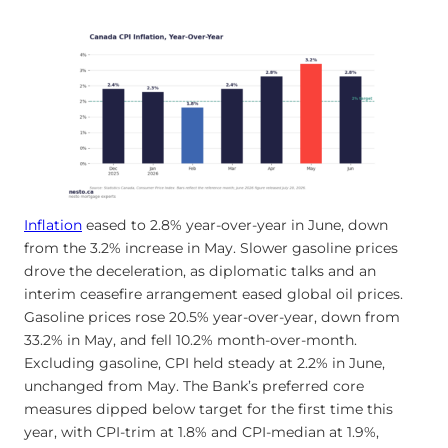
Inflation
eased to 2.8% year-over-year in June, down
from the 3.2% increase in May. Slower gasoline prices
drove the deceleration, as diplomatic talks and an
interim ceasefire arrangement eased global oil prices.
Gasoline prices rose 20.5% year-over-year, down from
33.2% in May, and fell 10.2% month-over-month.
Excluding gasoline, CPI held steady at 2.2% in June,
unchanged from May. The Bank’s preferred core
measures dipped below target for the first time this
year, with CPI-trim at 1.8% and CPI-median at 1.9%,