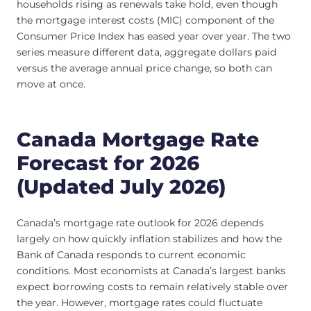
households rising as renewals take hold, even though
the mortgage interest costs (MIC) component of the
Consumer Price Index has eased year over year. The two
series measure different data, aggregate dollars paid
versus the average annual price change, so both can
move at once.
Canada Mortgage Rate
Forecast for 2026
(Updated July 2026)
Canada’s mortgage rate outlook for 2026 depends
largely on how quickly inflation stabilizes and how the
Bank of Canada responds to current economic
conditions. Most economists at Canada’s largest banks
expect borrowing costs to remain relatively stable over
the year. However, mortgage rates could fluctuate