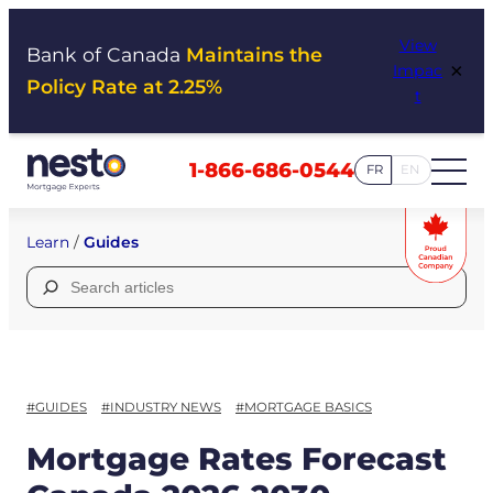
Skip
View
to
Bank of Canada
Maintains the
×
Impac
content
Policy Rate at 2.25%
t
1-866-686-0544
FR
EN
Learn
/
Guides
Search
for:
#GUIDES
#INDUSTRY NEWS
#MORTGAGE BASICS
Mortgage Rates Forecast