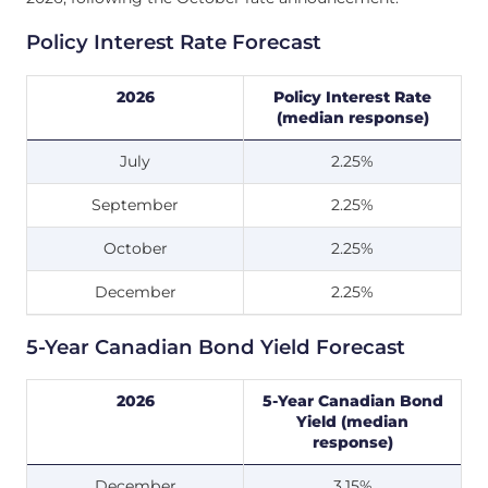
Policy Interest Rate Forecast
2026
Policy Interest Rate
(median response)
July
2.25%
September
2.25%
October
2.25%
December
2.25%
5-Year Canadian Bond Yield Forecast
2026
5-Year Canadian Bond
Yield (median
response)
December
3.15%