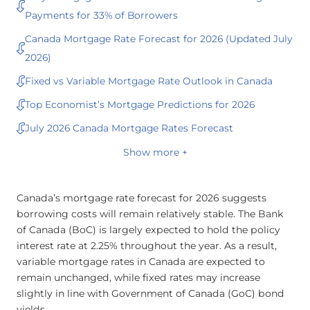
Payments for 33% of Borrowers
Canada Mortgage Rate Forecast for 2026 (Updated July
2026)
Fixed vs Variable Mortgage Rate Outlook in Canada
Top Economist’s Mortgage Predictions for 2026
July 2026 Canada Mortgage Rates Forecast
Show more +
Canada’s mortgage rate forecast for 2026 suggests
borrowing costs will remain relatively stable. The Bank
of Canada (BoC) is largely expected to hold the policy
interest rate at 2.25% throughout the year. As a result,
variable mortgage rates in Canada are expected to
remain unchanged, while fixed rates may increase
slightly in line with Government of Canada (GoC) bond
yields.