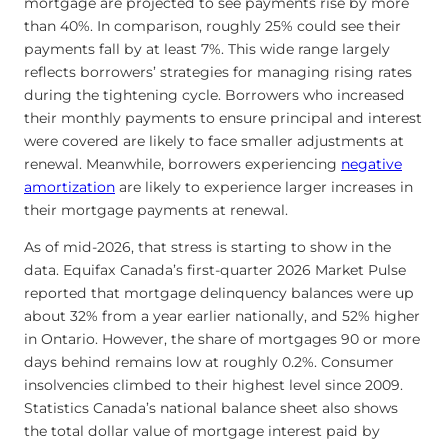
mortgage are projected to see payments rise by more
than 40%. In comparison, roughly 25% could see their
payments fall by at least 7%. This wide range largely
reflects borrowers’ strategies for managing rising rates
during the tightening cycle. Borrowers who increased
their monthly payments to ensure principal and interest
were covered are likely to face smaller adjustments at
renewal. Meanwhile, borrowers experiencing
negative
amortization
are likely to experience larger increases in
their mortgage payments at renewal.
As of mid-2026, that stress is starting to show in the
data. Equifax Canada’s first-quarter 2026 Market Pulse
reported that mortgage delinquency balances were up
about 32% from a year earlier nationally, and 52% higher
in Ontario. However, the share of mortgages 90 or more
days behind remains low at roughly 0.2%. Consumer
insolvencies climbed to their highest level since 2009.
Statistics Canada’s national balance sheet also shows
the total dollar value of mortgage interest paid by