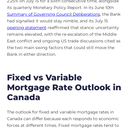
2.25% on July 15 for a sixth consecutive time, alongside
its quarterly Monetary Policy Report. In its June 10th
Summary of Governing Council Deliberations
, the Bank
had signalled it would stay nimble, and its July 15
opening statement
reaffirmed that stance: uncertainty
remains elevated, with the re-escalation of the Middle
East conflict and ongoing US trade discussions cited as
the two main swing factors that could still move the
Bank in either direction.
Fixed vs Variable
Mortgage Rate Outlook in
Canada
The outlook for fixed and variable mortgage rates in
Canada can differ because each responds to economic
forces at different times. Fixed mortgage rates tend to