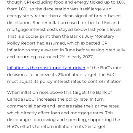
though CPI excluding food and energy ticked up to 1.8%
from 1.6%, so the deceleration was itself largely an
energy story rather than a clean signal of broad-based
disinflation. Shelter inflation eased further to 1.5% and
mortgage interest costs stayed below last year’s levels.
That is a cooler print than the Bank’s July Monetary
Policy Report had assumed, which expected CPI
inflation to stay elevated in June before easing gradually
and returning to around 2% in early 2027.
Inflation is the most important driver
of the BoC’s rate
decisions. To achieve its 2% inflation target, the BoC
must adjust its policy interest rates to control inflation.
When inflation rises above this target, the Bank of
Canada (BoC) increases the policy rate. In turn,
commercial banks and lenders raise their prime rates,
which directly affect loan and mortgage rates. This
discourages borrowing and spending, supporting the
BoC’s efforts to return inflation to its 2% target.