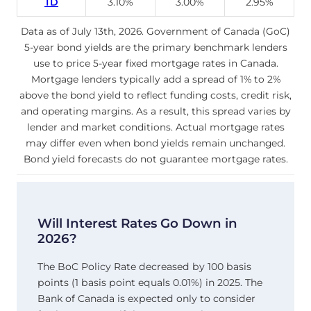
TD
3.10%
3.00%
2.95%
Data as of July 13th, 2026. Government of Canada (GoC)
5-year bond yields are the primary benchmark lenders
use to price 5-year fixed mortgage rates in Canada.
Mortgage lenders typically add a spread of 1% to 2%
above the bond yield to reflect funding costs, credit risk,
and operating margins. As a result, this spread varies by
lender and market conditions. Actual mortgage rates
may differ even when bond yields remain unchanged.
Bond yield forecasts do not guarantee mortgage rates.
Will Interest Rates Go Down in
2026?
The BoC Policy Rate decreased by 100 basis
points (1 basis point equals 0.01%) in 2025. The
Bank of Canada is expected only to consider