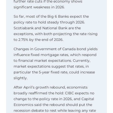
further rate cuts if the economy shows
significant weakness in 2026.
So far, most of the Big 6 Banks expect the
policy rate to hold steady through 2026.
Scotiabank and National Bank are the
exceptions, with both projecting the rate rising
to 2.75% by the end of 2026.
Changes in Government of Canada bond yields
influence fixed mortgage rates, which respond
to financial market expectations. Currently,
market expectations suggest that rates, in
particular the 5-year fixed rate, could increase
slightly.
After April’s growth rebound, economists
broadly reaffirmed the hold: CIBC expects no
change to the policy rate in 2026, and Capital
Economics said the rebound should put the
recession debate to rest while leaving any rate