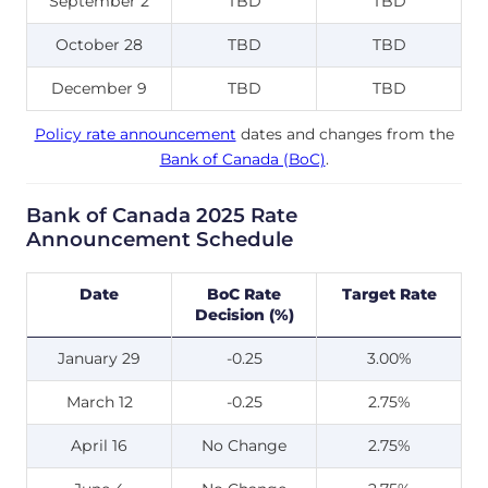
September 2
TBD
TBD
October 28
TBD
TBD
December 9
TBD
TBD
Policy rate announcement
dates and changes from the
Bank of Canada (BoC)
.
Bank of Canada 2025 Rate
Announcement Schedule
Date
BoC Rate
Target Rate
Decision (%)
January 29
-0.25
3.00%
March 12
-0.25
2.75%
April 16
No Change
2.75%