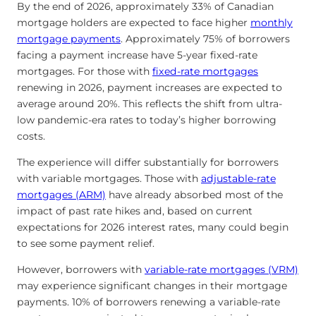
By the end of 2026, approximately 33% of Canadian
mortgage holders are expected to face higher
monthly
mortgage payments
. Approximately 75% of borrowers
facing a payment increase have 5-year fixed-rate
mortgages. For those with
fixed-rate mortgages
renewing in 2026, payment increases are expected to
average around 20%. This reflects the shift from ultra-
low pandemic-era rates to today’s higher borrowing
costs.
The experience will differ substantially for borrowers
with variable mortgages. Those with
adjustable-rate
mortgages (ARM)
have already absorbed most of the
impact of past rate hikes and, based on current
expectations for 2026 interest rates, many could begin
to see some payment relief.
However, borrowers with
variable-rate mortgages (VRM)
may experience significant changes in their mortgage
payments. 10% of borrowers renewing a variable-rate