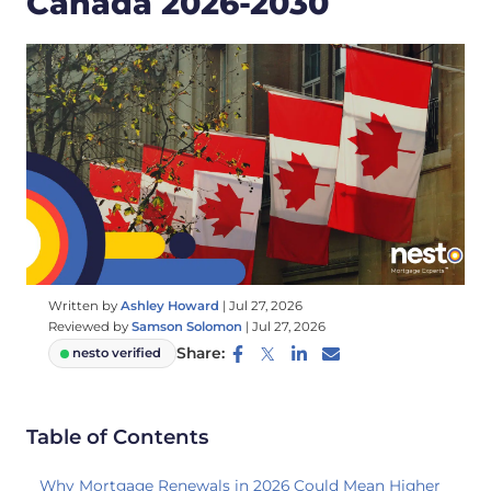
Canada 2026-2030
Written by
Ashley Howard
|
Jul 27, 2026
Reviewed by
Samson Solomon
|
Jul 27, 2026
Share:
nesto verified
Table of Contents
Why Mortgage Renewals in 2026 Could Mean Higher