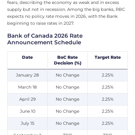
fears, describing the economy as weak and in excess
supply but not in recession. Among the big banks, RBC
expects no policy rate moves in 2026, with the Bank
beginning to raise rates in 2027.
Bank of Canada 2026 Rate
Announcement Schedule
Date
BoC Rate
Target Rate
Decision (%)
January 28
No Change
2.25%
March 18
No Change
2.25%
April 29
No Change
2.25%
June 10
No Change
2.25%
July 15
No Change
2.25%