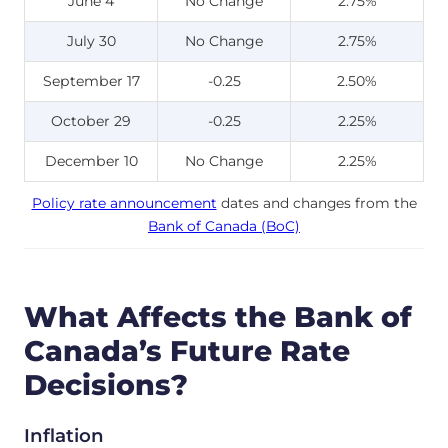
June 4
No Change
2.75%
July 30
No Change
2.75%
September 17
-0.25
2.50%
October 29
-0.25
2.25%
December 10
No Change
2.25%
Policy rate announcement
dates and changes from the
Bank of Canada (BoC)
What Affects the Bank of
Canada’s Future Rate
Decisions?
Inflation