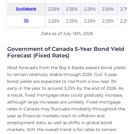
Scotiabank
Scotiabank
2.25%
2.25%
2.25%
2.50%
2.75%
TD
TD
2.25%
2.25%
2.25%
2.25%
2.25%
Data as of July 13th, 2026
Government of Canada 5-Year Bond Yield
Forecast (Fixed Rates)
Most forecasts from the Big 6 Banks expect bond yields
to remain relatively stable through 2026. GoC 5-year
bond yields are expected to rise from a low near 3%
early in the year to around 3.25% by the end of 2026. As
a result, fixed mortgage rates could gradually increase,
although large increases are unlikely. Fixed mortgage
rates in Canada may fluctuate modestly throughout the
year as financial markets react to inflation and
employment data, as well as shifts in global bond
markets. Still, the overall trend is for rates to remain