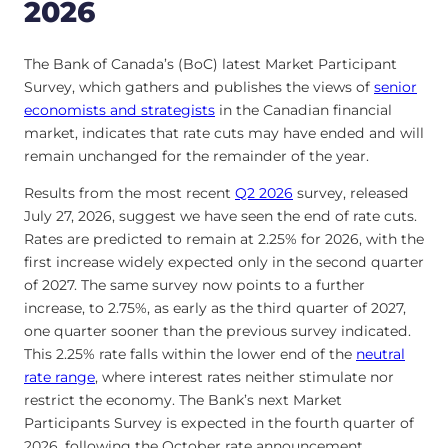
2026
The Bank of Canada’s (BoC) latest Market Participant
Survey, which gathers and publishes the views of
senior
economists and strategists
in the Canadian financial
market, indicates that rate cuts may have ended and will
remain unchanged for the remainder of the year.
Results from the most recent
Q2 2026
survey, released
July 27, 2026, suggest we have seen the end of rate cuts.
Rates are predicted to remain at 2.25% for 2026, with the
first increase widely expected only in the second quarter
of 2027. The same survey now points to a further
increase, to 2.75%, as early as the third quarter of 2027,
one quarter sooner than the previous survey indicated.
This 2.25% rate falls within the lower end of the
neutral
rate range
, where interest rates neither stimulate nor
restrict the economy. The Bank’s next Market
Participants Survey is expected in the fourth quarter of
2026, following the October rate announcement.