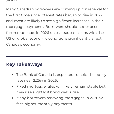
Many Canadian borrowers are coming up for renewal for
the first time since interest rates began to rise in 2022,
and most are likely to see significant increases in their
mortgage payments. Borrowers should not expect
further rate cuts in 2026 unless trade tensions with the
US or global economic conditions significantly affect
Canada’s economy.
Key Takeaways
The Bank of Canada is expected to hold the policy
rate near 2.25% in 2026.
Fixed mortgage rates will likely remain stable but
may rise slightly if bond yields rise.
Many borrowers renewing mortgages in 2026 will
face higher monthly payments.