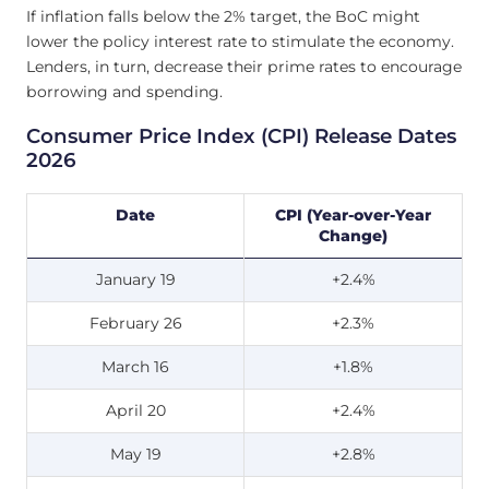
If inflation falls below the 2% target, the BoC might
lower the policy interest rate to stimulate the economy.
Lenders, in turn, decrease their prime rates to encourage
borrowing and spending.
Consumer Price Index (CPI) Release Dates
2026
Date
CPI (Year-over-Year
Change)
January 19
+2.4%
February 26
+2.3%
March 16
+1.8%
April 20
+2.4%
May 19
+2.8%