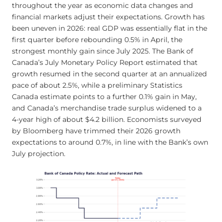
throughout the year as economic data changes and
financial markets adjust their expectations. Growth has
been uneven in 2026: real GDP was essentially flat in the
first quarter before rebounding 0.5% in April, the
strongest monthly gain since July 2025. The Bank of
Canada’s July Monetary Policy Report estimated that
growth resumed in the second quarter at an annualized
pace of about 2.5%, while a preliminary Statistics
Canada estimate points to a further 0.1% gain in May,
and Canada’s merchandise trade surplus widened to a
4-year high of about $4.2 billion. Economists surveyed
by Bloomberg have trimmed their 2026 growth
expectations to around 0.7%, in line with the Bank’s own
July projection.