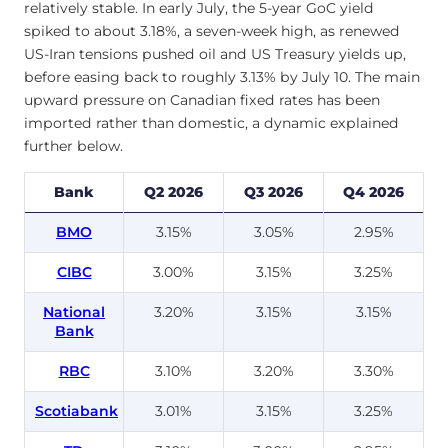
relatively stable. In early July, the 5-year GoC yield
spiked to about 3.18%, a seven-week high, as renewed
US-Iran tensions pushed oil and US Treasury yields up,
before easing back to roughly 3.13% by July 10. The main
upward pressure on Canadian fixed rates has been
imported rather than domestic, a dynamic explained
further below.
Bank
Q2 2026
Q3 2026
Q4 2026
BMO
3.15%
3.05%
2.95%
CIBC
3.00%
3.15%
3.25%
National
3.20%
3.15%
3.15%
Bank
RBC
3.10%
3.20%
3.30%
Scotiabank
3.01%
3.15%
3.25%