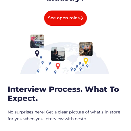
See open roles
Interview Process. What To
Expect.
No surprises here! Get a clear picture of what’s in store
for you when you interview with nesto.