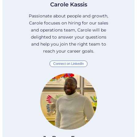
Carole Kassis
Passionate about people and growth,
Carole focuses on hiring for our sales
and operations team, Carole will be
delighted to answer your questions
and help you join the right team to
reach your career goals.
Connect on LinkedIn