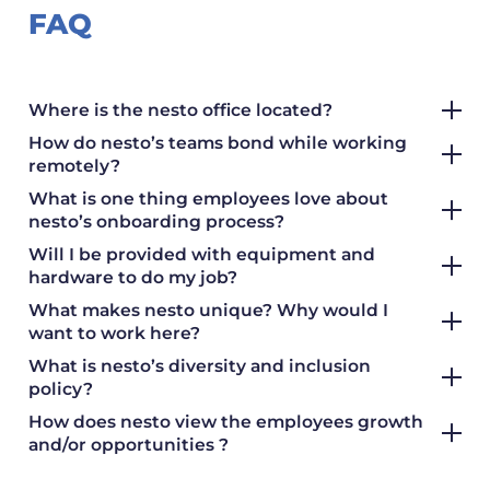
FAQ
Where is the nesto office located?
How do nesto’s teams bond while working
remotely?
What is one thing employees love about
nesto’s onboarding process?
Will I be provided with equipment and
hardware to do my job?
What makes nesto unique? Why would I
want to work here?
What is nesto’s diversity and inclusion
policy?
How does nesto view the employees growth
and/or opportunities ?