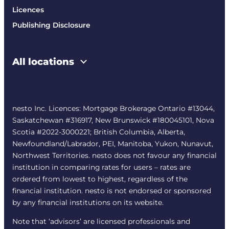
Licences
Publishing Disclosure
All locations
nesto Inc. Licences: Mortgage Brokerage Ontario #13044,
Saskatchewan #316917, New Brunswick #180045101, Nova
Scotia #2022-3000221; British Columbia, Alberta,
Newfoundland/Labrador, PEI, Manitoba, Yukon, Nunavut,
Northwest Territories. nesto does not favour any financial
institution in comparing rates for users – rates are
ordered from lowest to highest, regardless of the
financial institution. nesto is not endorsed or sponsored
by any financial institutions on its website.
Note that ‘advisors’ are licensed professionals and