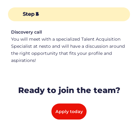
Step 1
Step 2
Step 3
Step 4
Step 5
Step 6
Discovery call
Assignment
Interview with Hiring Team
HR Interview
Official Offer
Your First Day!
You will meet with a specialized Talent Acquisition
Specialist at nesto and will have a discussion around
the right opportunity that fits your profile and
aspirations!
Ready to join the team?
Apply today