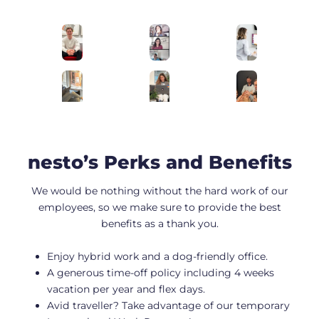
nesto’s Perks and Benefits
We would be nothing without the hard work of our
employees, so we make sure to provide the best
benefits as a thank you.
Enjoy hybrid work and a dog-friendly office.
A generous time-off policy including 4 weeks
vacation per year and flex days.
Avid traveller? Take advantage of our temporary