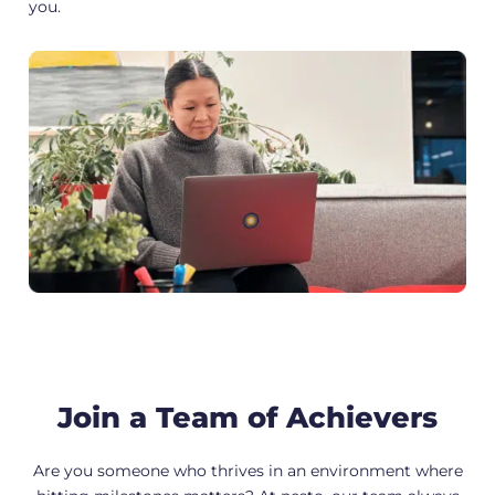
you.
Join a Team of Achievers
Are you someone who thrives in an environment where