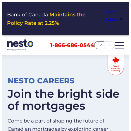
Skip
View
to
Bank of Canada
Maintains the
×
Impac
content
Policy Rate at 2.25%
t
1-866-686-0544
FR
EN
NESTO CAREERS
Join the bright side
of mortgages
Come be a part of shaping the future of
Canadian mortgages by exploring career