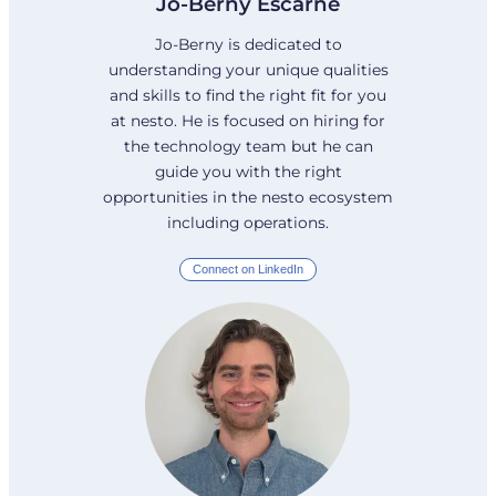
Jo-Berny Escarne
Jo-Berny is dedicated to
understanding your unique qualities
and skills to find the right fit for you
at nesto. He is focused on hiring for
the technology team but he can
guide you with the right
opportunities in the nesto ecosystem
including operations.
Connect on LinkedIn