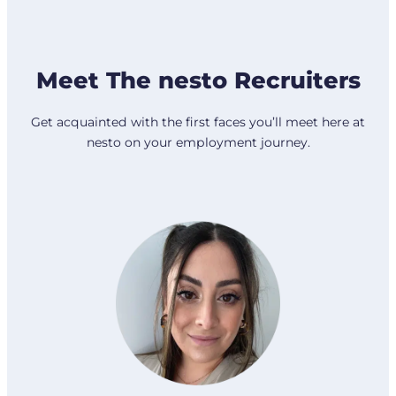
Meet The nesto Recruiters
Get acquainted with the first faces you’ll meet here at
nesto on your employment journey.