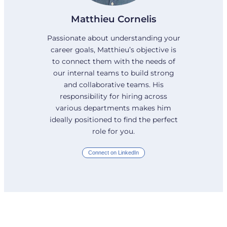
Matthieu Cornelis
Passionate about understanding your
career goals, Matthieu’s objective is
to connect them with the needs of
our internal teams to build strong
and collaborative teams. His
responsibility for hiring across
various departments makes him
ideally positioned to find the perfect
role for you.
Connect on LinkedIn