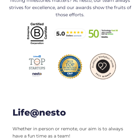
hitting milestones matters? At nesto, our team always
strives for excellence, and our awards show the fruits of
those efforts.
Life@nesto
Whether in person or remote, our aim is to always
have a fun time as a team!