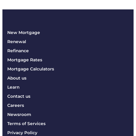
New Mortgage
Renewal
Refinance
Mortgage Rates
Mortgage Calculators
About us
Learn
Contact us
Careers
Newsroom
Terms of Services
Privacy Policy