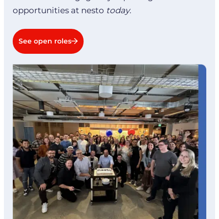
opportunities at nesto
today
.
See open roles