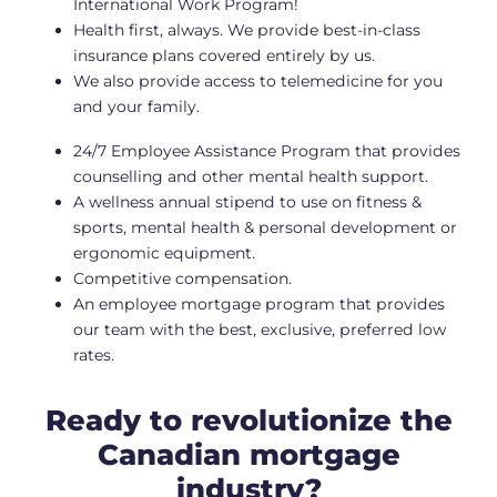
International Work Program!
Health first, always. We provide best-in-class
insurance plans covered entirely by us.
We also provide access to telemedicine for you
and your family.
24/7 Employee Assistance Program that provides
counselling and other mental health support.
A wellness annual stipend to use on fitness &
sports, mental health & personal development or
ergonomic equipment.
Competitive compensation.
An employee mortgage program that provides
our team with the best, exclusive, preferred low
rates.
Ready to revolutionize the
Canadian mortgage
industry?