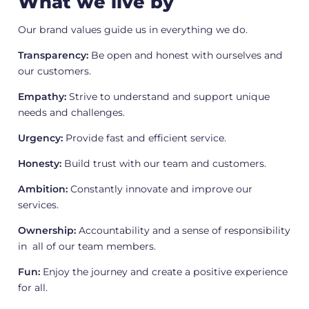
What we live by
Our brand values guide us in everything we do.
Transparency:
Be open and honest with ourselves and
our customers.
Empathy:
Strive to understand and support unique
needs and challenges.
Urgency:
Provide fast and efficient service.
Honesty:
Build trust with our team and customers.
Ambition:
Constantly innovate and improve our
services.
Ownership:
Accountability and a sense of responsibility
in all of our team members.
Fun:
Enjoy the journey and create a positive experience
for all.