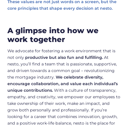
These values are not just words on a screen, but the
core principles that shape every decision at nesto.
A glimpse into how we
work together
We advocate for fostering a work environment that is
not only
productive but also fun and fulfilling.
At
nesto, you’ll find a team that is passionate, supportive,
and driven towards a common goal – revolutionizing
the mortgage industry.
We celebrate diversity,
encourage collaboration, and value each individual’s
unique contributions.
With a culture of transparency,
empathy, and creativity, we empower our employees to
take ownership of their work, make an impact, and
grow both personally and professionally. If you’re
looking for a career that combines innovation, growth,
and a positive work-life balance, nesto is the place for