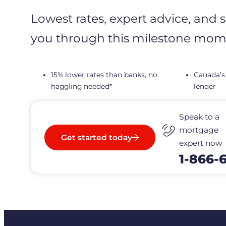
Lowest rates, expert advice, and 
you through this milestone mom
15% lower rates than banks, no
Canada’s
haggling needed*
lender
Speak to a
mortgage
Get started today
expert now
1-866-