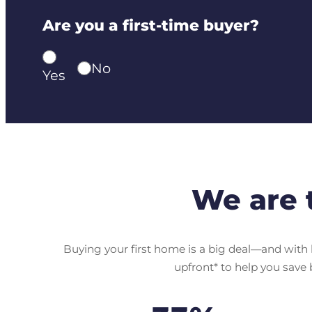
Are you a first-time buyer?
No
Yes
We are 
Buying your first home is a big deal—and with h
upfront* to help you save 