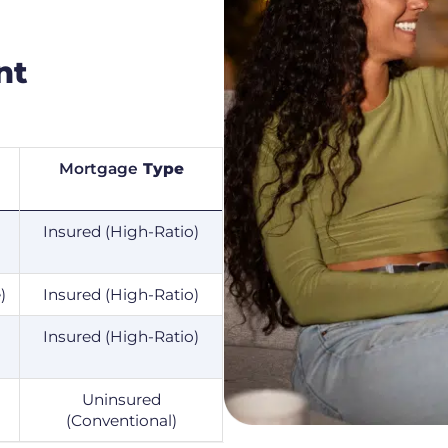
nt
Mortgage
Type
Insured (High-Ratio)
)
Insured (High-Ratio)
Insured (High-Ratio)
Uninsured
(Conventional)