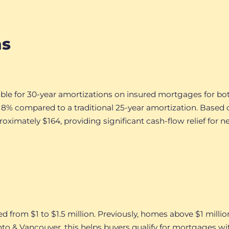
ns
ible for 30-year amortizations on insured mortgages for bo
 compared to a traditional 25-year amortization. Based 
imately $164, providing significant cash-flow relief for n
ed from $1 to $1.5 million. Previously, homes above $1 mil
nto & Vancouver, this helps buyers qualify for mortgages 