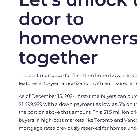
door to
homeowners
together
The best mortgage for first-time home buyers in Ca
features a 30-year amortization with an insured inte
As of December 15, 2024, first-time buyers can pu
$1,499,999 with a down payment as low as 5% on t
the portion above that amount. This $1.5 million p
buyers in high-cost markets like Toronto and Vanc
mortgage rates previously reserved for homes under