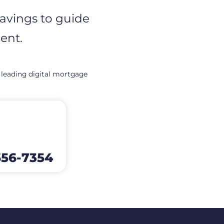
savings to guide
ent.
 leading digital mortgage
656-7354