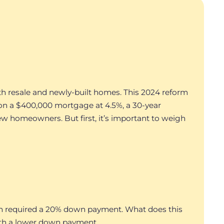
th resale and newly-built homes. This 2024 reform
on a $400,000 mortgage at 4.5%, a 30-year
ew homeowners. But first, it’s important to weigh
lion required a 20% down payment. What does this
with a lower down payment.