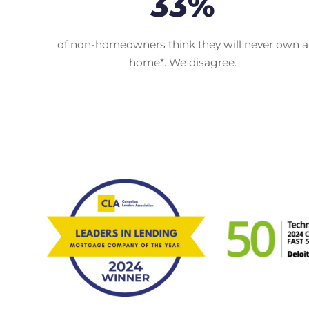
33%
of non-homeowners think they will never own a
home*. We disagree.