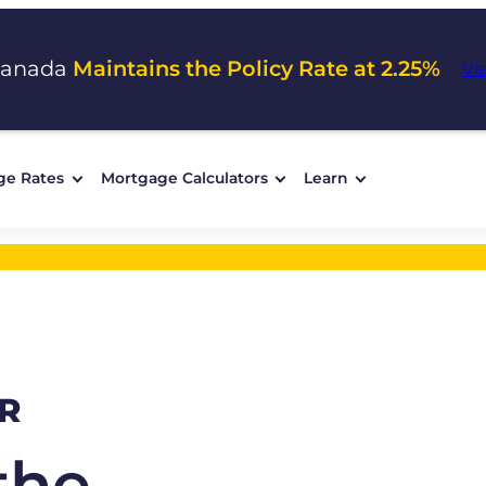
Canada
Maintains the Policy Rate at 2.25%
Vi
ge Rates
Mortgage Calculators
Learn
R
the