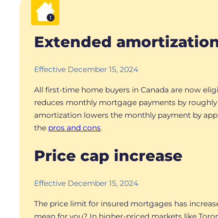
Extended amortizatio
Effective December 15, 2024
All first-time home buyers in Canada are now elig
reduces monthly mortgage payments by roughly 8%
amortization lowers the monthly payment by approx
the
pros and cons
.
Price cap increase
Effective December 15, 2024
The price limit for insured mortgages has increas
mean for you? In higher-priced markets like Toro