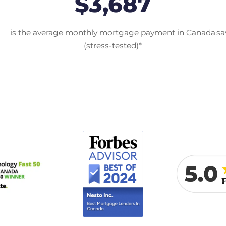
$3,687
is the average monthly mortgage payment in Canada
sa
(stress-tested)*