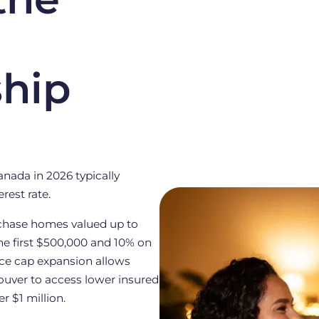
hip
nada in 2026 typically
rest rate.
rchase homes valued up to
he first $500,000 and 10% on
rice cap expansion allows
ouver to access lower insured
 $1 million.