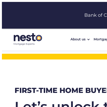
Skip
to
Bank of 
content
About us
Mortga
FIRST-TIME HOME BUYE
Let’s unlock 