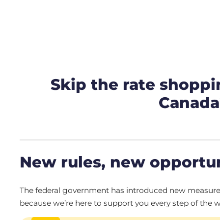
Skip the rate shoppi
Canada’
New rules, new opportun
The federal government has introduced new measures t
because we’re here to support you every step of the w