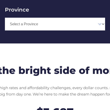
Province
Select Province
the bright side of mo
igh rates and affordability challenges, every dollar counts. 
big from day one. We’re here to make the dream happen for 