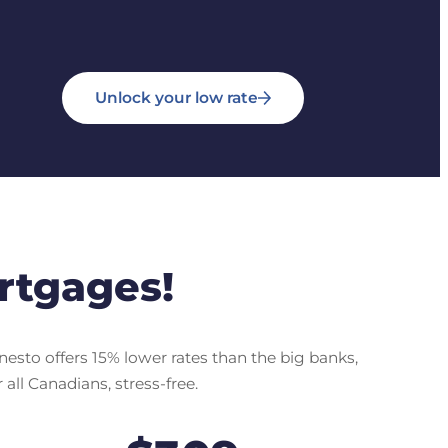
Unlock your low rate
rtgages!
nesto offers 15% lower rates than the big banks,
all Canadians, stress-free.