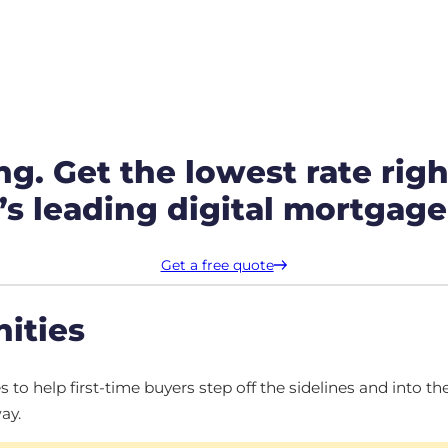
ng. Get the lowest rate righ
s leading digital mortgage
Get a free quote
ities
o help first-time buyers step off the sidelines and into 
ay.