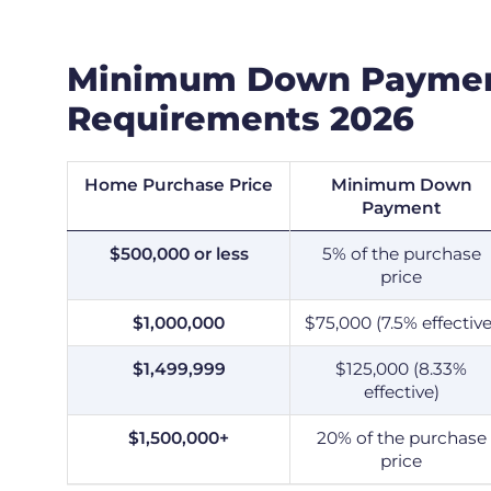
Minimum Down Payme
Requirements 2026
Home Purchase Price
Minimum Down
Payment
$500,000 or less
5% of the purchase
price
$1,000,000
$75,000 (7.5% effective
$1,499,999
$125,000 (8.33%
effective)
$1,500,000+
20% of the purchase
price