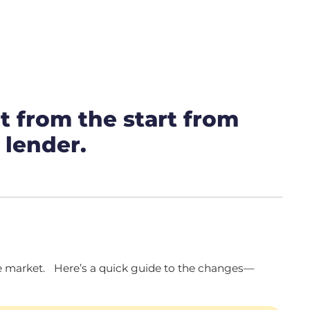
t from the start from
 lender.
the market. Here’s a quick guide to the changes—