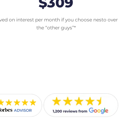
$309
ved on interest per month if you choose nesto over
the “other guys”*