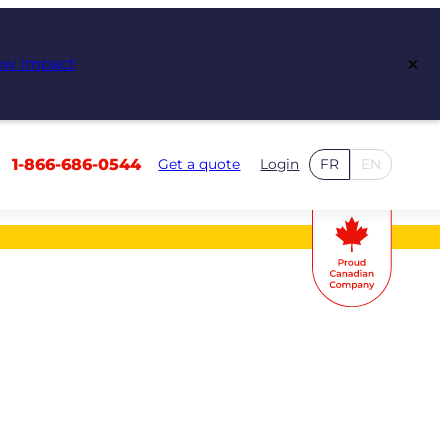
×
ew Impact
1-866-686-0544
Get a quote
Login
FR
EN