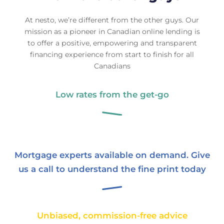
At nesto, we’re different from the other guys. Our
mission as a pioneer in Canadian online lending is
to offer a positive, empowering and transparent
financing experience from start to finish for all
Canadians
Low rates from the get‑go
Mortgage experts available on demand. Give
us a call to understand the fine print today
Unbiased, commission‑free advice