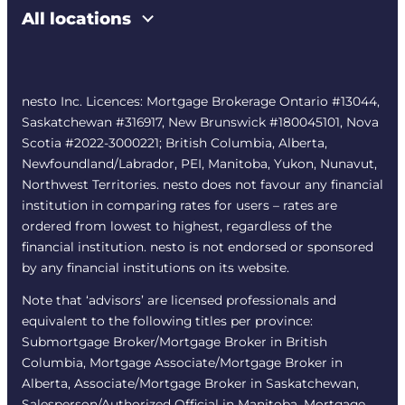
All locations
nesto Inc. Licences: Mortgage Brokerage Ontario #13044,
Saskatchewan #316917, New Brunswick #180045101, Nova
Scotia #2022-3000221; British Columbia, Alberta,
Newfoundland/Labrador, PEI, Manitoba, Yukon, Nunavut,
Northwest Territories. nesto does not favour any financial
institution in comparing rates for users – rates are
ordered from lowest to highest, regardless of the
financial institution. nesto is not endorsed or sponsored
by any financial institutions on its website.
Note that ‘advisors’ are licensed professionals and
equivalent to the following titles per province:
Submortgage Broker/Mortgage Broker in British
Columbia, Mortgage Associate/Mortgage Broker in
Alberta, Associate/Mortgage Broker in Saskatchewan,
Salesperson/Authorized Official in Manitoba, Mortgage