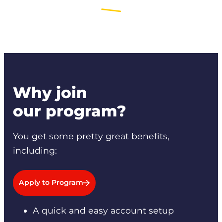
Why join
our program?
You get some pretty great benefits,
including:
Apply to Program
A quick and easy account setup