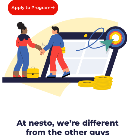
Apply to Program
At nesto, we’re different
from the other guys