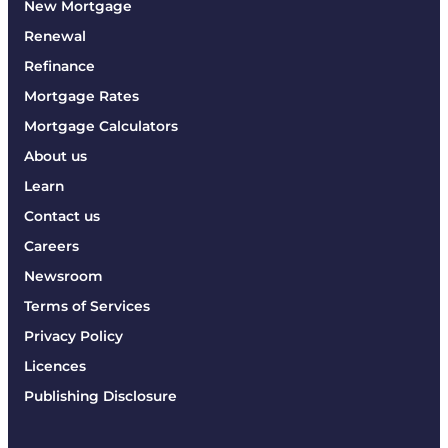
New Mortgage
Renewal
Refinance
Mortgage Rates
Mortgage Calculators
About us
Learn
Contact us
Careers
Newsroom
Terms of Services
Privacy Policy
Licences
Publishing Disclosure