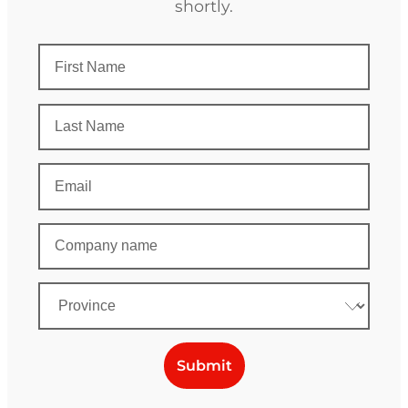
shortly.
Submit