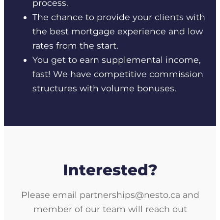
process.
The chance to provide your clients with
the best mortgage experience and low
rates from the start.
You get to earn supplemental income,
fast! We have competitive commission
structures with volume bonuses.
Interested?
Please email partnerships@nesto.ca and
member of our team will reach out