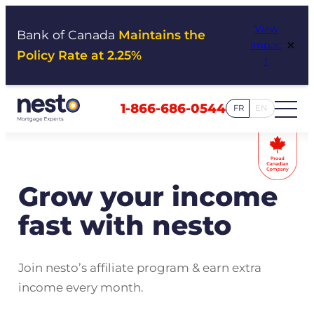
Skip
View
to
Bank of Canada
Maintains the
×
Impac
content
Policy Rate at 2.25%
t
1-866-686-0544
FR
EN
Grow your income
fast with nesto
Join nesto’s affiliate program & earn extra
income every month.