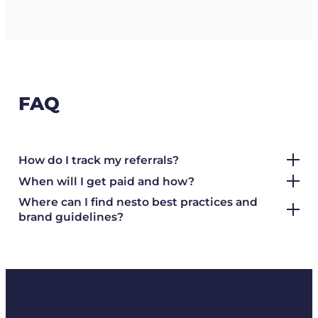
FAQ
How do I track my referrals?
When will I get paid and how?
Where can I find nesto best practices and
brand guidelines?