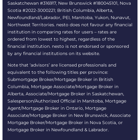
Saskatchewan #316917, New Brunswick #180045101, Nova
Scotia #2022-3000221; British Columbia, Alberta,
Newfoundland/Labrador, PEI, Manitoba, Yukon, Nunavut,
Northwest Territories. nesto does not favour any financial
institution in comparing rates for users – rates are
ordered from lowest to highest, regardless of the
financial institution. nesto is not endorsed or sponsored
by any financial institutions on its website.
Note that ‘advisors’ are licensed professionals and
equivalent to the following titles per province:
Submortgage Broker/Mortgage Broker in British
Columbia, Mortgage Associate/Mortgage Broker in
Alberta, Associate/Mortgage Broker in Saskatchewan,
Salesperson/Authorized Official in Manitoba, Mortgage
Agent/Mortgage Broker in Ontario, Mortgage
Associate/Mortgage Broker in New Brunswick, Associate
Mortgage Broker/Mortgage Broker in Nova Scotia, or
Mortgage Broker in Newfoundland & Labrador.