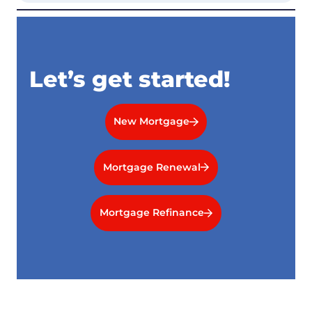
Let’s get started!
New Mortgage
Mortgage Renewal
Mortgage Refinance