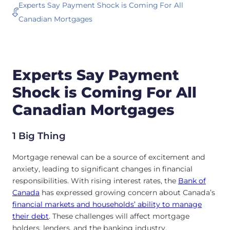
Experts Say Payment Shock is Coming For All
Canadian Mortgages
Experts Say Payment
Shock is Coming For All
Canadian Mortgages
1 Big Thing
Mortgage renewal can be a source of excitement and
anxiety, leading to significant changes in financial
responsibilities. With rising interest rates, the
Bank of
Canada
has expressed growing concern about Canada’s
financial markets and households’ ability to manage
their debt
. These challenges will affect mortgage
holders, lenders, and the banking industry.