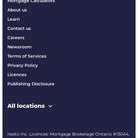
Mortgage Calculators
About us
Learn
Contact us
Careers
Newsroom
Terms of Services
Privacy Policy
Licences
Publishing Disclosure
All locations
nesto Inc. Licences: Mortgage Brokerage Ontario #13044,