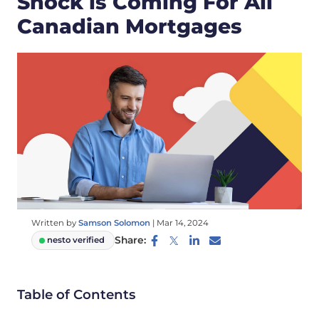
Shock is Coming For All
Canadian Mortgages
Written by
Samson Solomon
|
Mar 14, 2024
Share:
nesto verified
Table of Contents