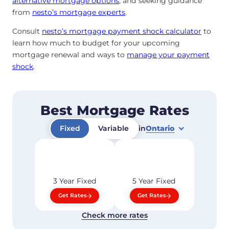
alternative mortgage options
, and seeking guidance
from
nesto’s mortgage experts
.
Consult
nesto’s mortgage payment shock calculator
to
learn how much to budget for your upcoming
mortgage renewal and ways to
manage your payment
shock
.
Best Mortgage Rates
Fixed
Variable
in
Ontario
3 Year
Fixed
5 Year
Fixed
Get Rates
Get Rates
Check more rates