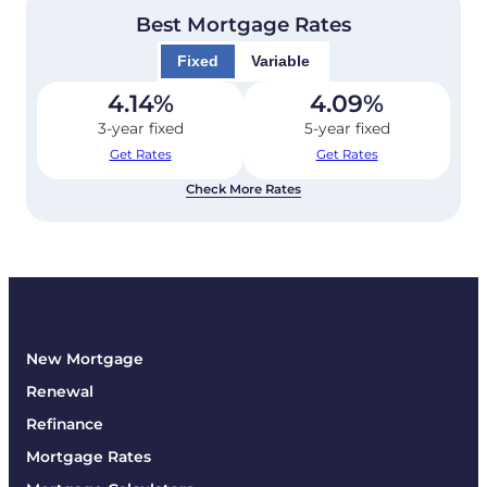
Best Mortgage Rates
Fixed
Variable
4.14
%
4.09
%
3-year fixed
5-year fixed
Get Rates
Get Rates
Check More Rates
New Mortgage
Renewal
Refinance
Mortgage Rates