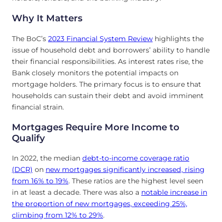
Why It Matters
The BoC’s
2023 Financial System Review
highlights the
issue of household debt and borrowers’ ability to handle
their financial responsibilities. As interest rates rise, the
Bank closely monitors the potential impacts on
mortgage holders. The primary focus is to ensure that
households can sustain their debt and avoid imminent
financial strain.
Mortgages Require More Income to
Qualify
In 2022, the median
debt-to-income coverage ratio
(DCR)
on
new mortgages significantly increased, rising
from 16% to 19%
. These ratios are the highest level seen
in at least a decade. There was also a
notable increase in
the proportion of new mortgages, exceeding 25%,
climbing from 12% to 29%
.