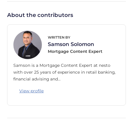
About the contributors
WRITTEN BY
Samson Solomon
Mortgage Content Expert
Samson is a Mortgage Content Expert at nesto
with over 25 years of experience in retail banking,
financial advising and…
View profile