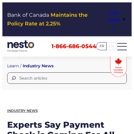
Skip
View
to
Bank of Canada
Maintains the
×
Impac
content
Policy Rate at 2.25%
t
1-866-686-0544
FR
EN
Learn
/
Industry News
Search
for:
INDUSTRY NEWS
Experts Say Payment