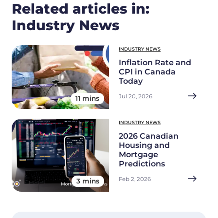
Related articles in:
Industry News
INDUSTRY NEWS
Inflation Rate and
CPI in Canada
Today
Jul 20, 2026
11 mins
INDUSTRY NEWS
2026 Canadian
Housing and
Mortgage
Predictions
Feb 2, 2026
3 mins