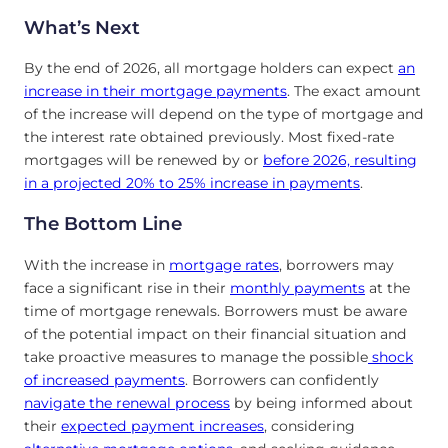
What’s Next
By the end of 2026, all mortgage holders can expect
an
increase in their mortgage payments
. The exact amount
of the increase will depend on the type of mortgage and
the interest rate obtained previously. Most fixed-rate
mortgages will be renewed by or
before 2026, resulting
in a projected 20% to 25% increase in payments
.
The Bottom Line
With the increase in
mortgage rates
, borrowers may
face a significant rise in their
monthly payments
at the
time of mortgage renewals. Borrowers must be aware
of the potential impact on their financial situation and
take proactive measures to manage the possible
shock
of increased payments
. Borrowers can confidently
navigate the renewal process
by being informed about
their
expected payment increases
, considering