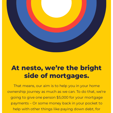
At nesto, we’re the bright
side of mortgages.
That means, our aim is to help you in your home
ownership journey as much as we can. To do that, we’re
going to give one person $5,000 for your mortgage
payments – Or some money back in your pocket to
help with other things like paying down debt, for