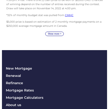
11:59 pm. Prize: There is one (1) cash prize to be won of $5,000 CAD. Chances
of winning depend on the number of entries received during the contest.
Draw will take place on November 14, 2022 at 4:00 pm.
*32% of monthly budget stat was pulled from
CMHC
$5,000 prize is based on estimation of 2 monthly mortgage payments on a
$250,000 average mortgage amount in Canada.
Show more +
New Mortgage
Renewal
Refinance
Mortgage Rates
Mortgage Calculators
About us