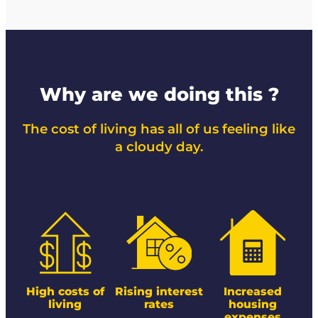
Why are we doing this ?
The cost of living has all of us feeling like
a cloudy day.
High costs of
Rising interest
Increased
living
rates
housing
expenses