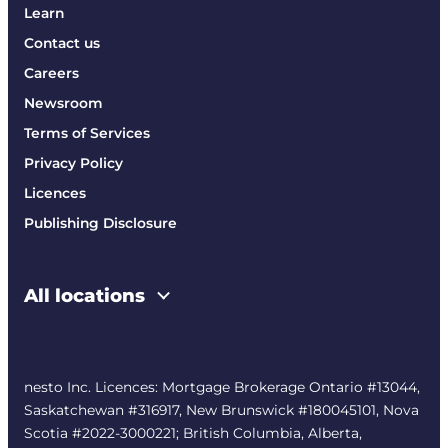
Learn
Contact us
Careers
Newsroom
Terms of Services
Privacy Policy
Licences
Publishing Disclosure
All locations
nesto Inc. Licences: Mortgage Brokerage Ontario #13044,
Saskatchewan #316917, New Brunswick #180045101, Nova
Scotia #2022-3000221; British Columbia, Alberta,