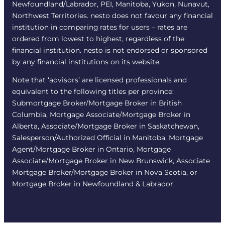
Newfoundland/Labrador, PEI, Manitoba, Yukon, Nunavut,
Northwest Territories. nesto does not favour any financial
institution in comparing rates for users – rates are
ordered from lowest to highest, regardless of the
financial institution. nesto is not endorsed or sponsored
by any financial institutions on its website.
Note that ‘advisors’ are licensed professionals and
equivalent to the following titles per province:
Submortgage Broker/Mortgage Broker in British
Columbia, Mortgage Associate/Mortgage Broker in
Alberta, Associate/Mortgage Broker in Saskatchewan,
Salesperson/Authorized Official in Manitoba, Mortgage
Agent/Mortgage Broker in Ontario, Mortgage
Associate/Mortgage Broker in New Brunswick, Associate
Mortgage Broker/Mortgage Broker in Nova Scotia, or
Mortgage Broker in Newfoundland & Labrador.