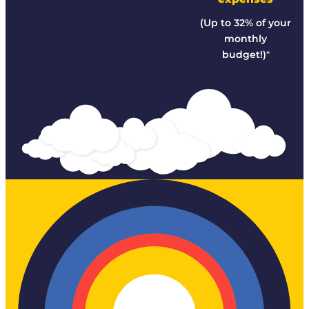
(Up to 32% of your
monthly
budget!)
*