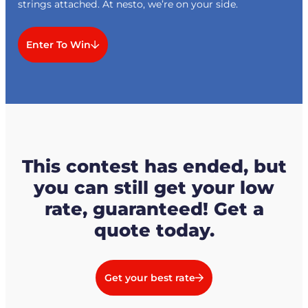
strings attached. At nesto, we’re on your side.
Enter To Win
This contest has ended, but
you can still get your low
rate, guaranteed! Get a
quote today.
Get your best rate