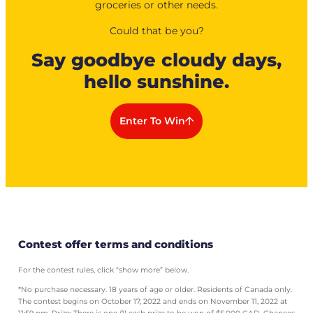
groceries or other needs.
Could that be you?
Say goodbye cloudy days,
hello sunshine.
Enter To Win
Contest offer terms and conditions
For the contest rules, click “show more” below.
*No purchase necessary. 18 years of age or older. Residents of Canada only.
The contest begins on October 17, 2022 and ends on November 11, 2022 at