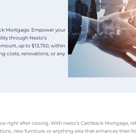
back Mortgage. Empower your
ility through Nesto’s
mount, up to $13,750, within
ng costs, renovations, or any
ow right after closing. With nesto’s Cashback Mortgage, refe
ations, new furniture, or anything else that enhances their