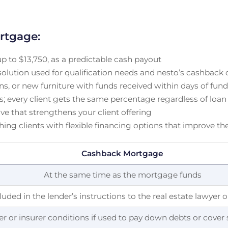
rtgage:
up to $13,750, as a predictable cash payout
ution used for qualification needs and nesto’s cashback of
s, or new furniture with funds received within days of fun
rs; every client gets the same percentage regardless of loan
ve that strengthens your client offering
ching clients with flexible financing options that improve 
Cashback Mortgage
At the same time as the mortgage funds
luded in the lender’s instructions to the real estate lawyer 
r or insurer conditions if used to pay down debts or cover 