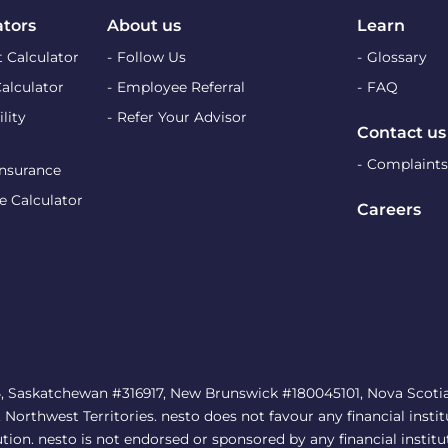
ators
About us
Learn
 Calculator
Follow Us
Glossary
Calculator
Employee Referral
FAQ
lity
Refer Your Advisor
Contact us
Complaints
Insurance
e Calculator
Careers
, Saskatchewan #316917, New Brunswick #180045101, Nova Scotia 
rthwest Territories. nesto does not favour any financial institu
ution. nesto is not endorsed or sponsored by any financial institu