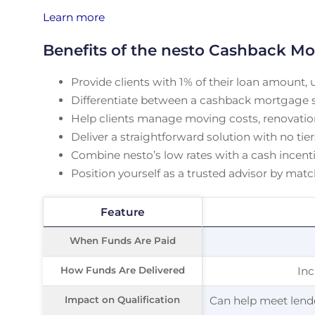
Learn more
Benefits of the nesto Cashback Mo
Provide clients with 1% of their loan amount, 
Differentiate between a cashback mortgage sol
Help clients manage moving costs, renovation
Deliver a straightforward solution with no tie
Combine nesto’s low rates with a cash incenti
Position yourself as a trusted advisor by mat
Feature
Feature
When Funds Are Paid
When Funds Are Paid
How Funds Are Delivered
How Funds Are Delivered
Inc
Impact on Qualification
Impact on Qualification
Can help meet lende