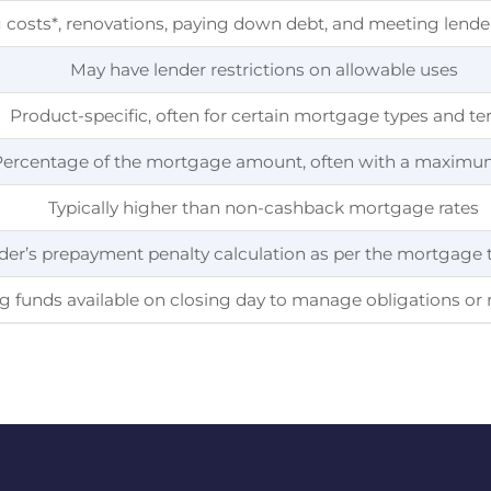
 costs*, renovations, paying down debt, and meeting lende
May have lender restrictions on allowable uses
Product-specific, often for certain mortgage types and t
Percentage of the mortgage amount, often with a maximu
Typically higher than non-cashback mortgage rates
der’s prepayment penalty calculation as per the mortgage
ng funds available on closing day to manage obligations o