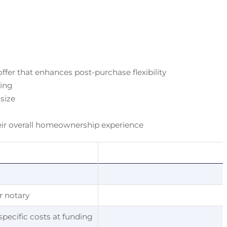
fer that enhances post-purchase flexibility
ding
 size
their overall homeownership experience
or notary
specific costs at funding