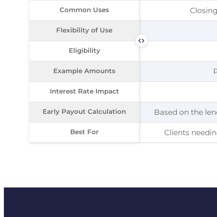
Common Uses
Common Uses
Closing
Flexibility of Use
Flexibility of Use
Eligibility
Eligibility
Example Amounts
Example Amounts
Interest Rate Impact
Interest Rate Impact
Early Payout Calculation
Early Payout Calculation
Based on the len
Best For
Best For
Clients needi