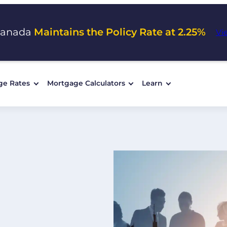
Canada
Maintains the Policy Rate at 2.25%
Vi
ge Rates
Mortgage Calculators
Learn