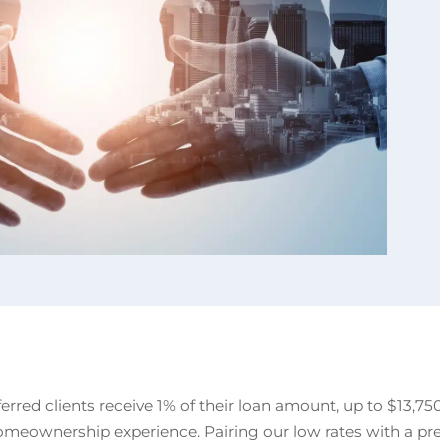
rred clients receive 1% of their loan amount, up to $13,750,
 homeownership experience. Pairing our low rates with a pre