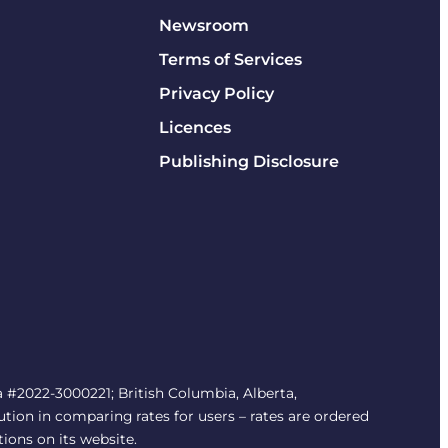
Newsroom
Terms of Services
Privacy Policy
Licences
Publishing Disclosure
#2022-3000221; British Columbia, Alberta,
tion in comparing rates for users – rates are ordered
tions on its website.