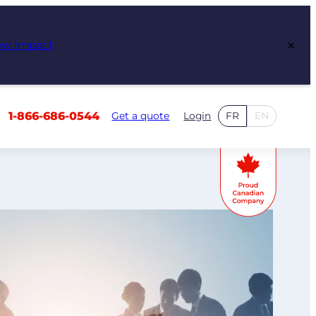
×
ew Impact
1-866-686-0544
Get a quote
Login
FR
EN