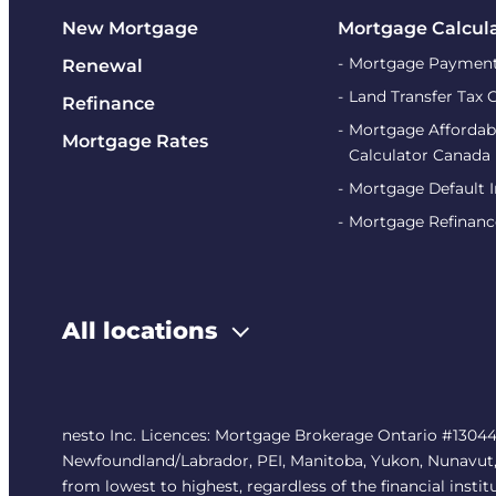
New Mortgage
Mortgage Calcul
Mortgage Payment
Renewal
Land Transfer Tax 
Refinance
Mortgage Affordabi
Mortgage Rates
Calculator Canada
Mortgage Default 
Mortgage Refinanc
All locations
nesto Inc. Licences: Mortgage Brokerage Ontario #13044
Newfoundland/Labrador, PEI, Manitoba, Yukon, Nunavut, No
from lowest to highest, regardless of the financial instit