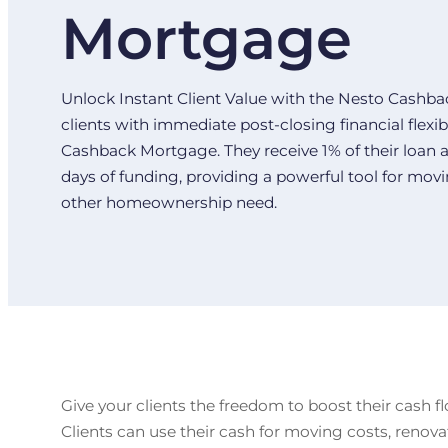
Mortgage
Unlock Instant Client Value with the Nesto Cash
clients with immediate post-closing financial flexib
Cashback Mortgage. They receive 1% of their loan a
days of funding, providing a powerful tool for movi
other homeownership need.
Give your clients the freedom to boost their cash fl
Clients can use their cash for moving costs, renov