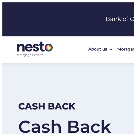
Skip
to
Bank of 
content
About us
Mortga
CASH BACK
Cash Back