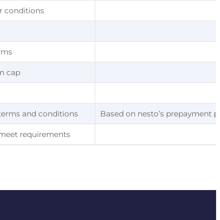
r conditions
erms
m cap
 terms and conditions
Based on nesto’s prepayment pen
r meet requirements