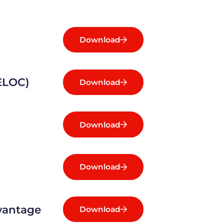
Download
HELOC)
Download
Download
Download
dvantage
Download