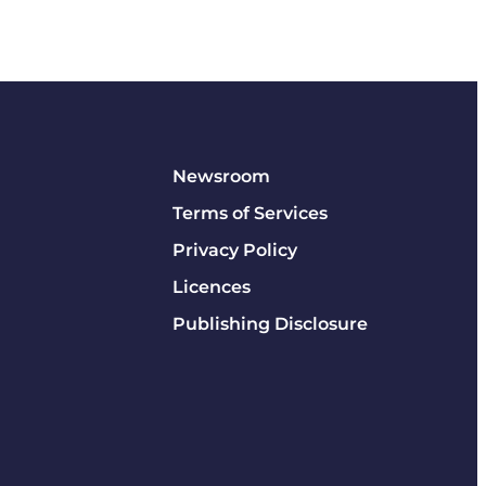
Newsroom
Terms of Services
Privacy Policy
Licences
Publishing Disclosure