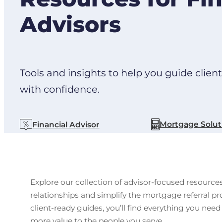
Advisors
Tools and insights to help you guide clien
with confidence.
Mortgage Solut
Financial Advisor
Explore our collection of advisor-focused resource
relationships and simplify the mortgage referral 
client-ready guides, you’ll find everything you need
more value to the people you serve.