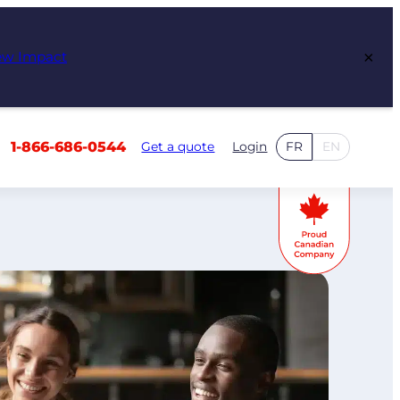
×
ew Impact
1-866-686-0544
Get a quote
Login
FR
EN