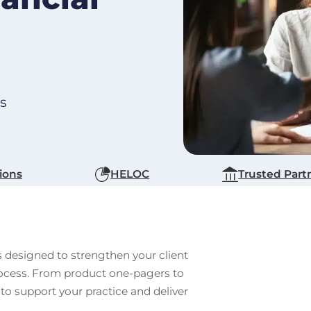
ts
ions
HELOC
Trusted Part
s designed to strengthen your client
process. From product one-pagers to
 to support your practice and deliver