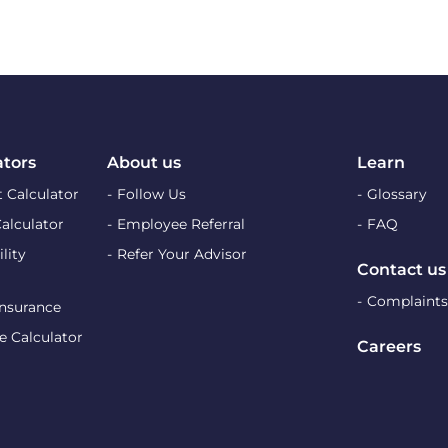
ators
About us
Learn
 Calculator
Follow Us
Glossary
Calculator
Employee Referral
FAQ
lity
Refer Your Advisor
Contact us
Complaints
Insurance
e Calculator
Careers