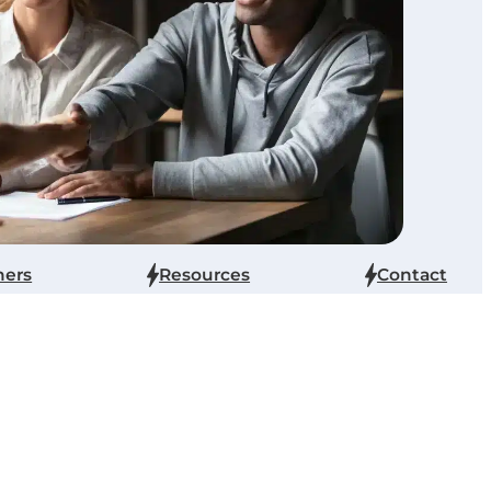
ners
Resources
Contact