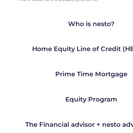
Who is nesto?
Home Equity Line of Credit (
Prime Time Mortgage
Equity Program
The Financial advisor + nesto a