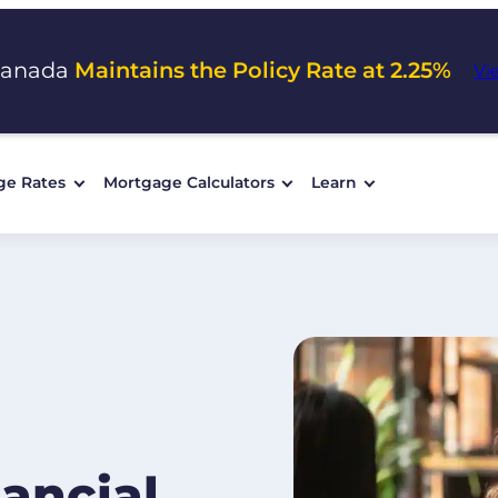
Canada
Maintains the Policy Rate at 2.25%
Vi
ge Rates
Mortgage Calculators
Learn
ancial