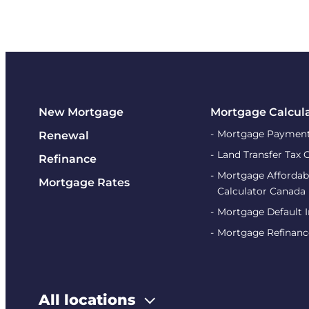
New Mortgage
Mortgage Calcul
Mortgage Payment
Renewal
Land Transfer Tax 
Refinance
Mortgage Affordabi
Mortgage Rates
Calculator Canada
Mortgage Default 
Mortgage Refinanc
All locations