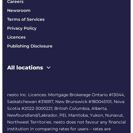
Careers
Newsroom
Terms of Services
Privacy Policy
Licences
Publishing Disclosure
All locations
nesto Inc. Licences: Mortgage Brokerage Ontario #13044,
Saskatchewan #316917, New Brunswick #180045101, Nova
Scotia #2022-3000221; British Columbia, Alberta,
Newfoundland/Labrador, PEI, Manitoba, Yukon, Nunavut,
Northwest Territories. nesto does not favour any financial
institution in comparing rates for users – rates are