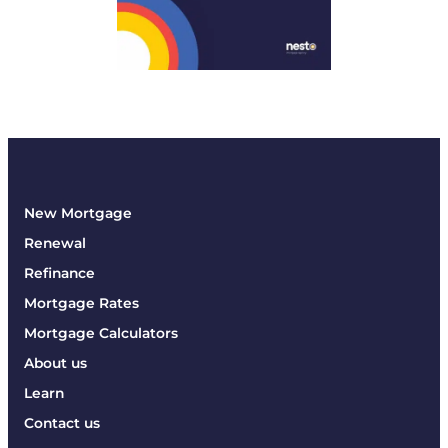
New Mortgage
Renewal
Refinance
Mortgage Rates
Mortgage Calculators
About us
Learn
Contact us