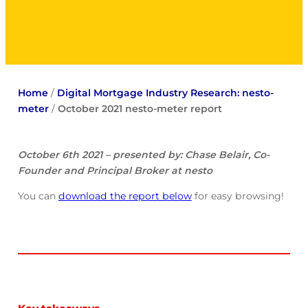
Home
/
Digital Mortgage Industry Research: nesto-
meter
/
October 2021 nesto-meter report
October 6th 2021 – presented by: Chase Belair, Co-
Founder and Principal Broker at nesto
You can
download the report below
for easy browsing!