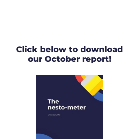
Click below to download
our October report!