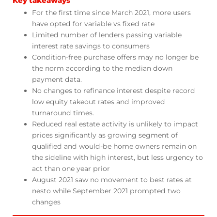
Key takeaways
For the first time since March 2021, more users
have opted for variable vs fixed rate
Limited number of lenders passing variable
interest rate savings to consumers
Condition-free purchase offers may no longer be
the norm according to the median down
payment data.
No changes to refinance interest despite record
low equity takeout rates and improved
turnaround times.
Reduced real estate activity is unlikely to impact
prices significantly as growing segment of
qualified and would-be home owners remain on
the sideline with high interest, but less urgency to
act than one year prior
August 2021 saw no movement to best rates at
nesto while September 2021 prompted two
changes