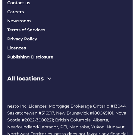
Contact us
Careers
Newsroom
Terms of Services
Privacy Policy
Licences
Publishing Disclosure
All locations
nesto Inc. Licences: Mortgage Brokerage Ontario #13044,
Saskatchewan #316917, New Brunswick #180045101, Nova
Scotia #2022-3000221; British Columbia, Alberta,
Newfoundland/Labrador, PEI, Manitoba, Yukon, Nunavut,
Northwest Territories. nesto does not favour any financial