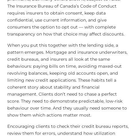
The Insurance Bureau of Canada’s Code of Conduct
requires insurers to obtain consent, keep data
confidential, use current information, and give
consumers the option to opt out — with complete
transparency on how that choice may affect discounts.
When you put this together with the lending side, a
pattern emerges. Mortgage and insurance underwriters,
credit bureaus, and insurers all look at the same
behaviours: paying bills on time, avoiding maxed-out
revolving balances, keeping old accounts open, and
limiting new credit applications. These habits tell a
coherent story about stability and financial
management. Clients don’t need to chase a perfect
score. They need to demonstrate predictable, low-risk
behaviour over time. And they usually need someone to
show them which actions matter most.
Encouraging clients to check their credit bureau reports,
review them for errors, understand how utilization