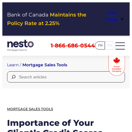
Skip
View
to
Bank of Canada
Maintains the
×
Impac
content
Policy Rate at 2.25%
t
1-866-686-0544
FR
EN
Learn
/
Mortgage Sales Tools
Search
for:
MORTGAGE SALES TOOLS
Importance of Your