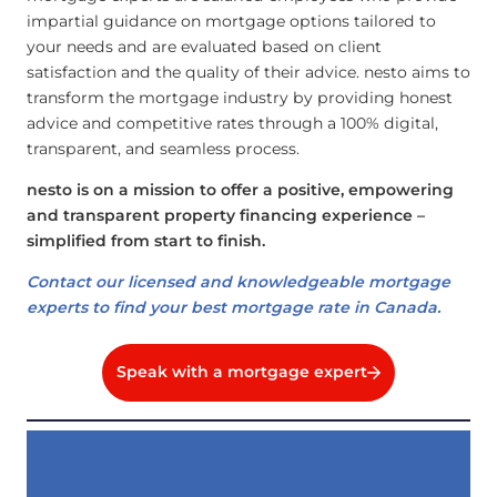
impartial guidance on mortgage options tailored to
your needs and are evaluated based on client
satisfaction and the quality of their advice. nesto aims to
transform the mortgage industry by providing honest
advice and competitive rates through a 100% digital,
transparent, and seamless process.
nesto is on a mission to offer a positive, empowering
and transparent property financing experience –
simplified from start to finish.
Contact our licensed and knowledgeable mortgage
experts to find your best mortgage rate in Canada.
Speak with a mortgage expert