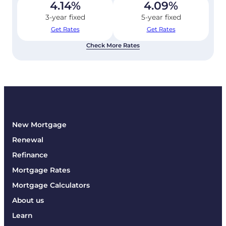
4.14
%
4.09
%
3-year fixed
5-year fixed
Get Rates
Get Rates
Check More Rates
New Mortgage
Renewal
Refinance
Mortgage Rates
Mortgage Calculators
About us
Learn