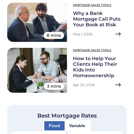
MORTGAGE SALES TOOLS
Why a Bank
Mortgage Call Puts
Your Book at Risk
May 1, 2026
8 mins
MORTGAGE SALES TOOLS
How to Help Your
Clients Help Their
Kids Into
Homeownership
Apr 30, 2026
3 mins
Best Mortgage Rates
Fixed
Variable