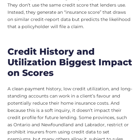
They don’t use the same credit score that lenders use.
Instead, they generate an “insurance score” that draws
on similar credit-report data but predicts the likelihood
that a policyholder will file a claim.
Credit History and
Utilization Biggest Impact
on Scores
A clean payment history, low credit utilization, and long-
standing accounts can work in a client’s favour and
potentially reduce their home insurance costs. And
because this is a soft inquiry, it doesn’t impact their
credit profile for future lending. Some provinces, such
as Ontario and Newfoundland and Labrador, restrict or
prohibit insurers from using credit data to set
premiums, but many others allow it, subject to rules.