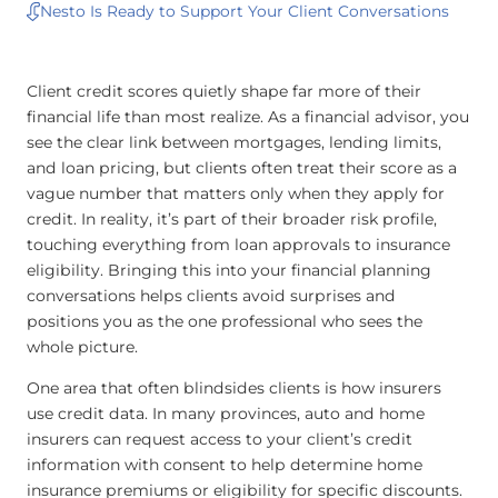
Nesto Is Ready to Support Your Client Conversations
Client credit scores quietly shape far more of their
financial life than most realize. As a financial advisor, you
see the clear link between mortgages, lending limits,
and loan pricing, but clients often treat their score as a
vague number that matters only when they apply for
credit. In reality, it’s part of their broader risk profile,
touching everything from loan approvals to insurance
eligibility. Bringing this into your financial planning
conversations helps clients avoid surprises and
positions you as the one professional who sees the
whole picture.
One area that often blindsides clients is how insurers
use credit data. In many provinces, auto and home
insurers can request access to your client’s credit
information with consent to help determine home
insurance premiums or eligibility for specific discounts.