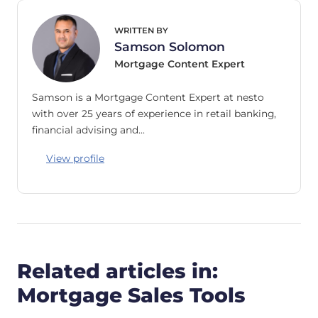
WRITTEN BY
Samson Solomon
Mortgage Content Expert
Samson is a Mortgage Content Expert at nesto
with over 25 years of experience in retail banking,
financial advising and…
View profile
Related articles in:
Mortgage Sales Tools