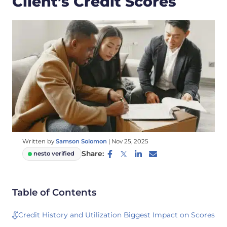
Client’s Credit Scores
Written by
Samson Solomon
|
Nov 25, 2025
Share:
nesto verified
Table of Contents
Credit History and Utilization Biggest Impact on Scores