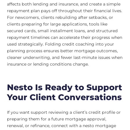
affects both lending and insurance, and create a simple
repayment plan pays off throughout their financial lives.
For newcomers, clients rebuilding after setbacks, or
clients preparing for large applications, tools like
secured cards, small installment loans, and structured
repayment timelines can accelerate their progress when
used strategically. Folding credit coaching into your
planning process ensures better mortgage outcomes,
cleaner underwriting, and fewer last-minute issues when
insurance or lending conditions change.
Nesto Is Ready to Support
Your Client Conversations
If you want support reviewing a client’s credit profile or
preparing them for a future mortgage approval,
renewal, or refinance, connect with a nesto mortgage