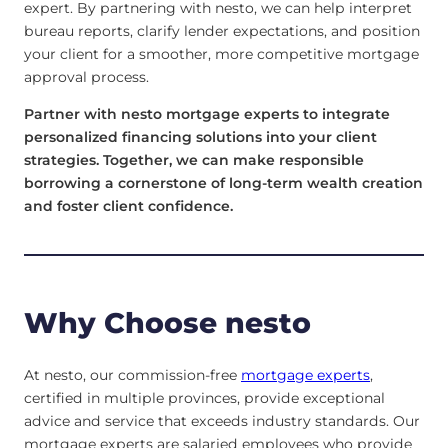
expert. By partnering with nesto, we can help interpret
bureau reports, clarify lender expectations, and position
your client for a smoother, more competitive mortgage
approval process.
Partner with nesto mortgage experts to integrate
personalized financing solutions into your client
strategies. Together, we can make responsible
borrowing a cornerstone of long-term wealth creation
and foster client confidence.
Why Choose nesto
At nesto, our commission-free
mortgage experts
,
certified in multiple provinces, provide exceptional
advice and service that exceeds industry standards. Our
mortgage experts are salaried employees who provide