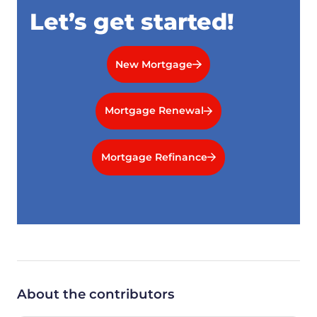
Let’s get started!
New Mortgage
Mortgage Renewal
Mortgage Refinance
About the contributors